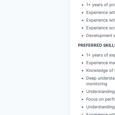
1+ years of pr
Experience with
Experience wit
Experience scr
Development e
PREFERRED SKILL
1+ years of e
Experience man
Knowledge of 
Deep understan
monitoring
Understanding 
Focus on perf
Understanding
Experience wit