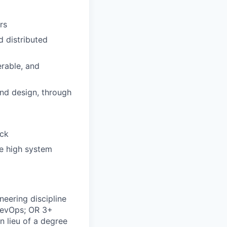
rs
 distributed
erable, and
and design, through
ack
le high system
neering discipline
 DevOps; OR 3+
in lieu of a degree