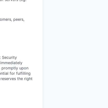
tomers, peers,
t Security
 immediately
ss promptly upon
ial for fulfilling
 reserves the right