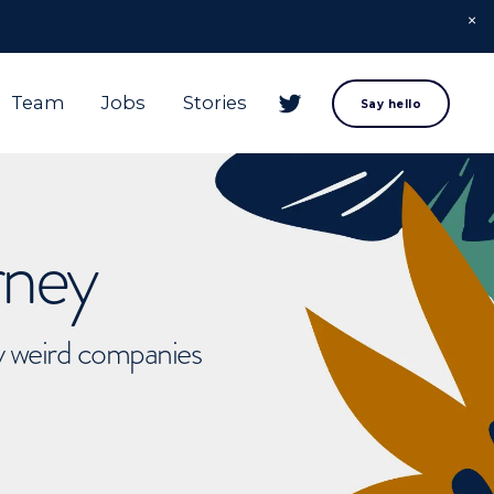
Team
Jobs
Stories
Say hello
rney
ly weird companies