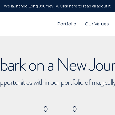
We launched Long Journey IV. Click here to read all about it!
Portfolio
Our Values
ark on a New Jou
pportunities within our portfolio of magical
0
0