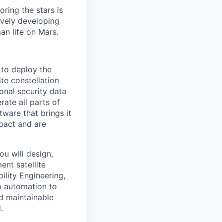
ring the stars is
ively developing
an life on Mars.
 to deploy the
ite constellation
onal security data
ate all parts of
tware that brings it
mpact and are
ou will design,
ent satellite
ility Engineering,
p automation to
d maintainable
.