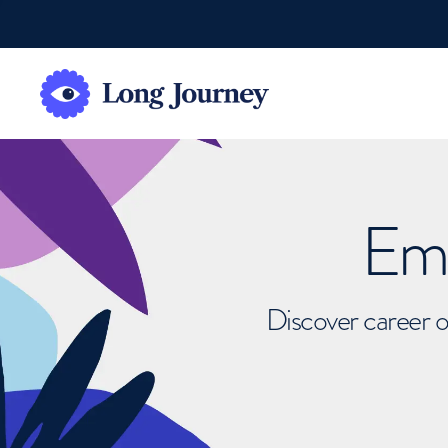
Emb
Discover career o