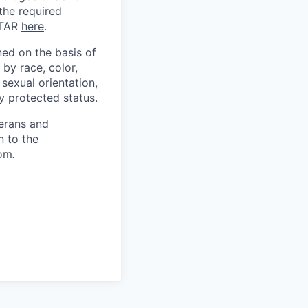
 the required
ITAR
here
.
ed on the basis of
by race, color,
, sexual orientation,
ly protected status.
terans and
n to the
om
.