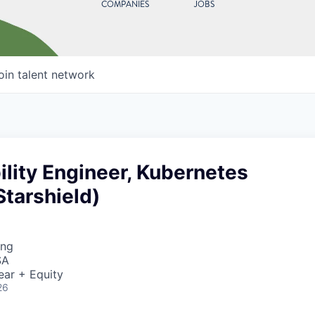
COMPANIES
JOBS
oin talent network
bility Engineer, Kubernetes
Starshield)
ing
SA
ear + Equity
26