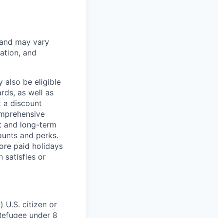
 and may vary
ation, and
 also be eligible
rds, as well as
t a discount
omprehensive
rt and long-term
counts and perks.
ore paid holidays
 satisfies or
 U.S. citizen or
) Refugee under 8