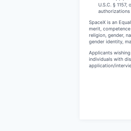
U.S.C. § 1157, 
authorizations
SpaceX is an Equa
merit, competence 
religion, gender, na
gender identity, ma
Applicants wishing
individuals with di
application/interv