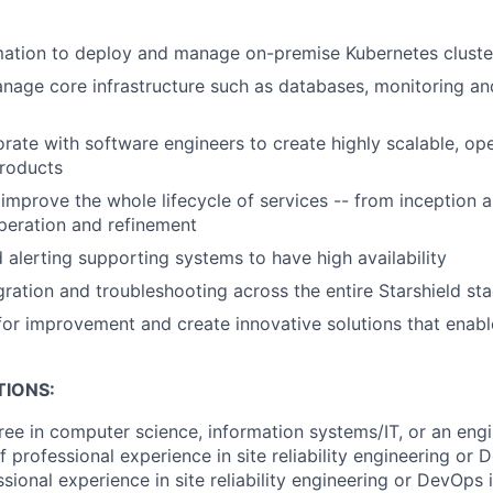
ation to deploy and manage on-premise Kubernetes cluste
age core infrastructure such as databases, monitoring and
orate with software engineers to create highly scalable, op
products
improve the whole lifecycle of services -- from inception 
peration and refinement
 alerting supporting systems to have high availability
ration and troubleshooting across the entire Starshield st
 for improvement and create innovative solutions that enab
TIONS:
ree in computer science, information systems/IT, or an engi
f professional experience in site reliability engineering or
sional experience in site reliability engineering or DevOps 