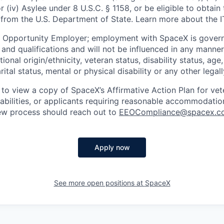
or (iv) Asylee under 8 U.S.C. § 1158, or be eligible to obtain
 from the U.S. Department of State. Learn more about the 
l Opportunity Employer; employment with SpaceX is govern
and qualifications and will not be influenced in any manner 
tional origin/ethnicity, veteran status, disability status, age
rital status, mental or physical disability or any other legal
 to view a copy of SpaceX’s Affirmative Action Plan for ve
sabilities, or applicants requiring reasonable accommodatio
iew process should reach out to
EEOCompliance@spacex.c
Apply now
See more open positions at
SpaceX