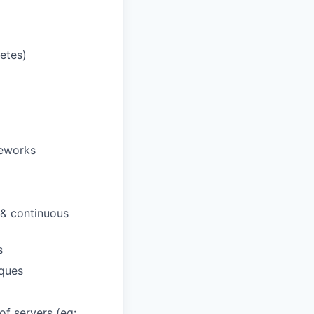
netes)
meworks
 & continuous
s
ques
f servers (eg: