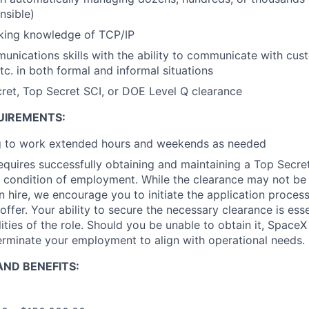
nsible)
king knowledge of TCP/IP
unications skills with the ability to communicate with cus
. in both formal and informal situations
ret, Top Secret SCI, or DOE Level Q clearance
UIREMENTS:
ng to work extended hours and weekends as needed
requires successfully obtaining and maintaining a Top Secre
 condition of employment. While the clearance may not be
 hire, we encourage you to initiate the application proce
offer. Your ability to secure the necessary clearance is essent
ities of the role. Should you be unable to obtain it, SpaceX
erminate your employment to align with operational needs.
ND BENEFITS: