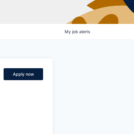
My
job
alerts
Apply now