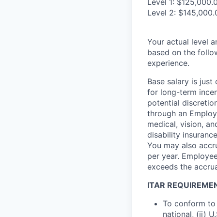
Level 1: $125,000.
Level 2: $145,000.
Your actual level 
based on the follo
experience.
Base salary is jus
for long-term ince
potential discretio
through an Employe
medical, vision, a
disability insuranc
You may also accru
per year. Employee
exceeds the accrua
ITAR REQUIREME
To conform to 
national, (ii) 