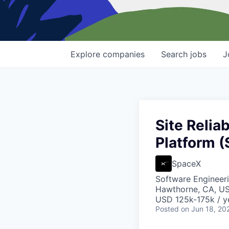
Explore
companies
Search
jobs
J
Site Relia
Platform (
SpaceX
Software Engineer
Hawthorne, CA, U
USD 125k-175k / y
Posted
on Jun 18, 20