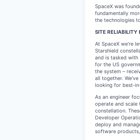
SpaceX was founded
fundamentally more
the technologies to
SITE RELIABILIT
At SpaceX we’re le
Starshield constell
and is tasked with 
for the US governm
the system – receiv
all together. We’ve
looking for best-in
As an engineer foc
operate and scale t
constellation. Thes
Developer Operatio
deploy and manage
software products,