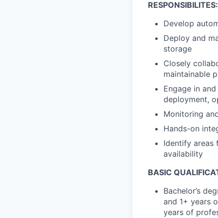
RESPONSIBILITES:
Develop autom
Deploy and man
storage
Closely collab
maintainable 
Engage in and 
deployment, o
Monitoring and
Hands-on integ
Identify areas
availability
BASIC QUALIFICA
Bachelor’s deg
and 1+ years o
years of profes