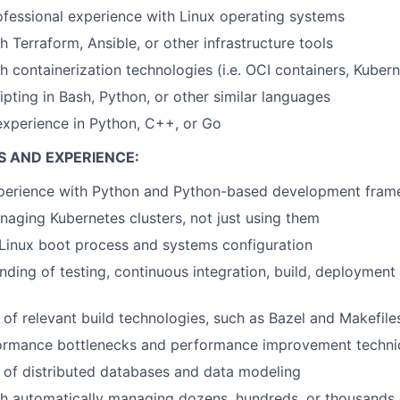
ofessional experience with Linux operating systems
 Terraform, Ansible, or other infrastructure tools
h containerization technologies (i.e. OCI containers, Kuber
ipting in Bash, Python, or other similar languages
xperience in Python, C++, or Go
S AND EXPERIENCE:
xperience with Python and Python-based development fra
aging Kubernetes clusters, not just using them
Linux boot process and systems configuration
ding of testing, continuous integration, build, deployment
of relevant build technologies, such as Bazel and Makefile
ormance bottlenecks and performance improvement techni
 of distributed databases and data modeling
h automatically managing dozens, hundreds, or thousands o