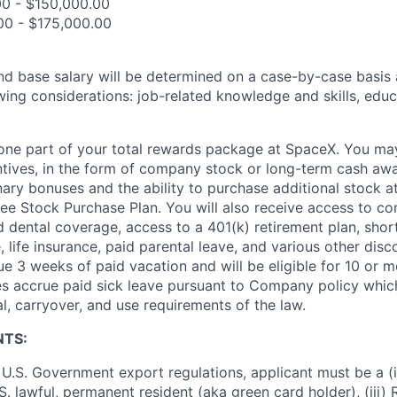
00 - $150,000.00
00 - $175,000.00
and base salary will be determined on a case-by-case basis
wing considerations: job-related knowledge and skills, educ
t one part of your total rewards package at SpaceX. You may
ntives, in the form of company stock or long-term cash awa
nary bonuses and the ability to purchase additional stock a
e Stock Purchase Plan. You will also receive access to c
nd dental coverage, access to a 401(k) retirement plan, sho
e, life insurance, paid parental leave, and various other dis
e 3 weeks of paid vacation and will be eligible for 10 or m
s accrue paid sick leave pursuant to Company policy which
l, carryover, and use requirements of the law.
NTS:
U.S. Government export regulations, applicant must be a (i)
U.S. lawful, permanent resident (aka green card holder), (iii