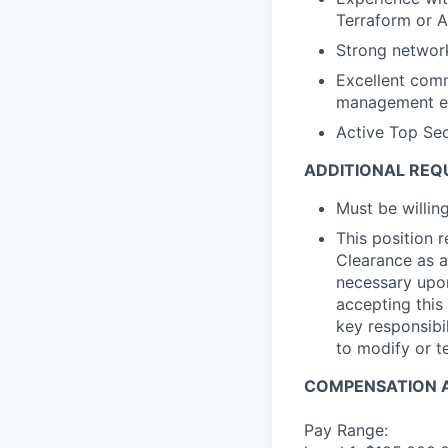
Terraform or A
Strong networ
Excellent comm
management etc
Active Top Sec
ADDITIONAL REQ
Must be willi
This position 
Clearance as a
necessary upon
accepting this 
key responsibil
to modify or t
COMPENSATION A
Pay Range: