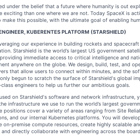
 under the belief that a future where humanity is out explo
 exciting than one where we are not. Today SpaceX is act
 make this possible, with the ultimate goal of enabling hum
Y ENGINEER, KUBERENTES PLATFORM (STARSHIELD)
veraging our experience in building rockets and spacecraft
ation. Starshield is the world’s largest US government satell
providing immediate access to critical intelligence and nati
ent anywhere on the globe. We design, build, test, and oper
ers that allow users to connect within minutes, and the sof
 only begun to scratch the surface of Starshield's global i
-class engineers to help us further our ambitious goals.
used on Starshield's software and network infrastructure, y
he infrastructure we use to run the world’s largest governm
e positions cover a variety of areas ranging from Site Reliab
ns, and our internal Kubernetes platforms. You will develo
 on-premise compute resources, create highly scalable an
 and directly collaborate with engineering across the board