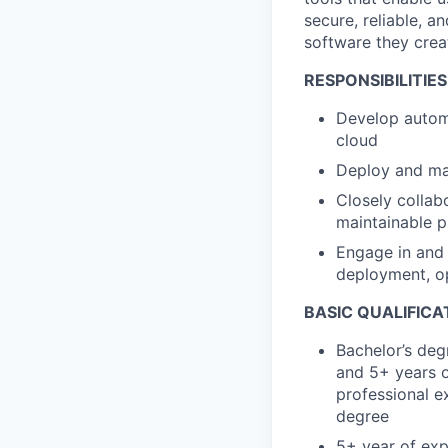
secure, reliable, a
software they crea
RESPONSIBILITIES
Develop autom
cloud
Deploy and man
Closely collab
maintainable 
Engage in and 
deployment, o
BASIC QUALIFICA
Bachelor’s deg
and 5+ years o
professional ex
degree
5+ year of exp