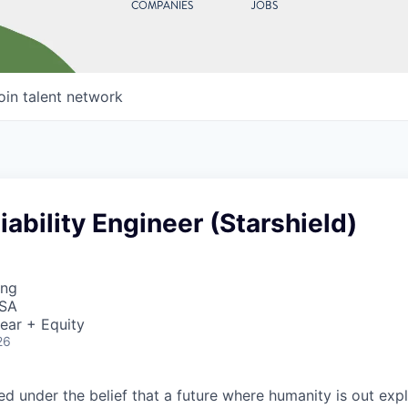
COMPANIES
JOBS
oin talent network
liability Engineer (Starshield)
ing
USA
ear + Equity
26
 under the belief that a future where humanity is out explo