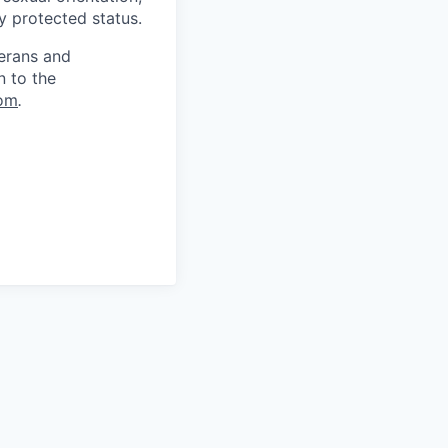
ly protected status.
terans and
n to the
om
.