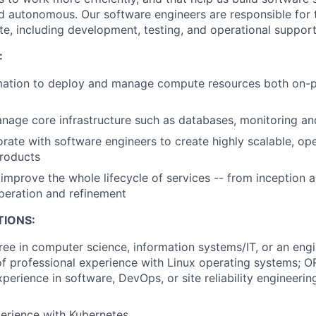
nd autonomous. Our software engineers are responsible for t
te, including development, testing, and operational support
:
ation to deploy and manage compute resources both on-pr
age core infrastructure such as databases, monitoring an
orate with software engineers to create highly scalable, op
products
improve the whole lifecycle of services -- from inception 
peration and refinement
TIONS:
ree in computer science, information systems/IT, or an engi
f professional experience with Linux operating systems; O
perience in software, DevOps, or site reliability engineering
erience with Kubernetes