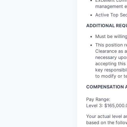
Excellent comm
management etc
Active Top Sec
ADDITIONAL REQ
Must be willi
This position 
Clearance as a
necessary upon
accepting this 
key responsibil
to modify or t
COMPENSATION A
Pay Range:
Level 3: $165,000
Your actual level 
based on the follo