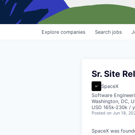
Explore
companies
Search
jobs
J
Sr. Site Re
SpaceX
Software Engineer
Washington, DC, 
USD 165k-230k / y
Posted
on Jun 18, 20
SpaceX was founded