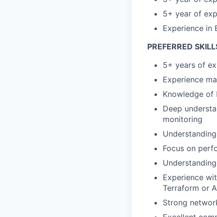
5+ year of exp
Experience in 
PREFERRED SKILL
5+ years of e
Experience man
Knowledge of 
Deep understan
monitoring
Understanding 
Focus on perf
Understanding
Experience wit
Terraform or A
Strong networ