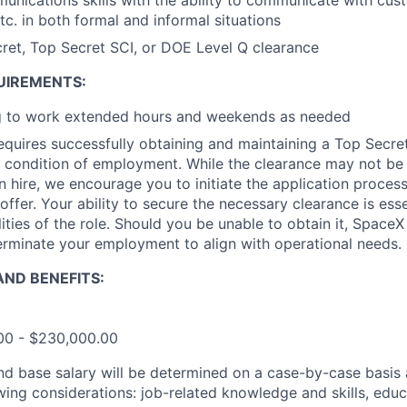
unications skills with the ability to communicate with cus
. in both formal and informal situations
ret, Top Secret SCI, or DOE Level Q clearance
UIREMENTS:
ng to work extended hours and weekends as needed
requires successfully obtaining and maintaining a Top Secre
 condition of employment. While the clearance may not be
 hire, we encourage you to initiate the application proce
offer. Your ability to secure the necessary clearance is essent
ities of the role. Should you be unable to obtain it, SpaceX
erminate your employment to align with operational needs.
ND BENEFITS:
.00 - $230,000.00
and base salary will be determined on a case-by-case basis
wing considerations: job-related knowledge and skills, educ