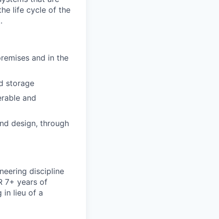
he life cycle of the
.
emises and in the
d storage
erable and
and design, through
neering discipline
R 7+ years of
 in lieu of a