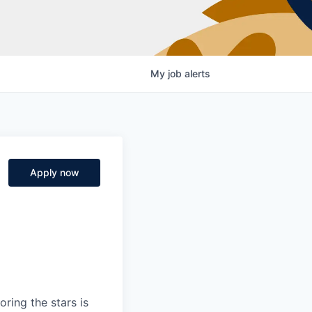
My
job
alerts
Apply now
ring the stars is