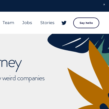
Team
Jobs
Stories
Say hello
rney
ly weird companies