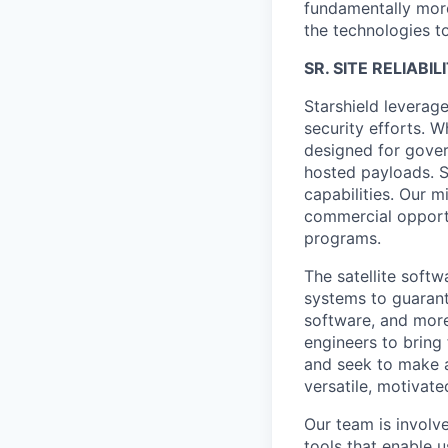
fundamentally more
the technologies to
SR. SITE RELIABI
Starshield leverag
security efforts. W
designed for gover
hosted payloads. S
capabilities. Our m
commercial opportu
programs.
The satellite softw
systems to guaran
software, and more
engineers to bring
and seek to make a
versatile, motivate
Our team is involv
tools that enable u