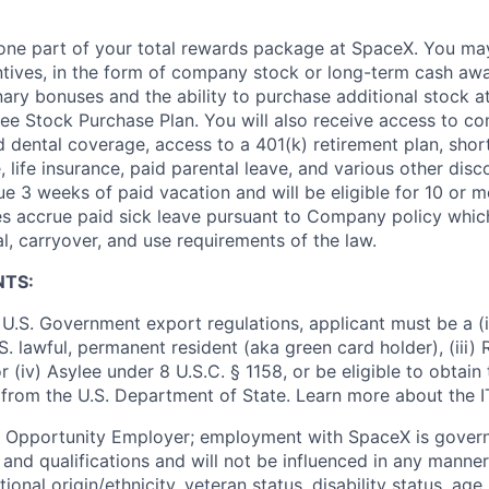
t one part of your total rewards package at SpaceX. You may
ntives, in the form of company stock or long-term cash awa
nary bonuses and the ability to purchase additional stock a
e Stock Purchase Plan. You will also receive access to c
nd dental coverage, access to a 401(k) retirement plan, sho
e, life insurance, paid parental leave, and various other dis
e 3 weeks of paid vacation and will be eligible for 10 or m
s accrue paid sick leave pursuant to Company policy which
l, carryover, and use requirements of the law.
NTS:
U.S. Government export regulations, applicant must be a (i)
U.S. lawful, permanent resident (aka green card holder), (iii
or (iv) Asylee under 8 U.S.C. § 1158, or be eligible to obtain
 from the U.S. Department of State. Learn more about the 
l Opportunity Employer; employment with SpaceX is govern
and qualifications and will not be influenced in any manner 
tional origin/ethnicity, veteran status, disability status, age