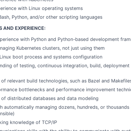
erience with Linux operating systems
Bash, Python, and/or other scripting languages
S AND EXPERIENCE:
xperience with Python and Python-based development fra
aging Kubernetes clusters, not just using them
Linux boot process and systems configuration
ding of testing, continuous integration, build, deployment
of relevant build technologies, such as Bazel and Makefile
ormance bottlenecks and performance improvement techni
 of distributed databases and data modeling
h automatically managing dozens, hundreds, or thousands o
nsible)
king knowledge of TCP/IP