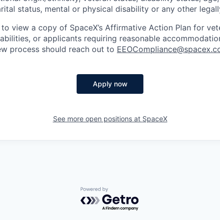
rital status, mental or physical disability or any other legal
 to view a copy of SpaceX’s Affirmative Action Plan for ve
sabilities, or applicants requiring reasonable accommodatio
iew process should reach out to
EEOCompliance@spacex.c
Apply now
See more open positions at
SpaceX
Powered by Getro.com