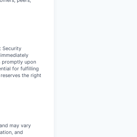
tomers, peers,
t Security
 immediately
ss promptly upon
ial for fulfilling
 reserves the right
 and may vary
ation, and