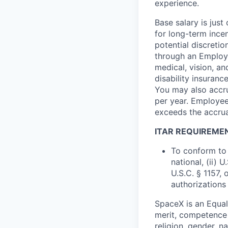
experience.
Base salary is jus
for long-term ince
potential discretio
through an Employe
medical, vision, a
disability insuranc
You may also accru
per year. Employee
exceeds the accrua
ITAR REQUIREME
To conform to 
national, (ii) 
U.S.C. § 1157, 
authorizations
SpaceX is an Equa
merit, competence 
religion, gender, na