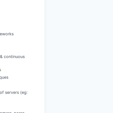
meworks
 & continuous
s
ques
f servers (eg: