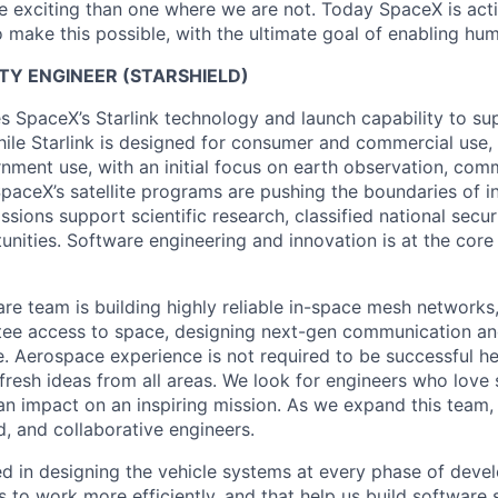
 exciting than one where we are not. Today SpaceX is act
 make this possible, with the ultimate goal of enabling hum
LITY ENGINEER (STARSHIELD)
es SpaceX’s Starlink technology and launch capability to su
hile Starlink is designed for consumer and commercial use, 
nment use, with an initial focus on earth observation, com
paceX’s satellite programs are pushing the boundaries of i
issions support scientific research, classified national secu
nities. Software engineering and innovation is at the core
are team is building highly reliable in-space mesh networks
tee access to space, designing next-gen communication an
. Aerospace experience is not required to be successful h
 fresh ideas from all areas. We look for engineers who love
n impact on an inspiring mission. As we expand this team, 
d, and collaborative engineers.
ed in designing the vehicle systems at every phase of deve
s to work more efficiently, and that help us build software