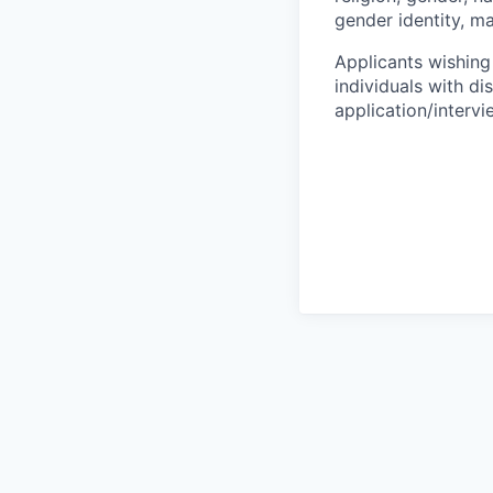
gender identity, ma
Applicants wishing
individuals with di
application/interv