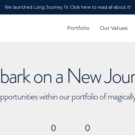
We launched Long Journey IV. Click here to read all about it!
Portfolio
Our Values
ark on a New Jou
pportunities within our portfolio of magical
0
0