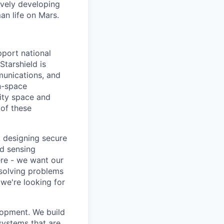
ively developing
an life on Mars.
pport national
Starshield is
munications, and
n-space
rity space and
 of these
, designing secure
d sensing
ere - we want our
 solving problems
we're looking for
lopment. We build
 systems that are