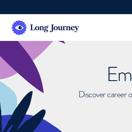
Emb
Discover career o