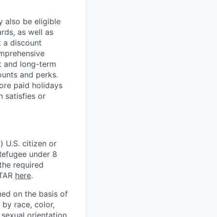
 also be eligible
rds, as well as
t a discount
omprehensive
rt and long-term
counts and perks.
ore paid holidays
 satisfies or
 U.S. citizen or
) Refugee under 8
 the required
ITAR
here
.
ed on the basis of
by race, color,
, sexual orientation,