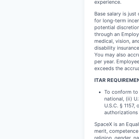
experience.
Base salary is jus
for long-term ince
potential discretio
through an Employe
medical, vision, a
disability insuranc
You may also accru
per year. Employee
exceeds the accrua
ITAR REQUIREME
To conform to 
national, (ii) 
U.S.C. § 1157, 
authorizations
SpaceX is an Equa
merit, competence 
religion, gender, na