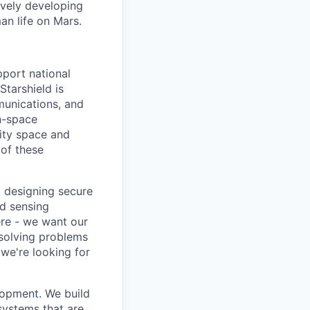
ively developing
an life on Mars.
pport national
Starshield is
munications, and
n-space
rity space and
 of these
, designing secure
d sensing
ere - we want our
 solving problems
we're looking for
lopment. We build
 systems that are