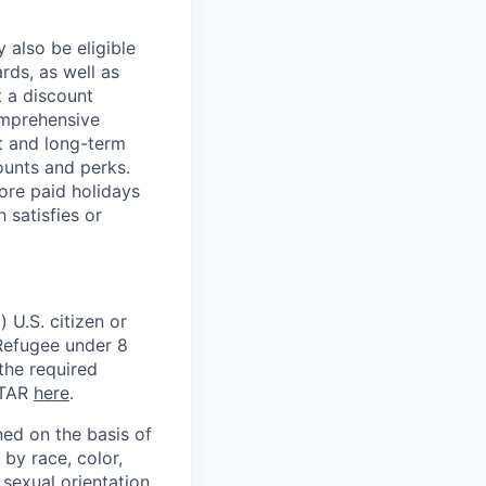
 also be eligible
rds, as well as
t a discount
omprehensive
rt and long-term
counts and perks.
ore paid holidays
 satisfies or
 U.S. citizen or
) Refugee under 8
 the required
ITAR
here
.
ed on the basis of
by race, color,
, sexual orientation,