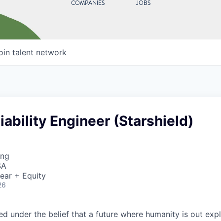
COMPANIES
JOBS
oin talent network
liability Engineer (Starshield)
ing
SA
ear + Equity
26
 under the belief that a future where humanity is out explo