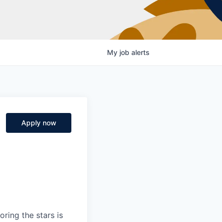
My
job
alerts
Apply now
ring the stars is