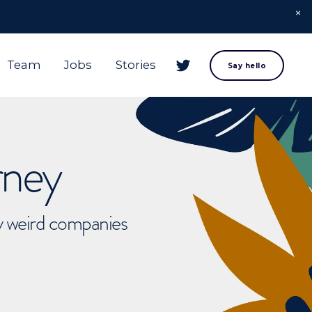
Team
Jobs
Stories
Say hello
rney
ly weird companies