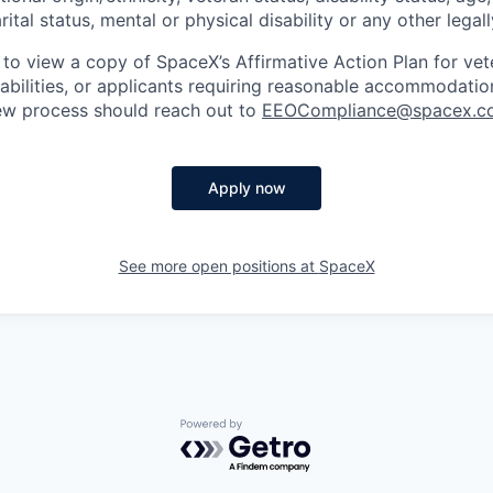
rital status, mental or physical disability or any other legal
 to view a copy of SpaceX’s Affirmative Action Plan for ve
sabilities, or applicants requiring reasonable accommodatio
iew process should reach out to
EEOCompliance@spacex.c
Apply now
See more open positions at
SpaceX
Powered by Getro.com