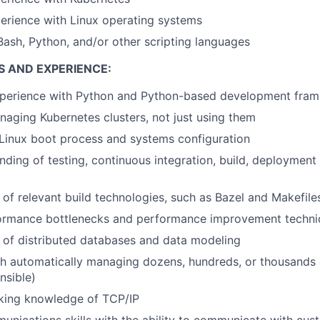
erience with Linux operating systems
Bash, Python, and/or other scripting languages
S AND EXPERIENCE:
xperience with Python and Python-based development fra
aging Kubernetes clusters, not just using them
Linux boot process and systems configuration
ding of testing, continuous integration, build, deployment
of relevant build technologies, such as Bazel and Makefile
ormance bottlenecks and performance improvement techni
 of distributed databases and data modeling
h automatically managing dozens, hundreds, or thousands o
nsible)
king knowledge of TCP/IP