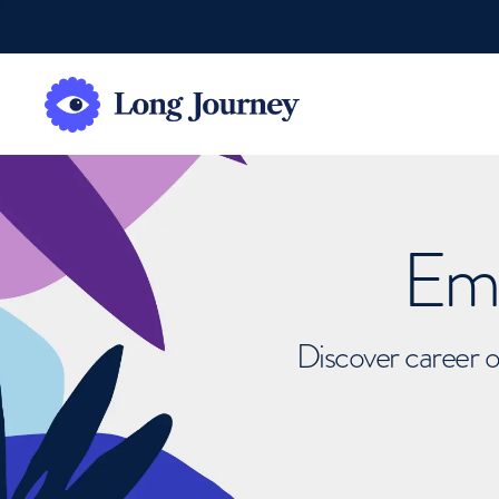
Emb
Discover career o