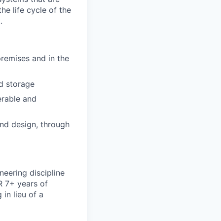
he life cycle of the
.
emises and in the
d storage
erable and
and design, through
neering discipline
R 7+ years of
 in lieu of a