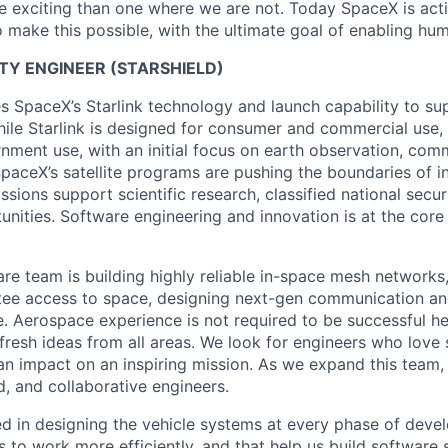
 exciting than one where we are not. Today SpaceX is act
 make this possible, with the ultimate goal of enabling hum
LITY ENGINEER (STARSHIELD)
es SpaceX’s Starlink technology and launch capability to su
hile Starlink is designed for consumer and commercial use, 
nment use, with an initial focus on earth observation, com
paceX’s satellite programs are pushing the boundaries of i
issions support scientific research, classified national secu
nities. Software engineering and innovation is at the core
are team is building highly reliable in-space mesh networks
tee access to space, designing next-gen communication an
. Aerospace experience is not required to be successful h
 fresh ideas from all areas. We look for engineers who love
n impact on an inspiring mission. As we expand this team, 
d, and collaborative engineers.
ed in designing the vehicle systems at every phase of deve
s to work more efficiently, and that help us build software