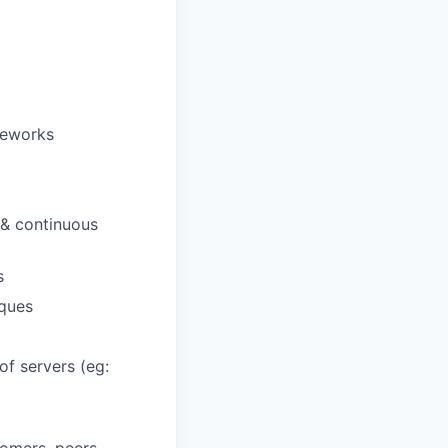
meworks
 & continuous
s
ques
f servers (eg: