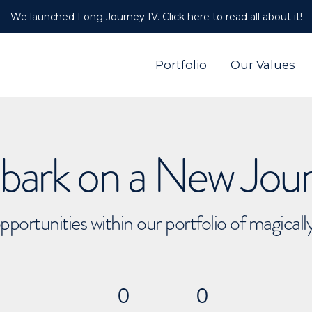
We launched Long Journey IV. Click here to read all about it!
Portfolio
Our Values
ark on a New Jou
pportunities within our portfolio of magical
0
0