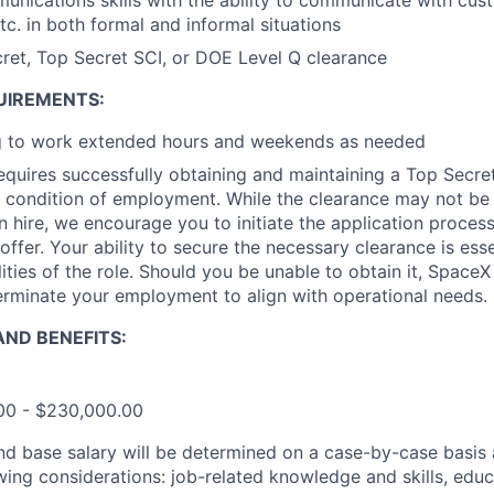
unications skills with the ability to communicate with cus
. in both formal and informal situations
ret, Top Secret SCI, or DOE Level Q clearance
UIREMENTS:
ng to work extended hours and weekends as needed
requires successfully obtaining and maintaining a Top Secre
 condition of employment. While the clearance may not be
 hire, we encourage you to initiate the application proce
offer. Your ability to secure the necessary clearance is essent
ities of the role. Should you be unable to obtain it, SpaceX
erminate your employment to align with operational needs.
ND BENEFITS:
.00 - $230,000.00
and base salary will be determined on a case-by-case basis
wing considerations: job-related knowledge and skills, educ