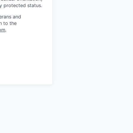
ly protected status.
terans and
n to the
om
.