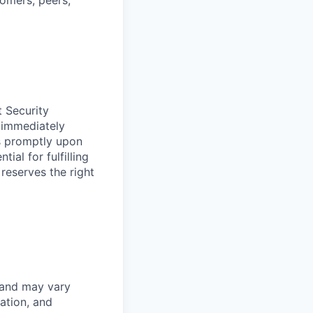
tomers, peers,
t Security
 immediately
ss promptly upon
ial for fulfilling
 reserves the right
 and may vary
ation, and