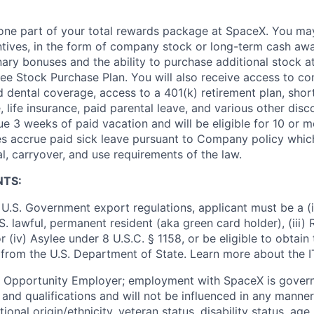
t one part of your total rewards package at SpaceX. You may
ntives, in the form of company stock or long-term cash awa
nary bonuses and the ability to purchase additional stock a
e Stock Purchase Plan. You will also receive access to c
nd dental coverage, access to a 401(k) retirement plan, sho
e, life insurance, paid parental leave, and various other dis
e 3 weeks of paid vacation and will be eligible for 10 or m
s accrue paid sick leave pursuant to Company policy which
l, carryover, and use requirements of the law.
NTS:
U.S. Government export regulations, applicant must be a (i)
U.S. lawful, permanent resident (aka green card holder), (iii
or (iv) Asylee under 8 U.S.C. § 1158, or be eligible to obtain
 from the U.S. Department of State. Learn more about the 
l Opportunity Employer; employment with SpaceX is govern
and qualifications and will not be influenced in any manner 
tional origin/ethnicity, veteran status, disability status, age