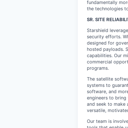
fundamentally more
the technologies to
SR. SITE RELIABI
Starshield leverag
security efforts. W
designed for gover
hosted payloads. S
capabilities. Our m
commercial opportu
programs.
The satellite softw
systems to guaran
software, and more
engineers to bring
and seek to make a
versatile, motivate
Our team is involv
tools that enable u