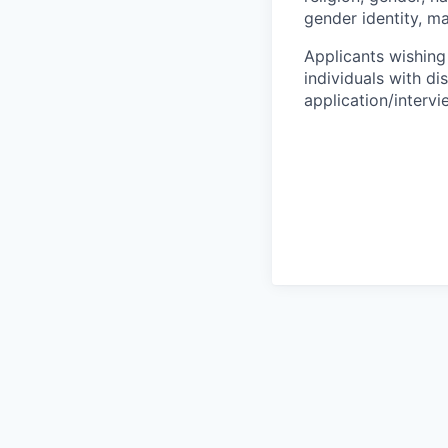
gender identity, ma
Applicants wishing
individuals with di
application/interv