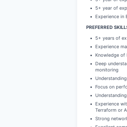
5+ year of exp
Experience in 
PREFERRED SKILL
5+ years of e
Experience man
Knowledge of 
Deep understan
monitoring
Understanding 
Focus on perf
Understanding
Experience wit
Terraform or A
Strong networ