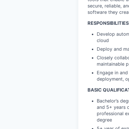
secure, reliable, a
software they crea
RESPONSIBILITIES
Develop autom
cloud
Deploy and man
Closely collab
maintainable 
Engage in and 
deployment, o
BASIC QUALIFICA
Bachelor’s deg
and 5+ years o
professional ex
degree
5+ year of exp