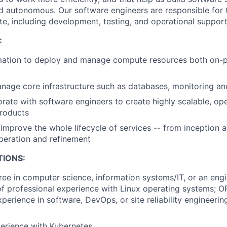
nd autonomous. Our software engineers are responsible for t
te, including development, testing, and operational support
:
ation to deploy and manage compute resources both on-pr
age core infrastructure such as databases, monitoring an
orate with software engineers to create highly scalable, op
products
improve the whole lifecycle of services -- from inception 
peration and refinement
TIONS:
ree in computer science, information systems/IT, or an engi
f professional experience with Linux operating systems; O
perience in software, DevOps, or site reliability engineering
erience with Kubernetes