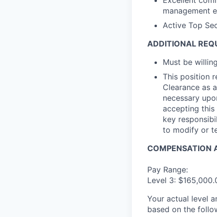
Excellent comm
management etc
Active Top Sec
ADDITIONAL REQ
Must be willi
This position 
Clearance as a
necessary upon
accepting this 
key responsibil
to modify or t
COMPENSATION A
Pay Range:
Level 3: $165,000
Your actual level 
based on the follo