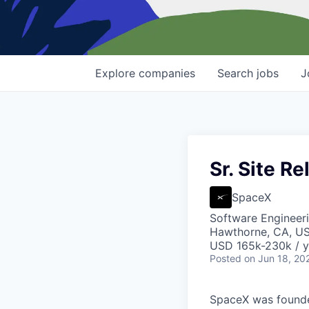
Explore
companies
Search
jobs
J
Sr. Site Re
SpaceX
Software Engineer
Hawthorne, CA, U
USD 165k-230k / y
Posted
on Jun 18, 20
SpaceX was founded