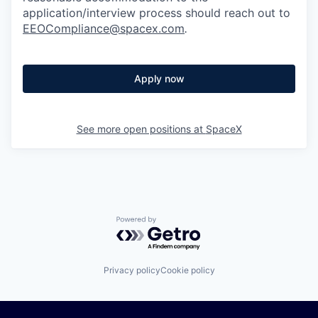
application/interview process should reach out to
EEOCompliance@spacex.com
.
Apply now
See more open positions at
SpaceX
Powered by Getro.com
Privacy policy
Cookie policy