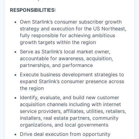
RESPONSIBILITIES:
Own Starlink’s consumer subscriber growth
strategy and execution for the US Northeast,
fully responsible for achieving ambitious
growth targets within the region
Serve as Starlink’s local market owner,
accountable for awareness, acquisition,
partnerships, and performance
Execute business development strategies to
expand Starlink’s consumer presence across
the region
Identify, evaluate, and build new customer
acquisition channels including with internet
service providers, affiliates, utilities, retailers,
installers, real estate partners, community
organizations, and local governments
Drive deal execution from opportunity