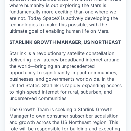
where humanity is out exploring the stars is
fundamentally more exciting than one where we
are not. Today SpaceX is actively developing the
technologies to make this possible, with the
ultimate goal of enabling human life on Mars.
STARLINK GROWTH MANAGER, US NORTHEAST
Starlink is a revolutionary satellite constellation
delivering low-latency broadband internet around
the world—bringing an unprecedented
opportunity to significantly impact communities,
businesses, and governments worldwide. In the
United States, Starlink is rapidly expanding access
to high-speed internet for rural, suburban, and
underserved communities.
The Growth Team is seeking a Starlink Growth
Manager
to own consumer subscriber acquisition
and growth across the US Northeast region. This
role will be responsible for building and executing