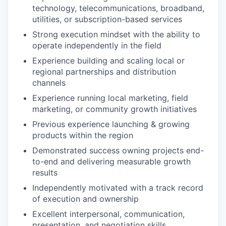
technology, telecommunications, broadband,
utilities, or subscription-based services
Strong execution mindset with the ability to
operate independently in the field
Experience building and scaling local or
regional partnerships and distribution
channels
Experience running local marketing, field
marketing, or community growth initiatives
Previous experience launching & growing
products within the region
Demonstrated success owning projects end-
to-end and delivering measurable growth
results
Independently motivated with a track record
of execution and ownership
Excellent interpersonal, communication,
presentation, and negotiation skills