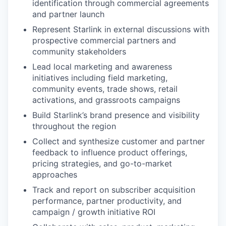
identification through commercial agreements
and partner launch
Represent Starlink in external discussions with
prospective commercial partners and
community stakeholders
Lead local marketing and awareness
initiatives including field marketing,
community events, trade shows, retail
activations, and grassroots campaigns
Build Starlink’s brand presence and visibility
throughout the region
Collect and synthesize customer and partner
feedback to influence product offerings,
pricing strategies, and go-to-market
approaches
Track and report on subscriber acquisition
performance, partner productivity, and
campaign / growth initiative ROI