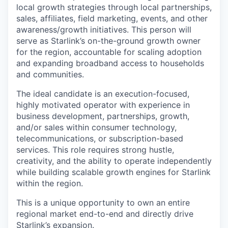
local growth strategies through local partnerships,
sales, affiliates, field marketing, events, and other
awareness/growth initiatives. This person will
serve as Starlink’s on-the-ground growth owner
for the region, accountable for scaling adoption
and expanding broadband access to households
and communities.
The ideal candidate is an execution-focused,
highly motivated operator with experience in
business development, partnerships, growth,
and/or sales within consumer technology,
telecommunications, or subscription-based
services. This role requires strong hustle,
creativity, and the ability to operate independently
while building scalable growth engines for Starlink
within the region.
This is a unique opportunity to own an entire
regional market end-to-end and directly drive
Starlink’s expansion.