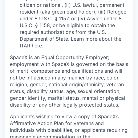
citizen or national, (ii) U.S. lawful, permanent
resident (aka green card holder), (iii) Refugee
under 8 U.S.C. § 1157, or (iv) Asylee under 8
U.S.C. § 1158, or be eligible to obtain the
required authorizations from the U.S.
Department of State. Learn more about the
ITAR
here
.
SpaceX is an Equal Opportunity Employer;
employment with SpaceX is governed on the basis
of merit, competence and qualifications and will
not be influenced in any manner by race, color,
religion, gender, national origin/ethnicity, veteran
status, disability status, age, sexual orientation,
gender identity, marital status, mental or physical
disability or any other legally protected status.
Applicants wishing to view a copy of SpaceX’s
Affirmative Action Plan for veterans and
individuals with disabilities, or applicants requiring
reasonable accommodation to the