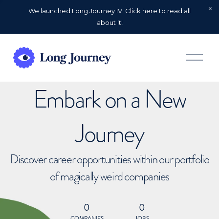
We launched Long Journey IV. Click here to read all
about it!
O
p
e
n
Embark on a New
M
e
n
u
Journey
Discover career opportunities within our portfolio
of magically weird companies
0
0
COMPANIES
JOBS