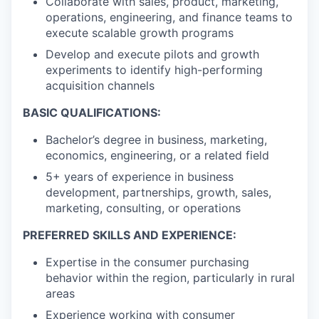
Collaborate with sales, product, marketing,
operations, engineering, and finance teams to
execute scalable growth programs
Develop and execute pilots and growth
experiments to identify high-performing
acquisition channels
BASIC QUALIFICATIONS:
Bachelor’s degree in business, marketing,
economics, engineering, or a related field
5+ years of experience in business
development, partnerships, growth, sales,
marketing, consulting, or operations
PREFERRED SKILLS AND EXPERIENCE:
Expertise in the consumer purchasing
behavior within the region, particularly in rural
areas
Experience working with consumer