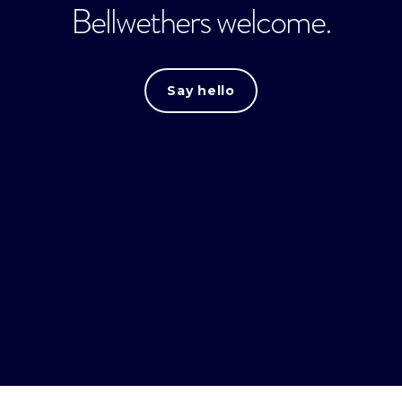
Bellwethers welcome.
Say hello