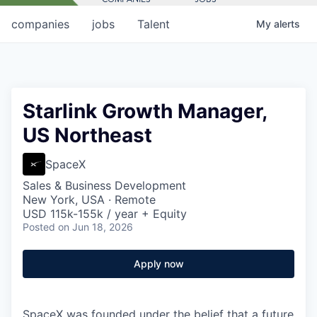
companies
jobs
Talent
My
alerts
Starlink Growth Manager,
US Northeast
SpaceX
Sales & Business Development
New York, USA · Remote
USD 115k-155k / year + Equity
Posted
on Jun 18, 2026
Apply now
SpaceX was founded under the belief that a future