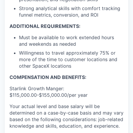
Strong analytical skills with comfort tracking
funnel metrics, conversion, and ROI
ADDITIONAL REQUIREMENTS:
Must be available to work extended hours
and weekends as needed
Willingness to travel approximately 75% or
more of the time to customer locations and
other SpaceX locations
COMPENSATION AND BENEFITS:
Starlink Growth Manger:
$115,000.00-$155,000.00/per year
Your actual level and base salary will be
determined on a case-by-case basis and may vary
based on the following considerations: job-related
knowledge and skills, education, and experience.