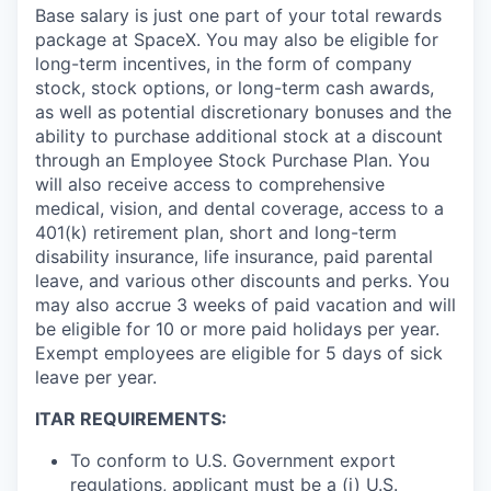
Base salary is just one part of your total rewards
package at SpaceX. You may also be eligible for
long-term incentives, in the form of company
stock, stock options, or long-term cash awards,
as well as potential discretionary bonuses and the
ability to purchase additional stock at a discount
through an Employee Stock Purchase Plan. You
will also receive access to comprehensive
medical, vision, and dental coverage, access to a
401(k) retirement plan, short and long-term
disability insurance, life insurance, paid parental
leave, and various other discounts and perks. You
may also accrue 3 weeks of paid vacation and will
be eligible for 10 or more paid holidays per year.
Exempt employees are eligible for 5 days of sick
leave per year.
ITAR REQUIREMENTS:
To conform to U.S. Government export
regulations, applicant must be a (i) U.S.