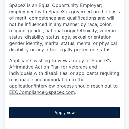
SpaceX is an Equal Opportunity Employer;
employment with SpaceX is governed on the basis
of merit, competence and qualifications and will
not be influenced in any manner by race, color,
religion, gender, national origin/ethnicity, veteran
status, disability status, age, sexual orientation,
gender identity, marital status, mental or physical
disability or any other legally protected status.
Applicants wishing to view a copy of SpaceX’s
Affirmative Action Plan for veterans and
individuals with disabilities, or applicants requiring
reasonable accommodation to the
application/interview process should reach out to
EEOCompliance@spacex.com
.
Apply now