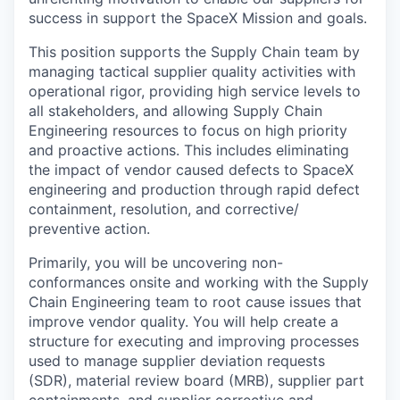
success in support the SpaceX Mission and goals.
This position supports the Supply Chain team by
managing tactical supplier quality activities with
operational rigor, providing high service levels to
all stakeholders, and allowing Supply Chain
Engineering resources to focus on high priority
and proactive actions. This includes eliminating
the impact of vendor caused defects to SpaceX
engineering and production through rapid defect
containment, resolution, and corrective/
preventive action.
Primarily, you will be uncovering non-
conformances onsite and working with the Supply
Chain Engineering team to root cause issues that
improve vendor quality. You will help create a
structure for executing and improving processes
used to manage supplier deviation requests
(SDR), material review board (MRB), supplier part
containments, and supplier corrective and