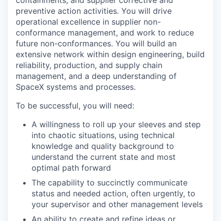
preventive action activities. You will drive
operational excellence in supplier non-
conformance management, and work to reduce
future non-conformances. You will build an
extensive network within design engineering, build
reliability, production, and supply chain
management, and a deep understanding of
SpaceX systems and processes.
To be successful, you will need:
A willingness to roll up your sleeves and step
into chaotic situations, using technical
knowledge and quality background to
understand the current state and most
optimal path forward
The capability to succinctly communicate
status and needed action, often urgently, to
your supervisor and other management levels
An ability to create and refine ideas or