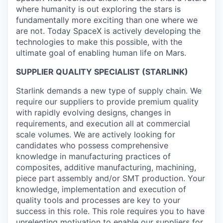
where humanity is out exploring the stars is
fundamentally more exciting than one where we
are not. Today SpaceX is actively developing the
technologies to make this possible, with the
ultimate goal of enabling human life on Mars.
SUPPLIER QUALITY SPECIALIST (STARLINK)
Starlink demands a new type of supply chain. We
require our suppliers to provide premium quality
with rapidly evolving designs, changes in
requirements, and execution all at commercial
scale volumes. We are actively looking for
candidates who possess comprehensive
knowledge in manufacturing practices of
composites, additive manufacturing, machining,
piece part assembly and/or SMT production. Your
knowledge, implementation and execution of
quality tools and processes are key to your
success in this role. This role requires you to have
unrelenting motivation to enable our suppliers for