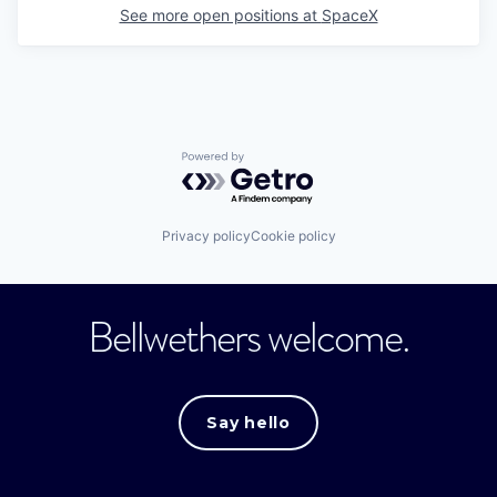
See more open positions at
SpaceX
Powered by Getro.com
Privacy policy
Cookie policy
Bellwethers welcome.
Say hello