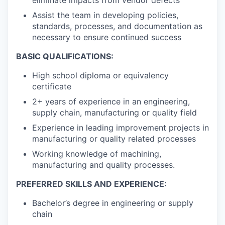
Assist the team in developing policies,
standards, processes, and documentation as
necessary to ensure continued success
BASIC QUALIFICATIONS:
High school diploma or equivalency
certificate
2+ years of experience in an engineering,
supply chain, manufacturing or quality field
Experience in leading improvement projects in
manufacturing or quality related processes
Working knowledge of machining,
manufacturing and quality processes.
PREFERRED SKILLS AND EXPERIENCE:
Bachelor’s degree in engineering or supply
chain