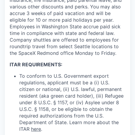
various other discounts and perks. You may also
accrue 3 weeks of paid vacation and will be
eligible for 10 or more paid holidays per year.
Employees in Washington State accrue paid sick
time in compliance with state and federal law.
Company shuttles are offered to employees for
roundtrip travel from select Seattle locations to
the SpaceX Redmond office Monday to Friday.
ITAR REQUIREMENTS:
To conform to U.S. Government export
regulations, applicant must be a (i) U.S.
citizen or national, (ii) U.S. lawful, permanent
resident (aka green card holder), (iii) Refugee
under 8 U.S.C. § 1157, or (iv) Asylee under 8
U.S.C. § 1158, or be eligible to obtain the
required authorizations from the U.S.
Department of State. Learn more about the
ITAR
here
.