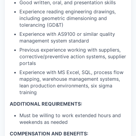
Good written, oral, and presentation skills
Experience reading engineering drawings,
including geometric dimensioning and
tolerancing (GD&T)
Experience with AS9100 or similar quality
management system standard
Previous experience working with suppliers,
corrective/preventive action systems, supplier
portals
Experience with MS Excel, SQL, process flow
mapping, warehouse management systems,
lean production environments, six sigma
training
ADDITIONAL REQUIREMENTS:
Must be willing to work extended hours and
weekends as needed
COMPENSATION AND BENEFITS: