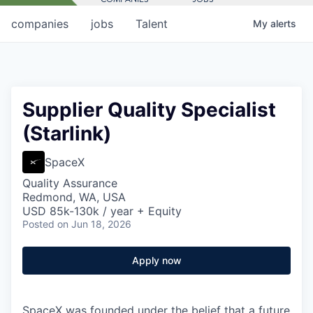
companies
jobs
Talent
My
alerts
Supplier Quality Specialist
(Starlink)
SpaceX
Quality Assurance
Redmond, WA, USA
USD 85k-130k / year + Equity
Posted
on Jun 18, 2026
Apply now
SpaceX was founded under the belief that a future