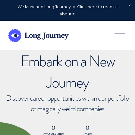
We launched Long Journey IV. Click here to read all
about it!
O
p
e
n
Embark on a New
M
e
n
u
Journey
Discover career opportunities within our portfolio
of magically weird companies
0
0
COMPANIES
JOBS