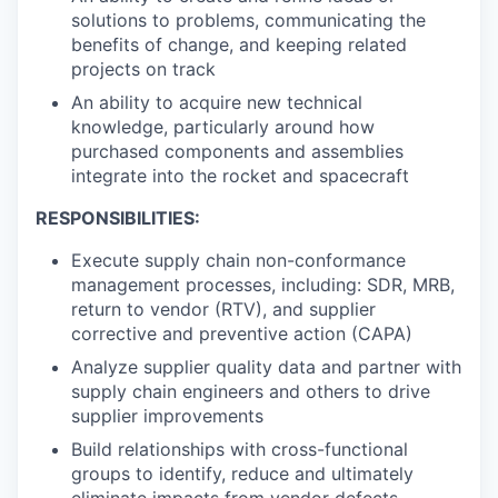
solutions to problems, communicating the
benefits of change, and keeping related
projects on track
An ability to acquire new technical
knowledge, particularly around how
purchased components and assemblies
integrate into the rocket and spacecraft
RESPONSIBILITIES:
Execute supply chain non-conformance
management processes, including: SDR, MRB,
return to vendor (RTV), and supplier
corrective and preventive action (CAPA)
Analyze supplier quality data and partner with
supply chain engineers and others to drive
supplier improvements
Build relationships with cross-functional
groups to identify, reduce and ultimately
eliminate impacts from vendor defects