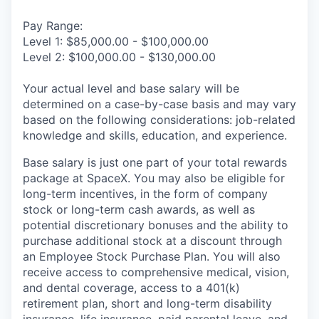
Pay Range:
Level 1: $85,000.00 - $100,000.00
Level 2: $100,000.00 - $130,000.00
Your actual level and base salary will be
determined on a case-by-case basis and may vary
based on the following considerations: job-related
knowledge and skills, education, and experience.
Base salary is just one part of your total rewards
package at SpaceX. You may also be eligible for
long-term incentives, in the form of company
stock or long-term cash awards, as well as
potential discretionary bonuses and the ability to
purchase additional stock at a discount through
an Employee Stock Purchase Plan. You will also
receive access to comprehensive medical, vision,
and dental coverage, access to a 401(k)
retirement plan, short and long-term disability
insurance, life insurance, paid parental leave, and