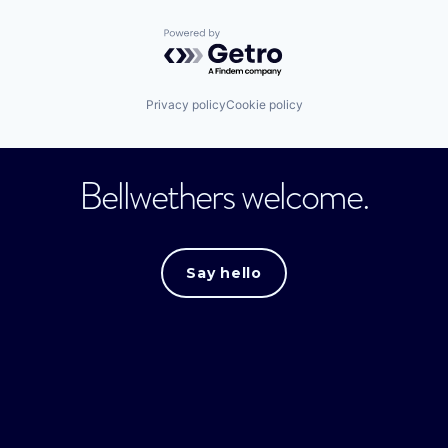
Powered by Getro.com
Privacy policy
Cookie policy
Bellwethers welcome.
Say hello