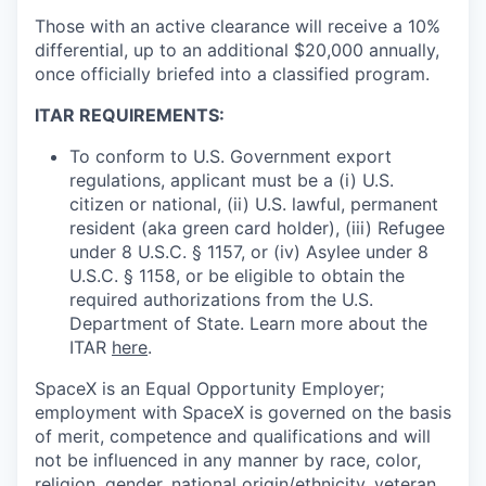
Those with an active clearance will receive a 10%
differential, up to an additional $20,000 annually,
once officially briefed into a classified program.
ITAR REQUIREMENTS:
To conform to U.S. Government export
regulations, applicant must be a (i) U.S.
citizen or national, (ii) U.S. lawful, permanent
resident (aka green card holder), (iii) Refugee
under 8 U.S.C. § 1157, or (iv) Asylee under 8
U.S.C. § 1158, or be eligible to obtain the
required authorizations from the U.S.
Department of State. Learn more about the
ITAR
here
.
SpaceX is an Equal Opportunity Employer;
employment with SpaceX is governed on the basis
of merit, competence and qualifications and will
not be influenced in any manner by race, color,
religion, gender, national origin/ethnicity, veteran