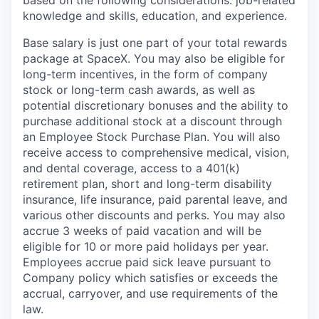
knowledge and skills, education, and experience.
Base salary is just one part of your total rewards
package at SpaceX. You may also be eligible for
long-term incentives, in the form of company
stock or long-term cash awards, as well as
potential discretionary bonuses and the ability to
purchase additional stock at a discount through
an Employee Stock Purchase Plan. You will also
receive access to comprehensive medical, vision,
and dental coverage, access to a 401(k)
retirement plan, short and long-term disability
insurance, life insurance, paid parental leave, and
various other discounts and perks. You may also
accrue 3 weeks of paid vacation and will be
eligible for 10 or more paid holidays per year.
Employees accrue paid sick leave pursuant to
Company policy which satisfies or exceeds the
accrual, carryover, and use requirements of the
law.