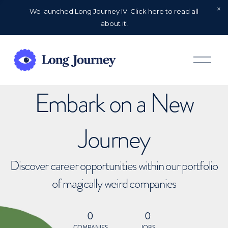
We launched Long Journey IV. Click here to read all
about it!
O
p
e
n
Embark on a New
M
e
n
u
Journey
Discover career opportunities within our portfolio
of magically weird companies
0
0
COMPANIES
JOBS