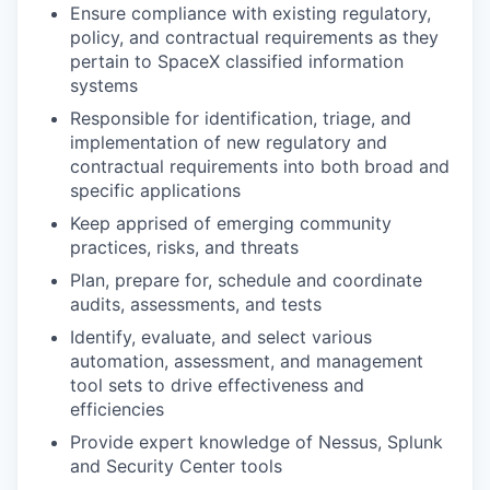
Ensure compliance with existing regulatory,
policy, and contractual requirements as they
pertain to SpaceX classified information
systems
Responsible for identification, triage, and
implementation of new regulatory and
contractual requirements into both broad and
specific applications
Keep apprised of emerging community
practices, risks, and threats
Plan, prepare for, schedule and coordinate
audits, assessments, and tests
Identify, evaluate, and select various
automation, assessment, and management
tool sets to drive effectiveness and
efficiencies
Provide expert knowledge of Nessus, Splunk
and Security Center tools