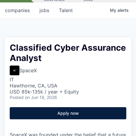
companies
jobs
Talent
My
alerts
Classified Cyber Assurance
Analyst
SpaceX
IT
Hawthorne, CA, USA
USD 85k-135k / year + Equity
Posted
on Jun 19, 2026
Apply now
SpaceX was founded under the belief that a future