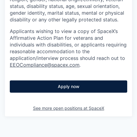
status, disability status, age, sexual orientation,
gender identity, marital status, mental or physical
disability or any other legally protected status.
Applicants wishing to view a copy of SpaceX’s
Affirmative Action Plan for veterans and
individuals with disabilities, or applicants requiring
reasonable accommodation to the
application/interview process should reach out to
EEOCompliance@spacex.com
.
Apply now
See more open positions at
SpaceX