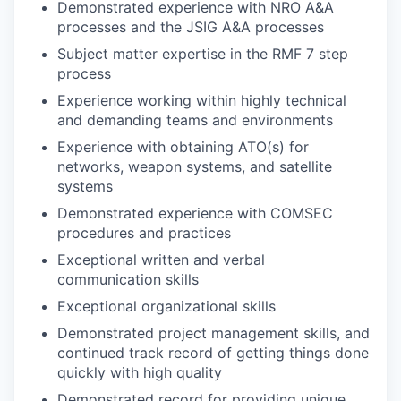
Demonstrated experience with NRO A&A
processes and the JSIG A&A processes
Subject matter expertise in the RMF 7 step
process
Experience working within highly technical
and demanding teams and environments
Experience with obtaining ATO(s) for
networks, weapon systems, and satellite
systems
Demonstrated experience with COMSEC
procedures and practices
Exceptional written and verbal
communication skills
Exceptional organizational skills
Demonstrated project management skills, and
continued track record of getting things done
quickly with high quality
Demonstrated record for providing unique