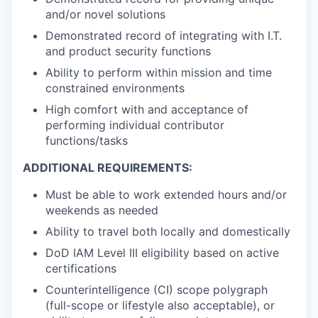
and/or novel solutions
Demonstrated record of integrating with I.T.
and product security functions
Ability to perform within mission and time
constrained environments
High comfort with and acceptance of
performing individual contributor
functions/tasks
ADDITIONAL REQUIREMENTS:
Must be able to work extended hours and/or
weekends
as needed
Ability to travel both locally and domestically
DoD IAM Level III eligibility based on active
certifications
Counterintelligence (CI) scope polygraph
(full-scope or lifestyle also acceptable), or