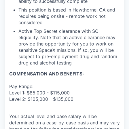
ability to successfully complete
This position is based in Hawthorne, CA and
requires being onsite - remote work not
considered
Active Top Secret clearance with SCI
eligibility. Note that an active clearance may
provide the opportunity for you to work on
sensitive SpaceX missions. If so, you will be
subject to pre-employment drug and random
drug and alcohol testing
COMPENSATION AND BENEFITS:
Pay Range:
Level 1: $85,000 - $115,000
Level 2: $105,000 - $135,000
Your actual level and base salary will be
determined on a case-by-case basis and may vary
based on the following considerations: job-related