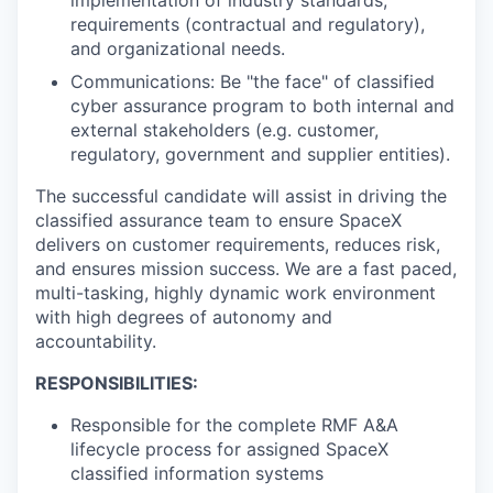
requirements (contractual and regulatory),
and organizational needs.
Communications: Be "the face" of classified
cyber assurance program to both internal and
external stakeholders (e.g. customer,
regulatory, government and supplier entities).
The successful candidate will assist in driving the
classified assurance team to ensure SpaceX
delivers on customer requirements, reduces risk,
and ensures mission success. We are a fast paced,
multi-tasking, highly dynamic work environment
with high degrees of autonomy and
accountability.
RESPONSIBILITIES:
Responsible for the complete RMF A&A
lifecycle process for assigned SpaceX
classified information systems