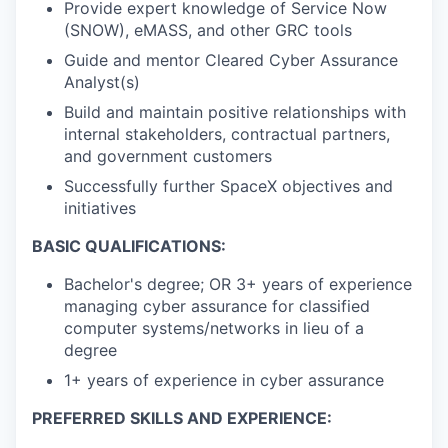
Provide expert knowledge of Service Now
(SNOW), eMASS, and other GRC tools
Guide and mentor Cleared Cyber Assurance
Analyst(s)
Build and maintain positive relationships with
internal stakeholders, contractual partners,
and government customers
Successfully further SpaceX objectives and
initiatives
BASIC QUALIFICATIONS:
Bachelor's degree; OR 3+ years of experience
managing cyber assurance for classified
computer systems/networks
in lieu of a
degree
1+ years of experience in cyber assurance
PREFERRED SKILLS AND EXPERIENCE: