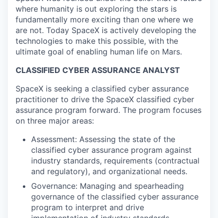
where humanity is out exploring the stars is
fundamentally more exciting than one where we
are not. Today SpaceX is actively developing the
technologies to make this possible, with the
ultimate goal of enabling human life on Mars.
CLASSIFIED CYBER ASSURANCE ANALYST
SpaceX is seeking a classified cyber assurance
practitioner to drive the SpaceX classified cyber
assurance program forward. The program focuses
on three major areas:
Assessment: Assessing the state of the
classified cyber assurance program against
industry standards, requirements (contractual
and regulatory), and organizational needs.
Governance: Managing and spearheading
governance of the classified cyber assurance
program to interpret and drive
implementation of industry standards,