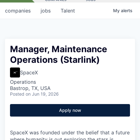
companies
jobs
Talent
My
alerts
Manager, Maintenance
Operations (Starlink)
SpaceX
Operations
Bastrop, TX, USA
Posted
on Jun 19, 2026
Apply now
SpaceX was founded under the belief that a future
where humanity is out exploring the stars is