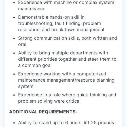
Experience with machine or complex system
maintenance
Demonstrable hands-on skill in
troubleshooting, fault finding, problem
resolution, and breakdown management
Strong communication skills, both written and
oral
Ability to bring multiple departments with
different priorities together and steer them to
a common goal
Experience working with a computerized
maintenance management/resource planning
system
Experience in a role where quick-thinking and
problem solving were critical
ADDITIONAL REQUIREMENTS:
Ability to stand up to 6 hours, lift 25 pounds