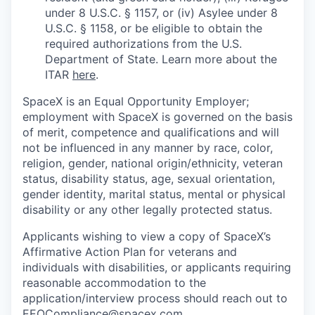
under 8 U.S.C. § 1157, or (iv) Asylee under 8
U.S.C. § 1158, or be eligible to obtain the
required authorizations from the U.S.
Department of State. Learn more about the
ITAR
here
.
SpaceX is an Equal Opportunity Employer;
employment with SpaceX is governed on the basis
of merit, competence and qualifications and will
not be influenced in any manner by race, color,
religion, gender, national origin/ethnicity, veteran
status, disability status, age, sexual orientation,
gender identity, marital status, mental or physical
disability or any other legally protected status.
Applicants wishing to view a copy of SpaceX’s
Affirmative Action Plan for veterans and
individuals with disabilities, or applicants requiring
reasonable accommodation to the
application/interview process should reach out to
EEOCompliance@spacex.com
.