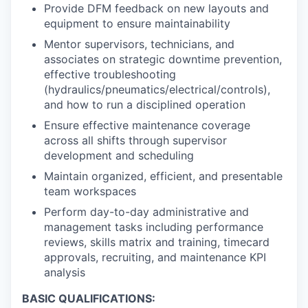
Provide DFM feedback on new layouts and
equipment to ensure maintainability
Mentor supervisors, technicians, and
associates on strategic downtime prevention,
effective troubleshooting
(hydraulics/pneumatics/electrical/controls),
and how to run a disciplined operation
Ensure effective maintenance coverage
across all shifts through supervisor
development and scheduling
Maintain organized, efficient, and presentable
team workspaces
Perform day-to-day administrative and
management tasks including performance
reviews, skills matrix and training, timecard
approvals, recruiting, and maintenance KPI
analysis
BASIC QUALIFICATIONS: