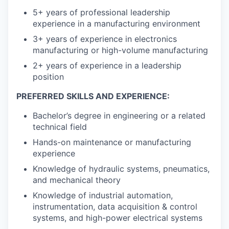
5+ years of professional leadership
experience in a manufacturing environment
3+ years of experience in electronics
manufacturing or high-volume manufacturing
2+ years of experience in a leadership
position
PREFERRED SKILLS AND EXPERIENCE:
Bachelor’s degree in engineering or a related
technical field
Hands-on maintenance or manufacturing
experience
Knowledge of hydraulic systems, pneumatics,
and mechanical theory
Knowledge of industrial automation,
instrumentation, data acquisition & control
systems, and high-power electrical systems