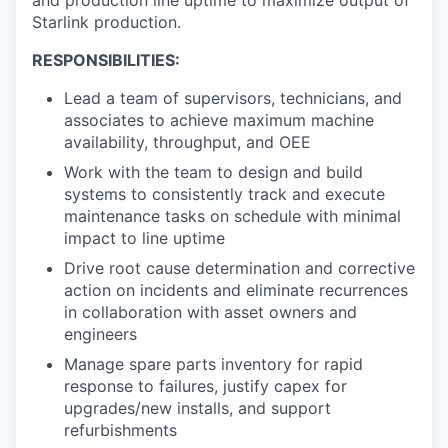
Starlink production.
RESPONSIBILITIES:
Lead a team of supervisors, technicians, and
associates to achieve maximum machine
availability, throughput, and OEE
Work with the team to design and build
systems to consistently track and execute
maintenance tasks on schedule with minimal
impact to line uptime
Drive root cause determination and corrective
action on incidents and eliminate recurrences
in collaboration with asset owners and
engineers
Manage spare parts inventory for rapid
response to failures, justify capex for
upgrades/new installs, and support
refurbishments