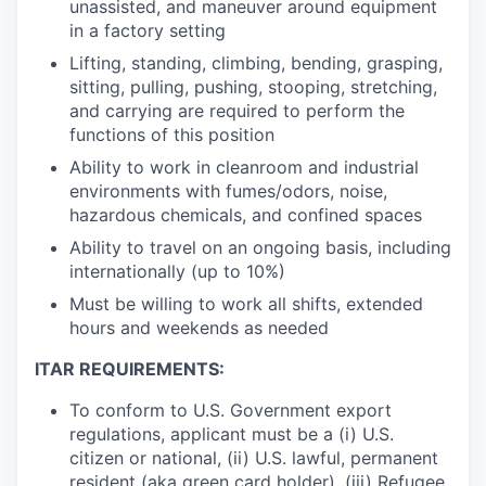
unassisted, and maneuver around equipment
in a factory setting
Lifting, standing, climbing, bending, grasping,
sitting, pulling, pushing, stooping, stretching,
and carrying are required to perform the
functions of this position
Ability to work in cleanroom and industrial
environments with fumes/odors, noise,
hazardous chemicals, and confined spaces
Ability to travel on an ongoing basis, including
internationally (up to 10%)
Must be willing to work all shifts, extended
hours and weekends as needed
ITAR REQUIREMENTS:
To conform to U.S. Government export
regulations, applicant must be a (i) U.S.
citizen or national, (ii) U.S. lawful, permanent
resident (aka green card holder), (iii) Refugee