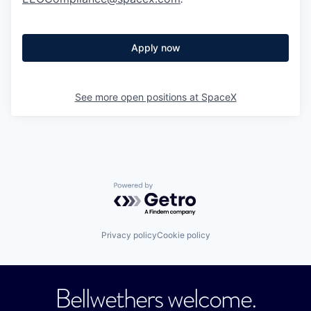
Apply now
See more open positions at
SpaceX
Powered by Getro.com
Privacy policy
Cookie policy
Bellwethers welcome.