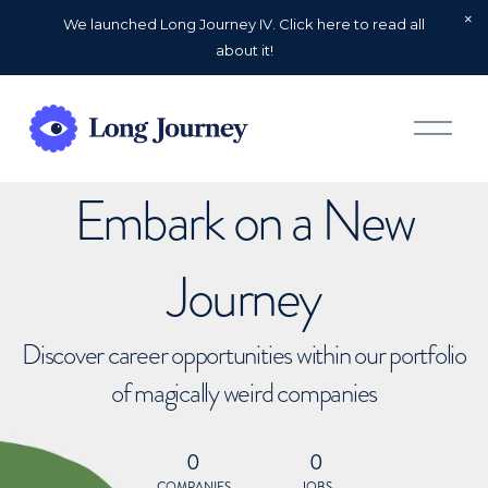
We launched Long Journey IV. Click here to read all
about it!
O
p
e
n
Embark on a New
M
e
n
u
Journey
Discover career opportunities within our portfolio
of magically weird companies
0
0
COMPANIES
JOBS