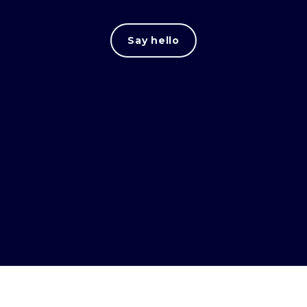
Say hello