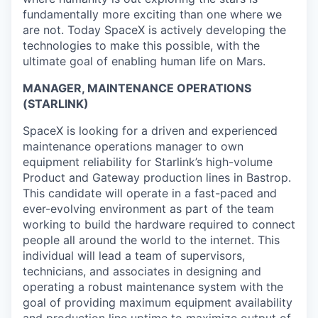
fundamentally more exciting than one where we
are not. Today SpaceX is actively developing the
technologies to make this possible, with the
ultimate goal of enabling human life on Mars.
MANAGER, MAINTENANCE OPERATIONS
(STARLINK)
SpaceX is looking for a driven and experienced
maintenance operations manager to own
equipment reliability for Starlink’s high-volume
Product and Gateway production lines in Bastrop.
This candidate will operate in a fast-paced and
ever-evolving environment as part of the team
working to build the hardware required to connect
people all around the world to the internet. This
individual will lead a team of supervisors,
technicians, and associates in designing and
operating a robust maintenance system with the
goal of providing maximum equipment availability
and production line uptime to maximize output of