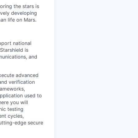
ring the stars is
ively developing
an life on Mars.
pport national
Starshield is
munications, and
 execute advanced
and verification
frameworks,
pplication used to
here you will
ic testing
nt cycles,
cutting-edge secure