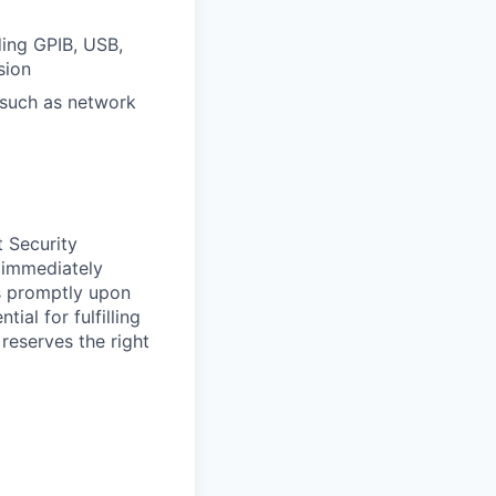
ding GPIB, USB,
sion
 such as network
t Security
 immediately
ss promptly upon
ial for fulfilling
 reserves the right