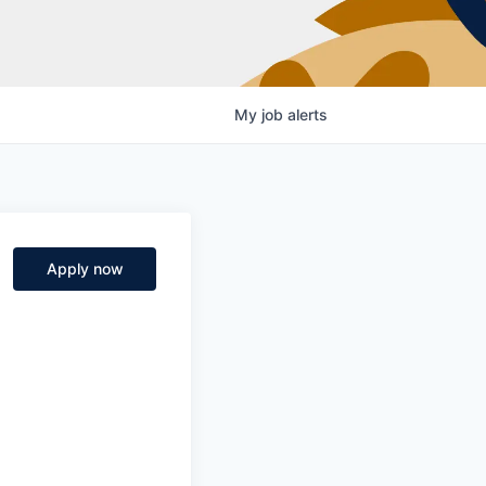
My
job
alerts
Apply now