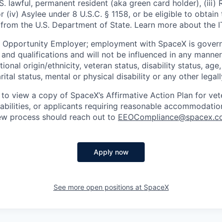
U.S. lawful, permanent resident (aka green card holder), (iii
or (iv) Asylee under 8 U.S.C. § 1158, or be eligible to obtain
 from the U.S. Department of State. Learn more about the 
l Opportunity Employer; employment with SpaceX is govern
and qualifications and will not be influenced in any manner 
tional origin/ethnicity, veteran status, disability status, age
rital status, mental or physical disability or any other legal
 to view a copy of SpaceX’s Affirmative Action Plan for ve
sabilities, or applicants requiring reasonable accommodatio
iew process should reach out to
EEOCompliance@spacex.c
Apply now
See more open positions at
SpaceX