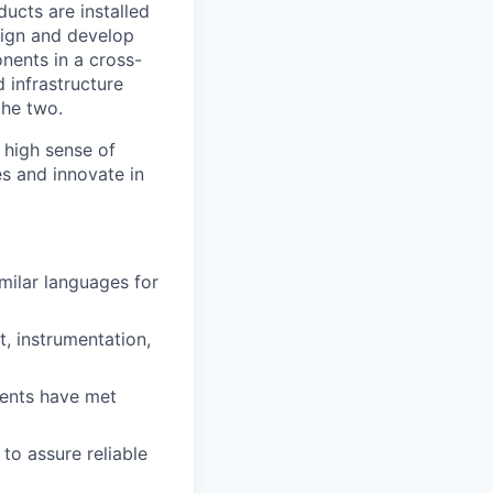
ducts are installed
esign and develop
nents in a cross-
 infrastructure
the two.
 high sense of
es and innovate in
milar languages for
t, instrumentation,
nents have met
to assure reliable