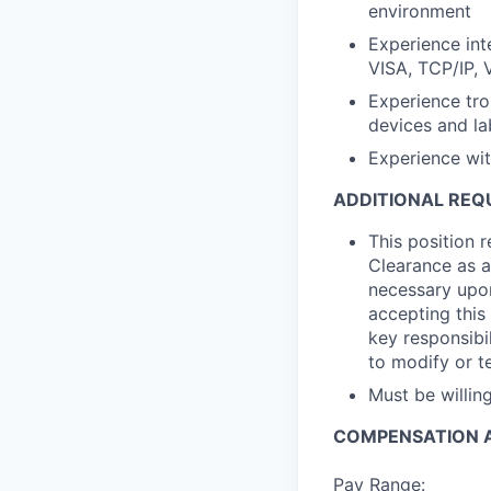
environment
Experience int
VISA, TCP/IP, 
Experience tr
devices and la
Experience wi
ADDITIONAL REQ
This position 
Clearance as a
necessary upon
accepting this 
key responsibil
to modify or t
Must be willi
COMPENSATION A
Pay Range: