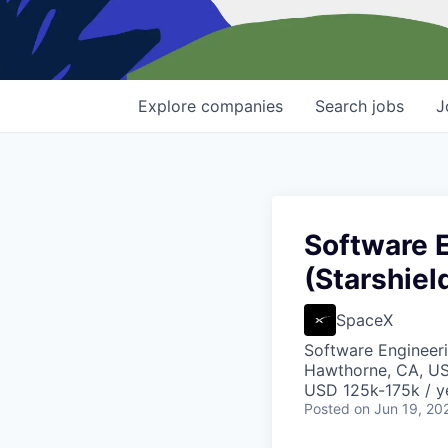
Explore
companies
Search
jobs
J
Software 
(Starshiel
SpaceX
Software Engineer
Hawthorne, CA, U
USD 125k-175k / y
Posted
on Jun 19, 20