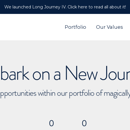
We launched Long Journey IV. Click here to read all about it!
Portfolio
Our Values
ark on a New Jou
pportunities within our portfolio of magical
0
0