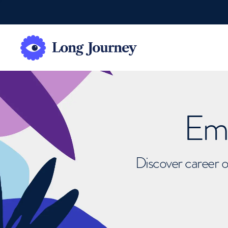
Emb
Discover career o