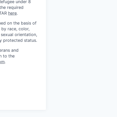
) Refugee under 8
 the required
ITAR
here
.
ed on the basis of
by race, color,
, sexual orientation,
ly protected status.
terans and
n to the
om
.