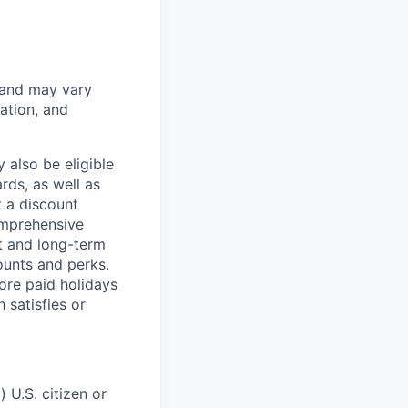
 and may vary
ation, and
 also be eligible
rds, as well as
t a discount
omprehensive
rt and long-term
counts and perks.
ore paid holidays
 satisfies or
 U.S. citizen or