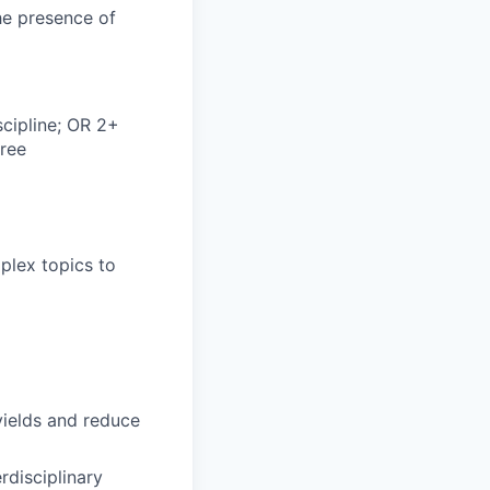
he presence of
scipline; OR 2+
gree
mplex topics to
ields and reduce
rdisciplinary