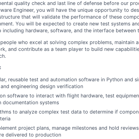
ental quality check and last line of defense before our pro
oftware Engineer, you will have the unique opportunity to d
astructure that will validate the performance of these compo
onment. You will be expected to create new test systems and
 including hardware, software, and the interface between 
 people who excel at solving complex problems, maintain a
rk, and contribute as a team player to build new capabiliti
ch.
:
r, reusable test and automation software in Python and si
and engineering design verification
on software to interact with flight hardware, test equipmen
n documentation systems
ithms to analyze complex test data to determine if compo
teria
lement project plans, manage milestones and hold reviews 
re delivered to production