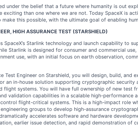
 under the belief that a future where humanity is out explo
 exciting than one where we are not. Today SpaceX is act
 make this possible, with the ultimate goal of enabling hum
EER, HIGH ASSURANCE TEST (STARSHIELD)
es SpaceX’s Starlink technology and launch capability to su
hile Starlink is designed for consumer and commercial use, 
nment use, with an initial focus on earth observation, com
e Test Engineer on Starshield, you will design, build, and
for an in-house solution supporting cryptographic security 
ld flight systems. You will have full ownership of new test 
and validation capabilities in a scalable high-performance a
 control flight-critical systems. This is a high-impact role w
 engineering groups to develop high-assurance cryptograph
t dramatically accelerates software and hardware developme
ration, earlier issue detection, and rapid demonstration of 