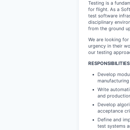
Testing is a fundam
for flight. As a S
test software infr
disciplinary envir
from the ground up
We are looking for
urgency in their wo
our testing approa
RESPONSIBILITIES
Develop modula
manufacturing 
Write automati
and productio
Develop algor
acceptance cri
Define and imp
test systems a