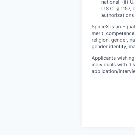
national, (ii) 
U.S.C. § 1157, 
authorizations
SpaceX is an Equa
merit, competence 
religion, gender, na
gender identity, ma
Applicants wishing
individuals with di
application/interv