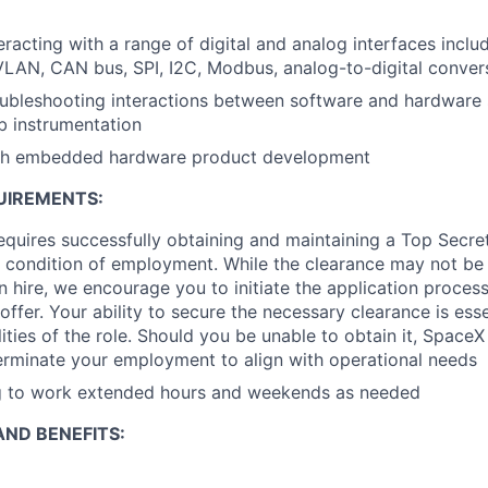
eracting with a range of digital and analog interfaces inclu
VLAN, CAN bus, SPI, I2C, Modbus, analog-to-digital conver
oubleshooting interactions between software and hardware
b instrumentation
th embedded hardware product development
UIREMENTS:
requires successfully obtaining and maintaining a Top Secre
 condition of employment. While the clearance may not be
 hire, we encourage you to initiate the application proce
offer. Your ability to secure the necessary clearance is essent
ities of the role. Should you be unable to obtain it, SpaceX
erminate your employment to align with operational needs
ng to work extended hours and weekends as needed
ND BENEFITS: