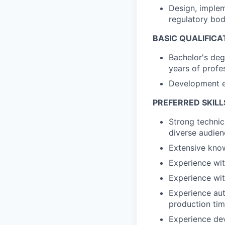
Design, implem
regulatory bod
BASIC QUALIFICA
Bachelor's deg
years of profe
Development ex
PREFERRED SKILL
Strong technic
diverse audien
Extensive kno
Experience wi
Experience wit
Experience aut
production ti
Experience dev