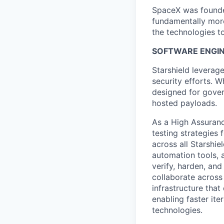
SpaceX was founded
fundamentally more
the technologies to
SOFTWARE ENGIN
Starshield leverag
security efforts. W
designed for gover
hosted payloads.
As a High Assuranc
testing strategies 
across all Starshie
automation tools, 
verify, harden, and
collaborate across
infrastructure tha
enabling faster ite
technologies.