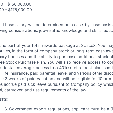
00 - $150,000.00
00 - $175,000.00
and base salary will be determined on a case-by-case basis
wing considerations: job-related knowledge and skills, educ
t one part of your total rewards package at SpaceX. You may
ntives, in the form of company stock or long-term cash awa
nary bonuses and the ability to purchase additional stock a
e Stock Purchase Plan. You will also receive access to c
nd dental coverage, access to a 401(k) retirement plan, sho
e, life insurance, paid parental leave, and various other dis
e 3 weeks of paid vacation and will be eligible for 10 or m
s accrue paid sick leave pursuant to Company policy which
l, carryover, and use requirements of the law.
NTS:
U.S. Government export regulations, applicant must be a (i)