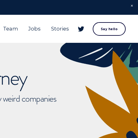
Team
Jobs
Stories
Say hello
rney
ly weird companies