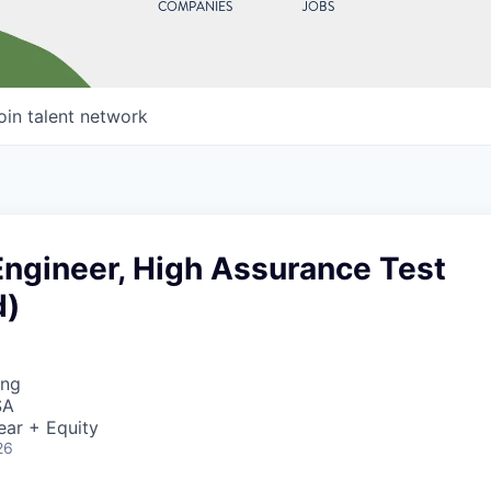
COMPANIES
JOBS
oin talent network
Engineer, High Assurance Test
d)
ing
SA
ear + Equity
26