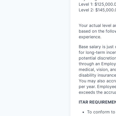
Level 1: $125,000.
Level 2: $145,000.
Your actual level 
based on the follo
experience.
Base salary is jus
for long-term ince
potential discretio
through an Employe
medical, vision, a
disability insuranc
You may also accru
per year. Employee
exceeds the accrua
ITAR REQUIREME
To conform to 