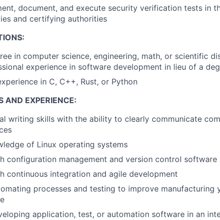
ent, document, and execute security verification tests in t
ies and certifying authorities
TIONS:
ree in computer science, engineering, math, or scientific di
ssional experience in software development in lieu of a de
perience in C, C++, Rust, or Python
S AND EXPERIENCE:
al writing skills with the ability to clearly communicate co
ces
wledge of Linux operating systems
th configuration management and version control software
h continuous integration and agile development
omating processes and testing to improve manufacturing y
me
eloping application, test, or automation software in an inte