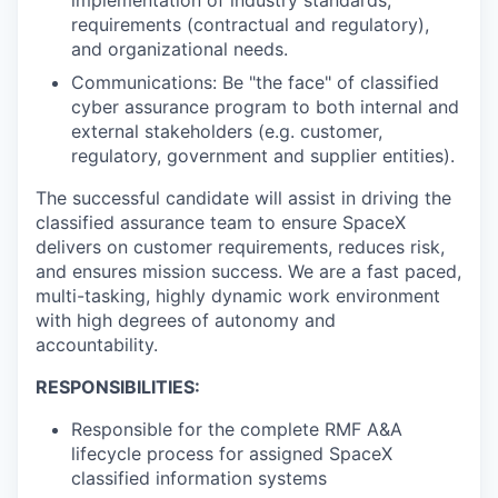
requirements (contractual and regulatory),
and organizational needs.
Communications: Be "the face" of classified
cyber assurance program to both internal and
external stakeholders (e.g. customer,
regulatory, government and supplier entities).
The successful candidate will assist in driving the
classified assurance team to ensure SpaceX
delivers on customer requirements, reduces risk,
and ensures mission success. We are a fast paced,
multi-tasking, highly dynamic work environment
with high degrees of autonomy and
accountability.
RESPONSIBILITIES:
Responsible for the complete RMF A&A
lifecycle process for assigned SpaceX
classified information systems