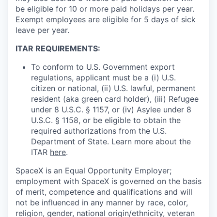
be eligible for 10 or more paid holidays per year.
Exempt employees are eligible for 5 days of sick
leave per year.
ITAR REQUIREMENTS:
To conform to U.S. Government export
regulations, applicant must be a (i) U.S.
citizen or national, (ii) U.S. lawful, permanent
resident (aka green card holder), (iii) Refugee
under 8 U.S.C. § 1157, or (iv) Asylee under 8
U.S.C. § 1158, or be eligible to obtain the
required authorizations from the U.S.
Department of State. Learn more about the
ITAR
here
.
SpaceX is an Equal Opportunity Employer;
employment with SpaceX is governed on the basis
of merit, competence and qualifications and will
not be influenced in any manner by race, color,
religion, gender, national origin/ethnicity, veteran