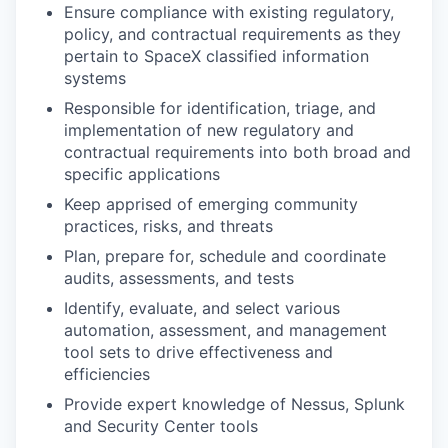
Ensure compliance with existing regulatory,
policy, and contractual requirements as they
pertain to SpaceX classified information
systems
Responsible for identification, triage, and
implementation of new regulatory and
contractual requirements into both broad and
specific applications
Keep apprised of emerging community
practices, risks, and threats
Plan, prepare for, schedule and coordinate
audits, assessments, and tests
Identify, evaluate, and select various
automation, assessment, and management
tool sets to drive effectiveness and
efficiencies
Provide expert knowledge of Nessus, Splunk
and Security Center tools