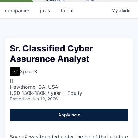
companies
jobs
Talent
My
alerts
Sr. Classified Cyber
Assurance Analyst
SpaceX
IT
Hawthorne, CA, USA
USD 130k-180k / year + Equity
Posted
on Jun 19, 2026
Apply now
SpaceX was founded under the belief that a future