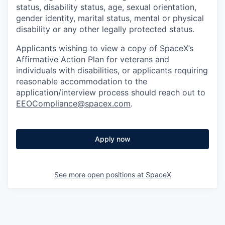
status, disability status, age, sexual orientation,
gender identity, marital status, mental or physical
disability or any other legally protected status.
Applicants wishing to view a copy of SpaceX’s
Affirmative Action Plan for veterans and
individuals with disabilities, or applicants requiring
reasonable accommodation to the
application/interview process should reach out to
EEOCompliance@spacex.com
.
Apply now
See more open positions at
SpaceX