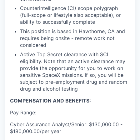
Counterintelligence (CI) scope polygraph
(full-scope or lifestyle also acceptable), or
ability to successfully complete
This position is based in Hawthorne, CA and
requires being onsite - remote work not
considered
Active Top Secret clearance with SCI
eligibility. Note that an active clearance may
provide the opportunity for you to work on
sensitive SpaceX missions. If so, you will be
subject to pre-employment drug and random
drug and alcohol testing
COMPENSATION AND BENEFITS:
Pay Range:
Cyber Assurance Analyst/Senior: $130,000.00 -
$180,000.00/per year