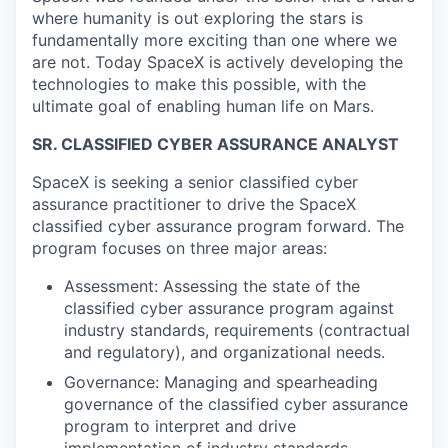
where humanity is out exploring the stars is
fundamentally more exciting than one where we
are not. Today SpaceX is actively developing the
technologies to make this possible, with the
ultimate goal of enabling human life on Mars.
SR. CLASSIFIED CYBER ASSURANCE ANALYST
SpaceX is seeking a senior classified cyber
assurance practitioner to drive the SpaceX
classified cyber assurance program forward. The
program focuses on three major areas:
Assessment: Assessing the state of the
classified cyber assurance program against
industry standards, requirements (contractual
and regulatory), and organizational needs.
Governance: Managing and spearheading
governance of the classified cyber assurance
program to interpret and drive
implementation of industry standards,