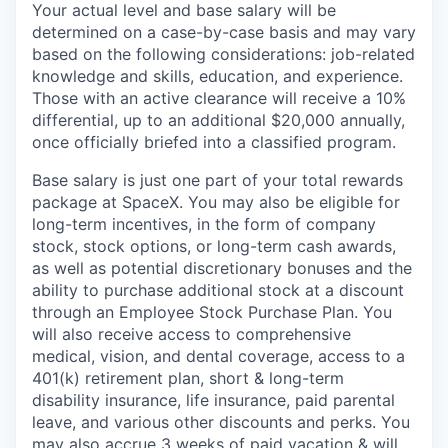
Your actual level and base salary will be
determined on a case-by-case basis and may vary
based on the following considerations: job-related
knowledge and skills, education, and experience.
Those with an active clearance will receive a 10%
differential, up to an additional $20,000 annually,
once officially briefed into a classified program.
Base salary is just one part of your total rewards
package at SpaceX. You may also be eligible for
long-term incentives, in the form of company
stock, stock options, or long-term cash awards,
as well as potential discretionary bonuses and the
ability to purchase additional stock at a discount
through an Employee Stock Purchase Plan. You
will also receive access to comprehensive
medical, vision, and dental coverage, access to a
401(k) retirement plan, short & long-term
disability insurance, life insurance, paid parental
leave, and various other discounts and perks. You
may also accrue 3 weeks of paid vacation & will