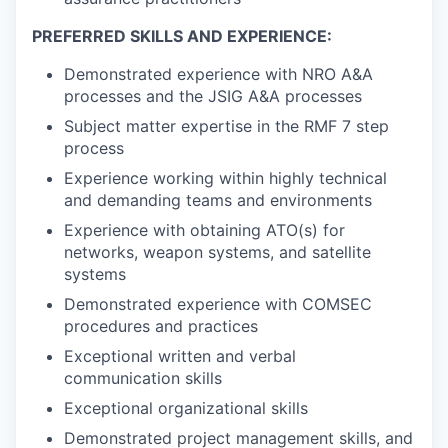
PREFERRED SKILLS AND EXPERIENCE:
Demonstrated experience with NRO A&A
processes and the JSIG A&A processes
Subject matter expertise in the RMF 7 step
process
Experience working within highly technical
and demanding teams and environments
Experience with obtaining ATO(s) for
networks, weapon systems, and satellite
systems
Demonstrated experience with COMSEC
procedures and practices
Exceptional written and verbal
communication skills
Exceptional organizational skills
Demonstrated project management skills, and