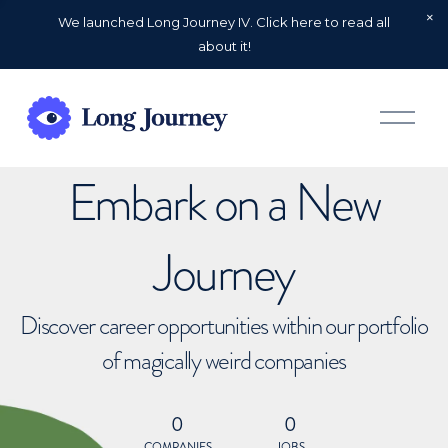
We launched Long Journey IV. Click here to read all
about it!
O
p
e
n
Embark on a New
M
e
n
u
Journey
Discover career opportunities within our portfolio
of magically weird companies
0
0
COMPANIES
JOBS