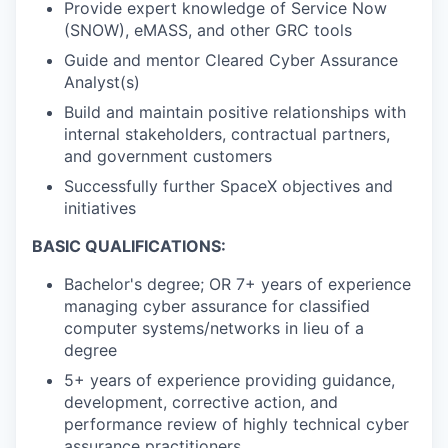
Provide expert knowledge of Service Now
(SNOW), eMASS, and other GRC tools
Guide and mentor Cleared Cyber Assurance
Analyst(s)
Build and maintain positive relationships with
internal stakeholders, contractual partners,
and government customers
Successfully further SpaceX objectives and
initiatives
BASIC QUALIFICATIONS:
Bachelor's degree; OR 7+ years of experience
managing cyber assurance for classified
computer systems/networks in lieu of a
degree
5+ years of experience providing guidance,
development, corrective action, and
performance review of highly technical cyber
assurance practitioners