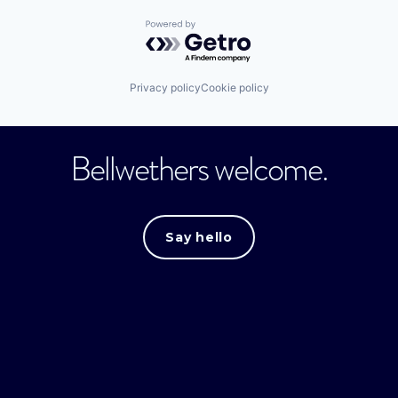
Powered by Getro.com
Privacy policy
Cookie policy
Bellwethers welcome.
Say hello