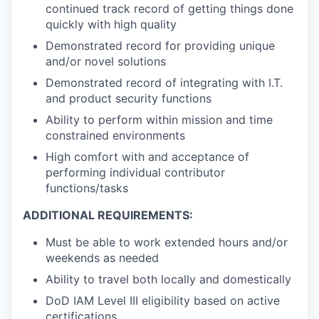
continued track record of getting things done
quickly with high quality
Demonstrated record for providing unique
and/or novel solutions
Demonstrated record of integrating with I.T.
and product security functions
Ability to perform within mission and time
constrained environments
High comfort with and acceptance of
performing individual contributor
functions/tasks
ADDITIONAL REQUIREMENTS:
Must be able to work extended hours and/or
weekends
as needed
Ability to travel both locally and domestically
DoD IAM Level III eligibility based on active
certifications