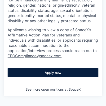
religion, gender, national origin/ethnicity, veteran
status, disability status, age, sexual orientation,
gender identity, marital status, mental or physical
disability or any other legally protected status.
Applicants wishing to view a copy of SpaceX’s
Affirmative Action Plan for veterans and
individuals with disabilities, or applicants requiring
reasonable accommodation to the
application/interview process should reach out to
EEOCompliance@spacex.com
.
Apply now
See more open positions at
SpaceX