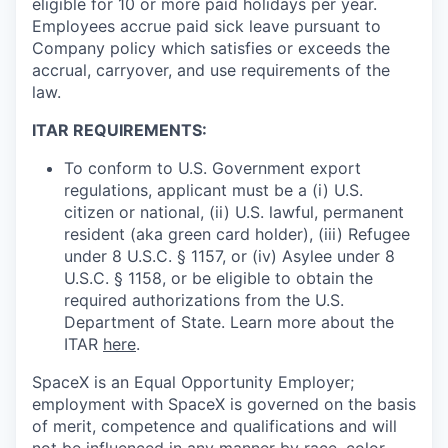
eligible for 10 or more paid holidays per year.
Employees accrue paid sick leave pursuant to
Company policy which satisfies or exceeds the
accrual, carryover, and use requirements of the
law.
ITAR REQUIREMENTS:
To conform to U.S. Government export
regulations, applicant must be a (i) U.S.
citizen or national, (ii) U.S. lawful, permanent
resident (aka green card holder), (iii) Refugee
under 8 U.S.C. § 1157, or (iv) Asylee under 8
U.S.C. § 1158, or be eligible to obtain the
required authorizations from the U.S.
Department of State. Learn more about the
ITAR
here
.
SpaceX is an Equal Opportunity Employer;
employment with SpaceX is governed on the basis
of merit, competence and qualifications and will
not be influenced in any manner by race, color,