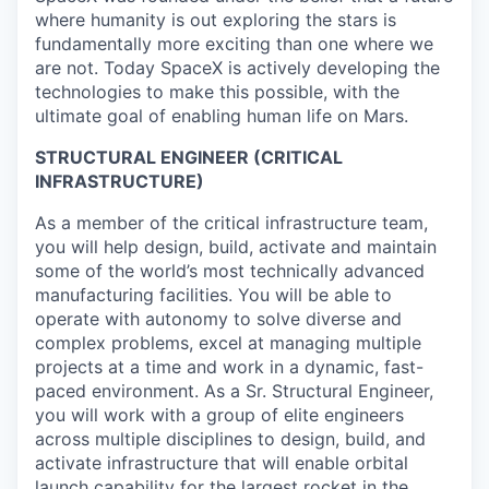
where humanity is out exploring the stars is
fundamentally more exciting than one where we
are not. Today SpaceX is actively developing the
technologies to make this possible, with the
ultimate goal of enabling human life on Mars.
STRUCTURAL ENGINEER (CRITICAL
INFRASTRUCTURE)
As a member of the critical infrastructure team,
you will help design, build, activate and maintain
some of the world’s most technically advanced
manufacturing facilities. You will be able to
operate with autonomy to solve diverse and
complex problems, excel at managing multiple
projects at a time and work in a dynamic, fast-
paced environment. As a Sr. Structural Engineer,
you will work with a group of elite engineers
across multiple disciplines to design, build, and
activate infrastructure that will enable orbital
launch capability for the largest rocket in the