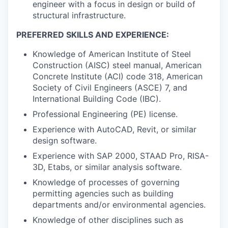
engineer with a focus in design or build of
structural infrastructure.
PREFERRED SKILLS AND EXPERIENCE:
Knowledge of American Institute of Steel
Construction (AISC) steel manual, American
Concrete Institute (ACI) code 318, American
Society of Civil Engineers (ASCE) 7, and
International Building Code (IBC).
Professional Engineering (PE) license.
Experience with AutoCAD, Revit, or similar
design software.
Experience with SAP 2000, STAAD Pro, RISA-
3D, Etabs, or similar analysis software.
Knowledge of processes of governing
permitting agencies such as building
departments and/or environmental agencies.
Knowledge of other disciplines such as