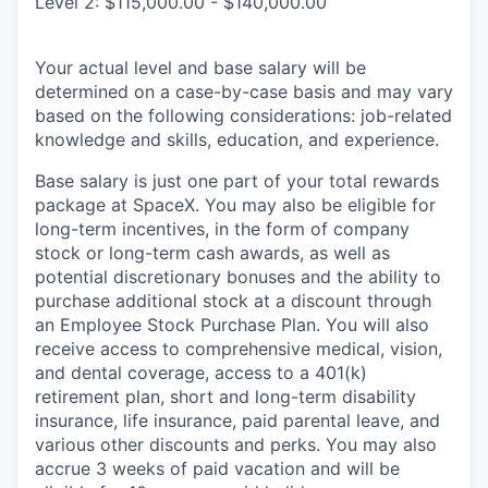
Level 2: $115,000.00 - $140,000.00
Your actual level and base salary will be
determined on a case-by-case basis and may vary
based on the following considerations: job-related
knowledge and skills, education, and experience.
Base salary is just one part of your total rewards
package at SpaceX. You may also be eligible for
long-term incentives, in the form of company
stock or long-term cash awards, as well as
potential discretionary bonuses and the ability to
purchase additional stock at a discount through
an Employee Stock Purchase Plan. You will also
receive access to comprehensive medical, vision,
and dental coverage, access to a 401(k)
retirement plan, short and long-term disability
insurance, life insurance, paid parental leave, and
various other discounts and perks. You may also
accrue 3 weeks of paid vacation and will be