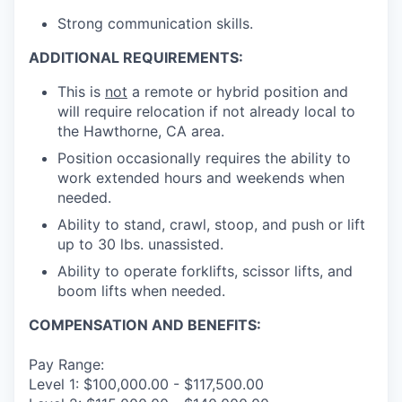
Strong communication skills.
ADDITIONAL REQUIREMENTS:
This is
not
a remote or hybrid position and
will require relocation if not already local to
the Hawthorne, CA area.
Position occasionally requires the ability to
work extended hours and weekends when
needed.
Ability to stand, crawl, stoop, and push or lift
up to 30 lbs. unassisted.
Ability to operate forklifts, scissor lifts, and
boom lifts when needed.
COMPENSATION AND BENEFITS:
Pay Range:
Level 1: $100,000.00 - $117,500.00