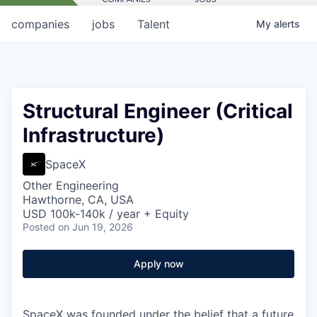
companies
jobs
Talent
My
alerts
Structural Engineer (Critical
Infrastructure)
SpaceX
Other Engineering
Hawthorne, CA, USA
USD 100k-140k / year + Equity
Posted
on Jun 19, 2026
Apply now
SpaceX was founded under the belief that a future