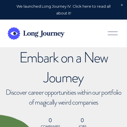
We launched Long Journey IV. Click here to read all
about it!
O
p
e
n
Embark on a New
M
e
n
u
Journey
Discover career opportunities within our portfolio
of magically weird companies
0
0
COMPANIES
JOBS