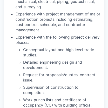
mechanical, electrical, piping, geotechnical,
and surveying.
Experience with project management of major
construction projects including estimating,
cost control, schedule, and contractor
management.
Experience with the following project delivery
phases:
Conceptual layout and high level trade
studies.
Detailed engineering design and
development.
Request for proposals/quotes, contract
issue.
Supervision of construction to
completion.
Work punch lists and certificate of
occupancy (CO) with building official.