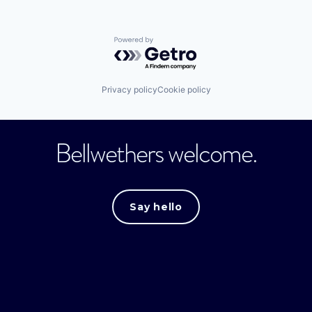
Powered by Getro.com
Privacy policy
Cookie policy
Bellwethers welcome.
Say hello