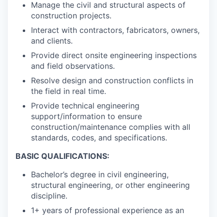
Manage the civil and structural aspects of
construction projects.
Interact with contractors, fabricators, owners,
and clients.
Provide direct onsite engineering inspections
and field observations.
Resolve design and construction conflicts in
the field in real time.
Provide technical engineering
support/information to ensure
construction/maintenance complies with all
standards, codes, and specifications.
BASIC QUALIFICATIONS:
Bachelor’s degree in civil engineering,
structural engineering, or other engineering
discipline.
1+ years of professional experience as an