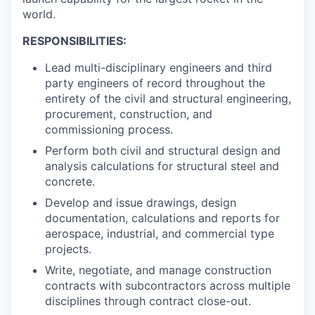
world.
RESPONSIBILITIES:
Lead multi-disciplinary engineers and third
party engineers of record throughout the
entirety of the civil and structural engineering,
procurement, construction, and
commissioning process.
Perform both civil and structural design and
analysis calculations for structural steel and
concrete.
Develop and issue drawings, design
documentation, calculations and reports for
aerospace, industrial, and commercial type
projects.
Write, negotiate, and manage construction
contracts with subcontractors across multiple
disciplines through contract close-out.