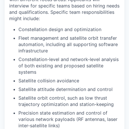
interview for specific teams based on hiring needs
and qualifications. Specific team responsibilities
might include:
Constellation design and optimization
Fleet management and satellite orbit transfer
automation, including all supporting software
infrastructure
Constellation-level and network-level analysis
of both existing and proposed satellite
systems
Satellite collision avoidance
Satellite attitude determination and control
Satellite orbit control, such as low thrust
trajectory optimization and station-keeping
Precision state estimation and control of
various network payloads (RF antennas, laser
inter-satellite links)