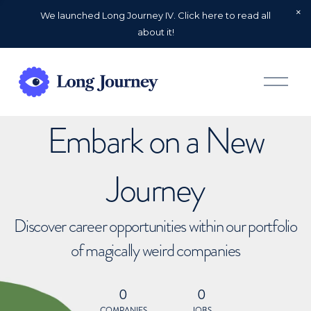
We launched Long Journey IV. Click here to read all
about it!
O
p
e
n
Embark on a New
M
e
n
u
Journey
Discover career opportunities within our portfolio
of magically weird companies
0
0
COMPANIES
JOBS