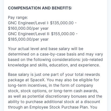
COMPENSATION AND BENEFITS:
Pay range:
GNC Engineer/Level I: $135,000.00 -
$160,000.00/per year
GNC Engineer/Level II: $155,000.00 -
$185,000.00/per year
Your actual level and base salary will be
determined on a case-by-case basis and may vary
based on the following considerations: job-related
knowledge and skills, education, and experience.
Base salary is just one part of your total rewards
package at SpaceX. You may also be eligible for
long-term incentives, in the form of company
stock, stock options, or long-term cash awards,
as well as potential discretionary bonuses and the
ability to purchase additional stock at a discount
through an Employee Stock Purchase Plan. You