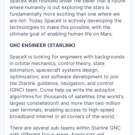
SpaceX was founded under the belief that a future
where humanity is out exploring the stars is
fundamentally more exciting than one where we
are not. Today SpaceX is actively developing the
technologies to make this possible, with the
ultimate goal of enabling human life on Mars.
GNC ENGINEER (STARLINK)
SpaceX is looking for engineers with backgrounds
in orbital mechanics, control theory, state
estimation, spacecraft systems design,
optimization, and software development to join
the Starlink guidance, navigation, and control
(GNC) team. Come help us write the autopilot
algorithms for thousands of satellites (the world's
largest constellation!) and more than two million
user terminals, enabling access to high-speed
broadband internet in all corners of the world.
There are several sub-teams within Starlink GNC
with different focus areas. Applicants will