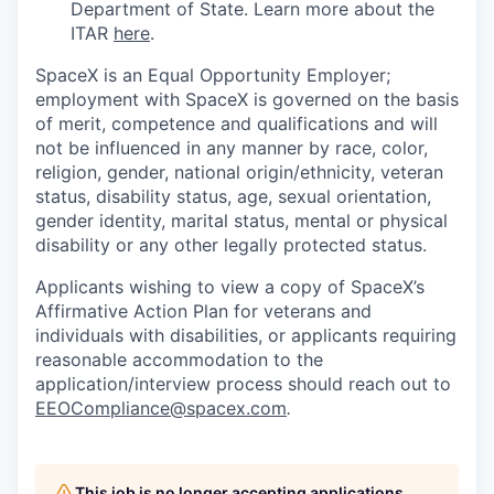
Department of State. Learn more about the
ITAR
here
.
SpaceX is an Equal Opportunity Employer;
employment with SpaceX is governed on the basis
of merit, competence and qualifications and will
not be influenced in any manner by race, color,
religion, gender, national origin/ethnicity, veteran
status, disability status, age, sexual orientation,
gender identity, marital status, mental or physical
disability or any other legally protected status.
Applicants wishing to view a copy of SpaceX’s
Affirmative Action Plan for veterans and
individuals with disabilities, or applicants requiring
reasonable accommodation to the
application/interview process should reach out to
EEOCompliance@spacex.com
.
This job is no longer accepting applications