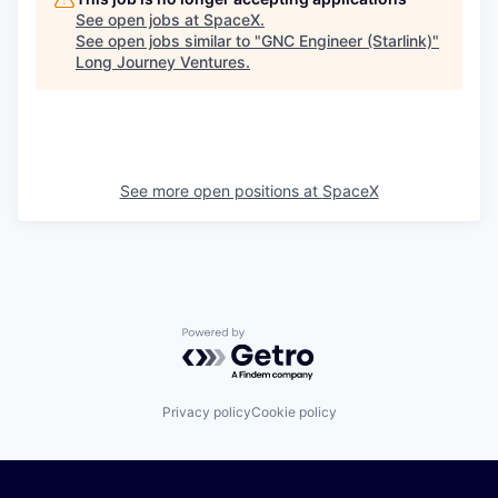
See open jobs at
SpaceX
.
See open jobs similar to "
GNC Engineer (Starlink)
"
Long Journey Ventures
.
See more open positions at
SpaceX
Powered by Getro.com
Privacy policy
Cookie policy