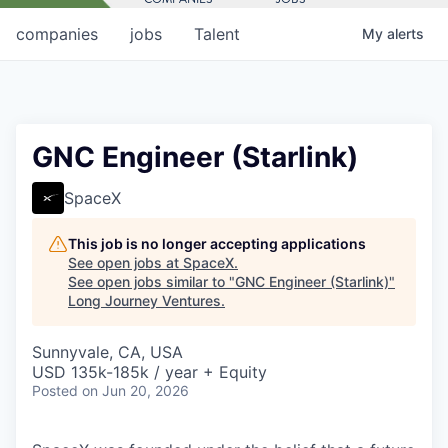
companies
jobs
Talent
My
alerts
GNC Engineer (Starlink)
SpaceX
This job is no longer accepting applications
See open jobs at
SpaceX
.
See open jobs similar to "
GNC Engineer (Starlink)
"
Long Journey Ventures
.
Sunnyvale, CA, USA
USD 135k-185k / year + Equity
Posted
on Jun 20, 2026