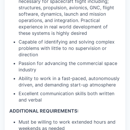
necessary for spacecraft flight including;
structures, propulsion, avionics, GNC, flight
software, dynamics, launch and mission
operations, and integration. Practical
experience in real world development of
these systems is highly desired
Capable of identifying and solving complex
problems with little to no supervision or
direction
Passion for advancing the commercial space
industry
Ability to work in a fast-paced, autonomously
driven, and demanding start-up atmosphere
Excellent communication skills both written
and verbal
ADDITIONAL REQUIREMENTS:
Must be willing to work extended hours and
weekends as needed