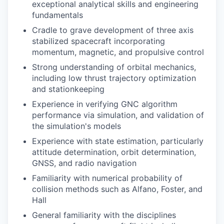
exceptional analytical skills and engineering
fundamentals
Cradle to grave development of three axis
stabilized spacecraft incorporating
momentum, magnetic, and propulsive control
Strong understanding of orbital mechanics,
including low thrust trajectory optimization
and stationkeeping
Experience in verifying GNC algorithm
performance via simulation, and validation of
the simulation's models
Experience with state estimation, particularly
attitude determination, orbit determination,
GNSS, and radio navigation
Familiarity with numerical probability of
collision methods such as Alfano, Foster, and
Hall
General familiarity with the disciplines