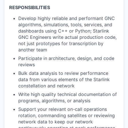
RESPONSIBILITIES
Develop highly reliable and performant GNC
algorithms, simulations, tools, services, and
dashboards using C++ or Python; Starlink
GNC Engineers write actual production code,
not just prototypes for transcription by
another team
Participate in architecture, design, and code
reviews
Bulk data analysis to review performance
data from various elements of the Starlink
constellation and network
Write high quality technical documentation of
programs, algorithms, or analysis
Support your relevant on-call operations
rotation, commanding satellites or reviewing
network data to keep our network
continuously operating at peak performance