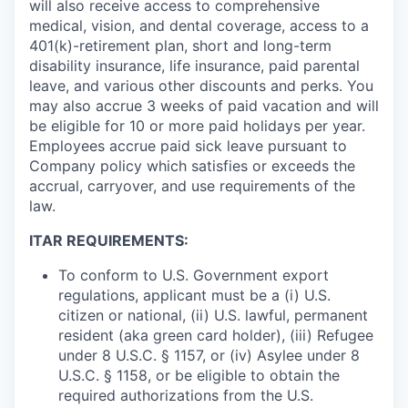
will also receive access to comprehensive
medical, vision, and dental coverage, access to a
401(k)-retirement plan, short and long-term
disability insurance, life insurance, paid parental
leave, and various other discounts and perks. You
may also accrue 3 weeks of paid vacation and will
be eligible for 10 or more paid holidays per year.
Employees accrue paid sick leave pursuant to
Company policy which satisfies or exceeds the
accrual, carryover, and use requirements of the
law.
ITAR REQUIREMENTS:
To conform to U.S. Government export
regulations, applicant must be a (i) U.S.
citizen or national, (ii) U.S. lawful, permanent
resident (aka green card holder), (iii) Refugee
under 8 U.S.C. § 1157, or (iv) Asylee under 8
U.S.C. § 1158, or be eligible to obtain the
required authorizations from the U.S.