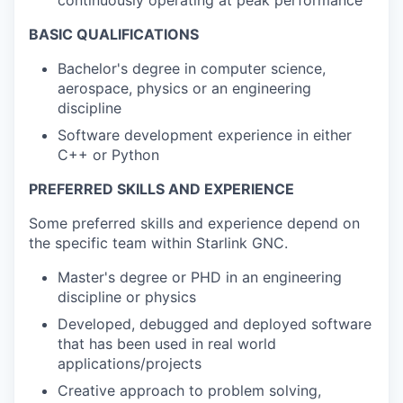
BASIC QUALIFICATIONS
Bachelor's degree in computer science,
aerospace, physics or an engineering
discipline
Software development experience in either
C++ or Python
PREFERRED SKILLS AND EXPERIENCE
Some preferred skills and experience depend on
the specific team within Starlink GNC.
Master's degree or PHD in an engineering
discipline or physics
Developed, debugged and deployed software
that has been used in real world
applications/projects
Creative approach to problem solving,