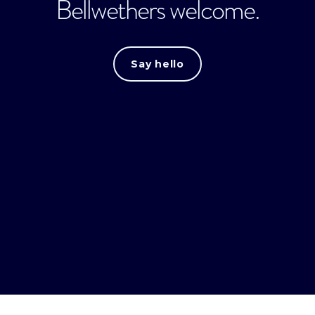
Bellwethers welcome.
Say hello