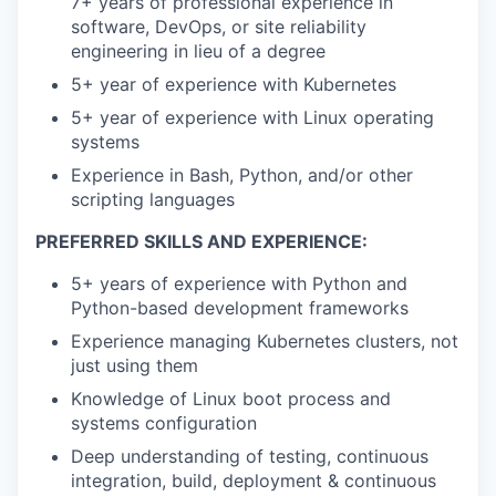
7+ years of professional experience in
software, DevOps, or site reliability
engineering in lieu of a degree
5+ year of experience with Kubernetes
5+ year of experience with Linux operating
systems
Experience in Bash, Python, and/or other
scripting languages
PREFERRED SKILLS AND EXPERIENCE:
5+ years of experience with Python and
Python-based development frameworks
Experience managing Kubernetes clusters, not
just using them
Knowledge of Linux boot process and
systems configuration
Deep understanding of testing, continuous
integration, build, deployment & continuous