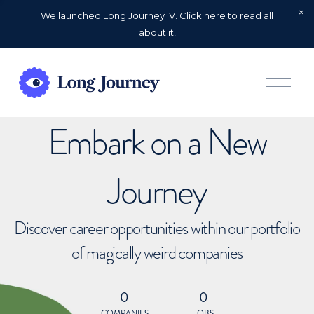
We launched Long Journey IV. Click here to read all
about it!
O
p
e
n
Embark on a New
M
e
n
u
Journey
Discover career opportunities within our portfolio
of magically weird companies
0
0
COMPANIES
JOBS