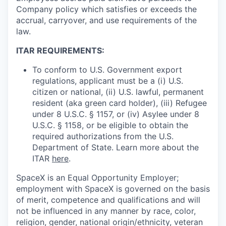
Company policy which satisfies or exceeds the
accrual, carryover, and use requirements of the
law.
ITAR REQUIREMENTS:
To conform to U.S. Government export
regulations, applicant must be a (i) U.S.
citizen or national, (ii) U.S. lawful, permanent
resident (aka green card holder), (iii) Refugee
under 8 U.S.C. § 1157, or (iv) Asylee under 8
U.S.C. § 1158, or be eligible to obtain the
required authorizations from the U.S.
Department of State. Learn more about the
ITAR
here
.
SpaceX is an Equal Opportunity Employer;
employment with SpaceX is governed on the basis
of merit, competence and qualifications and will
not be influenced in any manner by race, color,
religion, gender, national origin/ethnicity, veteran