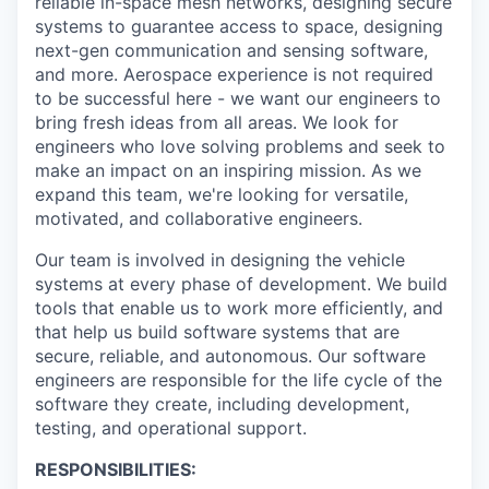
reliable in-space mesh networks, designing secure
systems to guarantee access to space, designing
next-gen communication and sensing software,
and more. Aerospace experience is not required
to be successful here - we want our engineers to
bring fresh ideas from all areas. We look for
engineers who love solving problems and seek to
make an impact on an inspiring mission. As we
expand this team, we're looking for versatile,
motivated, and collaborative engineers.
Our team is involved in designing the vehicle
systems at every phase of development. We build
tools that enable us to work more efficiently, and
that help us build software systems that are
secure, reliable, and autonomous. Our software
engineers are responsible for the life cycle of the
software they create, including development,
testing, and operational support.
RESPONSIBILITIES: