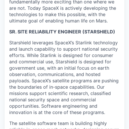
fundamentally more exciting than one where we
are not. Today SpaceX is actively developing the
technologies to make this possible, with the
ultimate goal of enabling human life on Mars.
SR. SITE RELIABILITY ENGINEER (STARSHIELD)
Starshield leverages SpaceX’s Starlink technology
and launch capability to support national security
efforts. While Starlink is designed for consumer
and commercial use, Starshield is designed for
government use, with an initial focus on earth
observation, communications, and hosted
payloads. SpaceX’s satellite programs are pushing
the boundaries of in-space capabilities. Our
missions support scientific research, classified
national security space and commercial
opportunities. Software engineering and
innovation is at the core of these programs.
The satellite software team is building highly