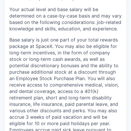
Your actual level and base salary will be
determined on a case-by-case basis and may vary
based on the following considerations: job-related
knowledge and skills, education, and experience.
Base salary is just one part of your total rewards
package at SpaceX. You may also be eligible for
long-term incentives, in the form of company
stock or long-term cash awards, as well as
potential discretionary bonuses and the ability to
purchase additional stock at a discount through
an Employee Stock Purchase Plan. You will also
receive access to comprehensive medical, vision,
and dental coverage, access to a 401(k)
retirement plan, short and long-term disability
insurance, life insurance, paid parental leave, and
various other discounts and perks. You may also
accrue 3 weeks of paid vacation and will be
eligible for 10 or more paid holidays per year.
Employees accrue paid sick leave pursuant to