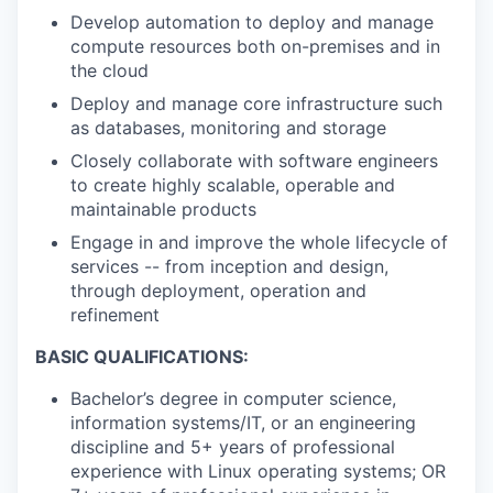
Develop automation to deploy and manage
compute resources both on-premises and in
the cloud
Deploy and manage core infrastructure such
as databases, monitoring and storage
Closely collaborate with software engineers
to create highly scalable, operable and
maintainable products
Engage in and improve the whole lifecycle of
services -- from inception and design,
through deployment, operation and
refinement
BASIC QUALIFICATIONS:
Bachelor’s degree in computer science,
information systems/IT, or an engineering
discipline and 5+ years of professional
experience with Linux operating systems; OR