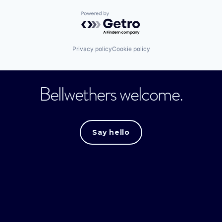
Powered by Getro.com
Privacy policy
Cookie policy
Bellwethers welcome.
Say hello