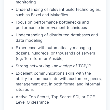
monitoring
Understanding of relevant build technologies,
such as Bazel and Makefiles
Focus on performance bottlenecks and
performance improvement techniques
Understanding of distributed databases and
data modeling
Experience with automatically managing
dozens, hundreds, or thousands of servers
(eg: Terraform or Ansible)
Strong networking knowledge of TCP/IP
Excellent communications skills with the
ability to communicate with customers, peers,
management etc. in both formal and informal
situations
Active Top Secret, Top Secret SCI, or DOE
Level Q clearance