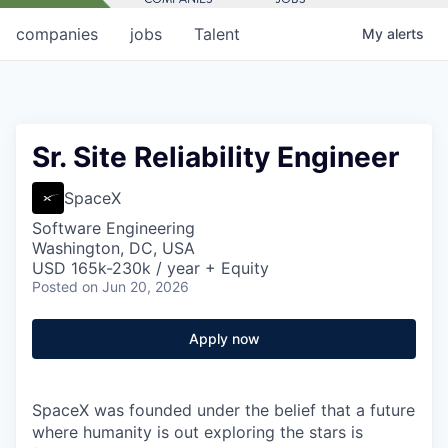
companies
jobs
Talent
My
alerts
Sr. Site Reliability Engineer
SpaceX
Software Engineering
Washington, DC, USA
USD 165k-230k / year + Equity
Posted
on Jun 20, 2026
Apply now
SpaceX was founded under the belief that a future
where humanity is out exploring the stars is