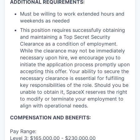
ADDITIONAL REQUIREMENTS:
Must be willing to work extended hours and
weekends as needed
This position requires successfully obtaining
and maintaining a Top Secret Security
Clearance as a condition of employment.
While the clearance may not be immediately
necessary upon hire, we encourage you to
initiate the application process promptly upon
accepting this offer. Your ability to secure the
necessary clearance is essential for fulfilling
key responsibilities of the role. Should you be
unable to obtain it, SpaceX reserves the right
to modify or terminate your employment to
align with operational needs.
COMPENSATION AND BENEFITS:
Pay Range:
Level 3: $165,000.00 - $230,000.00