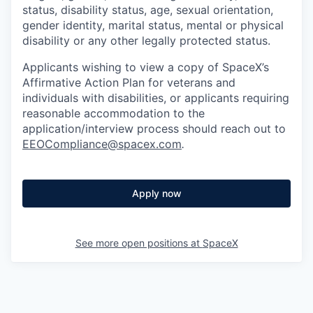
status, disability status, age, sexual orientation,
gender identity, marital status, mental or physical
disability or any other legally protected status.
Applicants wishing to view a copy of SpaceX’s
Affirmative Action Plan for veterans and
individuals with disabilities, or applicants requiring
reasonable accommodation to the
application/interview process should reach out to
EEOCompliance@spacex.com
.
Apply now
See more open positions at
SpaceX