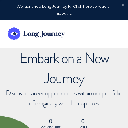
We launched Long Journey IV. Click here to read all
about it!
O
p
e
n
Embark on a New
M
e
n
u
Journey
Discover career opportunities within our portfolio
of magically weird companies
0
0
COMPANIES
JOBS