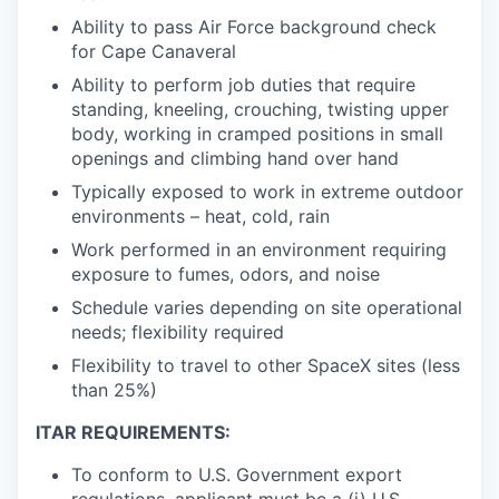
Ability to pass Air Force background check
for Cape Canaveral
Ability to perform job duties that require
standing, kneeling, crouching, twisting upper
body, working in cramped positions in small
openings and climbing hand over hand
Typically exposed to work in extreme outdoor
environments – heat, cold, rain
Work performed in an environment requiring
exposure to fumes, odors, and noise
Schedule varies depending on site operational
needs; flexibility required
Flexibility to travel to other SpaceX sites (less
than 25%)
ITAR REQUIREMENTS:
To conform to U.S. Government export
regulations, applicant must be a (i) U.S.