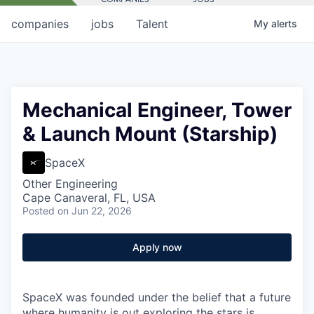
companies
jobs
Talent
My
alerts
Mechanical Engineer, Tower
& Launch Mount (Starship)
SpaceX
Other Engineering
Cape Canaveral, FL, USA
Posted
on Jun 22, 2026
Apply now
SpaceX was founded under the belief that a future
where humanity is out exploring the stars is