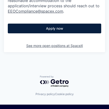
reasonable accommodation to the
application/interview process should reach out to
EEOCompliance@spacex.com
.
Apply now
See more open positions at
SpaceX
Powered by Getro.com
Privacy policy
Cookie policy