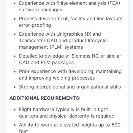
Experience with finite element analysis (FEA)
software packages
Process development, facility and line layouts,
error-proofing
Experience with Unigraphics NX and
Teamcenter CAD and product lifecycle
management (PLM) systems
Detailed knowledge of Siemens NC or similar
CAD and PLM packages
Prior experience with developing, maintaining
and improving welding processes
Strong interpersonal and organizational skills
ADDITIONAL REQUIREMENTS:
Flight hardware typically is built in tight
quarters and physical dexterity is required
Ability to work at elevated heights up to 500
feet