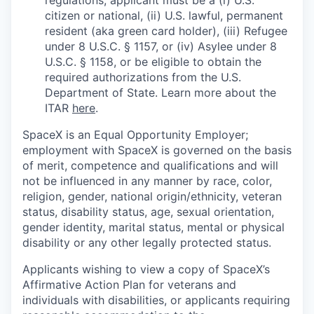
citizen or national, (ii) U.S. lawful, permanent
resident (aka green card holder), (iii) Refugee
under 8 U.S.C. § 1157, or (iv) Asylee under 8
U.S.C. § 1158, or be eligible to obtain the
required authorizations from the U.S.
Department of State. Learn more about the
ITAR
here
.
SpaceX is an Equal Opportunity Employer;
employment with SpaceX is governed on the basis
of merit, competence and qualifications and will
not be influenced in any manner by race, color,
religion, gender, national origin/ethnicity, veteran
status, disability status, age, sexual orientation,
gender identity, marital status, mental or physical
disability or any other legally protected status.
Applicants wishing to view a copy of SpaceX’s
Affirmative Action Plan for veterans and
individuals with disabilities, or applicants requiring