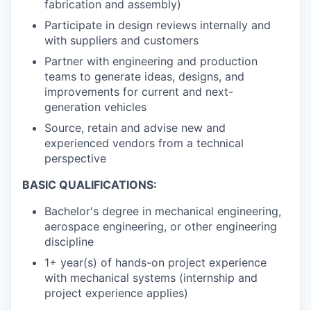
fabrication and assembly)
Participate in design reviews internally and
with suppliers and customers
Partner with engineering and production
teams to generate ideas, designs, and
improvements for current and next-
generation vehicles
Source, retain and advise new and
experienced vendors from a technical
perspective
BASIC QUALIFICATIONS:
Bachelor's degree in mechanical engineering,
aerospace engineering, or other engineering
discipline
1+ year(s) of hands-on project experience
with mechanical systems (internship and
project experience applies)