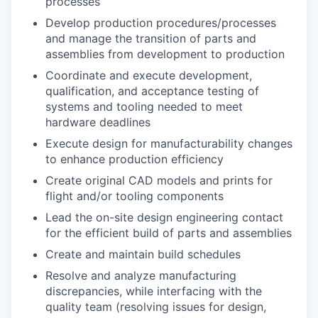
processes
Develop production procedures/processes
and manage the transition of parts and
assemblies from development to production
Coordinate and execute development,
qualification, and acceptance testing of
systems and tooling needed to meet
hardware deadlines
Execute design for manufacturability changes
to enhance production efficiency
Create original CAD models and prints for
flight and/or tooling components
Lead the on-site design engineering contact
for the efficient build of parts and assemblies
Create and maintain build schedules
Resolve and analyze manufacturing
discrepancies, while interfacing with the
quality team (resolving issues for design,