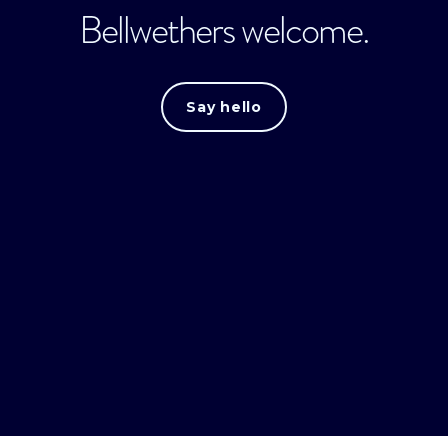
Bellwethers welcome.
Say hello