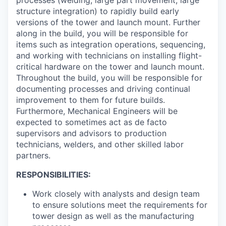
structure integration) to rapidly build early
versions of the tower and launch mount. Further
along in the build, you will be responsible for
items such as integration operations, sequencing,
and working with technicians on installing flight-
critical hardware on the tower and launch mount.
Throughout the build, you will be responsible for
documenting processes and driving continual
improvement to them for future builds.
Furthermore, Mechanical Engineers will be
expected to sometimes act as de facto
supervisors and advisors to production
technicians, welders, and other skilled labor
partners.
RESPONSIBILITIES:
Work closely with analysts and design team
to ensure solutions meet the requirements for
tower design as well as the manufacturing