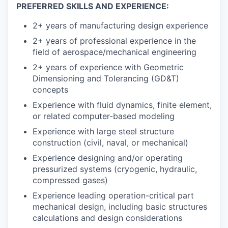
PREFERRED SKILLS AND EXPERIENCE:
2+ years of manufacturing design experience
2+ years of professional experience in the
field of aerospace/mechanical engineering
2+ years of experience with Geometric
Dimensioning and Tolerancing (GD&T)
concepts
Experience with fluid dynamics, finite element,
or related computer-based modeling
Experience with large steel structure
construction (civil, naval, or mechanical)
Experience designing and/or operating
pressurized systems (cryogenic, hydraulic,
compressed gases)
Experience leading operation-critical part
mechanical design, including basic structures
calculations and design considerations