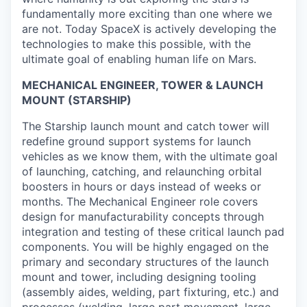
fundamentally more exciting than one where we
are not. Today SpaceX is actively developing the
technologies to make this possible, with the
ultimate goal of enabling human life on Mars.
MECHANICAL ENGINEER, TOWER & LAUNCH
MOUNT (STARSHIP)
The Starship launch mount and catch tower will
redefine ground support systems for launch
vehicles as we know them, with the ultimate goal
of launching, catching, and relaunching orbital
boosters in hours or days instead of weeks or
months. The Mechanical Engineer role covers
design for manufacturability concepts through
integration and testing of these critical launch pad
components. You will be highly engaged on the
primary and secondary structures of the launch
mount and tower, including designing tooling
(assembly aides, welding, part fixturing, etc.) and
processes (welding, large part movement, large