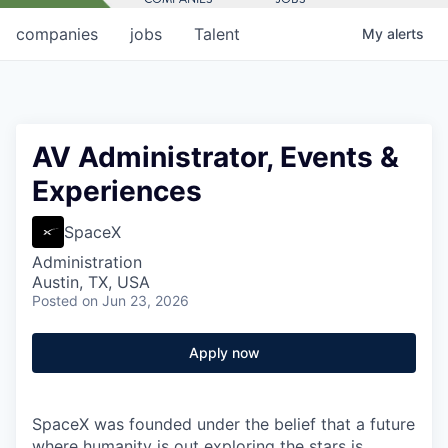
companies
jobs
Talent
My
alerts
AV Administrator, Events &
Experiences
SpaceX
Administration
Austin, TX, USA
Posted
on Jun 23, 2026
Apply now
SpaceX was founded under the belief that a future
where humanity is out exploring the stars is