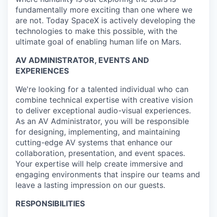
fundamentally more exciting than one where we
are not. Today SpaceX is actively developing the
technologies to make this possible, with the
ultimate goal of enabling human life on Mars.
AV ADMINISTRATOR, EVENTS AND
EXPERIENCES
We're looking for a talented individual who can
combine technical expertise with creative vision
to deliver exceptional audio-visual experiences.
As an AV Administrator, you will be responsible
for designing, implementing, and maintaining
cutting-edge AV systems that enhance our
collaboration, presentation, and event spaces.
Your expertise will help create immersive and
engaging environments that inspire our teams and
leave a lasting impression on our guests.
RESPONSIBILITIES