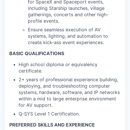
for SpaceX and Spaceport events,
including Starship launches, village
gatherings, concerts and other high-
profile events.
Ensure seamless execution of AV
systems, lighting, and automation to
create kick-ass event experiences.
BASIC QUALIFICATIONS
High school diploma or equivalency
certificate.
2+ years of professional experience building,
deploying, and troubleshooting computer
systems, hardware, software, and IP networks
within a mid to large enterprise environment
for AV support.
Q-SYS Level 1 Certification.
PREFERRED SKILLS AND EXPERIENCE