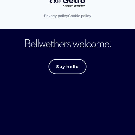
Privacy policy
Cookie policy
Bellwethers welcome.
Say hello