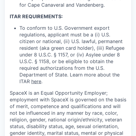
for Cape Canaveral and Vandenberg.
ITAR REQUIREMENTS:
To conform to U.S. Government export
regulations, applicant must be a (i) U.S.
citizen or national, (ii) U.S. lawful, permanent
resident (aka green card holder), (iii) Refugee
under 8 U.S.C. § 1157, or (iv) Asylee under 8
U.S.C. § 1158, or be eligible to obtain the
required authorizations from the U.S.
Department of State. Learn more about the
ITAR
here
.
SpaceX is an Equal Opportunity Employer;
employment with SpaceX is governed on the basis
of merit, competence and qualifications and will
not be influenced in any manner by race, color,
religion, gender, national origin/ethnicity, veteran
status, disability status, age, sexual orientation,
gender identity, marital status, mental or physical