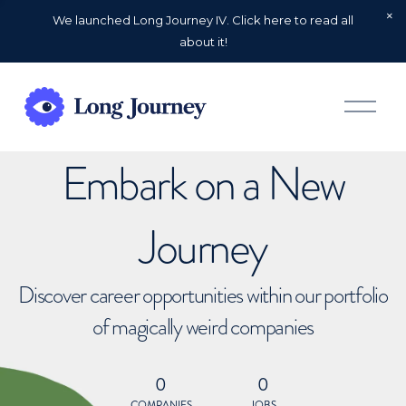
We launched Long Journey IV. Click here to read all
about it!
O
p
e
n
Embark on a New
M
e
n
u
Journey
Discover career opportunities within our portfolio
of magically weird companies
0
0
COMPANIES
JOBS