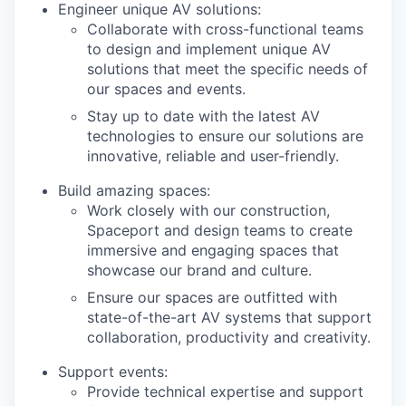
Engineer unique AV solutions:
Collaborate with cross-functional teams
to design and implement unique AV
solutions that meet the specific needs of
our spaces and events.
Stay up to date with the latest AV
technologies to ensure our solutions are
innovative, reliable and user-friendly.
Build amazing spaces:
Work closely with our construction,
Spaceport and design teams to create
immersive and engaging spaces that
showcase our brand and culture.
Ensure our spaces are outfitted with
state-of-the-art AV systems that support
collaboration, productivity and creativity.
Support events:
Provide technical expertise and support