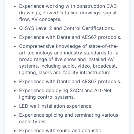
Experience working with construction CAD
drawings, Power/Data line drawings, signal
flow, AV concepts.
Q-SYS Level 2 and Control Certifications.
Experience with Dante and AES67 protocols.
Comprehensive knowledge of state-of-the-
art technology and industry standards for a
broad range of live show and installed AV
systems, including audio, video, broadcast,
lighting, lasers and facility infrastructure.
Experience with Dante and AES67 protocols.
Experience deploying SACN and Art-Net
lighting control systems.
LED wall installation experience.
Experience splicing and terminating various
cable types.
Experience with sound and acoustic