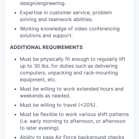
design/engineering.
Expertise in customer service, problem
solving and teamwork abilities.
Working knowledge of video conferencing
solutions and support.
ADDITIONAL REQUIREMENTS
Must be physically fit enough to regularly lift
up to 30 lbs. for duties such as delivering
computers, unpacking and rack-mounting
equipment, etc.
Must be willing to work extended hours and
weekends as needed.
Must be willing to travel (<20%).
Must be flexible to work various shift patterns
(i.e. early morning to afternoon, or afternoon
to later evening).
Ability to pass Air Force background checks