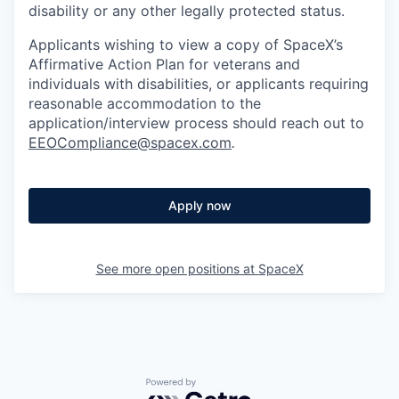
disability or any other legally protected status.
Applicants wishing to view a copy of SpaceX’s
Affirmative Action Plan for veterans and
individuals with disabilities, or applicants requiring
reasonable accommodation to the
application/interview process should reach out to
EEOCompliance@spacex.com
.
Apply now
See more open positions at
SpaceX
Powered by Getro.com