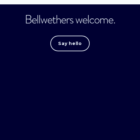
Bellwethers welcome.
Say hello