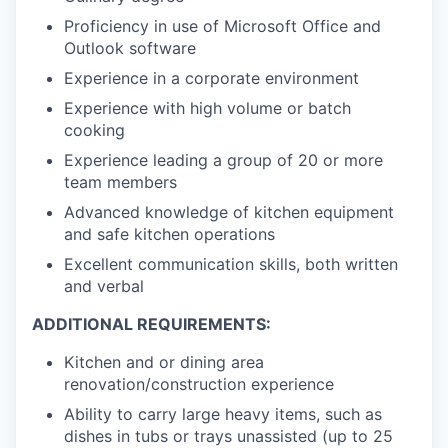
Proficiency in use of Microsoft Office and
Outlook software
Experience in a corporate environment
Experience with high volume or batch
cooking
Experience leading a group of 20 or more
team members
Advanced knowledge of kitchen equipment
and safe kitchen operations
Excellent communication skills, both written
and verbal
ADDITIONAL REQUIREMENTS:
Kitchen and or dining area
renovation/construction experience
Ability to carry large heavy items, such as
dishes in tubs or trays unassisted (up to 25