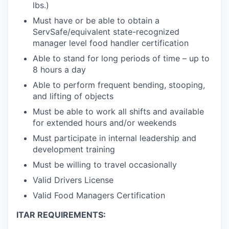
lbs.)
Must have or be able to obtain a
ServSafe/equivalent state-recognized
manager level food handler certification
Able to stand for long periods of time – up to
8 hours a day
Able to perform frequent bending, stooping,
and lifting of objects
Must be able to work all shifts and available
for extended hours and/or weekends
Must participate in internal leadership and
development training
Must be willing to travel occasionally
Valid Drivers License
Valid Food Managers Certification
ITAR REQUIREMENTS: