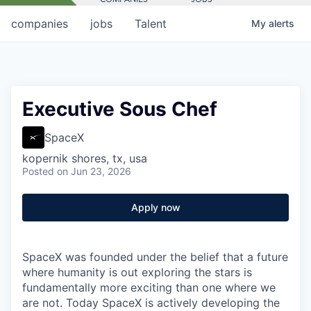
companies
jobs
Talent
My
alerts
Executive Sous Chef
SpaceX
kopernik shores, tx, usa
Posted
on Jun 23, 2026
Apply now
SpaceX was founded under the belief that a future
where humanity is out exploring the stars is
fundamentally more exciting than one where we
are not. Today SpaceX is actively developing the