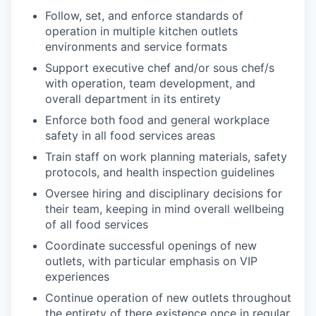
Follow, set, and enforce standards of
operation in multiple kitchen outlets
environments and service formats
Support executive chef and/or sous chef/s
with operation, team development, and
overall department in its entirety
Enforce both food and general workplace
safety in all food services areas
Train staff on work planning materials, safety
protocols, and health inspection guidelines
Oversee hiring and disciplinary decisions for
their team, keeping in mind overall wellbeing
of all food services
Coordinate successful openings of new
outlets, with particular emphasis on VIP
experiences
Continue operation of new outlets throughout
the entirety of there existence once in regular