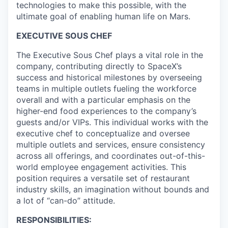
technologies to make this possible, with the
ultimate goal of enabling human life on Mars.
EXECUTIVE SOUS CHEF
The Executive Sous Chef plays a vital role in the
company, contributing directly to SpaceX’s
success and historical milestones by overseeing
teams in multiple outlets fueling the workforce
overall and with a particular emphasis on the
higher-end food experiences to the company’s
guests and/or VIPs. This individual works with the
executive chef to conceptualize and oversee
multiple outlets and services, ensure consistency
across all offerings, and coordinates out-of-this-
world employee engagement activities. This
position requires a versatile set of restaurant
industry skills, an imagination without bounds and
a lot of “can-do” attitude.
RESPONSIBILITIES: