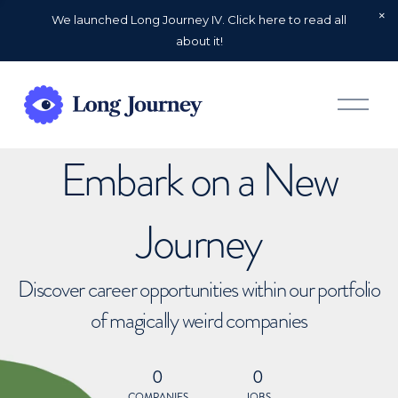
We launched Long Journey IV. Click here to read all
about it!
O
p
e
n
Embark on a New
M
e
n
u
Journey
Discover career opportunities within our portfolio
of magically weird companies
0
0
COMPANIES
JOBS