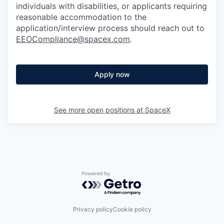
individuals with disabilities, or applicants requiring
reasonable accommodation to the
application/interview process should reach out to
EEOCompliance@spacex.com
.
Apply now
See more open positions at
SpaceX
Powered by Getro.com
Privacy policy
Cookie policy