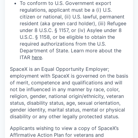
To conform to U.S. Government export
regulations, applicant must be a (i) U.S.
citizen or national, (ii) U.S. lawful, permanent
resident (aka green card holder), (iii) Refugee
under 8 U.S.C. § 1157, or (iv) Asylee under 8
U.S.C. § 1158, or be eligible to obtain the
required authorizations from the U.S.
Department of State. Learn more about the
ITAR
here
.
SpaceX is an Equal Opportunity Employer;
employment with SpaceX is governed on the basis
of merit, competence and qualifications and will
not be influenced in any manner by race, color,
religion, gender, national origin/ethnicity, veteran
status, disability status, age, sexual orientation,
gender identity, marital status, mental or physical
disability or any other legally protected status.
Applicants wishing to view a copy of SpaceX’s
Affirmative Action Plan for veterans and