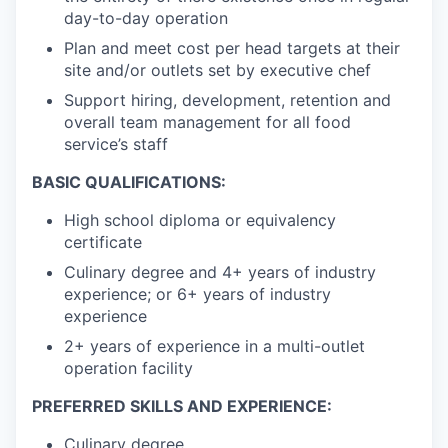
day-to-day operation
Plan and meet cost per head targets at their
site and/or outlets set by executive chef
Support hiring, development, retention and
overall team management for all food
service’s staff
BASIC QUALIFICATIONS:
High school diploma or equivalency
certificate
Culinary degree and 4+ years of industry
experience; or 6+ years of industry
experience
2+ years of experience in a multi-outlet
operation facility
PREFERRED SKILLS AND EXPERIENCE:
Culinary degree