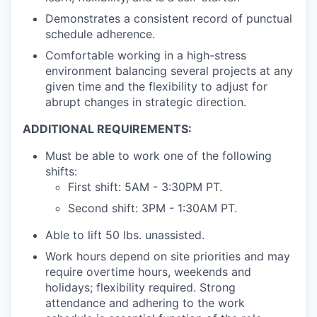
Demonstrates a consistent record of punctual
schedule adherence.
Comfortable working in a high-stress
environment balancing several projects at any
given time and the flexibility to adjust for
abrupt changes in strategic direction.
ADDITIONAL REQUIREMENTS:
Must be able to work one of the following
shifts:
First shift: 5AM - 3:30PM PT.
Second shift: 3PM - 1:30AM PT.
Able to lift 50 lbs. unassisted.
Work hours depend on site priorities and may
require overtime hours, weekends and
holidays; flexibility required. Strong
attendance and adhering to the work