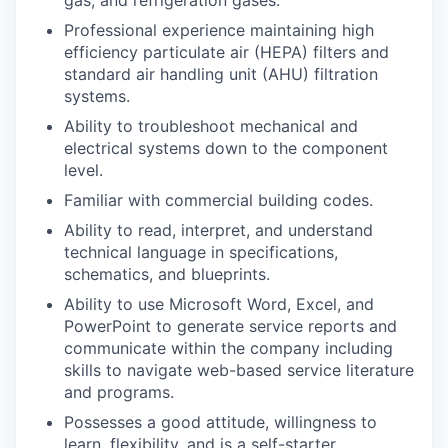
Professional experience maintaining high
efficiency particulate air (HEPA) filters and
standard air handling unit (AHU) filtration
systems.
Ability to troubleshoot mechanical and
electrical systems down to the component
level.
Familiar with commercial building codes.
Ability to read, interpret, and understand
technical language in specifications,
schematics, and blueprints.
Ability to use Microsoft Word, Excel, and
PowerPoint to generate service reports and
communicate within the company including
skills to navigate web-based service literature
and programs.
Possesses a good attitude, willingness to
learn, flexibility, and is a self-starter.