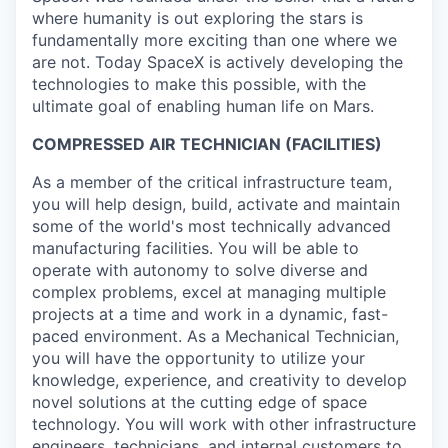
where humanity is out exploring the stars is
fundamentally more exciting than one where we
are not. Today SpaceX is actively developing the
technologies to make this possible, with the
ultimate goal of enabling human life on Mars.
COMPRESSED AIR TECHNICIAN (FACILITIES)
As a member of the critical infrastructure team,
you will help design, build, activate and maintain
some of the world's most technically advanced
manufacturing facilities. You will be able to
operate with autonomy to solve diverse and
complex problems, excel at managing multiple
projects at a time and work in a dynamic, fast-
paced environment. As a Mechanical Technician,
you will have the opportunity to utilize your
knowledge, experience, and creativity to develop
novel solutions at the cutting edge of space
technology. You will work with other infrastructure
engineers, technicians, and internal customers to