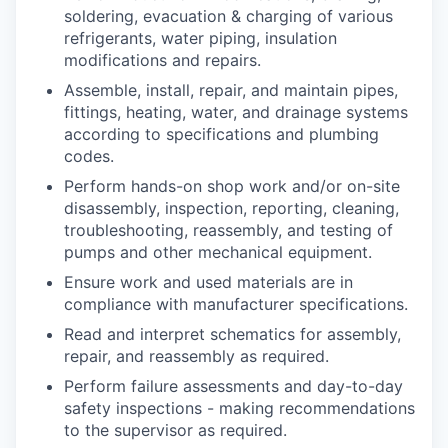
soldering, evacuation & charging of various
refrigerants, water piping, insulation
modifications and repairs.
Assemble, install, repair, and maintain pipes,
fittings, heating, water, and drainage systems
according to specifications and plumbing
codes.
Perform hands-on shop work and/or on-site
disassembly, inspection, reporting, cleaning,
troubleshooting, reassembly, and testing of
pumps and other mechanical equipment.
Ensure work and used materials are in
compliance with manufacturer specifications.
Read and interpret schematics for assembly,
repair, and reassembly as required.
Perform failure assessments and day-to-day
safety inspections - making recommendations
to the supervisor as required.