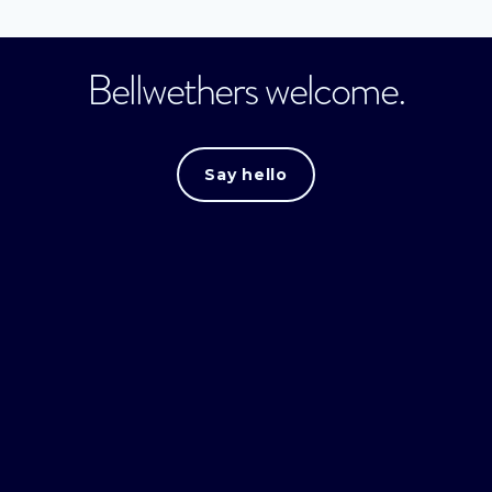
Bellwethers welcome.
Say hello