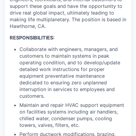
support these goals and have the opportunity to
drive real global impact, ultimately leading to
making life multiplanetary. The position is based in
Hawthorne, CA.
RESPONSIBILITIES:
Collaborate with engineers, managers, and
customers to maintain systems in peak
operating condition, and to develop/update
detailed work instructions for proper
equipment preventative maintenance
dedicated to ensuring zero unplanned
interruption in services to employees and
customers.
Maintain and repair HVAC support equipment
on facilities systems including air handlers,
chilled water, condenser pumps, cooling
towers, valves, filters, etc.
Perform ductwork modifications, brazing,