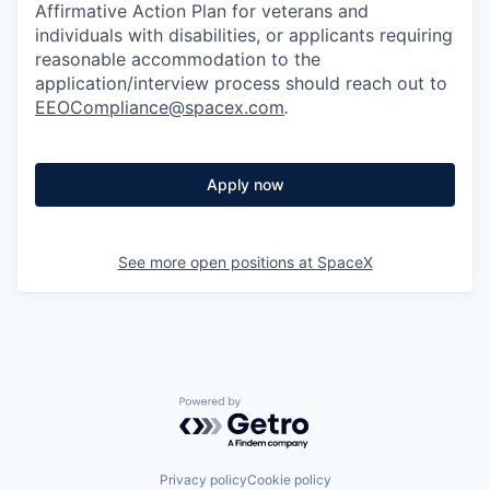
Affirmative Action Plan for veterans and
individuals with disabilities, or applicants requiring
reasonable accommodation to the
application/interview process should reach out to
EEOCompliance@spacex.com
.
Apply now
See more open positions at
SpaceX
Powered by Getro.com
Privacy policy
Cookie policy