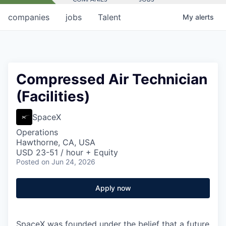
companies
jobs
Talent
My
alerts
Compressed Air Technician
(Facilities)
SpaceX
Operations
Hawthorne, CA, USA
USD 23-51 / hour + Equity
Posted
on Jun 24, 2026
Apply now
SpaceX was founded under the belief that a future