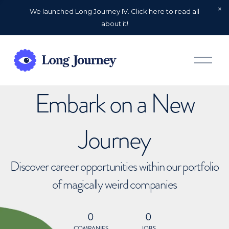
We launched Long Journey IV. Click here to read all
about it!
O
p
e
n
Embark on a New
M
e
n
u
Journey
Discover career opportunities within our portfolio
of magically weird companies
0
0
COMPANIES
JOBS