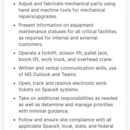
Adjust and fabricate mechanical parts using
hand and machine tools for mechanical
repairs/upgrades.
Present information on equipment
maintenance statuses for all critical facilities
as required for internal and external
customers.
Operate a forklift, scissor lift, pallet jack,
boom lift, work truck, and overhead crane.
Written and verbal communication skills, use
of MS Outlook and Teams.
Open, track and resolve electronic work
tickets on SpaceX systems.
Take on additional responsibilities as needed
as well as determine and manage priorities
with minimal guidance.
Follow and ensure site compliance with all
applicable SpaceX, local, state, and federal