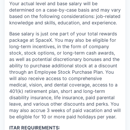
Your actual level and base salary will be
determined on a case-by-case basis and may vary
based on the following considerations: job-related
knowledge and skills, education, and experience.
Base salary is just one part of your total rewards
package at SpaceX. You may also be eligible for
long-term incentives, in the form of company
stock, stock options, or long-term cash awards,
as well as potential discretionary bonuses and the
ability to purchase additional stock at a discount
through an Employee Stock Purchase Plan. You
will also receive access to comprehensive
medical, vision, and dental coverage, access to a
401(k) retirement plan, short and long-term
disability insurance, life insurance, paid parental
leave, and various other discounts and perks. You
may also accrue 3 weeks of paid vacation and will
be eligible for 10 or more paid holidays per year.
ITAR REQUIREMENTS: