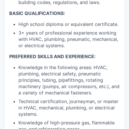
building codes, regulations, and laws.
BASIC QUALIFICATIONS:
High school diploma or equivalent certificate.
3+ years of professional experience working
with HVAC, plumbing, pneumatic, mechanical,
or electrical systems.
PREFERRED SKILLS AND EXPERIENCE:
Knowledge in the following areas: HVAC,
plumbing, electrical safety, pneumatic
principles, tubing, pipefittings, rotating
machinery (pumps, air compressors, etc.), and
a variety of mechanical fasteners.
Technical certification, journeyman, or master
in HVAC, mechanical, plumbing, or electrical
systems.
Knowledge of high-pressure gas, flammable
gas, and refrigeration gases.