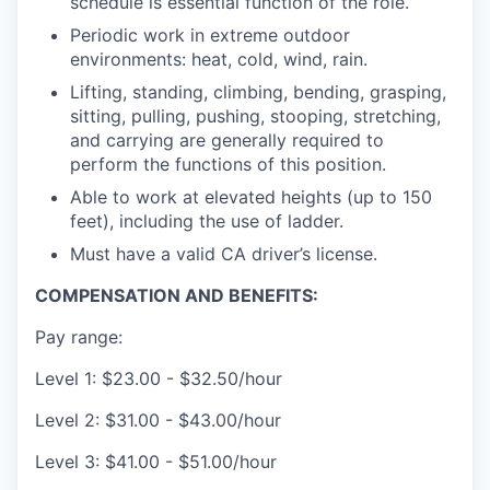
schedule is essential function of the role.
Periodic work in extreme outdoor
environments: heat, cold, wind, rain.
Lifting, standing, climbing, bending, grasping,
sitting, pulling, pushing, stooping, stretching,
and carrying are generally required to
perform the functions of this position.
Able to work at elevated heights (up to 150
feet), including the use of ladder.
Must have a valid CA driver’s license.
COMPENSATION AND BENEFITS:
Pay range:
Level 1: $23.00 - $32.50/hour
Level 2: $31.00 - $43.00/hour
Level 3: $41.00 - $51.00/hour