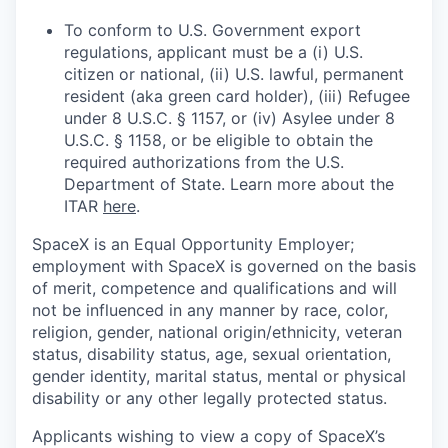
To conform to U.S. Government export
regulations, applicant must be a (i) U.S.
citizen or national, (ii) U.S. lawful, permanent
resident (aka green card holder), (iii) Refugee
under 8 U.S.C. § 1157, or (iv) Asylee under 8
U.S.C. § 1158, or be eligible to obtain the
required authorizations from the U.S.
Department of State. Learn more about the
ITAR
here
.
SpaceX is an Equal Opportunity Employer;
employment with SpaceX is governed on the basis
of merit, competence and qualifications and will
not be influenced in any manner by race, color,
religion, gender, national origin/ethnicity, veteran
status, disability status, age, sexual orientation,
gender identity, marital status, mental or physical
disability or any other legally protected status.
Applicants wishing to view a copy of SpaceX’s