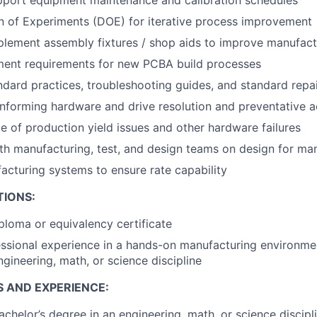
pport equipment maintenance and calibration schedules
n of Experiments (DOE) for iterative process improvement
lement assembly fixtures / shop aids to improve manufact
ment requirements for new PCBA build processes
dard practices, troubleshooting guides, and standard repa
forming hardware and drive resolution and preventative a
age of production yield issues and other hardware failures
th manufacturing, test, and design teams on design for ma
cturing systems to ensure rate capability
TIONS:
ploma or equivalency certificate
ssional experience in a hands-on manufacturing environme
ngineering, math, or science discipline
S AND EXPERIENCE:
achelor’s degree in an engineering, math, or science discipl