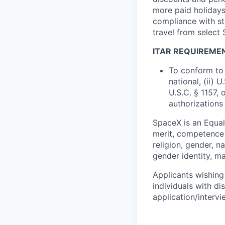
more paid holidays
compliance with st
travel from select
ITAR REQUIREME
To conform to 
national, (ii) 
U.S.C. § 1157, 
authorizations
SpaceX is an Equa
merit, competence 
religion, gender, na
gender identity, ma
Applicants wishing
individuals with di
application/interv