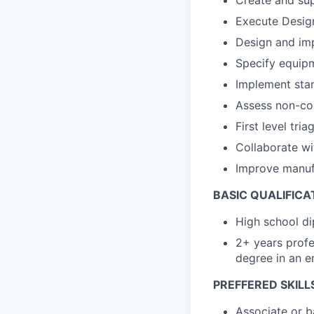
Create and su
Execute Desig
Design and imp
Specify equip
Implement stan
Assess non-con
First level tri
Collaborate wi
Improve manufa
BASIC QUALIFICA
High school di
2+ years profe
degree in an e
PREFFERED SKILL
Associate or b