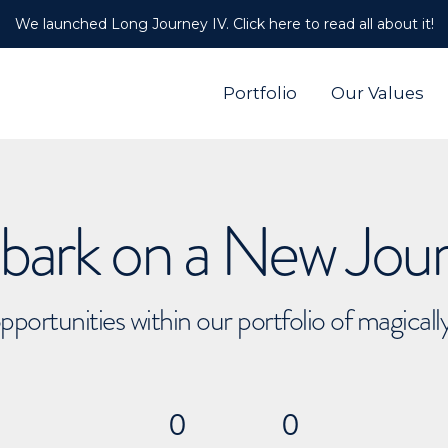
We launched Long Journey IV. Click here to read all about it!
Portfolio
Our Values
ark on a New Jou
pportunities within our portfolio of magical
0
0