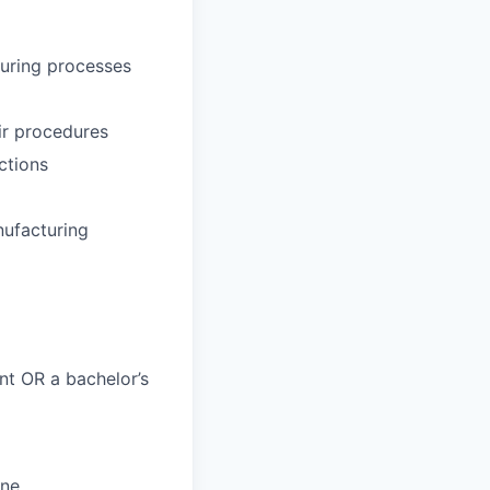
uring processes
ir procedures
ctions
nufacturing
nt OR a bachelor’s
ine