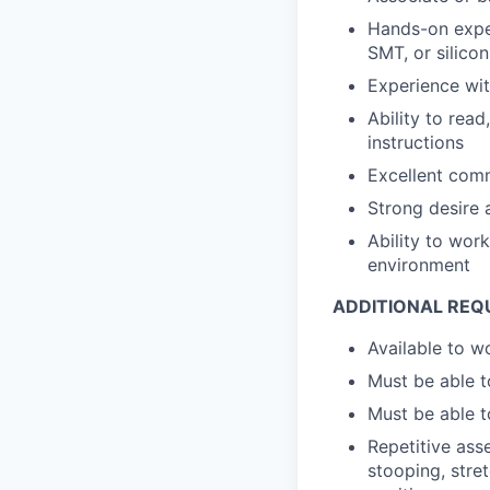
Hands-on exper
SMT, or silico
Experience wi
Ability to rea
instructions
Excellent comm
Strong desire a
Ability to wor
environment
ADDITIONAL REQ
Available to w
Must be able t
Must be able t
Repetitive asse
stooping, stret