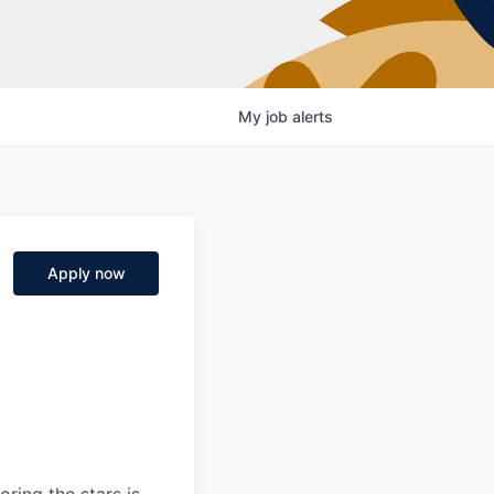
My
job
alerts
Apply now