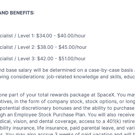
ND BENEFITS:
ialist / Level 1: $34.00 - $40.00/hour
ialist / Level 2: $38.00 - $45.00/hour
ialist / Level 3: $42.00 - $51.00/hour
and base salary will be determined on a case-by-case basis
wing considerations: job-related knowledge and skills, educ
t one part of your total rewards package at SpaceX. You may
ntives, in the form of company stock, stock options, or lon
potential discretionary bonuses and the ability to purchase
ugh an Employee Stock Purchase Plan. You will also receive
cal, vision, and dental coverage, access to a 401(k) retire
ility insurance, life insurance, paid parental leave, and var
s. You may also accrue 3 weeks of paid vacation and will be