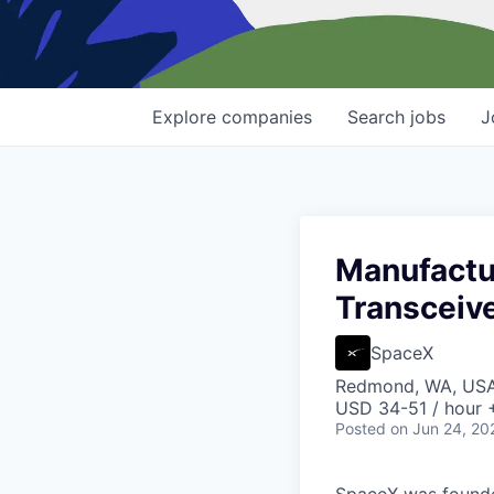
Explore
companies
Search
jobs
J
Manufactur
Transceive
SpaceX
Redmond, WA, US
USD 34-51 / hour 
Posted
on Jun 24, 20