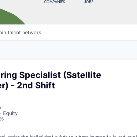
COMPANIES
JOBS
oin talent network
ing Specialist (Satellite
r) - 2nd Shift
A
+ Equity
26