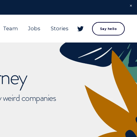
Team
Jobs
Stories
Say hello
rney
ly weird companies