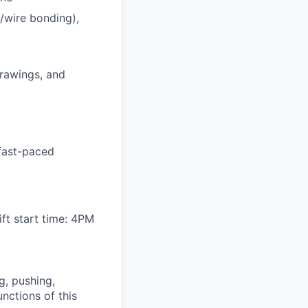
/wire bonding),
drawings, and
 fast-paced
ft start time: 4PM
g, pushing,
nctions of this