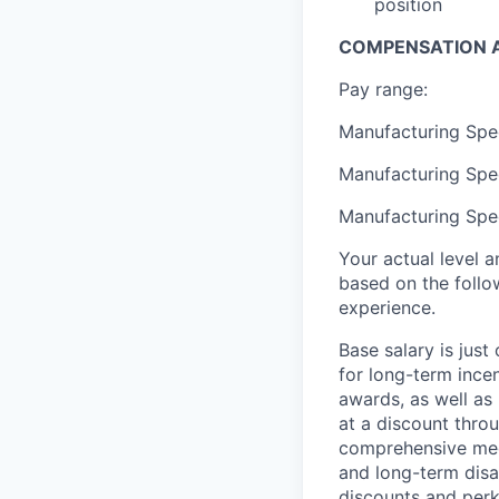
position
COMPENSATION A
Pay range:
Manufacturing Spec
Manufacturing Spec
Manufacturing Spec
Your actual level 
based on the follo
experience.
Base salary is jus
for long-term ince
awards, as well as 
at a discount thro
comprehensive medi
and long-term disab
discounts and perk