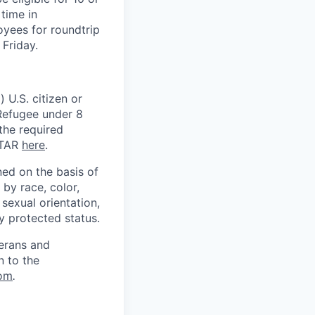
time in
oyees for roundtrip
Friday.
 U.S. citizen or
) Refugee under 8
 the required
ITAR
here
.
ed on the basis of
by race, color,
, sexual orientation,
ly protected status.
terans and
n to the
om
.