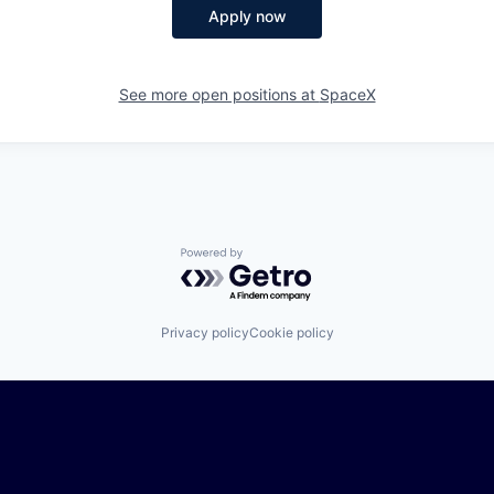
Apply now
See more open positions at
SpaceX
Powered by Getro.com
Privacy policy
Cookie policy