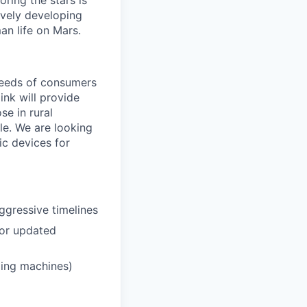
ring the stars is
ively developing
an life on Mars.
needs of consumers
ink will provide
se in rural
le. We are looking
ic devices for
ggressive timelines
 or updated
ding machines)