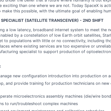
 under the belief that a future where humanity is out explo
 exciting than one where we are not. Today SpaceX is act
 make this possible, with the ultimate goal of enabling hum
PECIALIST (SATELLITE TRANSCEIVER) - 2ND SHIFT
ng a low latency, broadband internet system to meet the 
nabled by a constellation of low Earth orbit satellites, Starl
net to populations with little or no connectivity, including tho
aces where existing services are too expensive or unreliab
ufacturing specialist to support production of optoelectron
:
nage new configuration introduction into production on a
lop, and provide training for production technicians on new
perate microelectronics assembly machines (die/wire bon
ans to run/troubleshoot complex machines