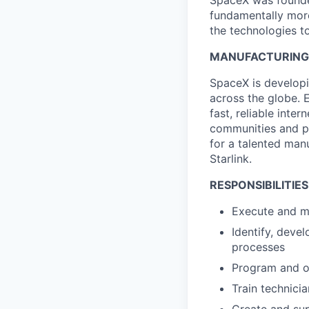
SpaceX was founded
fundamentally more
the technologies to
MANUFACTURING S
SpaceX is developi
across the globe. E
fast, reliable inter
communities and pl
for a talented man
Starlink.
RESPONSIBILITIES
Execute and ma
Identify, deve
processes
Program and o
Train technici