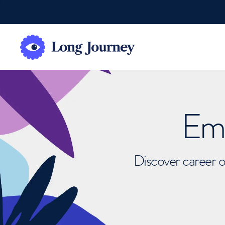
Emb
Discover career o