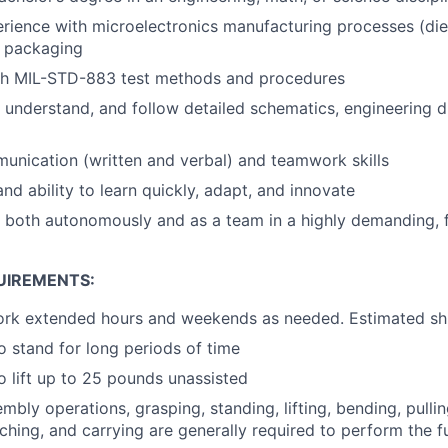
ience with microelectronics manufacturing processes (die
n packaging
th MIL-STD-883 test methods and procedures
d, understand, and follow detailed schematics, engineering 
unication (written and verbal) and teamwork skills
nd ability to learn quickly, adapt, and innovate
k both autonomously and as a team in a highly demanding,
UIREMENTS:
ork extended hours and weekends as needed. Estimated shi
o stand for long periods of time
o lift up to 25 pounds unassisted
mbly operations, grasping, standing, lifting, bending, pullin
ching, and carrying are generally required to perform the fu