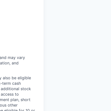
 and may vary
ation, and
 also be eligible
g-term cash
 additional stock
 access to
ment plan, short
ious other
 eligible for 10 or