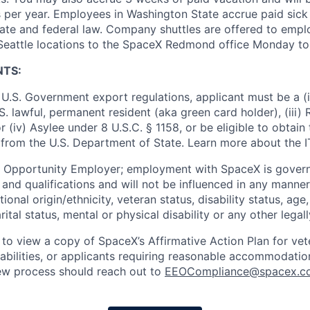
 per year. Employees in Washington State accrue paid sick 
ate and federal law. Company shuttles are offered to empl
 Seattle locations to the SpaceX Redmond office Monday to 
NTS:
U.S. Government export regulations, applicant must be a (i)
U.S. lawful, permanent resident (aka green card holder), (iii
or (iv) Asylee under 8 U.S.C. § 1158, or be eligible to obtain
 from the U.S. Department of State. Learn more about the 
l Opportunity Employer; employment with SpaceX is govern
and qualifications and will not be influenced in any manner 
tional origin/ethnicity, veteran status, disability status, age
rital status, mental or physical disability or any other legal
 to view a copy of SpaceX’s Affirmative Action Plan for ve
sabilities, or applicants requiring reasonable accommodatio
iew process should reach out to
EEOCompliance@spacex.c