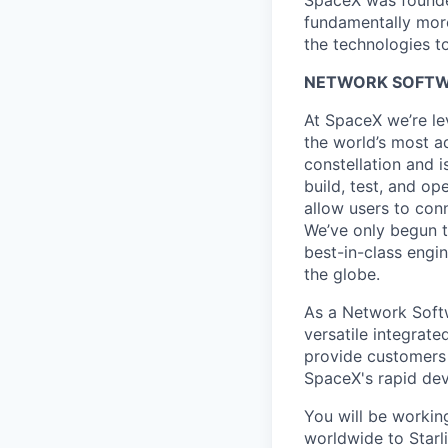
SpaceX was founded
fundamentally more
the technologies to
NETWORK SOFTWA
At SpaceX we’re le
the world’s most ad
constellation and i
build, test, and op
allow users to conn
We’ve only begun to
best-in-class engi
the globe.
As a Network Softw
versatile integrate
provide customers w
SpaceX's rapid dev
You will be workin
worldwide to Starli