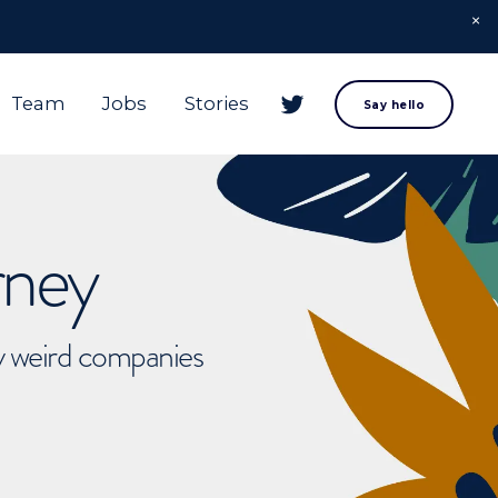
Team
Jobs
Stories
Say hello
rney
ly weird companies