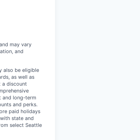
 and may vary
ation, and
 also be eligible
rds, as well as
t a discount
omprehensive
rt and long-term
counts and perks.
ore paid holidays
with state and
rom select Seattle