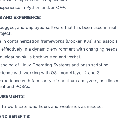
xperience in Python and/or C++.
S AND EXPERIENCE:
bugged, and deployed software that has been used in real
oject.
in containerization frameworks (Docker, K8s) and associat
k effectively in a dynamic environment with changing needs
unication skills both written and verbal.
anding of Linux Operating Systems and bash scripting.
ience with working with OSI-model layer 2 and 3.
xperience with familiarity of spectrum analyzers, oscillosco
ent and PCBAs.
UIREMENTS:
ng to work extended hours and weekends as needed.
ND BENEFITS: