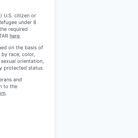
 U.S. citizen or
) Refugee under 8
 the required
ITAR
here
.
ed on the basis of
by race, color,
, sexual orientation,
ly protected status.
terans and
n to the
om
.