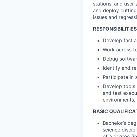
stations, and user 
and deploy cutting
issues and regress
RESPONSIBILITIES
Develop fast a
Work across te
Debug software
Identify and r
Participate in 
Develop tools 
and test execu
environments, 
BASIC QUALIFICA
Bachelor’s deg
science discip
of a degree (in