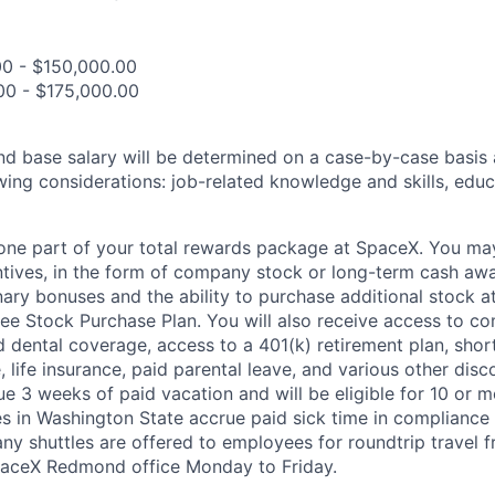
00 - $150,000.00
00 - $175,000.00
and base salary will be determined on a case-by-case basis
wing considerations: job-related knowledge and skills, educ
t one part of your total rewards package at SpaceX. You may
ntives, in the form of company stock or long-term cash awa
nary bonuses and the ability to purchase additional stock a
e Stock Purchase Plan. You will also receive access to c
nd dental coverage, access to a 401(k) retirement plan, sho
e, life insurance, paid parental leave, and various other dis
e 3 weeks of paid vacation and will be eligible for 10 or m
s in Washington State accrue paid sick time in compliance 
ny shuttles are offered to employees for roundtrip travel f
SpaceX Redmond office Monday to Friday.