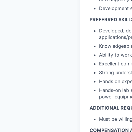
Development e
PREFERRED SKILL
Developed, de
applications/pr
Knowledgeable 
Ability to wor
Excellent comm
Strong underst
Hands on exper
Hands-on lab e
power equipm
ADDITIONAL REQ
Must be willi
COMPENSATION A