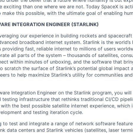
 under the belief that a future where humanity is out explo
 exciting than one where we are not. Today SpaceX is act
 make this possible, with the ultimate goal of enabling hum
RE INTEGRATION ENGINEER (STARLINK)
veraging our experience in building rockets and spacecraft 
vanced broadband internet system. Starlink is the world’s l
s providing fast, reliable internet to millions of users worl
erate all parts of the system – thousands of satellites, con
ect within minutes of unboxing, and the software that brings
 scratch the surface of Starlink’s potential global impact 
neers to help maximize Starlink’s utility for communities an
are Integration Engineer on the Starlink program, you will
d testing infrastructure that rethinks traditional CI/CD pipeli
ith the best possible satellite internet experience, which 
elopment and testing iteration cycle.
g to test and integrate a range of network software feature
nk data centers and Starlink vehicles (satellites, laser term