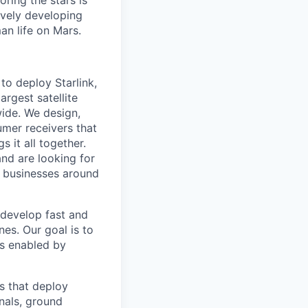
ring the stars is
ively developing
an life on Mars.
to deploy Starlink,
argest satellite
dwide. We design,
sumer receivers that
 it all together.
and are looking for
d businesses around
 develop fast and
nes. Our goal is to
is enabled by
s that deploy
inals, ground