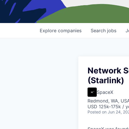
Explore
companies
Search
jobs
J
Network S
(Starlink)
SpaceX
Redmond, WA, US
USD 125k-175k / y
Posted
on Jun 24, 20