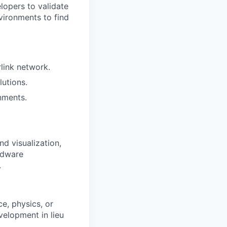
elopers to validate
vironments to find
rlink network.
utions.
nments.
d visualization,
rdware
.
e, physics, or
velopment in lieu