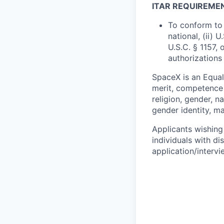
ITAR REQUIREME
To conform to 
national, (ii) 
U.S.C. § 1157, 
authorizations
SpaceX is an Equa
merit, competence 
religion, gender, na
gender identity, ma
Applicants wishing
individuals with di
application/interv