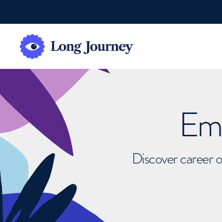
Emb
Discover career o