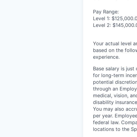
Pay Range:
Level 1: $125,000.
Level 2: $145,000.
Your actual level 
based on the follo
experience.
Base salary is jus
for long-term ince
potential discretio
through an Employe
medical, vision, a
disability insuranc
You may also accru
per year. Employee
federal law. Compa
locations to the 