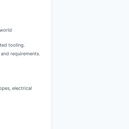
 world
ed tooling.
 and requirements.
pes, electrical