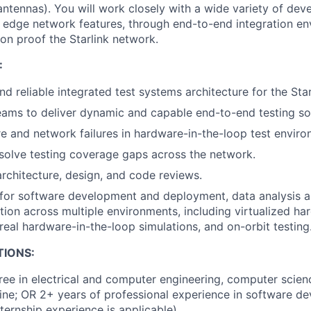
antennas). You will work closely with a wide variety of dev
 edge network features, through end-to-end integration en
ion proof the Starlink network.
:
nd reliable integrated test systems architecture for the Sta
ams to deliver dynamic and capable end-to-end testing sol
 and network failures in hardware-in-the-loop test enviro
esolve testing coverage gaps across the network.
architecture, design, and code reviews.
for software development and deployment, data analysis an
tion across multiple environments, including virtualized ha
real hardware-in-the-loop simulations, and on-orbit testing
TIONS:
ree in electrical and computer engineering, computer scienc
line; OR 2+ years of professional experience in software de
ternship experience is applicable).