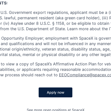
NTS:
U.S. Government export regulations, applicant must be a (i)
U.S. lawful, permanent resident (aka green card holder), (iii
or (iv) Asylee under 8 U.S.C. § 1158, or be eligible to obtain
 from the U.S. Department of State. Learn more about the 
l Opportunity Employer; employment with SpaceX is govern
and qualifications and will not be influenced in any manner 
tional origin/ethnicity, veteran status, disability status, age
rital status, mental or physical disability or any other legal
 to view a copy of SpaceX’s Affirmative Action Plan for ve
sabilities, or applicants requiring reasonable accommodatio
iew process should reach out to
EEOCompliance@spacex.c
Apply now
See more open positions at
SpaceX