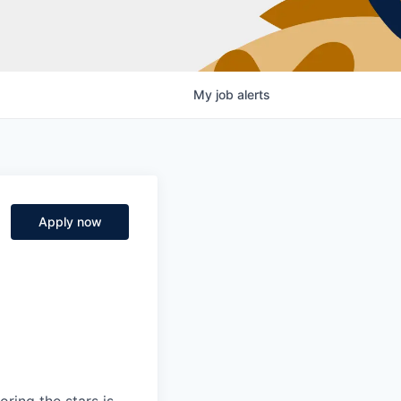
My
job
alerts
Apply now