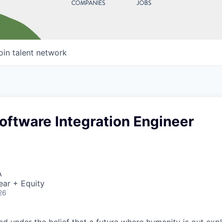
COMPANIES
JOBS
oin talent network
oftware Integration Engineer
A
ear + Equity
26