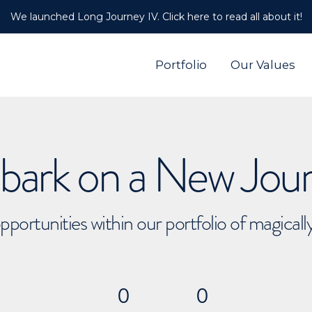
We launched Long Journey IV. Click here to read all about it!
Portfolio
Our Values
ark on a New Jou
pportunities within our portfolio of magical
0
0