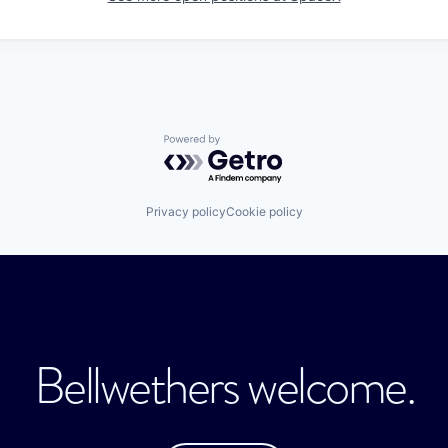
Powered by Getro.com
Privacy policy
Cookie policy
Bellwethers welcome.