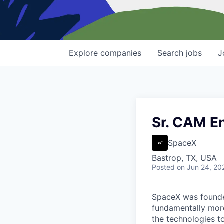
Explore
companies
Search
jobs
J
Sr. CAM E
SpaceX
Bastrop, TX, USA
Posted
on Jun 24, 20
SpaceX was founded
fundamentally more
the technologies to