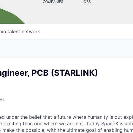
COMPANIES
JOBS
oin talent network
ngineer, PCB (STARLINK)
26
 under the belief that a future where humanity is out explo
 exciting than one where we are not. Today SpaceX is act
 make this possible, with the ultimate goal of enabling hum