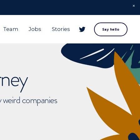
Team
Jobs
Stories
Say hello
rney
ly weird companies