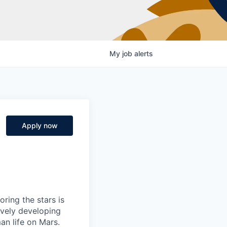
My
job
alerts
Apply now
ring the stars is
ively developing
an life on Mars.