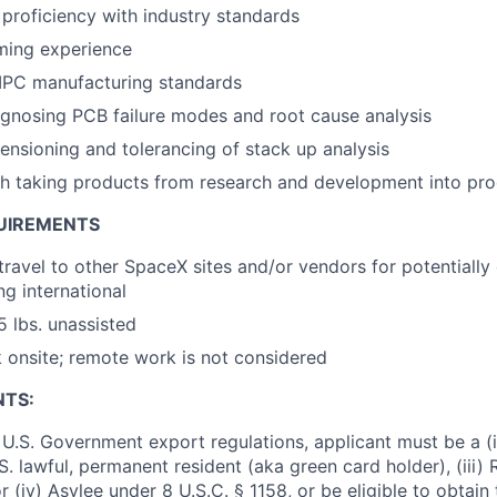
roficiency with industry standards
ing experience
IPC manufacturing standards
gnosing PCB failure modes and root cause analysis
nsioning and tolerancing of stack up analysis
h taking products from research and development into pro
UIREMENTS
 travel to other SpaceX sites and/or vendors for potentiall
ng international
25 lbs. unassisted
k onsite; remote work is not considered
NTS:
U.S. Government export regulations, applicant must be a (i)
U.S. lawful, permanent resident (aka green card holder), (iii
or (iv) Asylee under 8 U.S.C. § 1158, or be eligible to obtain