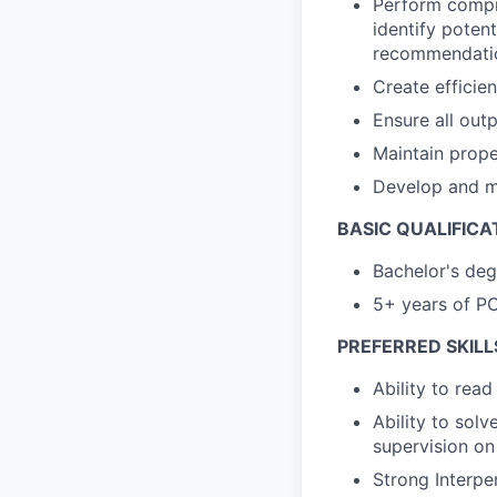
Perform compr
identify poten
recommendati
Create efficie
Ensure all out
Maintain prope
Develop and m
BASIC QUALIFICA
Bachelor's deg
5+ years of P
PREFERRED SKILL
Ability to rea
Ability to solv
supervision on
Strong Interpe