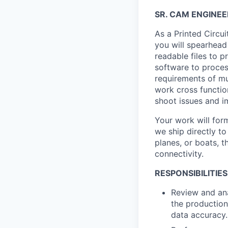
SR. CAM ENGINEE
As a Printed Circu
you will spearhead
readable files to p
software to process
requirements of mul
work cross functio
shoot issues and 
Your work will for
we ship directly t
planes, or boats, t
connectivity.
RESPONSIBILITIES
Review and ana
the production
data accuracy.