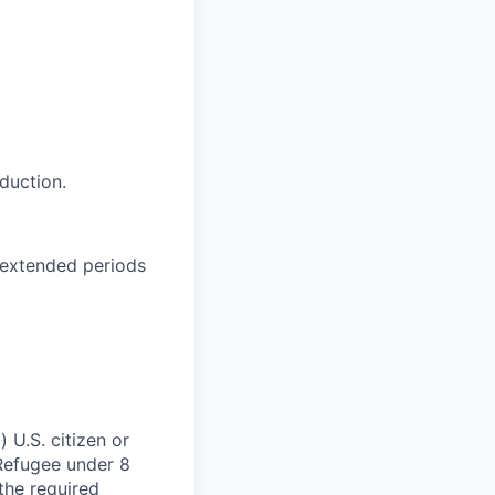
duction.
y extended periods
 U.S. citizen or
) Refugee under 8
 the required