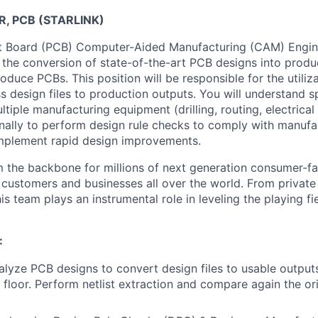
R, PCB (STARLINK)
it Board (PCB) Computer-Aided Manufacturing (CAM) Engine
 the conversion of state-of-the-art PCB designs into prod
roduce PCBs. This position will be responsible for the utili
 design files to production outputs. You will understand spe
tiple manufacturing equipment (drilling, routing, electrical 
nally to perform design rule checks to comply with manufac
implement rapid design improvements.
m the backbone for millions of next generation consumer-fa
o customers and businesses all over the world. From privat
his team plays an instrumental role in leveling the playing f
:
lyze PCB designs to convert design files to usable output
 floor. Perform netlist extraction and compare again the ori