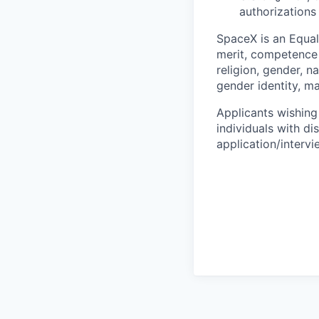
authorizations
SpaceX is an Equa
merit, competence 
religion, gender, na
gender identity, ma
Applicants wishing
individuals with di
application/interv