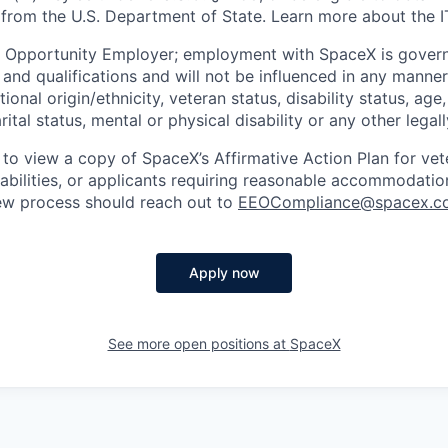
 from the U.S. Department of State. Learn more about the 
l Opportunity Employer; employment with SpaceX is govern
and qualifications and will not be influenced in any manner 
tional origin/ethnicity, veteran status, disability status, age
rital status, mental or physical disability or any other legal
 to view a copy of SpaceX’s Affirmative Action Plan for ve
sabilities, or applicants requiring reasonable accommodatio
iew process should reach out to
EEOCompliance@spacex.c
Apply now
See more open positions at
SpaceX