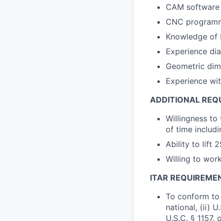
CAM software p
CNC programm
Knowledge of 
Experience dia
Geometric dime
Experience wit
ADDITIONAL REQ
Willingness to
of time includi
Ability to lift 
Willing to wor
ITAR REQUIREME
To conform to 
national, (ii) 
U.S.C. § 1157, 