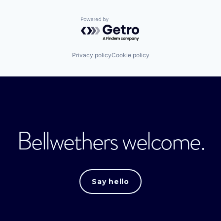
Powered by Getro.com
Privacy policy
Cookie policy
Bellwethers welcome.
Say hello