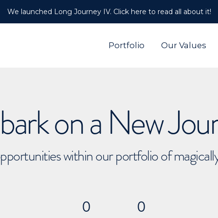
We launched Long Journey IV. Click here to read all about it!
Portfolio
Our Values
ark on a New Jou
pportunities within our portfolio of magical
0
0