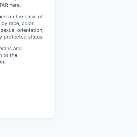
ITAR
here
.
ed on the basis of
by race, color,
, sexual orientation,
ly protected status.
terans and
n to the
om
.