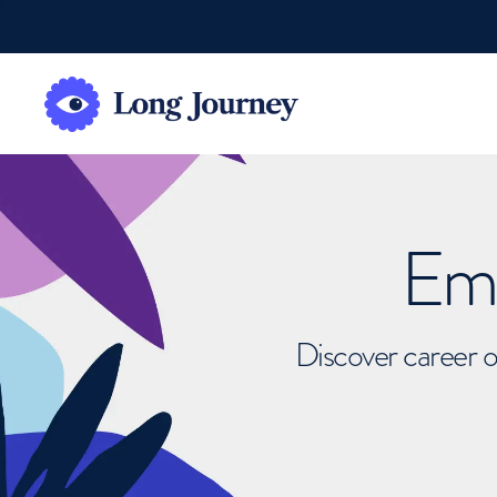
Emb
Discover career o