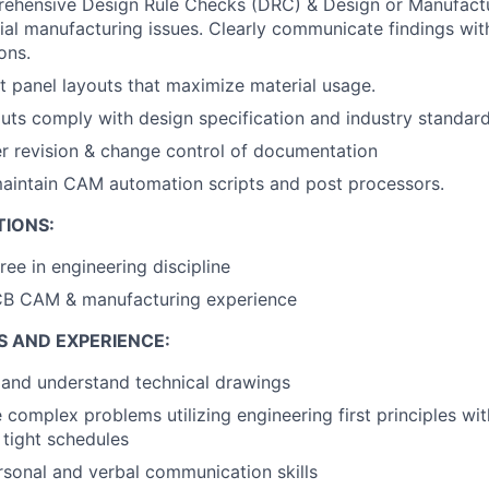
ehensive Design Rule Checks (DRC) & Design or Manufactu
tial manufacturing issues. Clearly communicate findings wit
ons.
nt panel layouts that maximize material usage.
puts comply with design specification and industry standard
r revision & change control of documentation
aintain CAM automation scripts and post processors.
TIONS:
ree in engineering discipline
CB CAM & manufacturing experience
S AND EXPERIENCE:
d and understand technical drawings
e complex problems utilizing engineering first principles wi
 tight schedules
rsonal and verbal communication skills