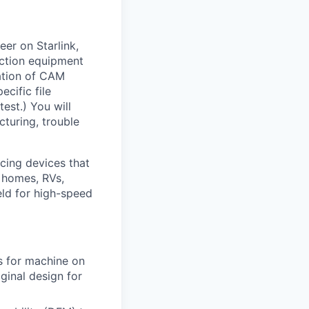
er on Starlink,
uction equipment
zation of CAM
cific file
test.) You will
turing, trouble
cing devices that
e homes, RVs,
ield for high-speed
s for machine on
ginal design for