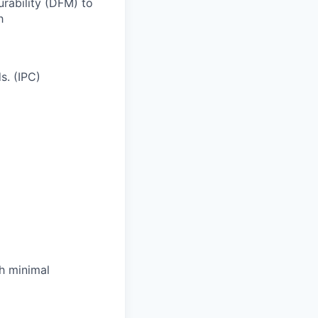
rability (DFM) to
h
s. (IPC)
th minimal