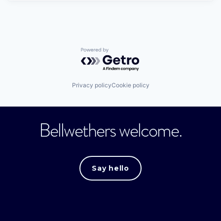
Powered by Getro.com
Privacy policy
Cookie policy
Bellwethers welcome.
Say hello