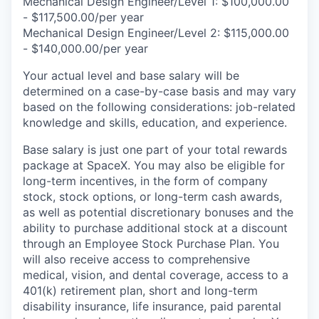
Mechanical Design Engineer/Level 1: $100,000.00
- $117,500.00/per year
Mechanical Design Engineer/Level 2: $115,000.00
- $140,000.00/per year
Your actual level and base salary will be
determined on a case-by-case basis and may vary
based on the following considerations: job-related
knowledge and skills, education, and experience.
Base salary is just one part of your total rewards
package at SpaceX. You may also be eligible for
long-term incentives, in the form of company
stock, stock options, or long-term cash awards,
as well as potential discretionary bonuses and the
ability to purchase additional stock at a discount
through an Employee Stock Purchase Plan. You
will also receive access to comprehensive
medical, vision, and dental coverage, access to a
401(k) retirement plan, short and long-term
disability insurance, life insurance, paid parental