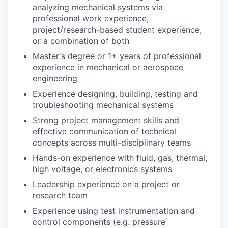
analyzing mechanical systems via
professional work experience,
project/research-based student experience,
or a combination of both
Master's degree or 1+ years of professional
experience in mechanical or aerospace
engineering
Experience designing, building, testing and
troubleshooting mechanical systems
Strong project management skills and
effective communication of technical
concepts across multi-disciplinary teams
Hands-on experience with fluid, gas, thermal,
high voltage, or electronics systems
Leadership experience on a project or
research team
Experience using test instrumentation and
control components (e.g. pressure