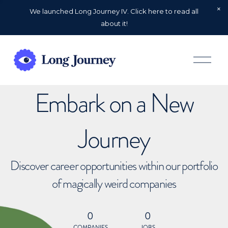
We launched Long Journey IV. Click here to read all
about it!
O
p
e
n
Embark on a New
M
e
n
u
Journey
Discover career opportunities within our portfolio
of magically weird companies
0
0
COMPANIES
JOBS