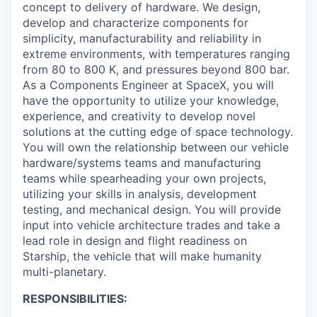
concept to delivery of hardware. We design,
develop and characterize components for
simplicity, manufacturability and reliability in
extreme environments, with temperatures ranging
from 80 to 800 K, and pressures beyond 800 bar.
As a Components Engineer at SpaceX, you will
have the opportunity to utilize your knowledge,
experience, and creativity to develop novel
solutions at the cutting edge of space technology.
You will own the relationship between our vehicle
hardware/systems teams and manufacturing
teams while spearheading your own projects,
utilizing your skills in analysis, development
testing, and mechanical design. You will provide
input into vehicle architecture trades and take a
lead role in design and flight readiness on
Starship, the vehicle that will make humanity
multi-planetary.
RESPONSIBILITIES: