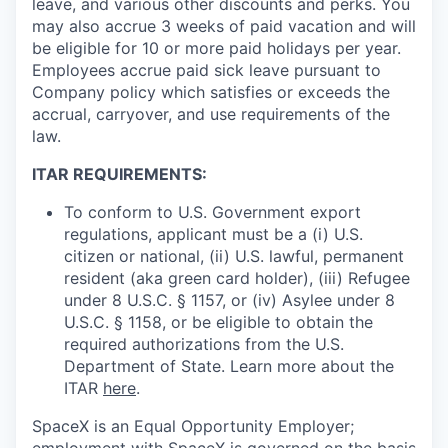
leave, and various other discounts and perks. You
may also accrue 3 weeks of paid vacation and will
be eligible for 10 or more paid holidays per year.
Employees accrue paid sick leave pursuant to
Company policy which satisfies or exceeds the
accrual, carryover, and use requirements of the
law.
ITAR REQUIREMENTS:
To conform to U.S. Government export
regulations, applicant must be a (i) U.S.
citizen or national, (ii) U.S. lawful, permanent
resident (aka green card holder), (iii) Refugee
under 8 U.S.C. § 1157, or (iv) Asylee under 8
U.S.C. § 1158, or be eligible to obtain the
required authorizations from the U.S.
Department of State. Learn more about the
ITAR
here
.
SpaceX is an Equal Opportunity Employer;
employment with SpaceX is governed on the basis