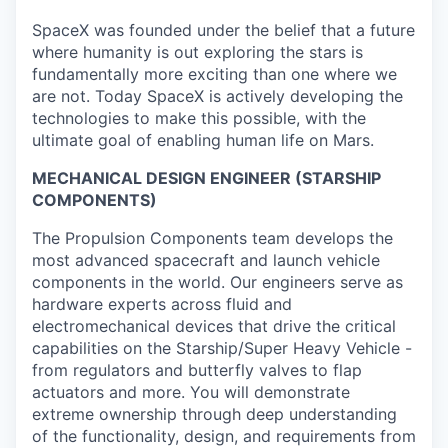
SpaceX was founded under the belief that a future
where humanity is out exploring the stars is
fundamentally more exciting than one where we
are not. Today SpaceX is actively developing the
technologies to make this possible, with the
ultimate goal of enabling human life on Mars.
MECHANICAL DESIGN ENGINEER (STARSHIP
COMPONENTS)
The Propulsion Components team develops the
most advanced spacecraft and launch vehicle
components in the world. Our engineers serve as
hardware experts across fluid and
electromechanical devices that drive the critical
capabilities on the Starship/Super Heavy Vehicle -
from regulators and butterfly valves to flap
actuators and more. You will demonstrate
extreme ownership through deep understanding
of the functionality, design, and requirements from