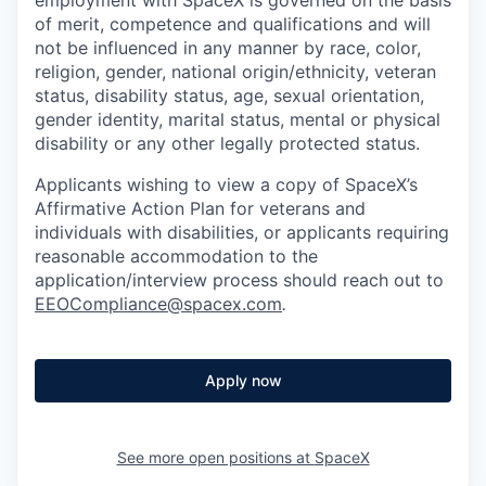
of merit, competence and qualifications and will
not be influenced in any manner by race, color,
religion, gender, national origin/ethnicity, veteran
status, disability status, age, sexual orientation,
gender identity, marital status, mental or physical
disability or any other legally protected status.
Applicants wishing to view a copy of SpaceX’s
Affirmative Action Plan for veterans and
individuals with disabilities, or applicants requiring
reasonable accommodation to the
application/interview process should reach out to
EEOCompliance@spacex.com
.
Apply now
See more open positions at
SpaceX