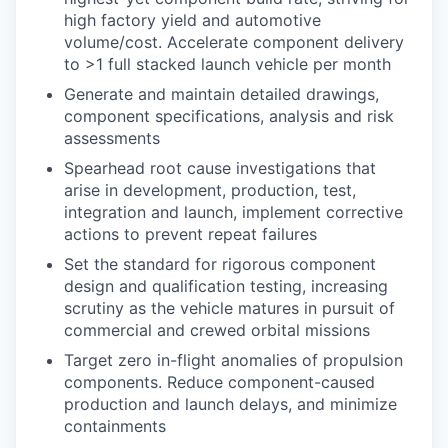
high factory yield and automotive
volume/cost. Accelerate component delivery
to >1 full stacked launch vehicle per month
Generate and maintain detailed drawings,
component specifications, analysis and risk
assessments
Spearhead root cause investigations that
arise in development, production, test,
integration and launch, implement corrective
actions to prevent repeat failures
Set the standard for rigorous component
design and qualification testing, increasing
scrutiny as the vehicle matures in pursuit of
commercial and crewed orbital missions
Target zero in-flight anomalies of propulsion
components. Reduce component-caused
production and launch delays, and minimize
containments