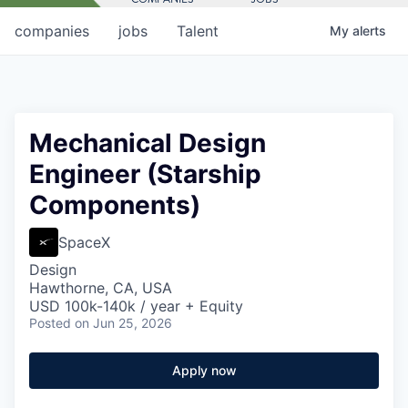
companies
jobs
Talent
My
alerts
Mechanical Design
Engineer (Starship
Components)
SpaceX
Design
Hawthorne, CA, USA
USD 100k-140k / year + Equity
Posted
on Jun 25, 2026
Apply now