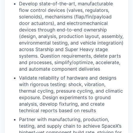
Develop state-of-the-art, manufacturable
flow control devices (valves, regulators,
solenoids), mechanisms (flap/fin/payload
door actuators), and electromechanical
devices through end-to-end ownership
(design, analysis, production layout, assembly,
environmental testing, and vehicle integration)
across Starship and Super Heavy stage
systems. Question requirements, delete parts
and processes, simplify/optimize, accelerate,
and automate component deliveries
Validate reliability of hardware and designs
with rigorous testing: shock, vibration,
thermal cycling, pressure cycling, and climatic
exposure. Design experiments to ground
analysis, develop fixturing, and create
technical reports based on results
Partner with manufacturing, production,
testing, and supply chain to achieve SpaceX’s
highest-yet component build rate, striving for