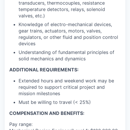
transducers, thermocouples, resistance
temperature detectors, relays, solenoid
valves, etc.)
Knowledge of electro-mechanical devices,
gear trains, actuators, motors, valves,
regulators, or other fluid and position control
devices
Understanding of fundamental principles of
solid mechanics and dynamics
ADDITIONAL REQUIREMENTS:
Extended hours and weekend work may be
required to support critical project and
mission milestones
Must be willing to travel (< 25%)
COMPENSATION AND BENEFITS:
Pay range: