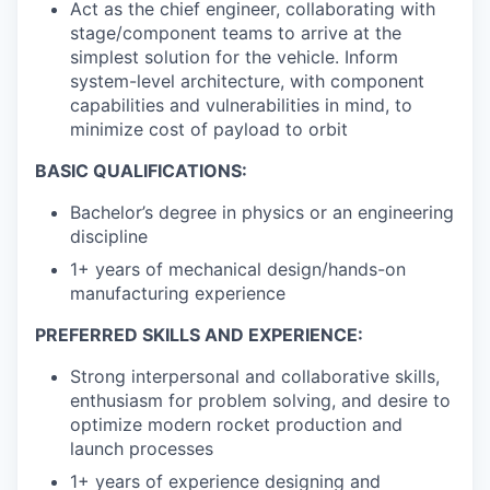
Act as the chief engineer, collaborating with
stage/component teams to arrive at the
simplest solution for the vehicle. Inform
system-level architecture, with component
capabilities and vulnerabilities in mind, to
minimize cost of payload to orbit
BASIC QUALIFICATIONS:
Bachelor’s degree in physics or an engineering
discipline
1+ years of mechanical design/hands-on
manufacturing experience
PREFERRED SKILLS AND EXPERIENCE:
Strong interpersonal and collaborative skills,
enthusiasm for problem solving, and desire to
optimize modern rocket production and
launch processes
1+ years of experience designing and