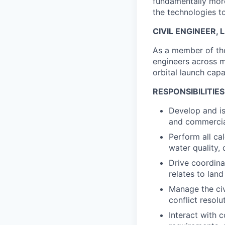
fundamentally more
the technologies to
CIVIL ENGINEER,
As a member of the
engineers across mu
orbital launch capa
RESPONSIBILITIES
Develop and is
and commercia
Perform all ca
water quality, 
Drive coordina
relates to lan
Manage the civi
conflict resolu
Interact with c