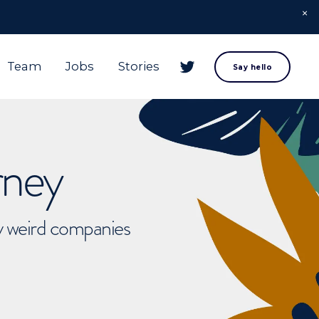
Team
Jobs
Stories
Say hello
rney
ly weird companies