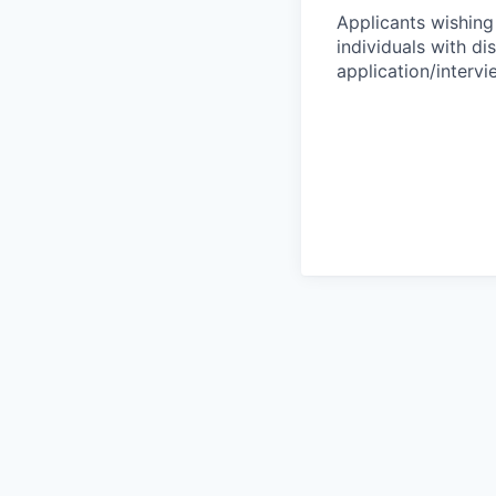
Applicants wishing
individuals with di
application/interv