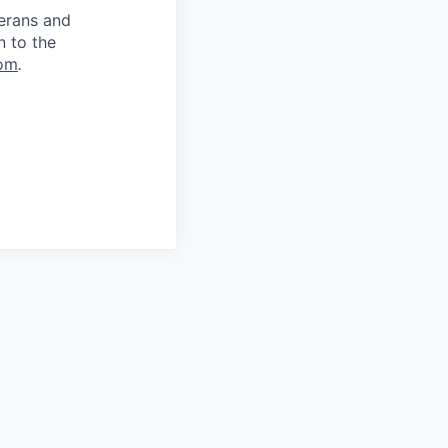
terans and
n to the
om
.