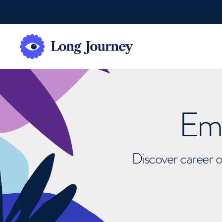
Emb
Discover career o