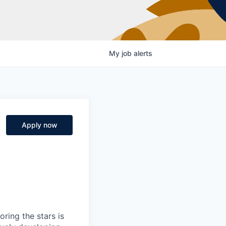
My
job
alerts
Apply now
ring the stars is