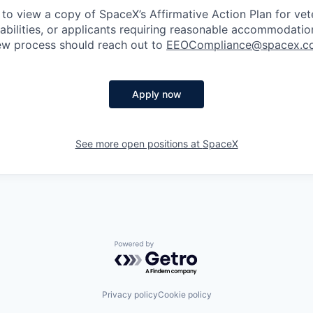
 to view a copy of SpaceX’s Affirmative Action Plan for ve
sabilities, or applicants requiring reasonable accommodatio
iew process should reach out to
EEOCompliance@spacex.c
Apply now
See more open positions at
SpaceX
Powered by Getro.com
Privacy policy
Cookie policy