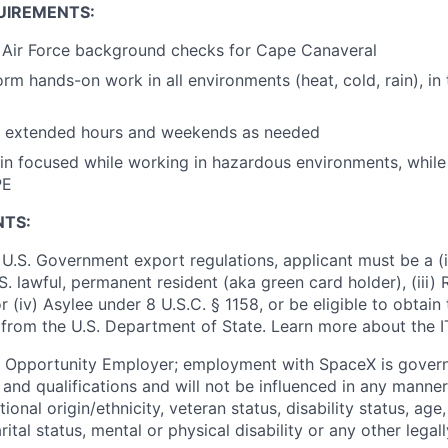
UIREMENTS:
s Air Force background checks for Cape Canaveral
orm hands-on work in all environments (heat, cold, rain), in 
rk extended hours and weekends as needed
ain focused while working in hazardous environments, whil
PE
NTS:
U.S. Government export regulations, applicant must be a (i)
U.S. lawful, permanent resident (aka green card holder), (iii
or (iv) Asylee under 8 U.S.C. § 1158, or be eligible to obtain
 from the U.S. Department of State. Learn more about the 
l Opportunity Employer; employment with SpaceX is govern
and qualifications and will not be influenced in any manner 
tional origin/ethnicity, veteran status, disability status, age
rital status, mental or physical disability or any other legal