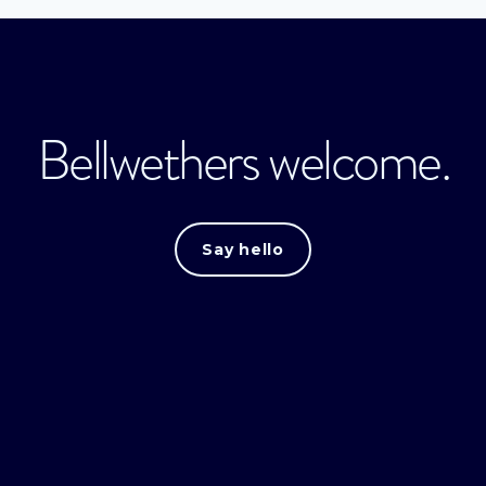
Bellwethers welcome.
Say hello