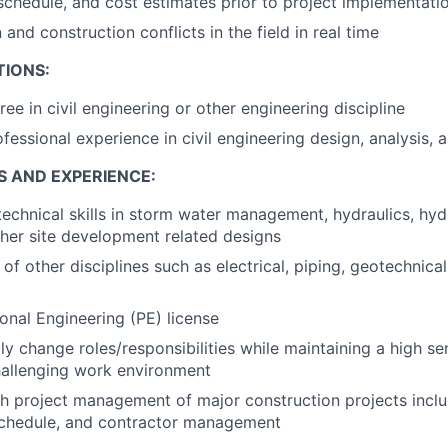
schedule, and cost estimates prior to project implementati
and construction conflicts in the field in real time
TIONS:
ee in civil engineering or other engineering discipline
fessional experience in civil engineering design, analysis, 
S AND EXPERIENCE:
technical skills in storm water management, hydraulics, hydr
her site development related designs
f other disciplines such as electrical, piping, geotechnical,
ional Engineering (PE) license
dly change roles/responsibilities while maintaining a high s
hallenging work environment
h project management of major construction projects inclu
 schedule, and contractor management