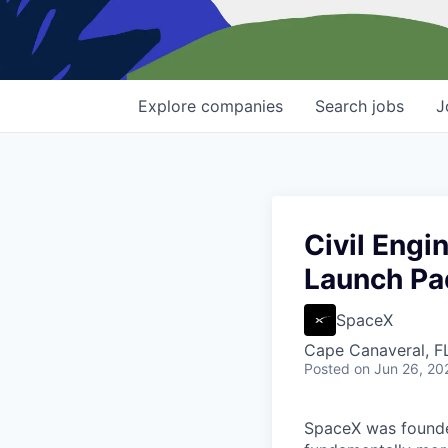
Explore
companies
Search
jobs
J
Civil Engi
Launch Pa
SpaceX
Cape Canaveral, F
Posted
on Jun 26, 20
SpaceX was founded