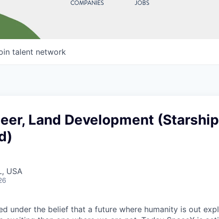
COMPANIES
JOBS
oin talent network
neer, Land Development (Starship
d)
L, USA
26
 under the belief that a future where humanity is out explo