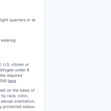
tight quarters or at
e wearing
 U.S. citizen or
) Refugee under 8
 the required
ITAR
here
.
ed on the basis of
by race, color,
, sexual orientation,
ly protected status.