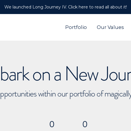
We launched Long Journey IV. Click here to read all about it!
Portfolio
Our Values
ark on a New Jou
pportunities within our portfolio of magical
0
0