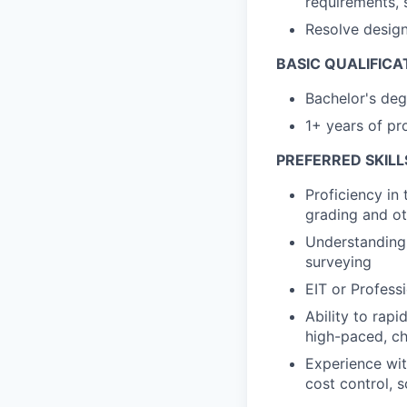
requirements, 
Resolve design 
BASIC QUALIFICA
Bachelor's degr
1+ years of pro
PREFERRED SKILL
Proficiency in 
grading and ot
Understanding o
surveying
EIT or Profess
Ability to rapi
high-paced, c
Experience wit
cost control,