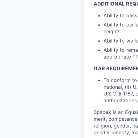
ADDITIONAL REQ
Ability to pas
Ability to perf
heights
Ability to wo
Ability to rem
appropriate P
ITAR REQUIREME
To conform to 
national, (ii) 
U.S.C. § 1157, 
authorizations
SpaceX is an Equa
merit, competence 
religion, gender, na
gender identity, ma