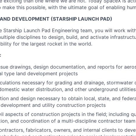
 exciting than one where we are not. Today SpaceX is act
 make this possible, with the ultimate goal of enabling hum
 LAND DEVELOPMENT (STARSHIP LAUNCH PAD)
 Starship Launch Pad Engineering team, you will work with 
ltiple disciplines to design, build, and activate infrastructu
bility for the largest rocket in the world.
:
sue drawings, design documentation, and reports for aerosp
l type land development projects
lculations necessary for grading and drainage, stormwater co
domestic water distribution, and other underground utilities
tion and design necessary to obtain local, state, and federa
d development and utility construction projects
l aspects of construction projects in the field; including qu
tion, and coordination of a multi-discipline contractor team
ontractors, fabricators, owners, and internal clients to dev