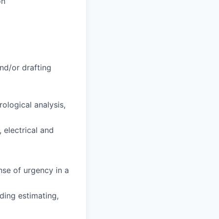
on
and/or drafting
ological analysis,
 electrical and
ense of urgency in a
ding estimating,