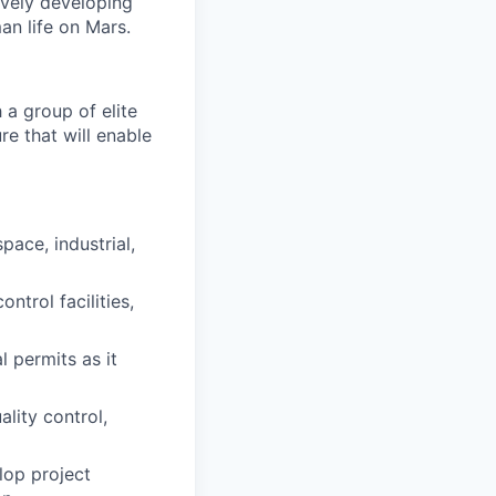
ively developing
an life on Mars.
a group of elite
re that will enable
ace, industrial,
ntrol facilities,
l permits as it
ality control,
elop project