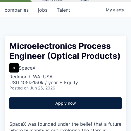
companies
jobs
Talent
My
alerts
Microelectronics Process
Engineer (Optical Products)
SpaceX
Redmond, WA, USA
USD 105k-150k / year + Equity
Posted
on Jun 26, 2026
Apply now
SpaceX was founded under the belief that a future
where humanity is out exploring the stars is