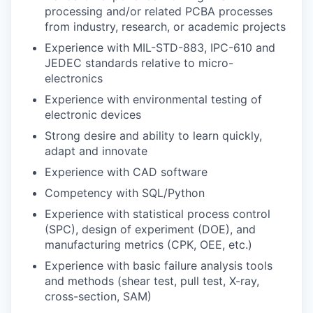
processing and/or related PCBA processes
from industry, research, or academic projects
Experience with MIL-STD-883, IPC-610 and
JEDEC standards relative to micro-
electronics
Experience with environmental testing of
electronic devices
Strong desire and ability to learn quickly,
adapt and innovate
Experience with CAD software
Competency with SQL/Python
Experience with statistical process control
(SPC), design of experiment (DOE), and
manufacturing metrics (CPK, OEE, etc.)
Experience with basic failure analysis tools
and methods (shear test, pull test, X-ray,
cross-section, SAM)