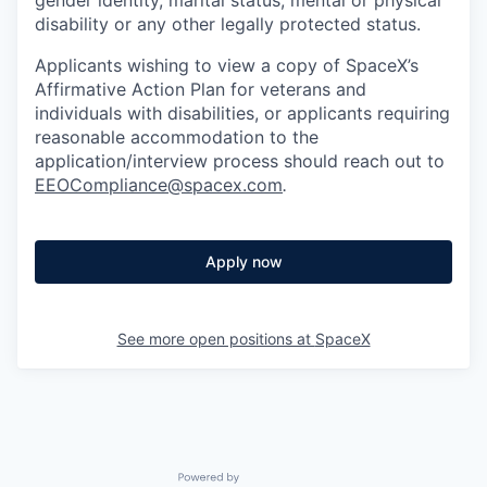
disability or any other legally protected status.
Applicants wishing to view a copy of SpaceX’s
Affirmative Action Plan for veterans and
individuals with disabilities, or applicants requiring
reasonable accommodation to the
application/interview process should reach out to
EEOCompliance@spacex.com
.
Apply now
See more open positions at
SpaceX
Powered by Getro.com