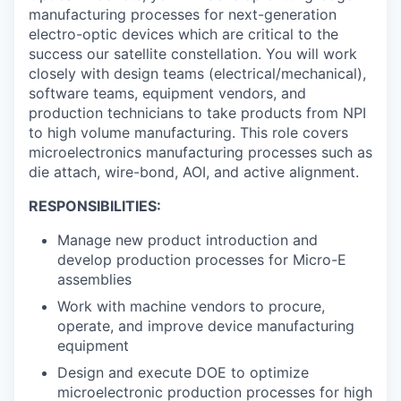
manufacturing processes for next-generation
electro-optic devices which are critical to the
success our satellite constellation. You will work
closely with design teams (electrical/mechanical),
software teams, equipment vendors, and
production technicians to take products from NPI
to high volume manufacturing. This role covers
microelectronics manufacturing processes such as
die attach, wire-bond, AOI, and active alignment.
RESPONSIBILITIES:
Manage new product introduction and
develop production processes for Micro-E
assemblies
Work with machine vendors to procure,
operate, and improve device manufacturing
equipment
Design and execute DOE to optimize
microelectronic production processes for high