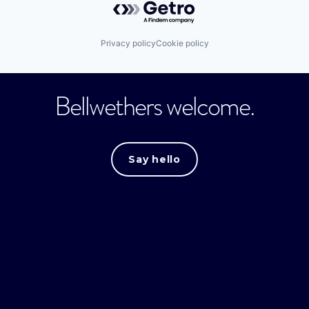
Privacy policy
Cookie policy
Bellwethers welcome.
Say hello