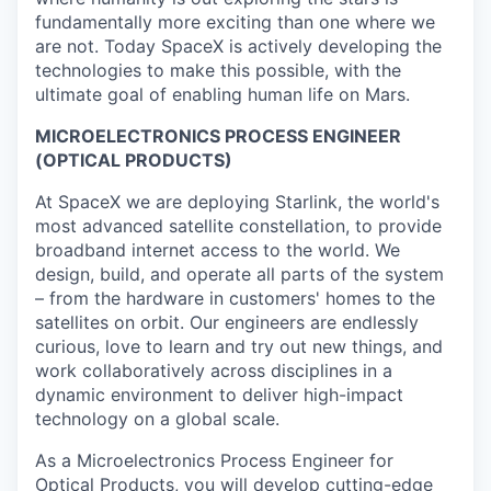
fundamentally more exciting than one where we
are not. Today SpaceX is actively developing the
technologies to make this possible, with the
ultimate goal of enabling human life on Mars.
MICROELECTRONICS PROCESS ENGINEER
(OPTICAL PRODUCTS)
At SpaceX we are deploying Starlink, the world's
most advanced satellite constellation, to provide
broadband internet access to the world. We
design, build, and operate all parts of the system
– from the hardware in customers' homes to the
satellites on orbit. Our engineers are endlessly
curious, love to learn and try out new things, and
work collaboratively across disciplines in a
dynamic environment to deliver high-impact
technology on a global scale.
As a Microelectronics Process Engineer for
Optical Products, you will develop cutting-edge