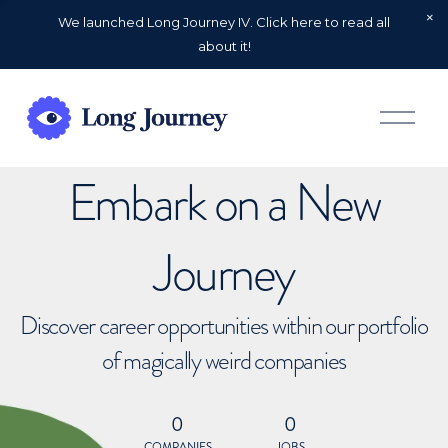
We launched Long Journey IV. Click here to read all
about it!
O
p
e
n
Embark on a New
M
e
n
u
Journey
Discover career opportunities within our portfolio
of magically weird companies
0
0
COMPANIES
JOBS