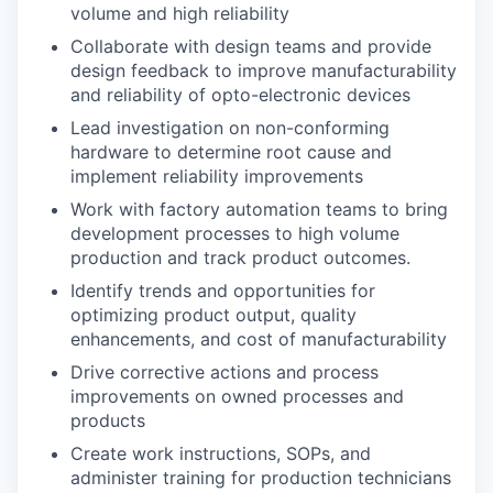
volume and high reliability
Collaborate with design teams and provide
design feedback to improve manufacturability
and reliability of opto-electronic devices
Lead investigation on non-conforming
hardware to determine root cause and
implement reliability improvements
Work with factory automation teams to bring
development processes to high volume
production and track product outcomes.
Identify trends and opportunities for
optimizing product output, quality
enhancements, and cost of manufacturability
Drive corrective actions and process
improvements on owned processes and
products
Create work instructions, SOPs, and
administer training for production technicians