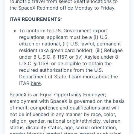
roundtrip travel from select Seattle locations to
the SpaceX Redmond office Monday to Friday.
ITAR REQUIREMENTS:
To conform to U.S. Government export
regulations, applicant must be a (i) U.S.
citizen or national, (ii) U.S. lawful, permanent
resident (aka green card holder), (iii) Refugee
under 8 U.S.C. § 1157, or (iv) Asylee under 8
U.S.C. § 1158, or be eligible to obtain the
required authorizations from the U.S.
Department of State. Learn more about the
ITAR
here
.
SpaceX is an Equal Opportunity Employer;
employment with SpaceX is governed on the basis
of merit, competence and qualifications and will
not be influenced in any manner by race, color,
religion, gender, national origin/ethnicity, veteran
status, disability status, age, sexual orientation,
gender identity, marital status, mental or physical