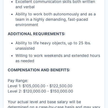
Excellent communication skills both written
and verbal
Ability to work both autonomously and as a
team in a highly demanding, fast-paced
environment
ADDITIONAL REQUIREMENTS:
Ability to life heavy objects, up to 25 Ibs.
unassisted
Willing to work weekends and extended hours
as needed
COMPENSATION AND BENEFITS:
Pay Range:
Level 1: $105,000.00 - $122,500.00
Level 2: $120,000.00 - $150,000.00
Your actual level and base salary will be
determined on a case-by-case basis and may vary