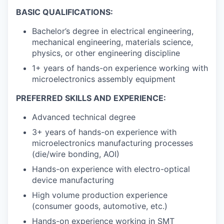
BASIC QUALIFICATIONS:
Bachelor’s degree in electrical engineering,
mechanical engineering, materials science,
physics, or other engineering discipline
1+ years of hands-on experience working with
microelectronics assembly equipment
PREFERRED SKILLS AND EXPERIENCE:
Advanced technical degree
3+ years of hands-on experience with
microelectronics manufacturing processes
(die/wire bonding, AOI)
Hands-on experience with electro-optical
device manufacturing
High volume production experience
(consumer goods, automotive, etc.)
Hands-on experience working in SMT