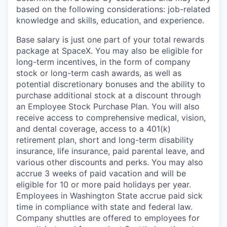
based on the following considerations: job-related
knowledge and skills, education, and experience.
Base salary is just one part of your total rewards
package at SpaceX. You may also be eligible for
long-term incentives, in the form of company
stock or long-term cash awards, as well as
potential discretionary bonuses and the ability to
purchase additional stock at a discount through
an Employee Stock Purchase Plan. You will also
receive access to comprehensive medical, vision,
and dental coverage, access to a 401(k)
retirement plan, short and long-term disability
insurance, life insurance, paid parental leave, and
various other discounts and perks. You may also
accrue 3 weeks of paid vacation and will be
eligible for 10 or more paid holidays per year.
Employees in Washington State accrue paid sick
time in compliance with state and federal law.
Company shuttles are offered to employees for