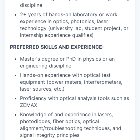
discipline
2+ years of hands-on laboratory or work
experience in optics, photonics, laser
technology (university lab, student project, or
internship experience qualifies)
PREFERRED SKILLS AND EXPERIENCE:
Master's degree or PhD in physics or an
engineering discipline
Hands-on experience with optical test
equipment (power meters, interferometers,
laser sources, etc.)
Proficiency with optical analysis tools such as
ZEMAX
Knowledge of and experience in lasers,
photodiodes, fiber optics, optical
alignment/troubleshooting techniques, and
signal integrity principles