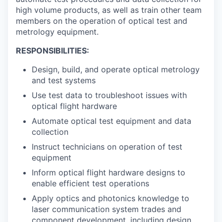
high volume products, as well as train other team
members on the operation of optical test and
metrology equipment.
RESPONSIBILITIES:
Design, build, and operate optical metrology
and test systems
Use test data to troubleshoot issues with
optical flight hardware
Automate optical test equipment and data
collection
Instruct technicians on operation of test
equipment
Inform optical flight hardware designs to
enable efficient test operations
Apply optics and photonics knowledge to
laser communication system trades and
component development, including design,