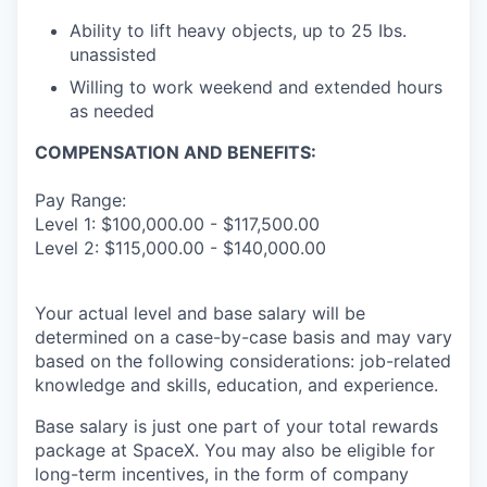
Ability to lift heavy objects, up to 25 Ibs.
unassisted
Willing to work weekend and extended hours
as needed
COMPENSATION AND BENEFITS:
Pay Range:
Level 1: $100,000.00 - $117,500.00
Level 2: $115,000.00 - $140,000.00
Your actual level and base salary will be
determined on a case-by-case basis and may vary
based on the following considerations: job-related
knowledge and skills, education, and experience.
Base salary is just one part of your total rewards
package at SpaceX. You may also be eligible for
long-term incentives, in the form of company