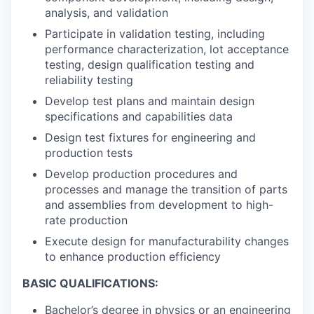
analysis, and validation
Participate in validation testing, including
performance characterization, lot acceptance
testing, design qualification testing and
reliability testing
Develop test plans and maintain design
specifications and capabilities data
Design test fixtures for engineering and
production tests
Develop production procedures and
processes and manage the transition of parts
and assemblies from development to high-
rate production
Execute design for manufacturability changes
to enhance production efficiency
BASIC QUALIFICATIONS:
Bachelor’s degree in physics or an engineering