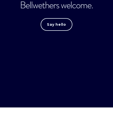
Bellwethers welcome.
Say hello