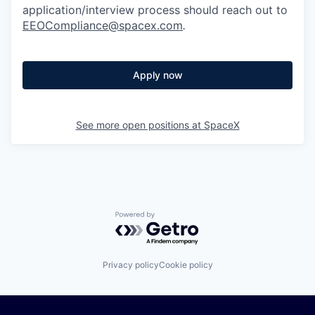
application/interview process should reach out to
EEOCompliance@spacex.com
.
Apply now
See more open positions at
SpaceX
Powered by Getro.com
Privacy policy
Cookie policy