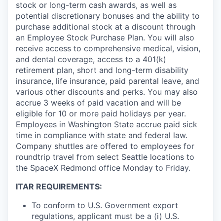
stock or long-term cash awards, as well as
potential discretionary bonuses and the ability to
purchase additional stock at a discount through
an Employee Stock Purchase Plan. You will also
receive access to comprehensive medical, vision,
and dental coverage, access to a 401(k)
retirement plan, short and long-term disability
insurance, life insurance, paid parental leave, and
various other discounts and perks. You may also
accrue 3 weeks of paid vacation and will be
eligible for 10 or more paid holidays per year.
Employees in Washington State accrue paid sick
time in compliance with state and federal law.
Company shuttles are offered to employees for
roundtrip travel from select Seattle locations to
the SpaceX Redmond office Monday to Friday.
ITAR REQUIREMENTS:
To conform to U.S. Government export
regulations, applicant must be a (i) U.S.