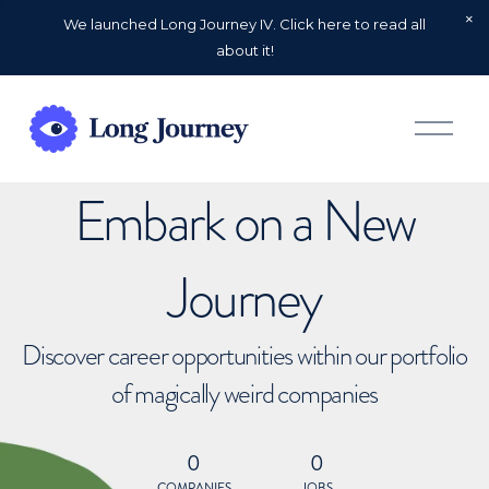
We launched Long Journey IV. Click here to read all
about it!
O
p
e
n
Embark on a New
M
e
n
u
Journey
Discover career opportunities within our portfolio
of magically weird companies
0
0
COMPANIES
JOBS