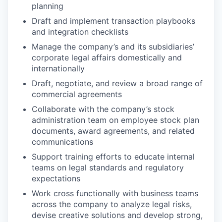
planning
Draft and implement transaction playbooks
and integration checklists
Manage the company’s and its subsidiaries’
corporate legal affairs domestically and
internationally
Draft, negotiate, and review a broad range of
commercial agreements
Collaborate with the company’s stock
administration team on employee stock plan
documents, award agreements, and related
communications
Support training efforts to educate internal
teams on legal standards and regulatory
expectations
Work cross functionally with business teams
across the company to analyze legal risks,
devise creative solutions and develop strong,