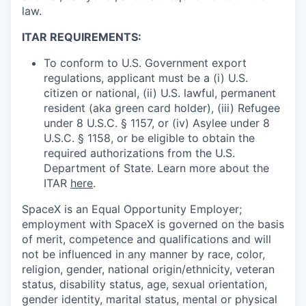
law.
ITAR REQUIREMENTS:
To conform to U.S. Government export
regulations, applicant must be a (i) U.S.
citizen or national, (ii) U.S. lawful, permanent
resident (aka green card holder), (iii) Refugee
under 8 U.S.C. § 1157, or (iv) Asylee under 8
U.S.C. § 1158, or be eligible to obtain the
required authorizations from the U.S.
Department of State. Learn more about the
ITAR
here
.
SpaceX is an Equal Opportunity Employer;
employment with SpaceX is governed on the basis
of merit, competence and qualifications and will
not be influenced in any manner by race, color,
religion, gender, national origin/ethnicity, veteran
status, disability status, age, sexual orientation,
gender identity, marital status, mental or physical