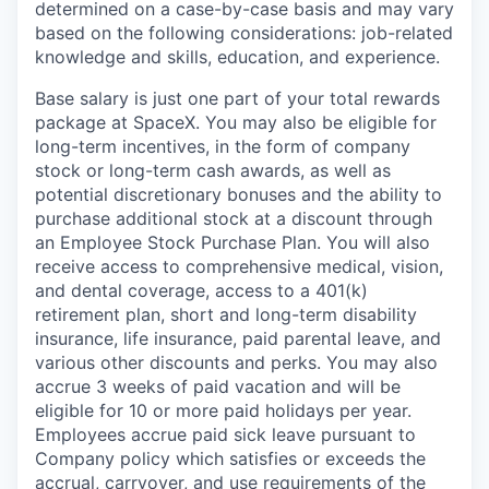
determined on a case-by-case basis and may vary
based on the following considerations: job-related
knowledge and skills, education, and experience.
Base salary is just one part of your total rewards
package at SpaceX. You may also be eligible for
long-term incentives, in the form of company
stock or long-term cash awards, as well as
potential discretionary bonuses and the ability to
purchase additional stock at a discount through
an Employee Stock Purchase Plan. You will also
receive access to comprehensive medical, vision,
and dental coverage, access to a 401(k)
retirement plan, short and long-term disability
insurance, life insurance, paid parental leave, and
various other discounts and perks. You may also
accrue 3 weeks of paid vacation and will be
eligible for 10 or more paid holidays per year.
Employees accrue paid sick leave pursuant to
Company policy which satisfies or exceeds the
accrual, carryover, and use requirements of the