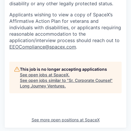
disability or any other legally protected status.
Applicants wishing to view a copy of SpaceX’s
Affirmative Action Plan for veterans and
individuals with disabilities, or applicants requiring
reasonable accommodation to the
application/interview process should reach out to
EEOCompliance@spacex.com
.
This job is no longer accepting applications
See open jobs at
SpaceX
.
See open jobs similar to "
Sr. Corporate Counsel
"
Long Journey Ventures
.
See more open positions at
SpaceX