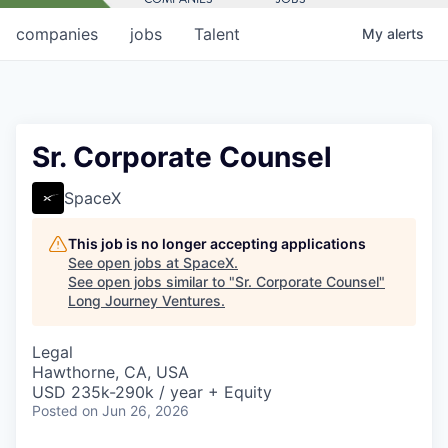
companies
jobs
Talent
My
alerts
Sr. Corporate Counsel
SpaceX
This job is no longer accepting applications
See open jobs at
SpaceX
.
See open jobs similar to "
Sr. Corporate Counsel
"
Long Journey Ventures
.
Legal
Hawthorne, CA, USA
USD 235k-290k / year + Equity
Posted
on Jun 26, 2026