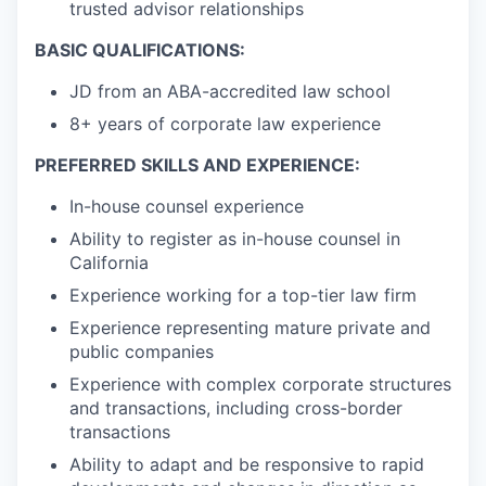
trusted advisor relationships
BASIC QUALIFICATIONS:
JD from an ABA-accredited law school
8+ years of corporate law experience
PREFERRED SKILLS AND EXPERIENCE:
In-house counsel experience
Ability to register as in-house counsel in
California
Experience working for a top-tier law firm
Experience representing mature private and
public companies
Experience with complex corporate structures
and transactions, including cross-border
transactions
Ability to adapt and be responsive to rapid