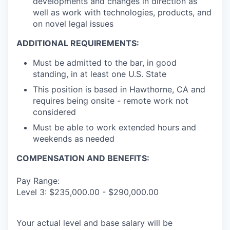
developments and changes in direction as
well as work with technologies, products, and
on novel legal issues
ADDITIONAL REQUIREMENTS:
Must be admitted to the bar, in good
standing, in at least one U.S. State
This position is based in Hawthorne, CA and
requires being onsite - remote work not
considered
Must be able to work extended hours and
weekends as needed
COMPENSATION AND BENEFITS:
Pay Range:
Level 3: $235,000.00 - $290,000.00
Your actual level and base salary will be