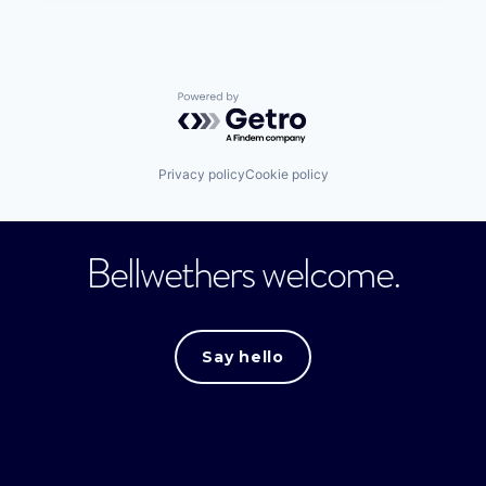
Powered by Getro.com
Privacy policy
Cookie policy
Bellwethers welcome.
Say hello