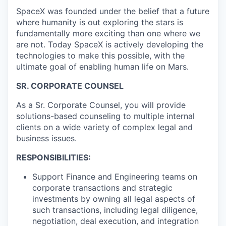
SpaceX was founded under the belief that a future
where humanity is out exploring the stars is
fundamentally more exciting than one where we
are not. Today SpaceX is actively developing the
technologies to make this possible, with the
ultimate goal of enabling human life on Mars.
SR. CORPORATE COUNSEL
As a Sr. Corporate Counsel, you will provide
solutions-based counseling to multiple internal
clients on a wide variety of complex legal and
business issues.
RESPONSIBILITIES:
Support Finance and Engineering teams on
corporate transactions and strategic
investments by owning all legal aspects of
such transactions, including legal diligence,
negotiation, deal execution, and integration