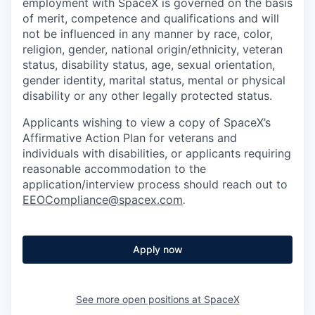
employment with SpaceX is governed on the basis
of merit, competence and qualifications and will
not be influenced in any manner by race, color,
religion, gender, national origin/ethnicity, veteran
status, disability status, age, sexual orientation,
gender identity, marital status, mental or physical
disability or any other legally protected status.
Applicants wishing to view a copy of SpaceX’s
Affirmative Action Plan for veterans and
individuals with disabilities, or applicants requiring
reasonable accommodation to the
application/interview process should reach out to
EEOCompliance@spacex.com
.
Apply now
See more open positions at
SpaceX