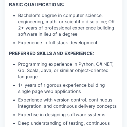
BASIC QUALIFICATIONS:
Bachelor's degree in computer science,
engineering, math, or scientific discipline; OR
2+ years of professional experience building
software in lieu of a degree
Experience in full stack development
PREFERRED SKILLS AND EXPERIENCE:
Programming experience in Python, C#.NET,
Go, Scala, Java, or similar object-oriented
language
1+ years of rigorous experience building
single page web applications
Experience with version control, continuous
integration, and continuous delivery concepts
Expertise in designing software systems
Deep understanding of testing, continuous