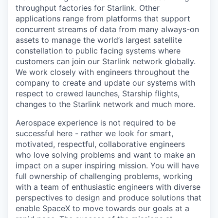
throughput factories for Starlink. Other
applications range from platforms that support
concurrent streams of data from many always-on
assets to manage the world’s largest satellite
constellation to public facing systems where
customers can join our Starlink network globally.
We work closely with engineers throughout the
company to create and update our systems with
respect to crewed launches, Starship flights,
changes to the Starlink network and much more.
Aerospace experience is not required to be
successful here - rather we look for smart,
motivated, respectful, collaborative engineers
who love solving problems and want to make an
impact on a super inspiring mission. You will have
full ownership of challenging problems, working
with a team of enthusiastic engineers with diverse
perspectives to design and produce solutions that
enable SpaceX to move towards our goals at a