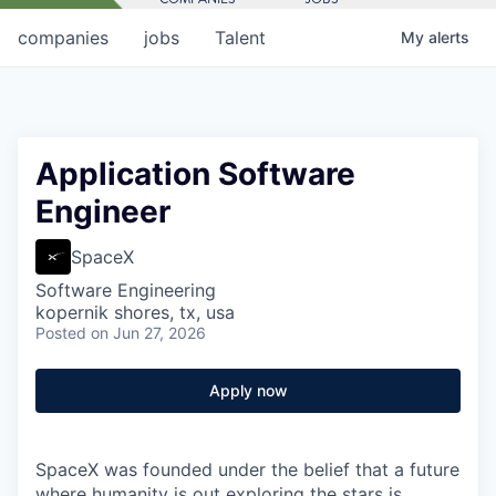
companies
jobs
Talent
My
alerts
Application Software
Engineer
SpaceX
Software Engineering
kopernik shores, tx, usa
Posted
on Jun 27, 2026
Apply now
SpaceX was founded under the belief that a future
where humanity is out exploring the stars is