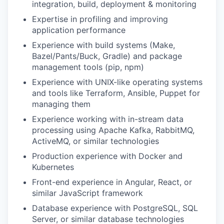
integration, build, deployment & monitoring
Expertise in profiling and improving
application performance
Experience with build systems (Make,
Bazel/Pants/Buck, Gradle) and package
management tools (pip, npm)
Experience with UNIX-like operating systems
and tools like Terraform, Ansible, Puppet for
managing them
Experience working with in-stream data
processing using Apache Kafka, RabbitMQ,
ActiveMQ, or similar technologies
Production experience with Docker and
Kubernetes
Front-end experience in Angular, React, or
similar JavaScript framework
Database experience with PostgreSQL, SQL
Server, or similar database technologies