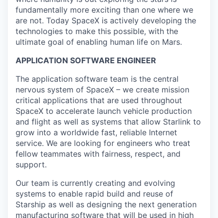
fundamentally more exciting than one where we
are not. Today SpaceX is actively developing the
technologies to make this possible, with the
ultimate goal of enabling human life on Mars.
APPLICATION SOFTWARE ENGINEER
The application software team is the central
nervous system of SpaceX – we create mission
critical applications that are used throughout
SpaceX to accelerate launch vehicle production
and flight as well as systems that allow Starlink to
grow into a worldwide fast, reliable Internet
service. We are looking for engineers who treat
fellow teammates with fairness, respect, and
support.
Our team is currently creating and evolving
systems to enable rapid build and reuse of
Starship as well as designing the next generation
manufacturing software that will be used in high