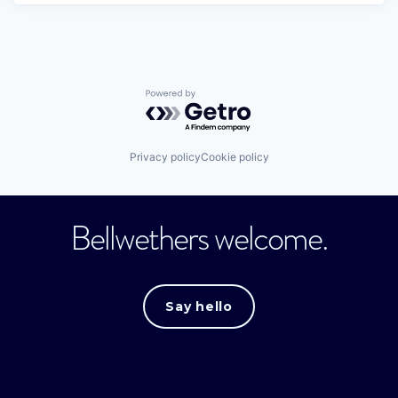
Powered by Getro.com
Privacy policy
Cookie policy
Bellwethers welcome.
Say hello