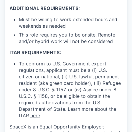
ADDITIONAL REQUIREMENTS:
Must be willing to work extended hours and
weekends as needed
This role requires you to be onsite. Remote
and/or hybrid work will not be considered
ITAR REQUIREMENTS:
To conform to U.S. Government export
regulations, applicant must be a (i) U.S.
citizen or national, (ii) U.S. lawful, permanent
resident (aka green card holder), (iii) Refugee
under 8 U.S.C. § 1157, or (iv) Asylee under 8
U.S.C. § 1158, or be eligible to obtain the
required authorizations from the U.S.
Department of State. Learn more about the
ITAR
here
.
SpaceX is an Equal Opportunity Employer;