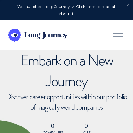
We launched Long Journey IV. Click here to read all
about it!
O
p
e
n
Embark on a New
M
e
n
u
Journey
Discover career opportunities within our portfolio
of magically weird companies
0
0
COMPANIES
JOBS