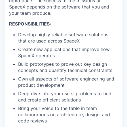
rapid pace. The success of the missions at
SpaceX depends on the software that you and
your team produce.
RESPONSIBILITIES:
Develop highly reliable software solutions
that are used across SpaceX
Create new applications that improve how
SpaceX operates
Build prototypes to prove out key design
concepts and quantify technical constraints
Own all aspects of software engineering and
product development
Deep dive into your users’ problems to find
and create efficient solutions
Bring your voice to the table in team
collaborations on architecture, design, and
code reviews