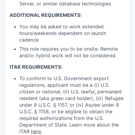
Server, or similar database technologies
ADDITIONAL REQUIREMENTS:
You may be asked to work extended
hours/weekends dependent on launch
cadence
This role requires you to be onsite. Remote
and/or hybrid work will not be considered
ITAR REQUIREMENTS:
To conform to U.S. Government export
regulations, applicant must be a (i) U.S.
citizen or national, (ii) U.S. lawful, permanent
resident (aka green card holder), (iii) Refugee
under 8 U.S.C. § 1157, or (iv) Asylee under 8
U.S.C. § 1158, or be eligible to obtain the
required authorizations from the U.S.
Department of State. Learn more about the
ITAR
here
.