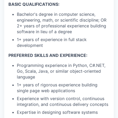
BASIC QUALIFICATIONS:
Bachelor's degree in computer science,
engineering, math, or scientific discipline; OR
2+ years of professional experience building
software in lieu of a degree
1+ years of experience in full stack
development
PREFERRED SKILLS AND EXPERIENCE:
Programming experience in Python, C#.NET,
Go, Scala, Java, or similar object-oriented
language
1+ years of rigorous experience building
single page web applications
Experience with version control, continuous
integration, and continuous delivery concepts
Expertise in designing software systems