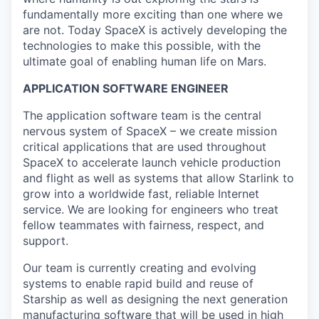
fundamentally more exciting than one where we
are not. Today SpaceX is actively developing the
technologies to make this possible, with the
ultimate goal of enabling human life on Mars.
APPLICATION SOFTWARE ENGINEER
The application software team is the central
nervous system of SpaceX – we create mission
critical applications that are used throughout
SpaceX to accelerate launch vehicle production
and flight as well as systems that allow Starlink to
grow into a worldwide fast, reliable Internet
service. We are looking for engineers who treat
fellow teammates with fairness, respect, and
support.
Our team is currently creating and evolving
systems to enable rapid build and reuse of
Starship as well as designing the next generation
manufacturing software that will be used in high