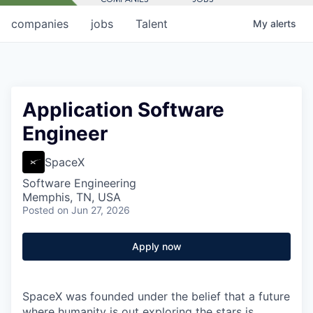
companies
jobs
Talent
My
alerts
Application Software
Engineer
SpaceX
Software Engineering
Memphis, TN, USA
Posted
on Jun 27, 2026
Apply now
SpaceX was founded under the belief that a future
where humanity is out exploring the stars is