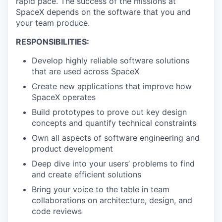
rapid pace. The success of the missions at
SpaceX depends on the software that you and
your team produce.
RESPONSIBILITIES:
Develop highly reliable software solutions
that are used across SpaceX
Create new applications that improve how
SpaceX operates
Build prototypes to prove out key design
concepts and quantify technical constraints
Own all aspects of software engineering and
product development
Deep dive into your users’ problems to find
and create efficient solutions
Bring your voice to the table in team
collaborations on architecture, design, and
code reviews