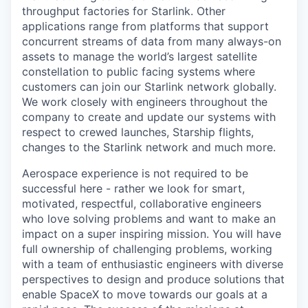
throughput factories for Starlink. Other
applications range from platforms that support
concurrent streams of data from many always-on
assets to manage the world’s largest satellite
constellation to public facing systems where
customers can join our Starlink network globally.
We work closely with engineers throughout the
company to create and update our systems with
respect to crewed launches, Starship flights,
changes to the Starlink network and much more.
Aerospace experience is not required to be
successful here - rather we look for smart,
motivated, respectful, collaborative engineers
who love solving problems and want to make an
impact on a super inspiring mission. You will have
full ownership of challenging problems, working
with a team of enthusiastic engineers with diverse
perspectives to design and produce solutions that
enable SpaceX to move towards our goals at a