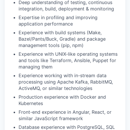
Deep understanding of testing, continuous
integration, build, deployment & monitoring
Expertise in profiling and improving
application performance
Experience with build systems (Make,
Bazel/Pants/Buck, Gradle) and package
management tools (pip, npm)
Experience with UNIX-like operating systems
and tools like Terraform, Ansible, Puppet for
managing them
Experience working with in-stream data
processing using Apache Kafka, RabbitMQ,
ActiveMQ, or similar technologies
Production experience with Docker and
Kubernetes
Front-end experience in Angular, React, or
similar JavaScript framework
Database experience with PostgreSQL, SQL