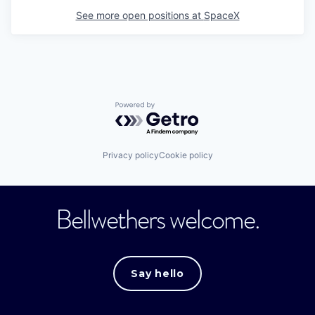
See more open positions at
SpaceX
Powered by Getro.com
Privacy policy
Cookie policy
Bellwethers welcome.
Say hello