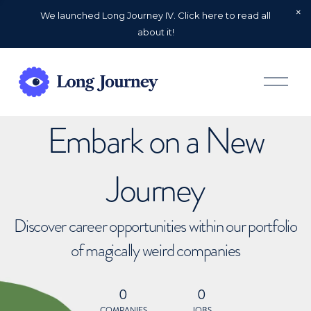
We launched Long Journey IV. Click here to read all
about it!
O
p
e
n
Embark on a New
M
e
n
u
Journey
Discover career opportunities within our portfolio
of magically weird companies
0
0
COMPANIES
JOBS