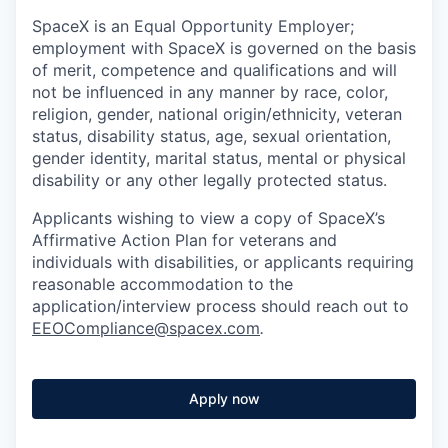
SpaceX is an Equal Opportunity Employer;
employment with SpaceX is governed on the basis
of merit, competence and qualifications and will
not be influenced in any manner by race, color,
religion, gender, national origin/ethnicity, veteran
status, disability status, age, sexual orientation,
gender identity, marital status, mental or physical
disability or any other legally protected status.
Applicants wishing to view a copy of SpaceX’s
Affirmative Action Plan for veterans and
individuals with disabilities, or applicants requiring
reasonable accommodation to the
application/interview process should reach out to
EEOCompliance@spacex.com
.
Apply now