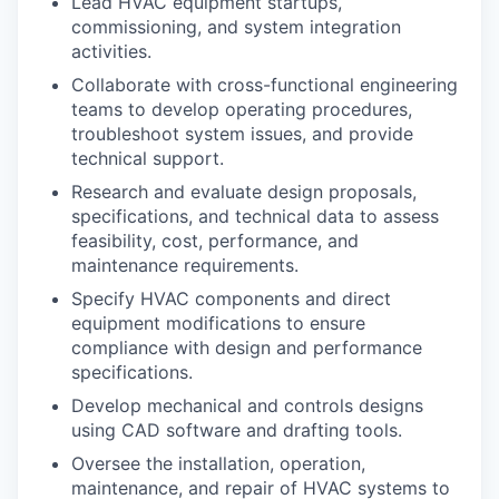
Lead HVAC equipment startups,
commissioning, and system integration
activities.
Collaborate with cross-functional engineering
teams to develop operating procedures,
troubleshoot system issues, and provide
technical support.
Research and evaluate design proposals,
specifications, and technical data to assess
feasibility, cost, performance, and
maintenance requirements.
Specify HVAC components and direct
equipment modifications to ensure
compliance with design and performance
specifications.
Develop mechanical and controls designs
using CAD software and drafting tools.
Oversee the installation, operation,
maintenance, and repair of HVAC systems to