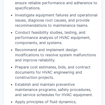
ensure reliable performance and adherence to
specifications.
Investigate equipment failures and operational
issues, diagnose root causes, and provide
recommendations to maintenance teams.
Conduct feasibility studies, testing, and
performance analysis of HVAC equipment,
components, and systems.
Recommend and implement design
modifications to resolve system malfunctions
and improve reliability.
Prepare cost estimates, bids, and contract
documents for HVAC engineering and
construction projects.
Establish and maintain preventive
maintenance programs, safety procedures,
and service schedules for HVAC equipment.
Apply principles of fluid dynamics,