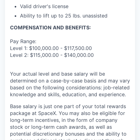
Valid driver's license
Ability to lift up to 25 lbs. unassisted
COMPENSATION AND BENEFITS:
Pay Range:
Level 1: $100,000.00 - $117,500.00
Level 2: $115,000.00 - $140,000.00
Your actual level and base salary will be
determined on a case-by-case basis and may vary
based on the following considerations: job-related
knowledge and skills, education, and experience.
Base salary is just one part of your total rewards
package at SpaceX. You may also be eligible for
long-term incentives, in the form of company
stock or long-term cash awards, as well as
potential discretionary bonuses and the ability to