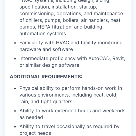
specification, installation, startup,
commissioning, operations, and maintenance
of chillers, pumps, boilers, air handlers, heat
pumps, HEPA filtration, and building
automation systems
Familiarity with HVAC and facility monitoring
hardware and software
Intermediate proficiency with AutoCAD, Revit,
or similar design software
ADDITIONAL REQUIREMENTS:
Physical ability to perform hands-on work in
various environments, including heat, cold,
rain, and tight quarters
Ability to work extended hours and weekends
as needed
Ability to travel occasionally as required by
project needs