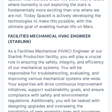
where humanity is out exploring the stars is
fundamentally more exciting than one where we
are not. Today SpaceX is actively developing the
technologies to make this possible, with the
ultimate goal of enabling human life on Mars.
FACILITIES MECHANICAL HVAC ENGINEER
(STARLINK)
As a Facilities Mechanical (HVAC) Engineer at our
Starlink Production facility, you will play a crucial
role in ensuring the safety, integrity, and efficiency
of our mechanical systems. You will be
responsible for troubleshooting, evaluating, and
improving various mechanical systems site-wide.
Your expertise will drive continuous improvement
initiatives, support sustainability goals, and ensure
compliance with safety and environmental
regulations. Additionally, you will be tasked with
designing upgrades and overseeing the
installation of new assembly lines and processes,