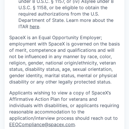
under 8 U.S.C. § 1157, or (iv) Asylee under 8
U.S.C. § 1158, or be eligible to obtain the
required authorizations from the U.S.
Department of State. Learn more about the
ITAR
here
.
SpaceX is an Equal Opportunity Employer;
employment with SpaceX is governed on the basis
of merit, competence and qualifications and will
not be influenced in any manner by race, color,
religion, gender, national origin/ethnicity, veteran
status, disability status, age, sexual orientation,
gender identity, marital status, mental or physical
disability or any other legally protected status.
Applicants wishing to view a copy of SpaceX’s
Affirmative Action Plan for veterans and
individuals with disabilities, or applicants requiring
reasonable accommodation to the
application/interview process should reach out to
EEOCompliance@spacex.com
.