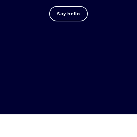
Say hello