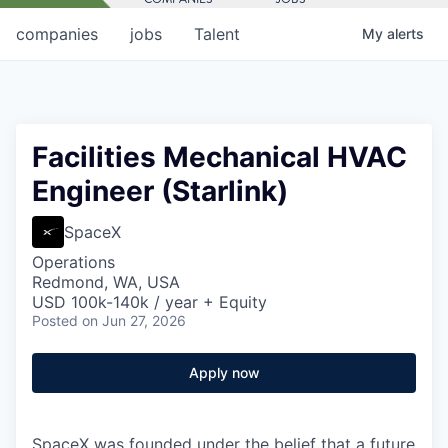
companies
jobs
Talent
My
alerts
Facilities Mechanical HVAC
Engineer (Starlink)
SpaceX
Operations
Redmond, WA, USA
USD 100k-140k / year + Equity
Posted
on Jun 27, 2026
Apply now
SpaceX was founded under the belief that a future