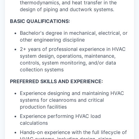
thermodynamics, and heat transfer in the
design of piping and ductwork systems.
BASIC QUALIFICATIONS:
Bachelor's degree in mechanical, electrical, or
other engineering discipline
2+ years of professional experience in HVAC
system design, operations, maintenance,
controls, system monitoring, and/or data
collection systems
PREFERRED SKILLS AND EXPERIENCE:
Experience designing and maintaining HVAC
systems for cleanrooms and critical
production facilities
Experience performing HVAC load
calculations
Hands-on experience with the full lifecycle of
HVAC systems, including design, sizing,