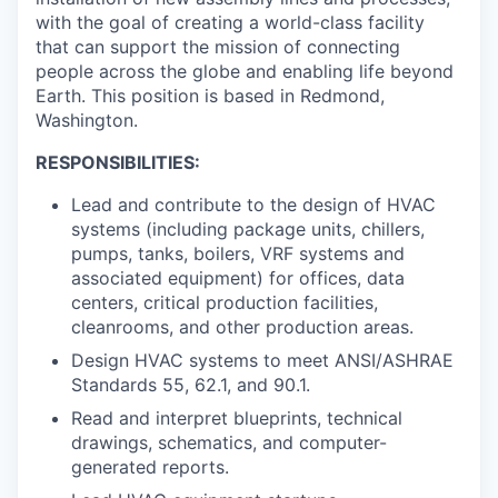
with the goal of creating a world-class facility
that can support the mission of connecting
people across the globe and enabling life beyond
Earth. This position is based in Redmond,
Washington.
RESPONSIBILITIES:
Lead and contribute to the design of HVAC
systems (including package units, chillers,
pumps, tanks, boilers, VRF systems and
associated equipment) for offices, data
centers, critical production facilities,
cleanrooms, and other production areas.
Design HVAC systems to meet ANSI/ASHRAE
Standards 55, 62.1, and 90.1.
Read and interpret blueprints, technical
drawings, schematics, and computer-
generated reports.