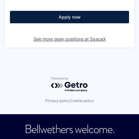
Apply now
See more open positions at
SpaceX
Powered by Getro.com
Privacy policy
Cookie policy
Bellwethers welcome.