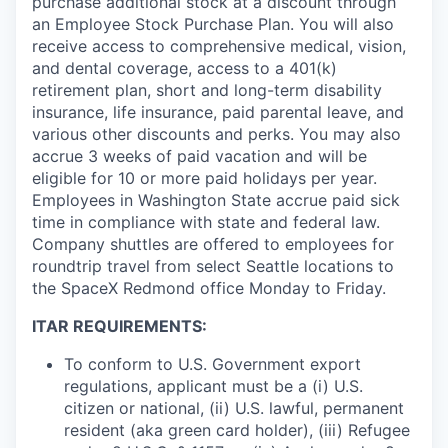
purchase additional stock at a discount through
an Employee Stock Purchase Plan. You will also
receive access to comprehensive medical, vision,
and dental coverage, access to a 401(k)
retirement plan, short and long-term disability
insurance, life insurance, paid parental leave, and
various other discounts and perks. You may also
accrue 3 weeks of paid vacation and will be
eligible for 10 or more paid holidays per year.
Employees in Washington State accrue paid sick
time in compliance with state and federal law.
Company shuttles are offered to employees for
roundtrip travel from select Seattle locations to
the SpaceX Redmond office Monday to Friday.
ITAR REQUIREMENTS:
To conform to U.S. Government export
regulations, applicant must be a (i) U.S.
citizen or national, (ii) U.S. lawful, permanent
resident (aka green card holder), (iii) Refugee