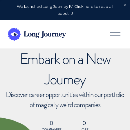
We launched Long Journey IV. Click here to read all
about it!
O
p
e
n
Embark on a New
M
e
n
u
Journey
Discover career opportunities within our portfolio
of magically weird companies
0
0
COMPANIES
JOBS