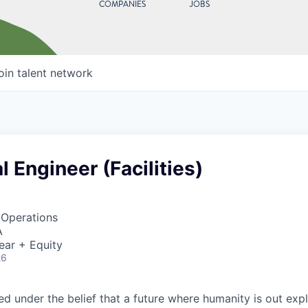
COMPANIES
JOBS
oin talent network
 Engineer (Facilities)
 Operations
A
ear + Equity
26
 under the belief that a future where humanity is out explo