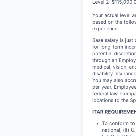
Level 2: $115,000.
Your actual level 
based on the follo
experience.
Base salary is jus
for long-term ince
potential discretio
through an Employe
medical, vision, a
disability insuranc
You may also accru
per year. Employee
federal law. Compa
locations to the 
ITAR REQUIREME
To conform to 
national, (ii) 