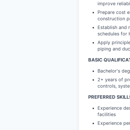
improve reliabil
Prepare cost e
construction p
Establish and 
schedules for
Apply principl
piping and du
BASIC QUALIFICA
Bachelor's degr
2+ years of pr
controls, syst
PREFERRED SKILL
Experience des
facilities
Experience pe