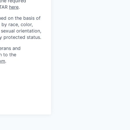
 the required
ITAR
here
.
ed on the basis of
by race, color,
, sexual orientation,
ly protected status.
terans and
n to the
om
.