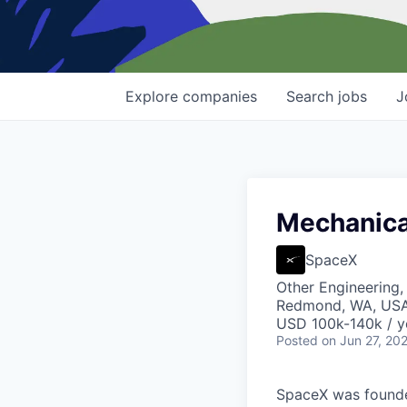
Explore
companies
Search
jobs
J
Mechanical
SpaceX
Other Engineering,
Redmond, WA, US
USD 100k-140k / y
Posted
on Jun 27, 20
SpaceX was founded