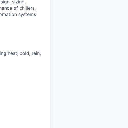
ign, sizing,
ance of chillers,
utomation systems
ng heat, cold, rain,