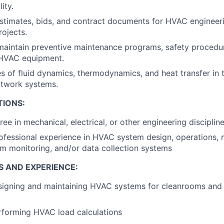
ity.
stimates, bids, and contract documents for HVAC engineer
rojects.
maintain preventive maintenance programs, safety procedur
 HVAC equipment.
es of fluid dynamics, thermodynamics, and heat transfer in 
ctwork systems.
TIONS:
ee in mechanical, electrical, or other engineering disciplin
ofessional experience in HVAC system design, operations, 
em monitoring, and/or data collection systems
S AND EXPERIENCE:
igning and maintaining HVAC systems for cleanrooms and c
rforming HVAC load calculations