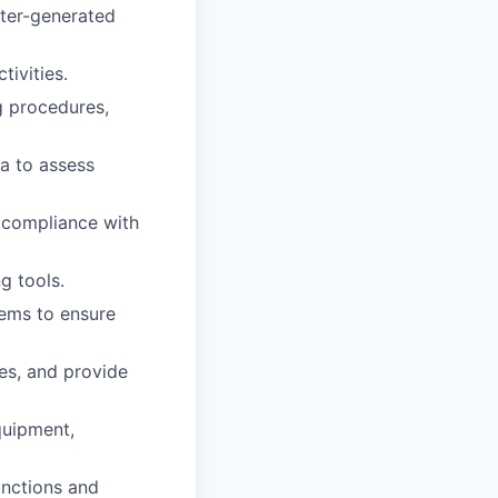
uter-generated
ivities.
g procedures,
ta to assess
 compliance with
g tools.
tems to ensure
es, and provide
quipment,
nctions and