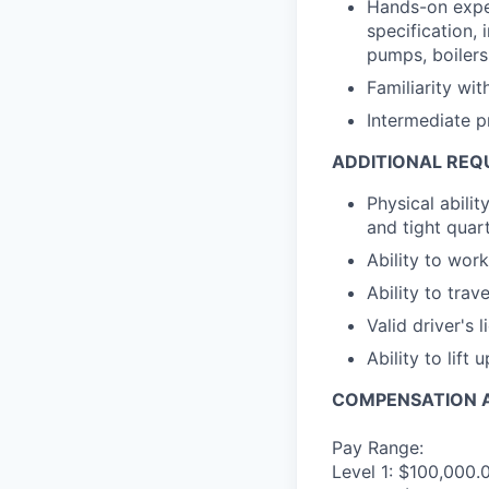
Hands-on exper
specification, 
pumps, boilers
Familiarity wi
Intermediate p
ADDITIONAL REQ
Physical abili
and tight quar
Ability to wo
Ability to trav
Valid driver's 
Ability to lift 
COMPENSATION A
Pay Range:
Level 1: $100,000.