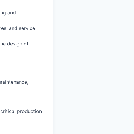
ing and
es, and service
the design of
e
maintenance,
ritical production