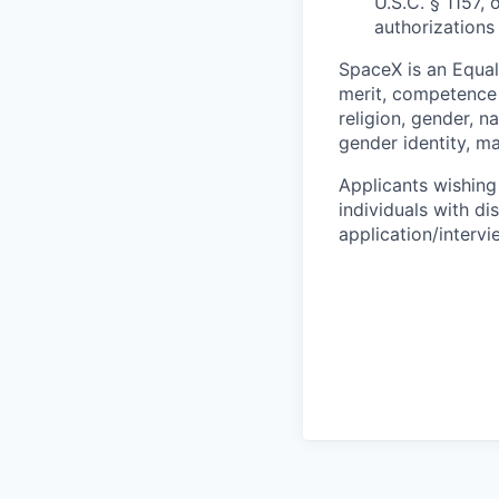
U.S.C. § 1157, 
authorizations
SpaceX is an Equa
merit, competence 
religion, gender, na
gender identity, ma
Applicants wishing
individuals with di
application/interv