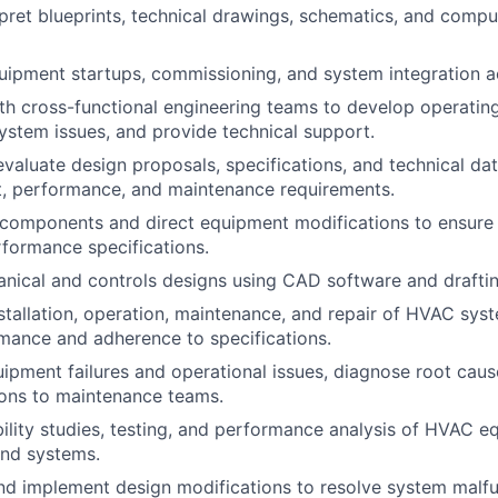
pret blueprints, technical drawings, schematics, and comp
pment startups, commissioning, and system integration act
th cross-functional engineering teams to develop operatin
ystem issues, and provide technical support.
valuate design proposals, specifications, and technical da
ost, performance, and maintenance requirements.
components and direct equipment modifications to ensure
formance specifications.
ical and controls designs using CAD software and draftin
stallation, operation, maintenance, and repair of HVAC sys
rmance and adherence to specifications.
uipment failures and operational issues, diagnose root caus
ns to maintenance teams.
ility studies, testing, and performance analysis of HVAC e
nd systems.
 implement design modifications to resolve system malfu