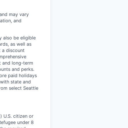
 and may vary
ation, and
 also be eligible
rds, as well as
t a discount
omprehensive
rt and long-term
counts and perks.
ore paid holidays
with state and
rom select Seattle
 U.S. citizen or
) Refugee under 8