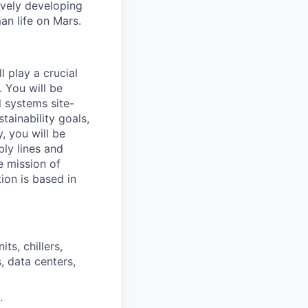
ively developing
an life on Mars.
l play a crucial
. You will be
l systems site-
tainability goals,
, you will be
ly lines and
e mission of
ion is based in
s, chillers,
, data centers,
.