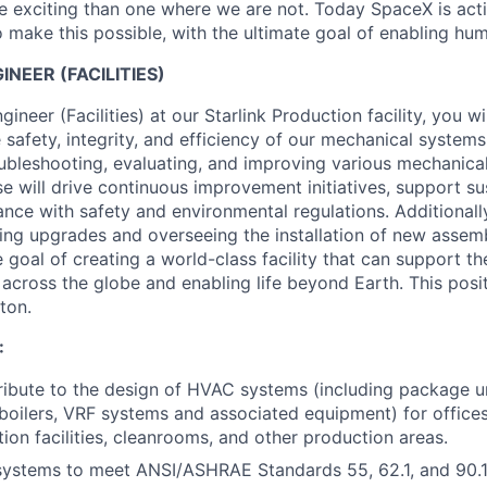
 exciting than one where we are not. Today SpaceX is act
 make this possible, with the ultimate goal of enabling hum
NEER (FACILITIES)
neer (Facilities) at our Starlink Production facility, you wil
e safety, integrity, and efficiency of our mechanical systems
oubleshooting, evaluating, and improving various mechanica
e will drive continuous improvement initiatives, support sus
nce with safety and environmental regulations. Additionally
ing upgrades and overseeing the installation of new assemb
 goal of creating a world-class facility that can support th
across the globe and enabling life beyond Earth. This posit
ton.
:
ibute to the design of HVAC systems (including package unit
boilers, VRF systems and associated equipment) for offices
tion facilities, cleanrooms, and other production areas.
ystems to meet ANSI/ASHRAE Standards 55, 62.1, and 90.1