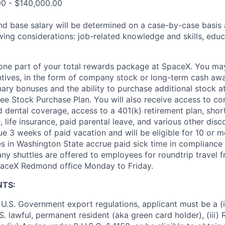
00 - $140,000.00
and base salary will be determined on a case-by-case basis
wing considerations: job-related knowledge and skills, educ
t one part of your total rewards package at SpaceX. You may
ntives, in the form of company stock or long-term cash awa
nary bonuses and the ability to purchase additional stock a
e Stock Purchase Plan. You will also receive access to c
nd dental coverage, access to a 401(k) retirement plan, sho
e, life insurance, paid parental leave, and various other dis
e 3 weeks of paid vacation and will be eligible for 10 or m
s in Washington State accrue paid sick time in compliance 
ny shuttles are offered to employees for roundtrip travel f
SpaceX Redmond office Monday to Friday.
NTS:
U.S. Government export regulations, applicant must be a (i)
U.S. lawful, permanent resident (aka green card holder), (iii