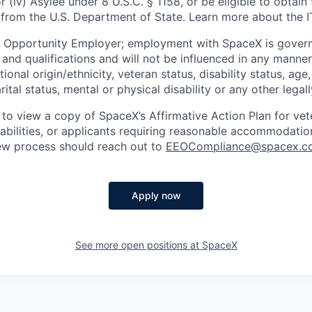
or (iv) Asylee under 8 U.S.C. § 1158, or be eligible to obtain
 from the U.S. Department of State. Learn more about the 
l Opportunity Employer; employment with SpaceX is govern
and qualifications and will not be influenced in any manner 
tional origin/ethnicity, veteran status, disability status, age
rital status, mental or physical disability or any other legal
 to view a copy of SpaceX’s Affirmative Action Plan for ve
sabilities, or applicants requiring reasonable accommodatio
iew process should reach out to
EEOCompliance@spacex.c
Apply now
See more open positions at
SpaceX