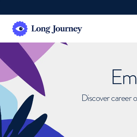
Emb
Discover career o