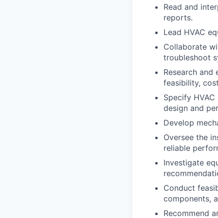
Read and inter
reports.
Lead HVAC equi
Collaborate wi
troubleshoot s
Research and e
feasibility, c
Specify HVAC 
design and per
Develop mechan
Oversee the in
reliable perfo
Investigate eq
recommendatio
Conduct feasib
components, a
Recommend and