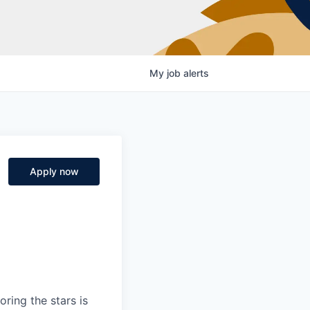
My
job
alerts
Apply now
ring the stars is