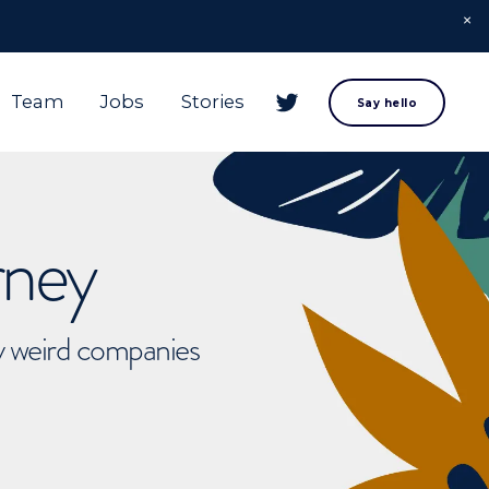
Team
Jobs
Stories
Say hello
rney
ly weird companies