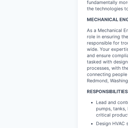
fundamentally more
the technologies to
MECHANICAL ENGI
As a Mechanical Engi
role in ensuring th
responsible for tr
wide. Your expertis
and ensure complia
tasked with design
processes, with the
connecting people 
Redmond, Washing
RESPONSIBILITIES
Lead and contr
pumps, tanks, 
critical produc
Design HVAC s