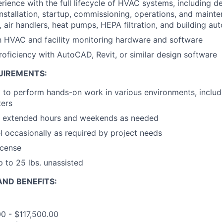
ience with the full lifecycle of HVAC systems, including des
installation, startup, commissioning, operations, and mainten
, air handlers, heat pumps, HEPA filtration, and building a
th HVAC and facility monitoring hardware and software
roficiency with AutoCAD, Revit, or similar design software
UIREMENTS:
ty to perform hands-on work in various environments, includi
ters
rk extended hours and weekends as needed
el occasionally as required by project needs
license
up to 25 lbs. unassisted
ND BENEFITS:
00 - $117,500.00