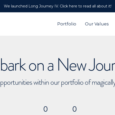
We launched Long Journey IV. Click here to read all about it!
Portfolio
Our Values
ark on a New Jou
pportunities within our portfolio of magical
0
0