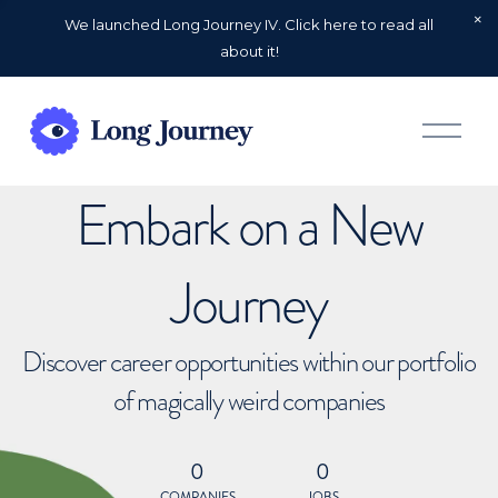
We launched Long Journey IV. Click here to read all
about it!
O
p
e
n
Embark on a New
M
e
n
u
Journey
Discover career opportunities within our portfolio
of magically weird companies
0
0
COMPANIES
JOBS