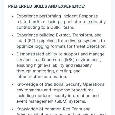
PREFERRED SKILLS AND EXPERIENCE:
Experience performing Incident Response
related tasks or being a part of a role directly
contributing to a CSIRT team.
Experience building Extract, Transform, and
Load (ETL) pipelines from diverse systems to
optimize logging formats for threat detection.
Demonstrated ability to support and manage
services in a Kubernetes (k8s) environment,
ensuring high availability and reliability
through monitoring, alerting, and
infrastructure automation.
Knowledge of traditional Security Operations
environments and response procedures,
including modern security information and
event management (SIEM) systems.
Knowledge of common Red Team and
Adversarial attack trends and techniques, and