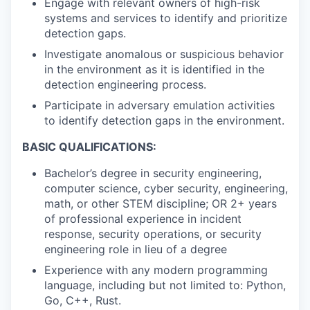
Engage with relevant owners of high-risk
systems and services to identify and prioritize
detection gaps.
Investigate anomalous or suspicious behavior
in the environment as it is identified in the
detection engineering process.
Participate in adversary emulation activities
to identify detection gaps in the environment.
BASIC QUALIFICATIONS:
Bachelor’s degree in security engineering,
computer science, cyber security, engineering,
math, or other STEM discipline; OR 2+ years
of professional experience in incident
response, security operations, or security
engineering role in lieu of a degree
Experience with any modern programming
language, including but not limited to: Python,
Go, C++, Rust.