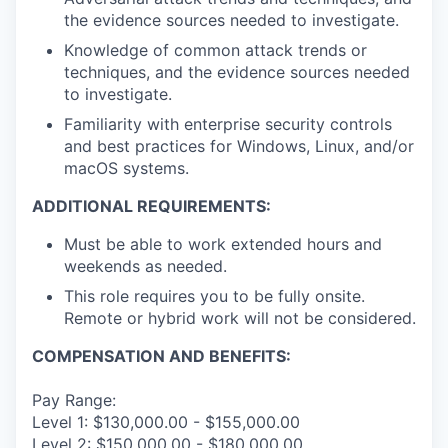
the evidence sources needed to investigate.
Knowledge of common attack trends or
techniques, and the evidence sources needed
to investigate.
Familiarity with enterprise security controls
and best practices for Windows, Linux, and/or
macOS systems.
ADDITIONAL REQUIREMENTS:
Must be able to work extended hours and
weekends as needed.
This role requires you to be fully onsite.
Remote or hybrid work will not be considered.
COMPENSATION AND BENEFITS:
Pay Range:
Level 1: $130,000.00 - $155,000.00
Level 2: $150,000.00 - $180,000.00