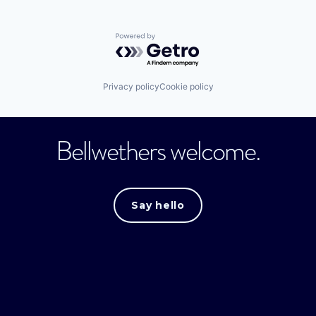
Powered by Getro.com
Privacy policy
Cookie policy
Bellwethers welcome.
Say hello