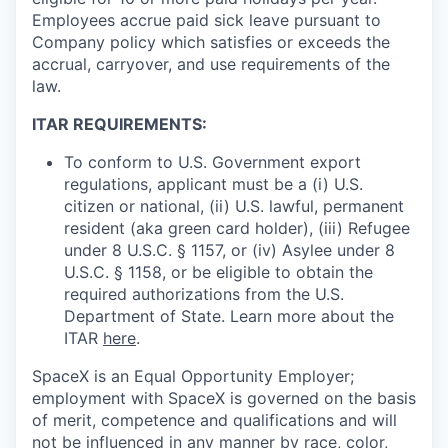
Employees accrue paid sick leave pursuant to
Company policy which satisfies or exceeds the
accrual, carryover, and use requirements of the
law.
ITAR REQUIREMENTS:
To conform to U.S. Government export
regulations, applicant must be a (i) U.S.
citizen or national, (ii) U.S. lawful, permanent
resident (aka green card holder), (iii) Refugee
under 8 U.S.C. § 1157, or (iv) Asylee under 8
U.S.C. § 1158, or be eligible to obtain the
required authorizations from the U.S.
Department of State. Learn more about the
ITAR
here
.
SpaceX is an Equal Opportunity Employer;
employment with SpaceX is governed on the basis
of merit, competence and qualifications and will
not be influenced in any manner by race, color,