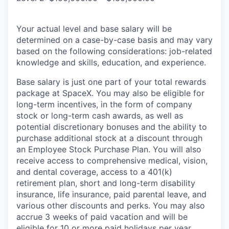
Your actual level and base salary will be
determined on a case-by-case basis and may vary
based on the following considerations: job-related
knowledge and skills, education, and experience.
Base salary is just one part of your total rewards
package at SpaceX. You may also be eligible for
long-term incentives, in the form of company
stock or long-term cash awards, as well as
potential discretionary bonuses and the ability to
purchase additional stock at a discount through
an Employee Stock Purchase Plan. You will also
receive access to comprehensive medical, vision,
and dental coverage, access to a 401(k)
retirement plan, short and long-term disability
insurance, life insurance, paid parental leave, and
various other discounts and perks. You may also
accrue 3 weeks of paid vacation and will be
eligible for 10 or more paid holidays per year.