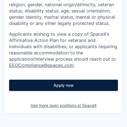
religion, gender, national origin/ethnicity, veteran
status, disability status, age, sexual orientation,
gender identity, marital status, mental or physical
disability or any other legally protected status.
Applicants wishing to view a copy of SpaceX’s
Affirmative Action Plan for veterans and
individuals with disabilities, or applicants requiring
reasonable accommodation to the
application/interview process should reach out to
EEOCompliance@spacex.com
.
Apply now
See more open positions at
SpaceX