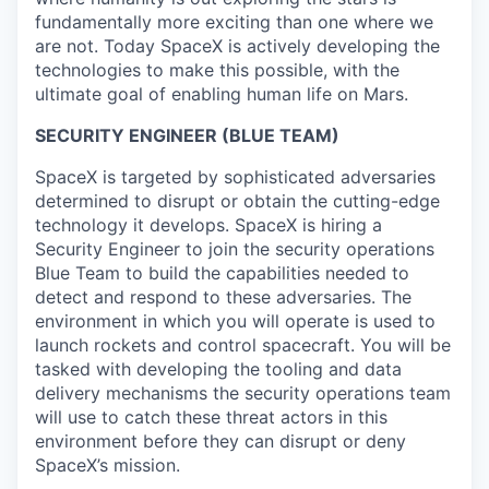
fundamentally more exciting than one where we
are not. Today SpaceX is actively developing the
technologies to make this possible, with the
ultimate goal of enabling human life on Mars.
SECURITY ENGINEER (BLUE TEAM)
SpaceX is targeted by sophisticated adversaries
determined to disrupt or obtain the cutting-edge
technology it develops. SpaceX is hiring a
Security Engineer to join the security operations
Blue Team to build the capabilities needed to
detect and respond to these adversaries. The
environment in which you will operate is used to
launch rockets and control spacecraft. You will be
tasked with developing the tooling and data
delivery mechanisms the security operations team
will use to catch these threat actors in this
environment before they can disrupt or deny
SpaceX’s mission.