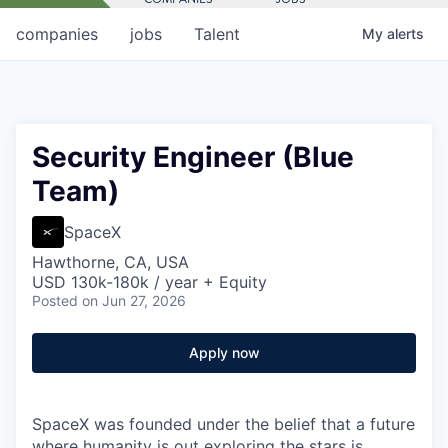
companies
jobs
Talent
My
alerts
Security Engineer (Blue
Team)
SpaceX
Hawthorne, CA, USA
USD 130k-180k / year + Equity
Posted
on Jun 27, 2026
Apply now
SpaceX was founded under the belief that a future
where humanity is out exploring the stars is