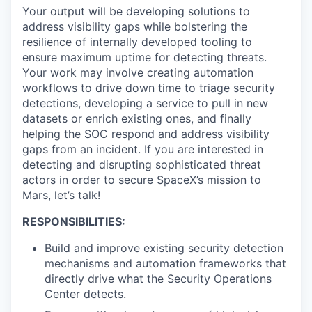
Your output will be developing solutions to
address visibility gaps while bolstering the
resilience of internally developed tooling to
ensure maximum uptime for detecting threats.
Your work may involve creating automation
workflows to drive down time to triage security
detections, developing a service to pull in new
datasets or enrich existing ones, and finally
helping the SOC respond and address visibility
gaps from an incident. If you are interested in
detecting and disrupting sophisticated threat
actors in order to secure SpaceX’s mission to
Mars, let’s talk!
RESPONSIBILITIES:
Build and improve existing security detection
mechanisms and automation frameworks that
directly drive what the Security Operations
Center detects.