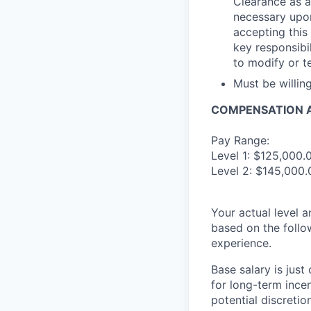
Clearance as a
necessary upon
accepting this 
key responsibil
to modify or t
Must be willi
COMPENSATION A
Pay Range:
Level 1: $125,000.
Level 2: $145,000.
Your actual level 
based on the follo
experience.
Base salary is jus
for long-term ince
potential discretio