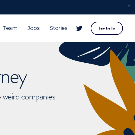
Team
Jobs
Stories
Say hello
rney
ly weird companies