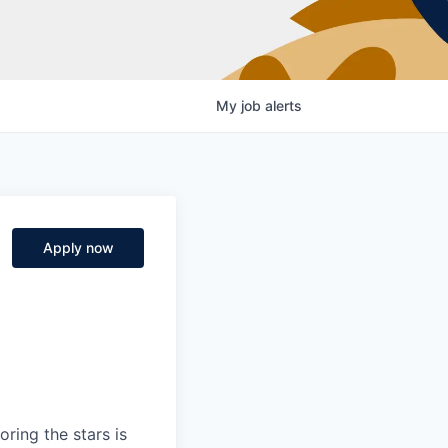
My
job
alerts
Apply now
ring the stars is