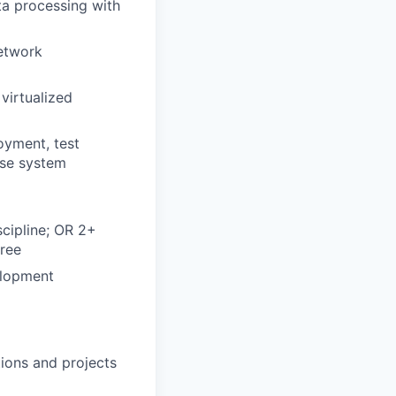
a processing with
network
virtualized
g
oyment, test
ase system
scipline; OR 2+
gree
elopment
ions and projects