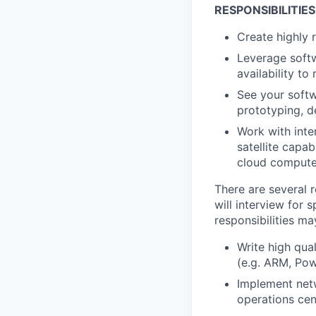
RESPONSIBILITIES
Create highly r
Leverage softw
availability t
See your softw
prototyping, d
Work with inte
satellite capab
cloud comput
There are several r
will interview for 
responsibilities ma
Write high qua
(e.g. ARM, Pow
Implement netw
operations cen