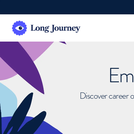
Emb
Discover career o