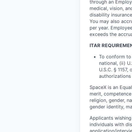
through an Employe
medical, vision, a
disability insuranc
You may also accru
per year. Employee
exceeds the accrua
ITAR REQUIREME
To conform to 
national, (ii) 
U.S.C. § 1157, 
authorizations
SpaceX is an Equa
merit, competence 
religion, gender, na
gender identity, ma
Applicants wishing
individuals with di
application/interv