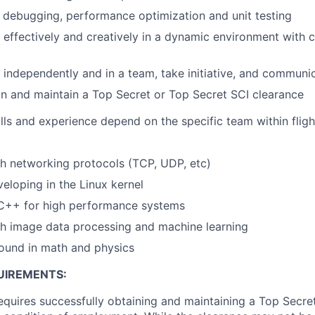
in debugging, performance optimization and unit testing
k effectively and creatively in a dynamic environment with
k independently and in a team, take initiative, and communic
ain and maintain a Top Secret or Top Secret SCI clearance
lls and experience depend on the specific team within flig
h networking protocols (TCP, UDP, etc)
eloping in the Linux kernel
 C++ for high performance systems
th image data processing and machine learning
ound in math and physics
UIREMENTS:
requires successfully obtaining and maintaining a Top Secre