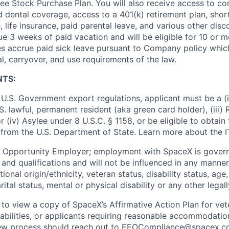
e Stock Purchase Plan. You will also receive access to c
nd dental coverage, access to a 401(k) retirement plan, sho
e, life insurance, paid parental leave, and various other dis
e 3 weeks of paid vacation and will be eligible for 10 or m
s accrue paid sick leave pursuant to Company policy which
l, carryover, and use requirements of the law.
NTS:
U.S. Government export regulations, applicant must be a (i)
U.S. lawful, permanent resident (aka green card holder), (iii
or (iv) Asylee under 8 U.S.C. § 1158, or be eligible to obtain
 from the U.S. Department of State. Learn more about the 
l Opportunity Employer; employment with SpaceX is govern
and qualifications and will not be influenced in any manner 
tional origin/ethnicity, veteran status, disability status, age
rital status, mental or physical disability or any other legal
 to view a copy of SpaceX’s Affirmative Action Plan for ve
sabilities, or applicants requiring reasonable accommodatio
iew process should reach out to
EEOCompliance@spacex.c