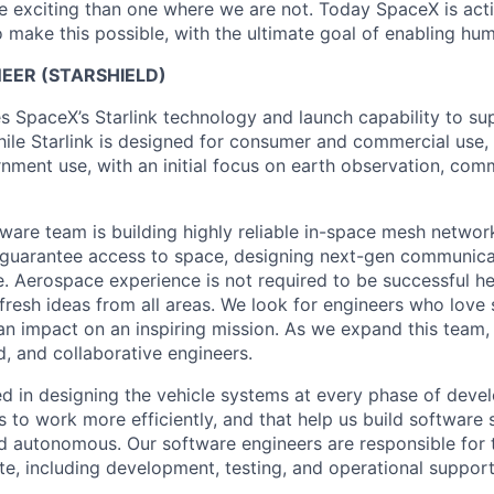
 exciting than one where we are not. Today SpaceX is act
 make this possible, with the ultimate goal of enabling hum
EER (STARSHIELD)
es SpaceX’s Starlink technology and launch capability to su
hile Starlink is designed for consumer and commercial use, 
nment use, with an initial focus on earth observation, com
tware team is building highly reliable in-space mesh networ
 guarantee access to space, designing next-gen communica
. Aerospace experience is not required to be successful h
 fresh ideas from all areas. We look for engineers who love
n impact on an inspiring mission. As we expand this team, 
d, and collaborative engineers.
ed in designing the vehicle systems at every phase of deve
s to work more efficiently, and that help us build software
nd autonomous. Our software engineers are responsible for t
te, including development, testing, and operational support