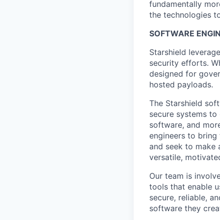
fundamentally more
the technologies to
SOFTWARE ENGIN
Starshield leverag
security efforts. W
designed for gover
hosted payloads.
The Starshield sof
secure systems to
software, and more
engineers to bring
and seek to make a
versatile, motivate
Our team is involv
tools that enable u
secure, reliable, a
software they crea