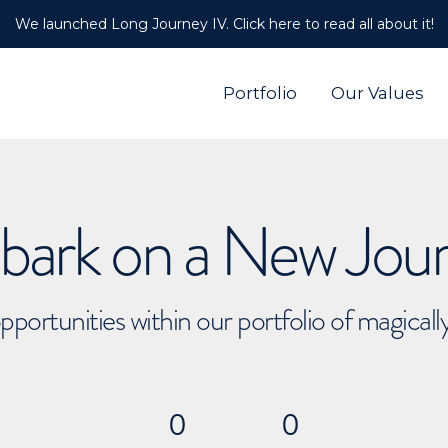
We launched Long Journey IV. Click here to read all about it!
Portfolio
Our Values
ark on a New Jou
pportunities within our portfolio of magical
0
0