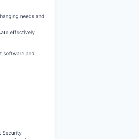
 changing needs and
ate effectively
ht software and
t Security