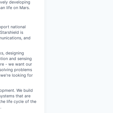
ively developing
an life on Mars.
pport national
Starshield is
munications, and
ks, designing
tion and sensing
ere - we want our
 solving problems
we're looking for
lopment. We build
 systems that are
he life cycle of the
.