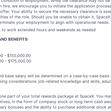
 condition of employment. While the clearance may not be
 hire, we encourage you to initiate the application proce
offer. Your ability to secure the necessary clearance is essent
ities of the role. Should you be unable to obtain it, SpaceX
erminate your employment to align with operational needs
ng to work extended hours and weekends as needed
ND BENEFITS:
00 - $150,000.00
00 - $175,000.00
and base salary will be determined on a case-by-case basis
wing considerations: job-related knowledge and skills, educ
t one part of your total rewards package at SpaceX. You may
ntives, in the form of company stock or long-term cash awa
nary bonuses and the ability to purchase additional stock a