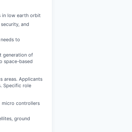
 in low earth orbit
security, and
 needs to
t generation of
s to space-based
us areas. Applicants
. Specific role
micro controllers
llites, ground