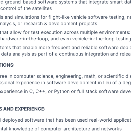
d ground-based software systems that integrate smart dat
ntrol of the satellites
 and simulations for flight-like vehicle software testing, 
alysis, or research & development projects
that allow for test execution across multiple environments: 
 hardware-in-the-loop, and even vehicle-in-the-loop testin
tems that enable more frequent and reliable software depl
 data analysis as part of a continuous integration and rele
TIONS:
ree in computer science, engineering, math, or scientific di
ssional experience in software development in lieu of a de
perience in C, C++, or Python or full stack software dev
S AND EXPERIENCE:
deployed software that has been used real-world applicat
ntal knowledge of computer architecture and networks