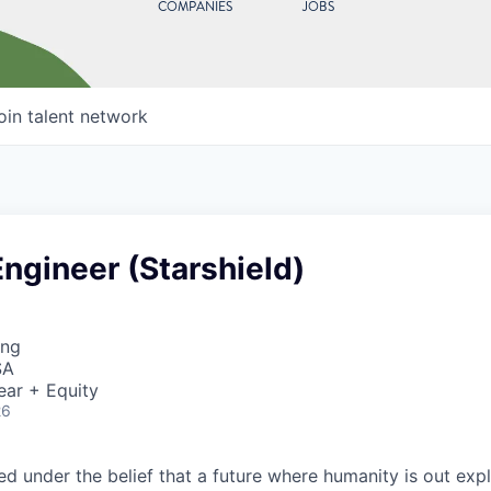
COMPANIES
JOBS
oin talent network
ngineer (Starshield)
ing
SA
ear + Equity
26
 under the belief that a future where humanity is out explo