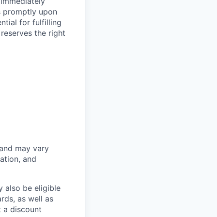
 immediately
ss promptly upon
ial for fulfilling
 reserves the right
 and may vary
ation, and
 also be eligible
rds, as well as
t a discount