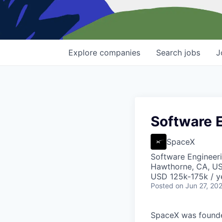
Explore
companies
Search
jobs
J
Software E
SpaceX
Software Engineer
Hawthorne, CA, U
USD 125k-175k / y
Posted
on Jun 27, 20
SpaceX was founded