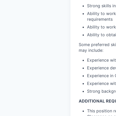
Strong skills 
Ability to wor
requirements
Ability to wor
Ability to obt
Some preferred ski
may include:
Experience wit
Experience dev
Experience in
Experience wi
Strong backgr
ADDITIONAL REQ
This position 