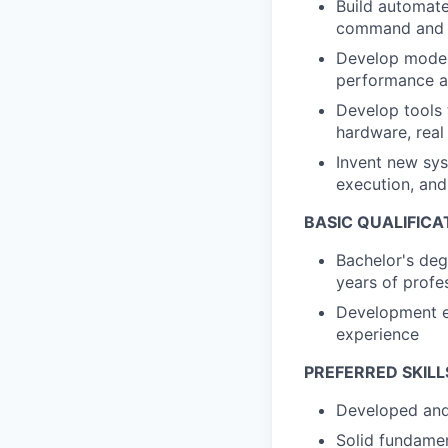
Build automate
command and co
Develop models
performance an
Develop tools 
hardware, real
Invent new sys
execution, and
BASIC QUALIFICA
Bachelor's deg
years of profe
Development ex
experience
PREFERRED SKILL
Developed and 
Solid fundame