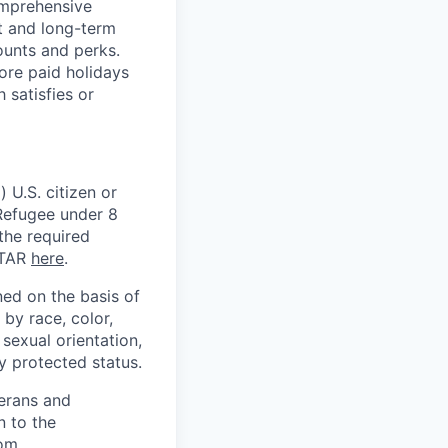
omprehensive
rt and long-term
counts and perks.
ore paid holidays
 satisfies or
 U.S. citizen or
) Refugee under 8
 the required
ITAR
here
.
ed on the basis of
by race, color,
, sexual orientation,
ly protected status.
terans and
n to the
om
.