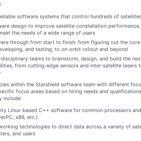
:
eliable software systems that control hundreds of satellites
are design to improve satellite constellation performance, 
o meet the needs of a wide range of users
are through from start to finish: from figuring out the core
eveloping, and testing; to on-orbit rollout and beyond
rdisciplinary teams to brainstorm, design, and build the nex
ilities, from cutting-edge sensors and inter-satellite laser
e
oles within the Starshield software team with different foc
specific focus areas based on hiring needs and qualifications
y include:
lity Linux-based C++ software for common processors and 
erPC, x86, etc.)
orking technologies to direct data across a variety of sate
ters, and users