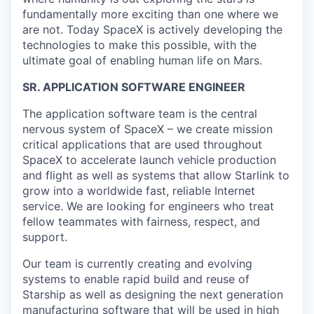
fundamentally more exciting than one where we
are not. Today SpaceX is actively developing the
technologies to make this possible, with the
ultimate goal of enabling human life on Mars.
SR. APPLICATION SOFTWARE ENGINEER
The application software team is the central
nervous system of SpaceX – we create mission
critical applications that are used throughout
SpaceX to accelerate launch vehicle production
and flight as well as systems that allow Starlink to
grow into a worldwide fast, reliable Internet
service. We are looking for engineers who treat
fellow teammates with fairness, respect, and
support.
Our team is currently creating and evolving
systems to enable rapid build and reuse of
Starship as well as designing the next generation
manufacturing software that will be used in high