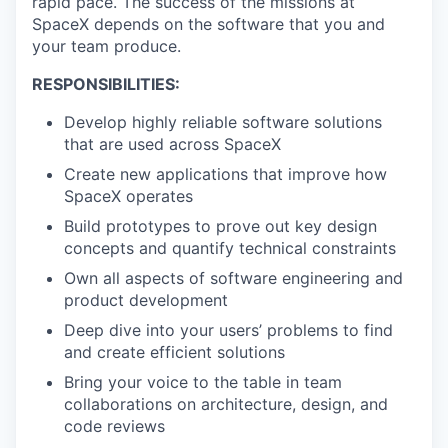
rapid pace. The success of the missions at
SpaceX depends on the software that you and
your team produce.
RESPONSIBILITIES:
Develop highly reliable software solutions
that are used across SpaceX
Create new applications that improve how
SpaceX operates
Build prototypes to prove out key design
concepts and quantify technical constraints
Own all aspects of software engineering and
product development
Deep dive into your users’ problems to find
and create efficient solutions
Bring your voice to the table in team
collaborations on architecture, design, and
code reviews