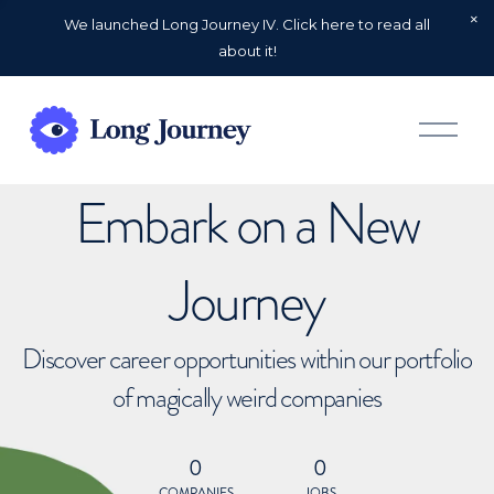
We launched Long Journey IV. Click here to read all
about it!
O
p
e
n
Embark on a New
M
e
n
u
Journey
Discover career opportunities within our portfolio
of magically weird companies
0
0
COMPANIES
JOBS