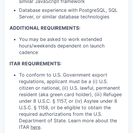
similar JavaScript framework
Database experience with PostgreSQL, SQL
Server, or similar database technologies
ADDITIONAL REQUIREMENTS:
You may be asked to work extended
hours/weekends dependent on launch
cadence
ITAR REQUIREMENTS:
To conform to U.S. Government export
regulations, applicant must be a (i) U.S.
citizen or national, (ii) U.S. lawful, permanent
resident (aka green card holder), (iii) Refugee
under 8 U.S.C. § 1157, or (iv) Asylee under 8
U.S.C. § 1158, or be eligible to obtain the
required authorizations from the U.S.
Department of State. Learn more about the
ITAR
here
.