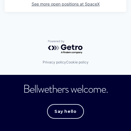
See more open positions at
SpaceX
Powered by Getro.com
Privacy policy
Cookie policy
Bellwethers welcome.
Say hello