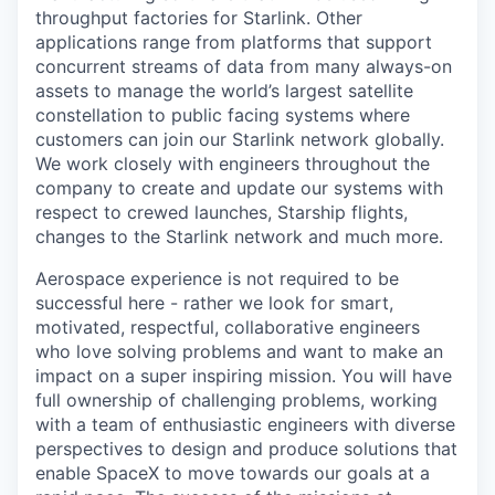
throughput factories for Starlink. Other
applications range from platforms that support
concurrent streams of data from many always-on
assets to manage the world’s largest satellite
constellation to public facing systems where
customers can join our Starlink network globally.
We work closely with engineers throughout the
company to create and update our systems with
respect to crewed launches, Starship flights,
changes to the Starlink network and much more.
Aerospace experience is not required to be
successful here - rather we look for smart,
motivated, respectful, collaborative engineers
who love solving problems and want to make an
impact on a super inspiring mission. You will have
full ownership of challenging problems, working
with a team of enthusiastic engineers with diverse
perspectives to design and produce solutions that
enable SpaceX to move towards our goals at a