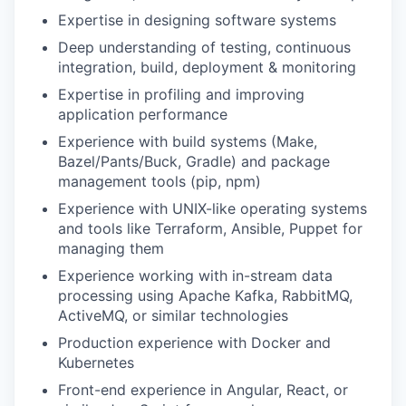
Expertise in designing software systems
Deep understanding of testing, continuous
integration, build, deployment & monitoring
Expertise in profiling and improving
application performance
Experience with build systems (Make,
Bazel/Pants/Buck, Gradle) and package
management tools (pip, npm)
Experience with UNIX-like operating systems
and tools like Terraform, Ansible, Puppet for
managing them
Experience working with in-stream data
processing using Apache Kafka, RabbitMQ,
ActiveMQ, or similar technologies
Production experience with Docker and
Kubernetes
Front-end experience in Angular, React, or