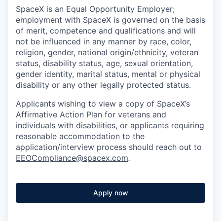
SpaceX is an Equal Opportunity Employer;
employment with SpaceX is governed on the basis
of merit, competence and qualifications and will
not be influenced in any manner by race, color,
religion, gender, national origin/ethnicity, veteran
status, disability status, age, sexual orientation,
gender identity, marital status, mental or physical
disability or any other legally protected status.
Applicants wishing to view a copy of SpaceX’s
Affirmative Action Plan for veterans and
individuals with disabilities, or applicants requiring
reasonable accommodation to the
application/interview process should reach out to
EEOCompliance@spacex.com
.
Apply now