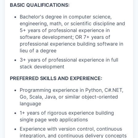
BASIC QUALIFICATIONS:
Bachelor's degree in computer science,
engineering, math, or scientific discipline and
5+ years of professional experience in
software development; OR 7+ years of
professional experience building software in
lieu of a degree
3+ years of professional experience in full
stack development
PREFERRED SKILLS AND EXPERIENCE:
Programming experience in Python, C#.NET,
Go, Scala, Java, or similar object-oriented
language
1+ years of rigorous experience building
single page web applications
Experience with version control, continuous
integration, and continuous delivery concepts