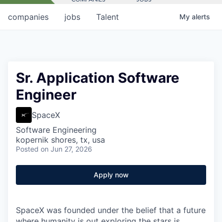
companies
jobs
Talent
My
alerts
Sr. Application Software
Engineer
SpaceX
Software Engineering
kopernik shores, tx, usa
Posted
on Jun 27, 2026
Apply now
SpaceX was founded under the belief that a future
where humanity is out exploring the stars is