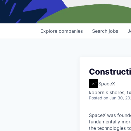
Explore
companies
Search
jobs
J
Constructi
SpaceX
kopernik shores, tx
Posted
on Jun 30, 20
SpaceX was founded
fundamentally more
the technologies to