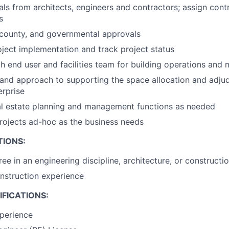
ls from architects, engineers and contractors; assign cont
s
y, county, and governmental approvals
ject implementation and track project status
h end user and facilities team for building operations and
and approach to supporting the space allocation and adju
erprise
al estate planning and management functions as needed
rojects ad-hoc as the business needs
TIONS:
ree in an engineering discipline, architecture, or construc
nstruction experience
FICATIONS:
perience