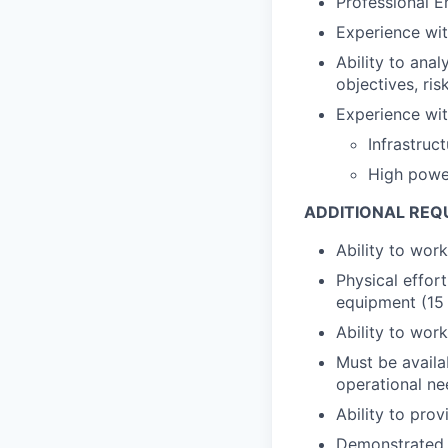
Professional E
Experience with
Ability to ana
objectives, ris
Experience wit
Infrastruc
High powe
ADDITIONAL REQ
Ability to wor
Physical effort
equipment (15 
Ability to wor
Must be avail
operational ne
Ability to pro
Demonstrated a