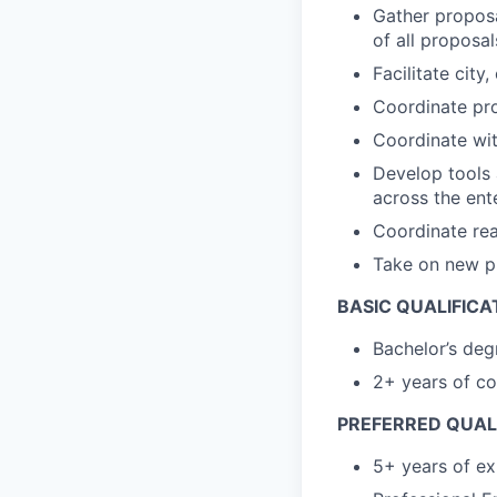
Gather proposa
of all proposal
Facilitate cit
Coordinate pro
Coordinate wit
Develop tools 
across the ent
Coordinate re
Take on new p
BASIC QUALIFICA
Bachelor’s deg
2+ years of co
PREFERRED QUALI
5+ years of ex