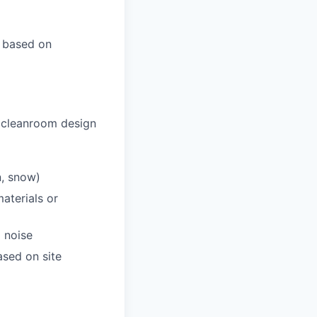
r based on
 cleanroom design
n, snow)
aterials or
 noise
sed on site