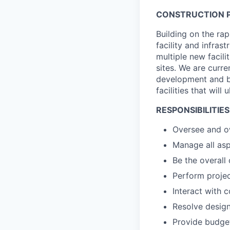
CONSTRUCTION P
Building on the ra
facility and infra
multiple new facili
sites. We are curre
development and bui
facilities that wil
RESPONSIBILITIES
Oversee and ow
Manage all aspe
Be the overall
Perform projec
Interact with c
Resolve design 
Provide budget