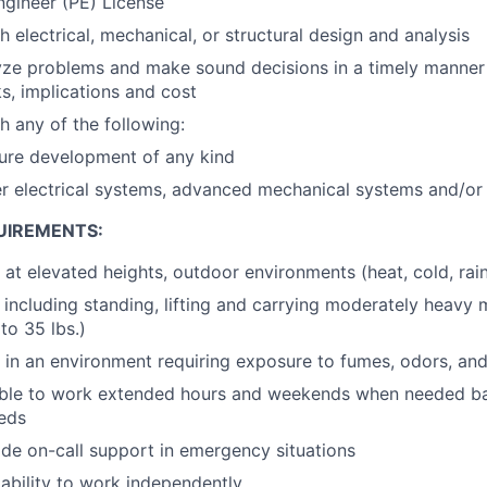
ngineer (PE) License
 electrical, mechanical, or structural design and analysis
lyze problems and make sound decisions in a timely manne
ks, implications and cost
h any of the following:
ture development of any kind
r electrical systems, advanced mechanical systems and/or
UIREMENTS:
k at elevated heights, outdoor environments (heat, cold, rai
 including standing, lifting and carrying moderately heavy m
to 35 lbs.)
k in an environment requiring exposure to fumes, odors, and
able to work extended hours and weekends when needed ba
eds
vide on-call support in emergency situations
bility to work independently