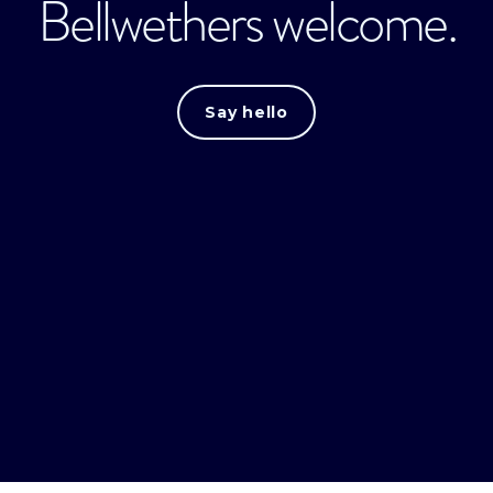
Bellwethers welcome.
Say hello