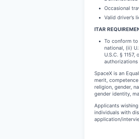
Occasional tra
Valid driver’s l
ITAR REQUIREME
To conform to 
national, (ii) 
U.S.C. § 1157, 
authorizations
SpaceX is an Equa
merit, competence 
religion, gender, na
gender identity, ma
Applicants wishing
individuals with di
application/interv