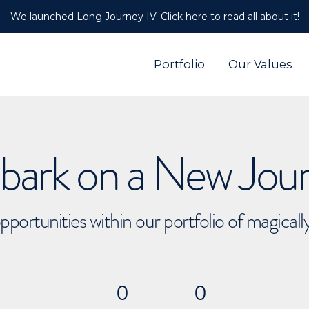
We launched Long Journey IV. Click here to read all about it!
Portfolio
Our Values
ark on a New Jou
pportunities within our portfolio of magical
0
0