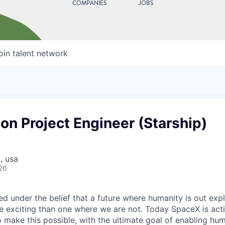
COMPANIES
JOBS
oin talent network
on Project Engineer (Starship)
, usa
26
 under the belief that a future where humanity is out explo
 exciting than one where we are not. Today SpaceX is act
 make this possible, with the ultimate goal of enabling hum