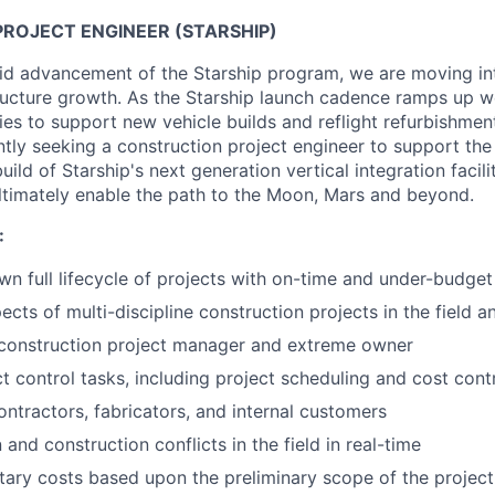
ROJECT ENGINEER (STARSHIP)
pid advancement of the Starship program, we are moving i
structure growth. As the Starship launch cadence ramps up w
ties to support new vehicle builds and reflight refurbishmen
ntly seeking a construction project engineer to support the
ld of Starship's next generation vertical integration faciliti
l ultimately enable the path to the Moon, Mars and beyond.
:
n full lifecycle of projects with on-time and under-budget
cts of multi-discipline construction projects in the field a
 construction project manager and extreme owner
t control tasks, including project scheduling and cost cont
ontractors, fabricators, and internal customers
and construction conflicts in the field in real-time
ary costs based upon the preliminary scope of the project