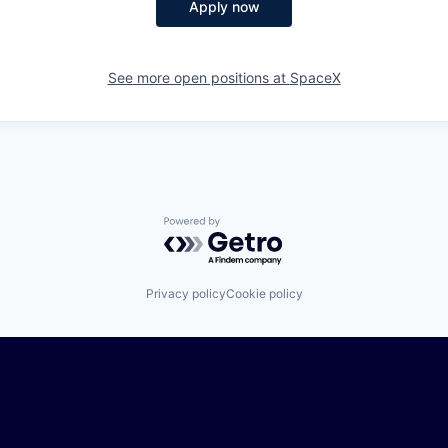
Apply now
See more open positions at
SpaceX
Powered by Getro.com
Privacy policy
Cookie policy