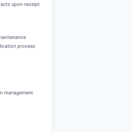
racts upon receipt
 maintenance
dication process
tion management