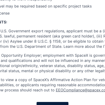
vel may be required based on specific project tasks
icense
NTS:
U.S. Government export regulations, applicant must be a (i)
U.S. lawful, permanent resident (aka green card holder), (iii
or (iv) Asylee under 8 U.S.C. § 1158, or be eligible to obtain
 from the U.S. Department of State. Learn more about the 
l Opportunity Employer; employment with SpaceX is govern
and qualifications and will not be influenced in any manner 
tional origin/ethnicity, veteran status, disability status, age
rital status, mental or physical disability or any other legal
 to view a copy of SpaceX’s Affirmative Action Plan for ve
sabilities, or applicants requiring reasonable accommodatio
iew process should reach out to
EEOCompliance@spacex.c