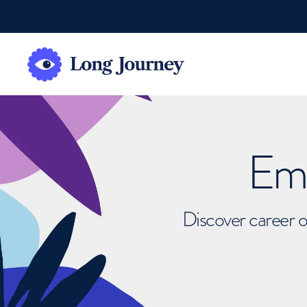
Emb
Discover career o