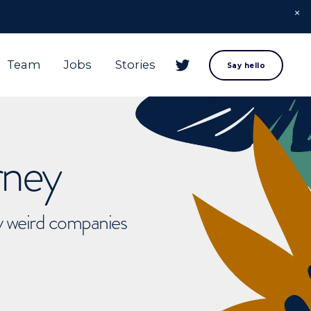
Team
Jobs
Stories
Say hello
rney
ly weird companies