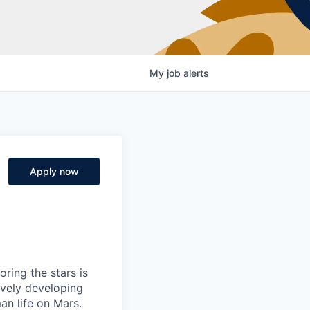
My
job
alerts
Apply now
ring the stars is
ively developing
an life on Mars.