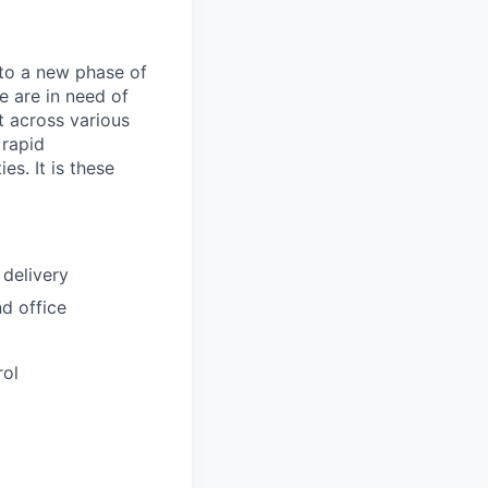
nto a new phase of
e are in need of
t across various
 rapid
es. It is these
 delivery
nd office
rol