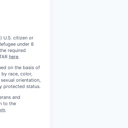
 U.S. citizen or
) Refugee under 8
 the required
ITAR
here
.
ed on the basis of
by race, color,
, sexual orientation,
ly protected status.
terans and
n to the
om
.