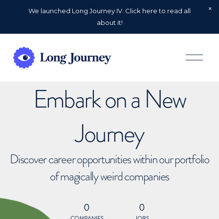
We launched Long Journey IV. Click here to read all
about it!
O
p
e
n
Embark on a New
M
e
n
u
Journey
Discover career opportunities within our portfolio
of magically weird companies
0
0
COMPANIES
JOBS