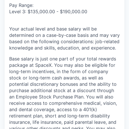
Pay Range:
Level 3: $135,000.00 - $190,000.00
Your actual level and base salary will be
determined on a case-by-case basis and may vary
based on the following considerations: job-related
knowledge and skills, education, and experience.
Base salary is just one part of your total rewards
package at SpaceX. You may also be eligible for
long-term incentives, in the form of company
stock or long-term cash awards, as well as
potential discretionary bonuses and the ability to
purchase additional stock at a discount through
an Employee Stock Purchase Plan. You will also
receive access to comprehensive medical, vision,
and dental coverage, access to a 401(k)
retirement plan, short and long-term disability
insurance, life insurance, paid parental leave, and
various other discounts and perks. You may also