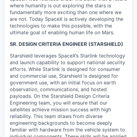
where humanity is out exploring the stars is
fundamentally more exciting than one where we
are not. Today SpaceX is actively developing the
technologies to make this possible, with the
ultimate goal of enabling human life on Mars.
SR. DESIGN CRITERIA ENGINEER (STARSHIELD)
Starshield leverages SpaceX’s Starlink technology
and launch capability to support national security
efforts. While Starlink is designed for consumer
and commercial use, Starshield is designed for
government use, with an initial focus on earth
observation, communications, and hosted
payloads. On the Starshield Design Criteria
Engineering team, you will ensure that our
satellites achieve mission success with high
reliability. This team draws from diverse
engineering backgrounds to become deeply
familiar with hardware from the vehicle system to
individual components. These skills will be applied