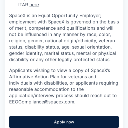
ITAR
here
.
SpaceX is an Equal Opportunity Employer;
employment with SpaceX is governed on the basis
of merit, competence and qualifications and will
not be influenced in any manner by race, color,
religion, gender, national origin/ethnicity, veteran
status, disability status, age, sexual orientation,
gender identity, marital status, mental or physical
disability or any other legally protected status.
Applicants wishing to view a copy of SpaceX’s
Affirmative Action Plan for veterans and
individuals with disabilities, or applicants requiring
reasonable accommodation to the
application/interview process should reach out to
EEOCompliance@spacex.com
.
Apply now