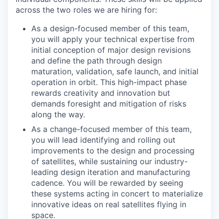
across the two roles we are hiring for:
As a design-focused member of this team,
you will apply your technical expertise from
initial conception of major design revisions
and define the path through design
maturation, validation, safe launch, and initial
operation in orbit. This high-impact phase
rewards creativity and innovation but
demands foresight and mitigation of risks
along the way.
As a change-focused member of this team,
you will lead identifying and rolling out
improvements to the design and processing
of satellites, while sustaining our industry-
leading design iteration and manufacturing
cadence. You will be rewarded by seeing
these systems acting in concert to materialize
innovative ideas on real satellites flying in
space.