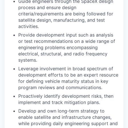
Guide engineers through the SpaceX design
process and ensure design
criteria/requirements are being followed for
satellite design, manufacturing, and test
activities.
Provide development input such as analysis
or test recommendations on a wide range of
engineering problems encompassing
electrical, structural, and radio frequency
systems.
Leverage involvement in broad spectrum of
development efforts to be an expert resource
for defining vehicle maturity status in key
program reviews and communications.
Proactively identify development risks, then
implement and track mitigation plans.
Develop and own long-term strategy to
enable satellite and infrastructure changes,
while providing daily engineering support and