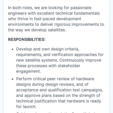
In both roles, we are looking for passionate
engineers with excellent technical fundamentals
who thrive in fast-paced development
environments to deliver rigorous improvements to
the way we develop satellites.
RESPONSIBILITIES:
Develop and own design criteria,
requirements, and verification approaches for
new satellite systems. Continuously improve
these processes with stakeholder
engagement.
Perform critical peer review of hardware
designs during design reviews, and of
acceptance and qualification test campaigns,
and approve plans based on the strength of
technical justification that hardware is ready
for launch.