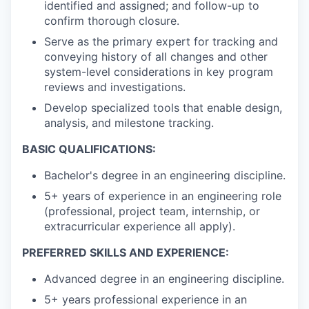
identified and assigned; and follow-up to
confirm thorough closure.
Serve as the primary expert for tracking and
conveying history of all changes and other
system-level considerations in key program
reviews and investigations.
Develop specialized tools that enable design,
analysis, and milestone tracking.
BASIC QUALIFICATIONS:
Bachelor's degree in an engineering discipline.
5+ years of experience in an engineering role
(professional, project team, internship, or
extracurricular experience all apply).
PREFERRED SKILLS AND EXPERIENCE:
Advanced degree in an engineering discipline.
5+ years professional experience in an