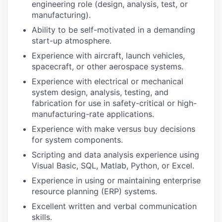
engineering role (design, analysis, test, or
manufacturing).
Ability to be self-motivated in a demanding
start-up atmosphere.
Experience with aircraft, launch vehicles,
spacecraft, or other aerospace systems.
Experience with electrical or mechanical
system design, analysis, testing, and
fabrication for use in safety-critical or high-
manufacturing-rate applications.
Experience with make versus buy decisions
for system components.
Scripting and data analysis experience using
Visual Basic, SQL, Matlab, Python, or Excel.
Experience in using or maintaining enterprise
resource planning (ERP) systems.
Excellent written and verbal communication
skills.