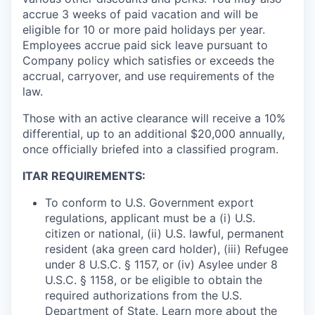
accrue 3 weeks of paid vacation and will be
eligible for 10 or more paid holidays per year.
Employees accrue paid sick leave pursuant to
Company policy which satisfies or exceeds the
accrual, carryover, and use requirements of the
law.
Those with an active clearance will receive a 10%
differential, up to an additional $20,000 annually,
once officially briefed into a classified program.
ITAR REQUIREMENTS:
To conform to U.S. Government export
regulations, applicant must be a (i) U.S.
citizen or national, (ii) U.S. lawful, permanent
resident (aka green card holder), (iii) Refugee
under 8 U.S.C. § 1157, or (iv) Asylee under 8
U.S.C. § 1158, or be eligible to obtain the
required authorizations from the U.S.
Department of State. Learn more about the