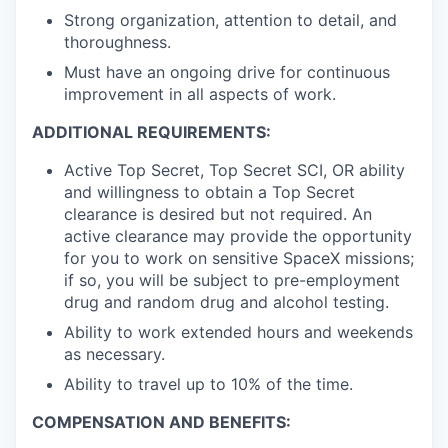
Strong organization, attention to detail, and
thoroughness.
Must have an ongoing drive for continuous
improvement in all aspects of work.
ADDITIONAL REQUIREMENTS:
Active Top Secret, Top Secret SCI, OR ability
and willingness to obtain a Top Secret
clearance is desired but not required. An
active clearance may provide the opportunity
for you to work on sensitive SpaceX missions;
if so, you will be subject to pre-employment
drug and random drug and alcohol testing.
Ability to work extended hours and weekends
as necessary.
Ability to travel up to 10% of the time.
COMPENSATION AND BENEFITS: