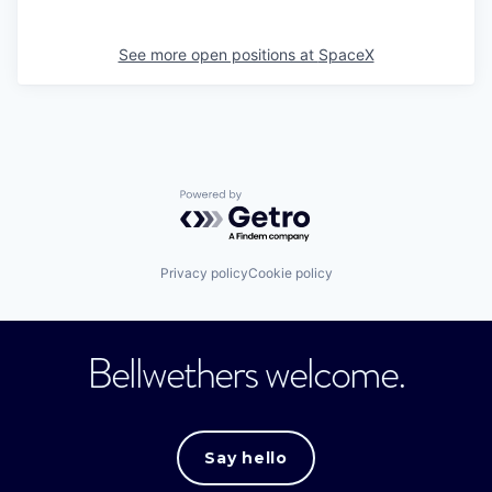
See more open positions at
SpaceX
Powered by Getro.com
Privacy policy
Cookie policy
Bellwethers welcome.
Say hello