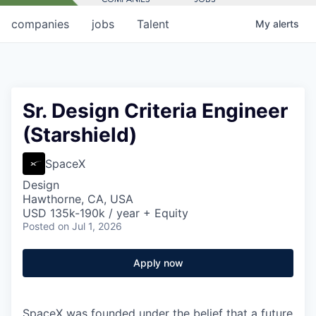
companies
jobs
Talent
My
alerts
Sr. Design Criteria Engineer
(Starshield)
SpaceX
Design
Hawthorne, CA, USA
USD 135k-190k / year + Equity
Posted
on Jul 1, 2026
Apply now
SpaceX was founded under the belief that a future