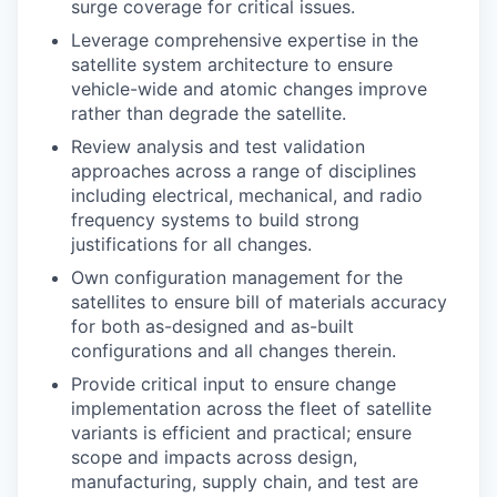
surge coverage for critical issues.
Leverage comprehensive expertise in the
satellite system architecture to ensure
vehicle-wide and atomic changes improve
rather than degrade the satellite.
Review analysis and test validation
approaches across a range of disciplines
including electrical, mechanical, and radio
frequency systems to build strong
justifications for all changes.
Own configuration management for the
satellites to ensure bill of materials accuracy
for both as-designed and as-built
configurations and all changes therein.
Provide critical input to ensure change
implementation across the fleet of satellite
variants is efficient and practical; ensure
scope and impacts across design,
manufacturing, supply chain, and test are