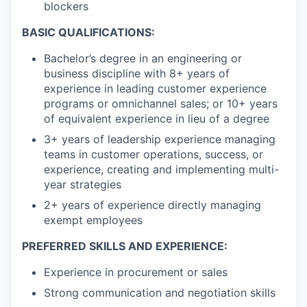
blockers
BASIC QUALIFICATIONS:
Bachelor’s degree in an engineering or
business discipline with 8+ years of
experience in leading customer experience
programs or omnichannel sales; or 10+ years
of equivalent experience in lieu of a degree
3+ years of leadership experience managing
teams in customer operations, success, or
experience, creating and implementing multi-
year strategies
2+ years of experience directly managing
exempt employees
PREFERRED SKILLS AND EXPERIENCE:
Experience in procurement or sales
Strong communication and negotiation skills