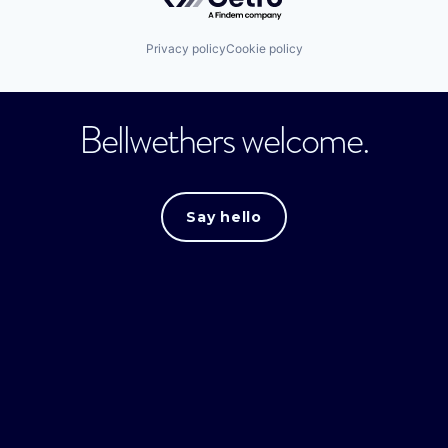
Privacy policy
Cookie policy
Bellwethers welcome.
Say hello