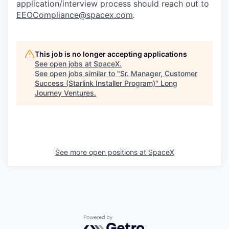
application/interview process should reach out to
EEOCompliance@spacex.com
.
This job is no longer accepting applications
See open jobs at
SpaceX
.
See open jobs similar to "
Sr. Manager, Customer
Success (Starlink Installer Program)
"
Long
Journey Ventures
.
See more open positions at
SpaceX
Powered by Getro.com