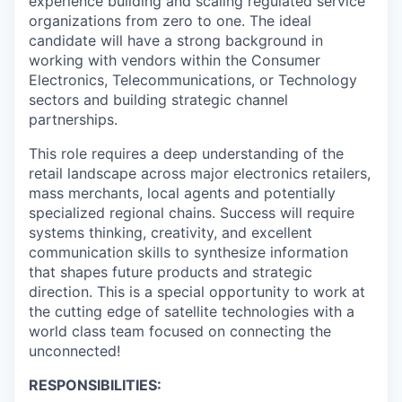
experience building and scaling regulated service
organizations from zero to one. The ideal
candidate will have a strong background in
working with vendors within the Consumer
Electronics, Telecommunications, or Technology
sectors and building strategic channel
partnerships.
This role requires a deep understanding of the
retail landscape across major electronics retailers,
mass merchants, local agents and potentially
specialized regional chains. Success will require
systems thinking, creativity, and excellent
communication skills to synthesize information
that shapes future products and strategic
direction. This is a special opportunity to work at
the cutting edge of satellite technologies with a
world class team focused on connecting the
unconnected!
RESPONSIBILITIES: