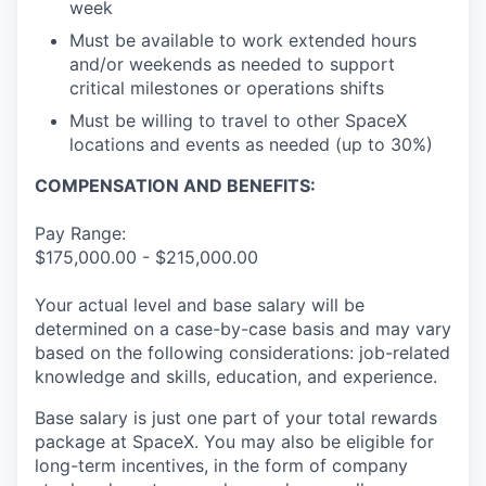
week
Must be available to work extended hours
and/or weekends as needed to support
critical milestones or operations shifts
Must be willing to travel to other SpaceX
locations and events as needed (up to 30%)
COMPENSATION AND BENEFITS:
Pay Range:
$175,000.00 - $215,000.00
Your actual level and base salary will be
determined on a case-by-case basis and may vary
based on the following considerations: job-related
knowledge and skills, education, and experience.
Base salary is just one part of your total rewards
package at SpaceX. You may also be eligible for
long-term incentives, in the form of company