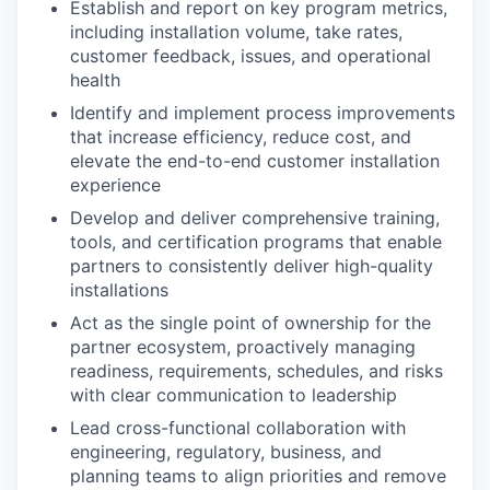
Establish and report on key program metrics,
including installation volume, take rates,
customer feedback, issues, and operational
health
Identify and implement process improvements
that increase efficiency, reduce cost, and
elevate the end-to-end customer installation
experience
Develop and deliver comprehensive training,
tools, and certification programs that enable
partners to consistently deliver high-quality
installations
Act as the single point of ownership for the
partner ecosystem, proactively managing
readiness, requirements, schedules, and risks
with clear communication to leadership
Lead cross-functional collaboration with
engineering, regulatory, business, and
planning teams to align priorities and remove