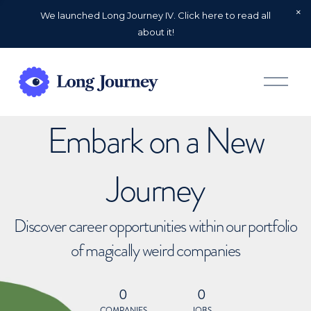
We launched Long Journey IV. Click here to read all
about it!
O
p
e
n
Embark on a New
M
e
n
u
Journey
Discover career opportunities within our portfolio
of magically weird companies
0
0
COMPANIES
JOBS