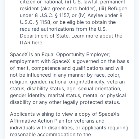
citizen or national, (ii) U.S. lawful, permanent
resident (aka green card holder), (iii) Refugee
under 8 U.S.C. § 1157, or (iv) Asylee under 8
U.S.C. § 1158, or be eligible to obtain the
required authorizations from the U.S.
Department of State. Learn more about the
ITAR
here
.
SpaceX is an Equal Opportunity Employer;
employment with SpaceX is governed on the basis
of merit, competence and qualifications and will
not be influenced in any manner by race, color,
religion, gender, national origin/ethnicity, veteran
status, disability status, age, sexual orientation,
gender identity, marital status, mental or physical
disability or any other legally protected status.
Applicants wishing to view a copy of SpaceX’s
Affirmative Action Plan for veterans and
individuals with disabilities, or applicants requiring
reasonable accommodation to the