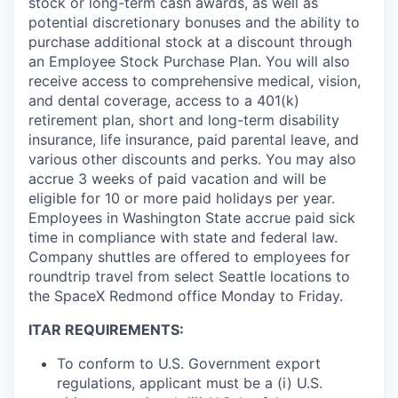
stock or long-term cash awards, as well as
potential discretionary bonuses and the ability to
purchase additional stock at a discount through
an Employee Stock Purchase Plan. You will also
receive access to comprehensive medical, vision,
and dental coverage, access to a 401(k)
retirement plan, short and long-term disability
insurance, life insurance, paid parental leave, and
various other discounts and perks. You may also
accrue 3 weeks of paid vacation and will be
eligible for 10 or more paid holidays per year.
Employees in Washington State accrue paid sick
time in compliance with state and federal law.
Company shuttles are offered to employees for
roundtrip travel from select Seattle locations to
the SpaceX Redmond office Monday to Friday.
ITAR REQUIREMENTS:
To conform to U.S. Government export
regulations, applicant must be a (i) U.S.