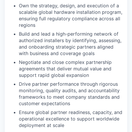
Own the strategy, design, and execution of a
scalable global hardware installation program,
ensuring full regulatory compliance across all
regions
Build and lead a high-performing network of
authorized installers by identifying, assessing,
and onboarding strategic partners aligned
with business and coverage goals
Negotiate and close complex partnership
agreements that deliver mutual value and
support rapid global expansion
Drive partner performance through rigorous
monitoring, quality audits, and accountability
frameworks to meet company standards and
customer expectations
Ensure global partner readiness, capacity, and
operational excellence to support worldwide
deployment at scale