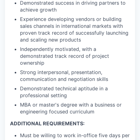
Demonstrated success in driving partners to
achieve growth
Experience developing vendors or building
sales channels in international markets with
proven track record of successfully launching
and scaling new products
Independently motivated, with a
demonstrated track record of project
ownership
Strong interpersonal, presentation,
communication and negotiation skills
Demonstrated technical aptitude in a
professional setting
MBA or master's degree with a business or
engineering focused curriculum
ADDITIONAL REQUIREMENTS:
Must be willing to work in-office five days per