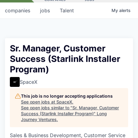
companies
jobs
Talent
My
alerts
Sr. Manager, Customer
Success (Starlink Installer
Program)
SpaceX
This job is no longer accepting applications
See open jobs at
SpaceX
.
See open jobs similar to "
Sr. Manager, Customer
Success (Starlink Installer Program)
"
Long
Journey Ventures
.
Sales & Business Development, Customer Service