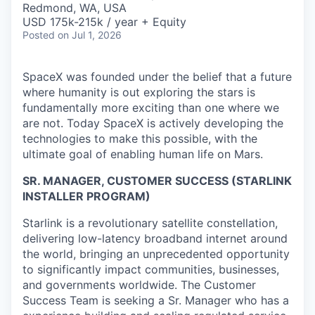
Redmond, WA, USA
USD 175k-215k / year + Equity
Posted
on Jul 1, 2026
SpaceX was founded under the belief that a future
where humanity is out exploring the stars is
fundamentally more exciting than one where we
are not. Today SpaceX is actively developing the
technologies to make this possible, with the
ultimate goal of enabling human life on Mars.
SR. MANAGER, CUSTOMER SUCCESS (STARLINK
INSTALLER PROGRAM)
Starlink is a revolutionary satellite constellation,
delivering low-latency broadband internet around
the world, bringing an unprecedented opportunity
to significantly impact communities, businesses,
and governments worldwide. The Customer
Success Team is seeking a Sr. Manager who has a