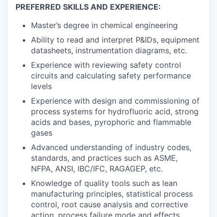
PREFERRED SKILLS AND EXPERIENCE:
Master’s degree in chemical engineering
Ability to read and interpret P&IDs, equipment
datasheets, instrumentation diagrams, etc.
Experience with reviewing safety control
circuits and calculating safety performance
levels
Experience with design and commissioning of
process systems for hydrofluoric acid, strong
acids and bases, pyrophoric and flammable
gases
Advanced understanding of industry codes,
standards, and practices such as ASME,
NFPA, ANSI, IBC/IFC, RAGAGEP, etc.
Knowledge of quality tools such as lean
manufacturing principles, statistical process
control, root cause analysis and corrective
action, process failure mode and effects