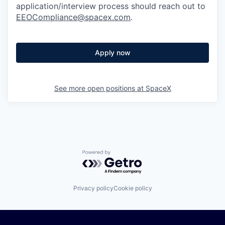
application/interview process should reach out to
EEOCompliance@spacex.com
.
Apply now
See more open positions at
SpaceX
Powered by Getro.com
Privacy policy
Cookie policy