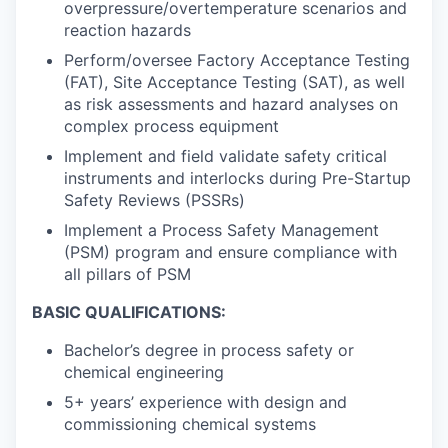
overpressure/overtemperature scenarios and
reaction hazards
Perform/oversee Factory Acceptance Testing
(FAT), Site Acceptance Testing (SAT), as well
as risk assessments and hazard analyses on
complex process equipment
Implement and field validate safety critical
instruments and interlocks during Pre-Startup
Safety Reviews (PSSRs)
Implement a Process Safety Management
(PSM) program and ensure compliance with
all pillars of PSM
BASIC QUALIFICATIONS:
Bachelor’s degree in process safety or
chemical engineering
5+ years’ experience with design and
commissioning chemical systems