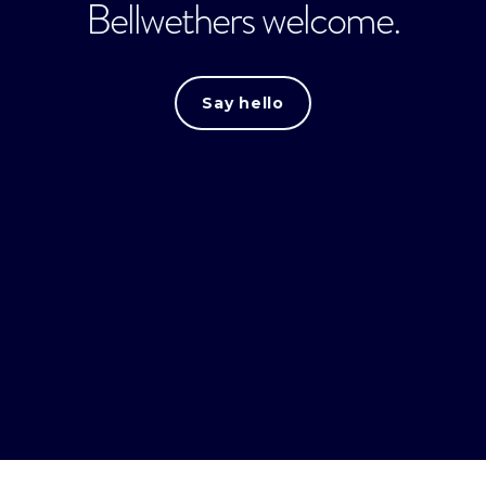
Bellwethers welcome.
Say hello