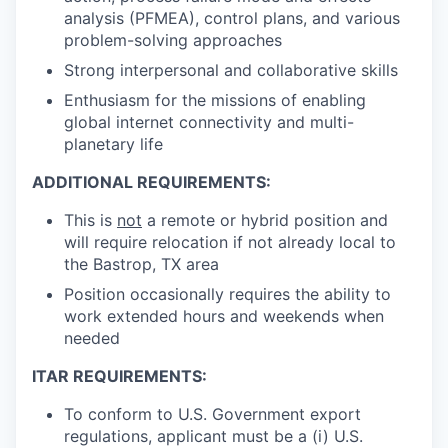
analysis (PFMEA), control plans, and various
problem-solving approaches
Strong interpersonal and collaborative skills
Enthusiasm for the missions of enabling
global internet connectivity and multi-
planetary life
ADDITIONAL REQUIREMENTS:
This is
not
a remote or hybrid position and
will require relocation if not already local to
the Bastrop, TX area
Position occasionally requires the ability to
work extended hours and weekends when
needed
ITAR REQUIREMENTS:
To conform to U.S. Government export
regulations, applicant must be a (i) U.S.