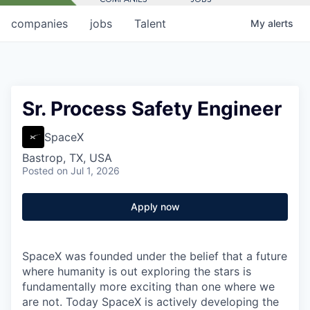
companies
jobs
Talent
My
alerts
Sr. Process Safety Engineer
SpaceX
Bastrop, TX, USA
Posted
on Jul 1, 2026
Apply now
SpaceX was founded under the belief that a future
where humanity is out exploring the stars is
fundamentally more exciting than one where we
are not. Today SpaceX is actively developing the