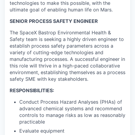
technologies to make this possible, with the
ultimate goal of enabling human life on Mars.
SENIOR PROCESS SAFETY ENGINEER
The SpaceX Bastrop Environmental Health &
Safety team is seeking a highly driven engineer to
establish process safety parameters across a
variety of cutting-edge technologies and
manufacturing processes. A successful engineer in
this role will thrive in a high-paced collaborative
environment, establishing themselves as a process
safety SME with key stakeholders.
RESPONSIBILITIES:
Conduct Process Hazard Analyses (PHAs) of
advanced chemical systems and recommend
controls to manage risks as low as reasonably
practicable
Evaluate equipment