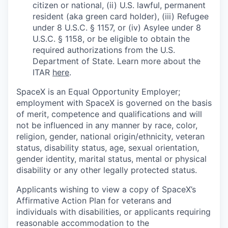
citizen or national, (ii) U.S. lawful, permanent
resident (aka green card holder), (iii) Refugee
under 8 U.S.C. § 1157, or (iv) Asylee under 8
U.S.C. § 1158, or be eligible to obtain the
required authorizations from the U.S.
Department of State. Learn more about the
ITAR
here
.
SpaceX is an Equal Opportunity Employer;
employment with SpaceX is governed on the basis
of merit, competence and qualifications and will
not be influenced in any manner by race, color,
religion, gender, national origin/ethnicity, veteran
status, disability status, age, sexual orientation,
gender identity, marital status, mental or physical
disability or any other legally protected status.
Applicants wishing to view a copy of SpaceX’s
Affirmative Action Plan for veterans and
individuals with disabilities, or applicants requiring
reasonable accommodation to the