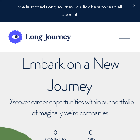
We launched Long Journey IV. Click here to read all
about it!
O
p
e
n
Embark on a New
M
e
n
u
Journey
Discover career opportunities within our portfolio
of magically weird companies
0
0
COMPANIES
JOBS