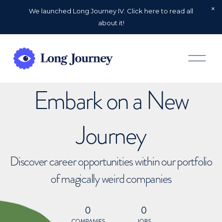
We launched Long Journey IV. Click here to read all
about it!
O
p
e
n
Embark on a New
M
e
n
u
Journey
Discover career opportunities within our portfolio
of magically weird companies
0
0
COMPANIES
JOBS