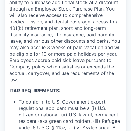
ability to purchase additional stock at a discount
through an Employee Stock Purchase Plan. You
will also receive access to comprehensive
medical, vision, and dental coverage, access to a
401(k) retirement plan, short and long-term
disability insurance, life insurance, paid parental
leave, and various other discounts and perks. You
may also accrue 3 weeks of paid vacation and will
be eligible for 10 or more paid holidays per year.
Employees accrue paid sick leave pursuant to
Company policy which satisfies or exceeds the
accrual, carryover, and use requirements of the
law.
ITAR REQUIREMENTS:
To conform to U.S. Government export
regulations, applicant must be a (i) U.S.
citizen or national, (ii) U.S. lawful, permanent
resident (aka green card holder), (iii) Refugee
under 8 U.S.C. § 1157, or (iv) Asylee under 8