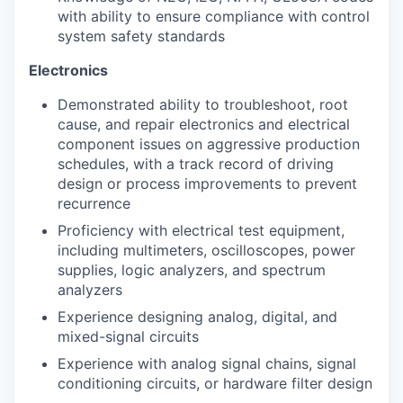
with ability to ensure compliance with control
system safety standards
Electronics
Demonstrated ability to troubleshoot, root
cause, and repair electronics and electrical
component issues on aggressive production
schedules, with a track record of driving
design or process improvements to prevent
recurrence
Proficiency with electrical test equipment,
including multimeters, oscilloscopes, power
supplies, logic analyzers, and spectrum
analyzers
Experience designing analog, digital, and
mixed-signal circuits
Experience with analog signal chains, signal
conditioning circuits, or hardware filter design