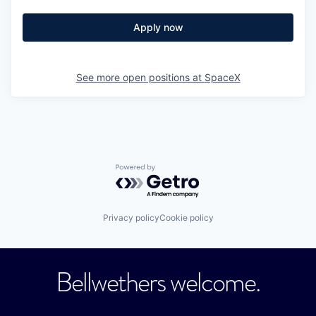
Apply now
See more open positions at
SpaceX
Powered by Getro.com
Privacy policy
Cookie policy
Bellwethers welcome.