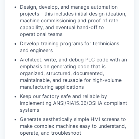
Design, develop, and manage automation
projects - this includes initial design ideation,
machine commissioning and proof of rate
capability, and eventual hand-off to
operational teams
Develop training programs for technicians
and engineers
Architect, write, and debug PLC code with an
emphasis on generating code that is
organized, structured, documented,
maintainable, and reusable for high-volume
manufacturing applications
Keep our factory safe and reliable by
implementing ANSI/RIA15.06/OSHA compliant
systems
Generate aesthetically simple HMI screens to
make complex machines easy to understand,
operate, and troubleshoot