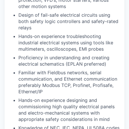
other motion systems
Design of fail-safe electrical circuits using
both safety logic controllers and safety-rated
relays
Hands-on experience troubleshooting
industrial electrical systems using tools like
multimeters, oscilloscopes, EMI probes
Proficiency in understanding and creating
electrical schematics (EPLAN preferred)
Familiar with Fieldbus networks, serial
communication, and Ethernet communication
preferably Modbus TCP, Profinet, Profisafe,
Ethernet/IP
Hands-on experience designing and
commissioning high quality electrical panels
and electro-mechanical systems with
appropriate safety considerations in mind
Knowledge of NEC, IEC, NFPA, UL508A codes