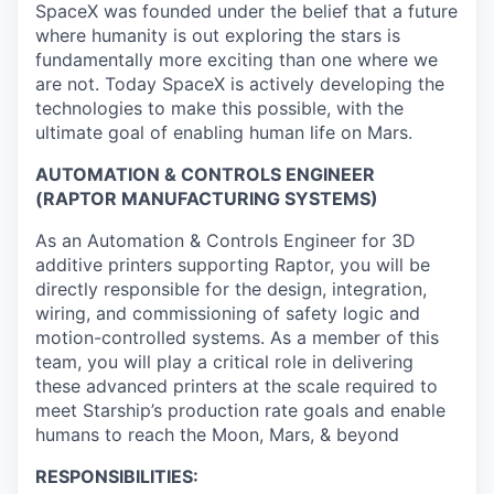
SpaceX was founded under the belief that a future
where humanity is out exploring the stars is
fundamentally more exciting than one where we
are not. Today SpaceX is actively developing the
technologies to make this possible, with the
ultimate goal of enabling human life on Mars.
AUTOMATION & CONTROLS ENGINEER
(RAPTOR MANUFACTURING SYSTEMS)
As an Automation & Controls Engineer for 3D
additive printers supporting Raptor, you will be
directly responsible for the design, integration,
wiring, and commissioning of safety logic and
motion-controlled systems. As a member of this
team, you will play a critical role in delivering
these advanced printers at the scale required to
meet Starship’s production rate goals and enable
humans to reach the Moon, Mars, & beyond
RESPONSIBILITIES: