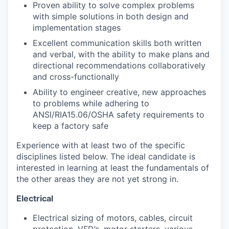
Proven ability to solve complex problems
with simple solutions in both design and
implementation stages
Excellent communication skills both written
and verbal, with the ability to make plans and
directional recommendations collaboratively
and cross-functionally
Ability to engineer creative, new approaches
to problems while adhering to
ANSI/RIA15.06/OSHA safety requirements to
keep a factory safe
Experience with at least two of the specific
disciplines listed below. The ideal candidate is
interested in learning at least the fundamentals of
the other areas they are not yet strong in.
Electrical
Electrical sizing of motors, cables, circuit
protection, VFD’s, motor starters, various