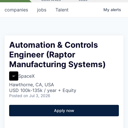
companies
jobs
Talent
My
alerts
Automation & Controls
Engineer (Raptor
Manufacturing Systems)
SpaceX
Hawthorne, CA, USA
USD 100k-135k / year + Equity
Posted
on Jul 3, 2026
Apply now