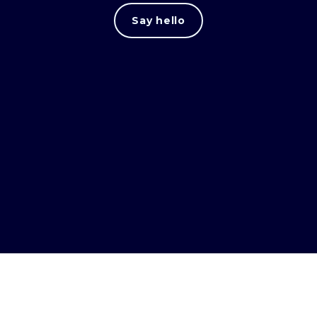
Say hello