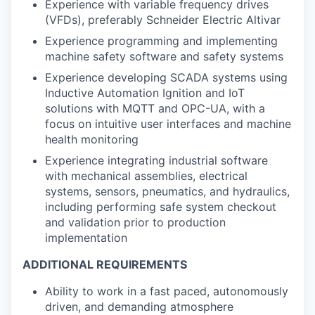
Experience with variable frequency drives
(VFDs), preferably Schneider Electric Altivar
Experience programming and implementing
machine safety software and safety systems
Experience developing SCADA systems using
Inductive Automation Ignition and IoT
solutions with MQTT and OPC-UA, with a
focus on intuitive user interfaces and machine
health monitoring
Experience integrating industrial software
with mechanical assemblies, electrical
systems, sensors, pneumatics, and hydraulics,
including performing safe system checkout
and validation prior to production
implementation
ADDITIONAL REQUIREMENTS
Ability to work in a fast paced, autonomously
driven, and demanding atmosphere