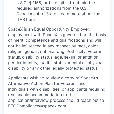
U.S.C. § 1158, or be eligible to obtain the
required authorizations from the U.S.
Department of State. Learn more about the
ITAR
here
.
SpaceX is an Equal Opportunity Employer;
employment with SpaceX is governed on the basis
of merit, competence and qualifications and will
not be influenced in any manner by race, color,
religion, gender, national origin/ethnicity, veteran
status, disability status, age, sexual orientation,
gender identity, marital status, mental or physical
disability or any other legally protected status.
Applicants wishing to view a copy of SpaceX’s
Affirmative Action Plan for veterans and
individuals with disabilities, or applicants requiring
reasonable accommodation to the
application/interview process should reach out to
EEOCompliance@spacex.com
.