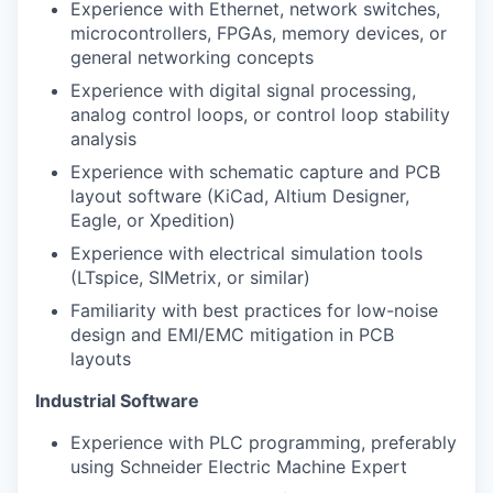
Experience with Ethernet, network switches,
microcontrollers, FPGAs, memory devices, or
general networking concepts
Experience with digital signal processing,
analog control loops, or control loop stability
analysis
Experience with schematic capture and PCB
layout software (KiCad, Altium Designer,
Eagle, or Xpedition)
Experience with electrical simulation tools
(LTspice, SIMetrix, or similar)
Familiarity with best practices for low-noise
design and EMI/EMC mitigation in PCB
layouts
Industrial Software
Experience with PLC programming, preferably
using Schneider Electric Machine Expert