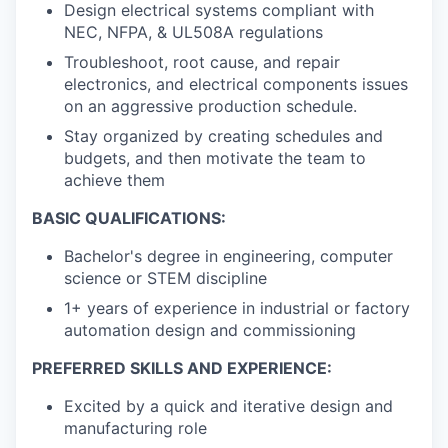
Design electrical systems compliant with
NEC, NFPA, & UL508A regulations
Troubleshoot, root cause, and repair
electronics, and electrical components issues
on an aggressive production schedule.
Stay organized by creating schedules and
budgets, and then motivate the team to
achieve them
BASIC QUALIFICATIONS:
Bachelor's degree in engineering, computer
science or STEM discipline
1+ years of experience in industrial or factory
automation design and commissioning
PREFERRED SKILLS AND EXPERIENCE:
Excited by a quick and iterative design and
manufacturing role