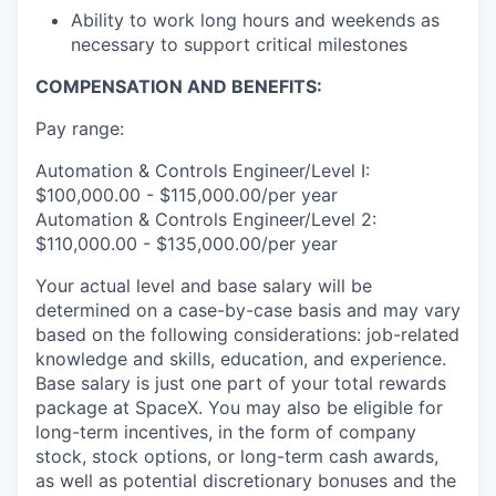
Ability to work long hours and weekends as
necessary to support critical milestones
COMPENSATION AND BENEFITS:
Pay range:
Automation & Controls Engineer/Level I:
$100,000.00 - $115,000.00/per year
Automation & Controls Engineer/Level 2:
$110,000.00 - $135,000.00/per year
Your actual level and base salary will be
determined on a case-by-case basis and may vary
based on the following considerations: job-related
knowledge and skills, education, and experience.
Base salary is just one part of your total rewards
package at SpaceX. You may also be eligible for
long-term incentives, in the form of company
stock, stock options, or long-term cash awards,
as well as potential discretionary bonuses and the