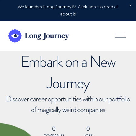
We launched Long Journey IV. Click here to read all
about it!
O
p
e
n
Embark on a New
M
e
n
u
Journey
Discover career opportunities within our portfolio
of magically weird companies
0
0
COMPANIES
JOBS