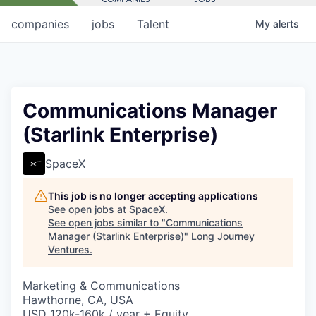
companies
jobs
Talent
My
alerts
Communications Manager
(Starlink Enterprise)
SpaceX
This job is no longer accepting applications
See open jobs at
SpaceX
.
See open jobs similar to "
Communications
Manager (Starlink Enterprise)
"
Long Journey
Ventures
.
Marketing & Communications
Hawthorne, CA, USA
USD 120k-160k / year + Equity