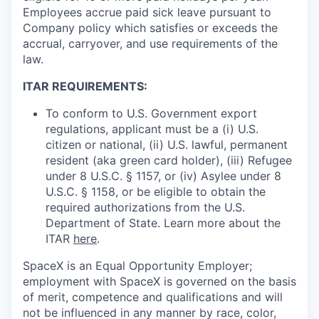
Employees accrue paid sick leave pursuant to
Company policy which satisfies or exceeds the
accrual, carryover, and use requirements of the
law.
ITAR REQUIREMENTS:
To conform to U.S. Government export
regulations, applicant must be a (i) U.S.
citizen or national, (ii) U.S. lawful, permanent
resident (aka green card holder), (iii) Refugee
under 8 U.S.C. § 1157, or (iv) Asylee under 8
U.S.C. § 1158, or be eligible to obtain the
required authorizations from the U.S.
Department of State. Learn more about the
ITAR
here
.
SpaceX is an Equal Opportunity Employer;
employment with SpaceX is governed on the basis
of merit, competence and qualifications and will
not be influenced in any manner by race, color,