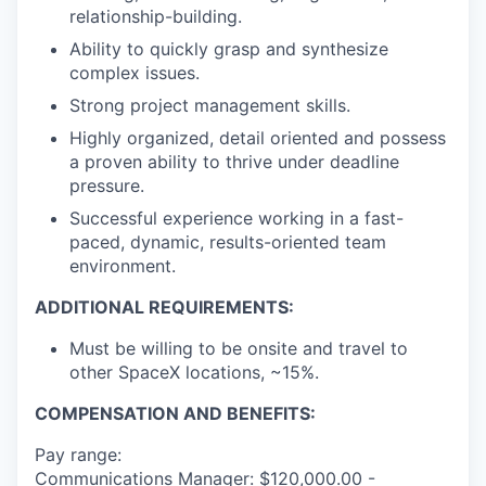
relationship-building.
Ability to quickly grasp and synthesize
complex issues.
Strong project management skills.
Highly organized, detail oriented and possess
a proven ability to thrive under deadline
pressure.
Successful experience working in a fast-
paced, dynamic, results-oriented team
environment.
ADDITIONAL REQUIREMENTS:
Must be willing to be onsite and travel to
other SpaceX locations, ~15%.
COMPENSATION AND BENEFITS:
Pay range:
Communications Manager: $120,000.00 -