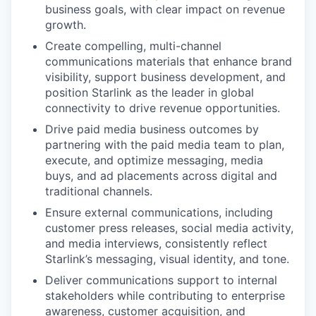
business goals, with clear impact on revenue
growth.
Create compelling, multi-channel
communications materials that enhance brand
visibility, support business development, and
position Starlink as the leader in global
connectivity to drive revenue opportunities.
Drive paid media business outcomes by
partnering with the paid media team to plan,
execute, and optimize messaging, media
buys, and ad placements across digital and
traditional channels.
Ensure external communications, including
customer press releases, social media activity,
and media interviews, consistently reflect
Starlink’s messaging, visual identity, and tone.
Deliver communications support to internal
stakeholders while contributing to enterprise
awareness, customer acquisition, and