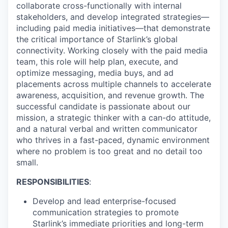
collaborate cross-functionally with internal
stakeholders, and develop integrated strategies—
including paid media initiatives—that demonstrate
the critical importance of Starlink’s global
connectivity. Working closely with the paid media
team, this role will help plan, execute, and
optimize messaging, media buys, and ad
placements across multiple channels to accelerate
awareness, acquisition, and revenue growth. The
successful candidate is passionate about our
mission, a strategic thinker with a can-do attitude,
and a natural verbal and written communicator
who thrives in a fast-paced, dynamic environment
where no problem is too great and no detail too
small.
RESPONSIBILITIES
:
Develop and lead enterprise-focused
communication strategies to promote
Starlink’s immediate priorities and long-term