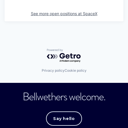
See more open positions at
SpaceX
Powered by Getro.com
Privacy policy
Cookie policy
Bellwethers welcome.
Say hello