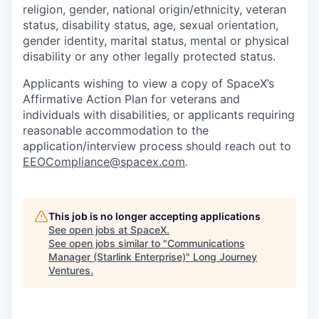
religion, gender, national origin/ethnicity, veteran
status, disability status, age, sexual orientation,
gender identity, marital status, mental or physical
disability or any other legally protected status.
Applicants wishing to view a copy of SpaceX’s
Affirmative Action Plan for veterans and
individuals with disabilities, or applicants requiring
reasonable accommodation to the
application/interview process should reach out to
EEOCompliance@spacex.com
.
This job is no longer accepting applications
See open jobs at
SpaceX
.
See open jobs similar to "
Communications
Manager (Starlink Enterprise)
"
Long Journey
Ventures
.