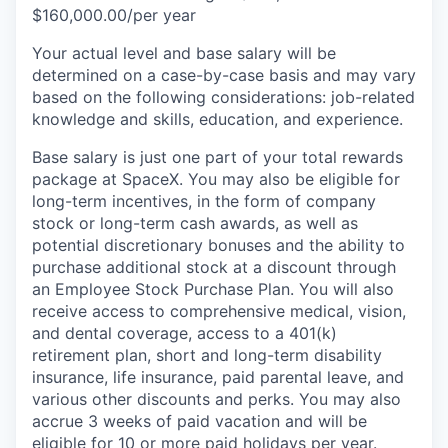
$160,000.00/per year
Your actual level and base salary will be
determined on a case-by-case basis and may vary
based on the following considerations: job-related
knowledge and skills, education, and experience.
Base salary is just one part of your total rewards
package at SpaceX. You may also be eligible for
long-term incentives, in the form of company
stock or long-term cash awards, as well as
potential discretionary bonuses and the ability to
purchase additional stock at a discount through
an Employee Stock Purchase Plan. You will also
receive access to comprehensive medical, vision,
and dental coverage, access to a 401(k)
retirement plan, short and long-term disability
insurance, life insurance, paid parental leave, and
various other discounts and perks. You may also
accrue 3 weeks of paid vacation and will be
eligible for 10 or more paid holidays per year.