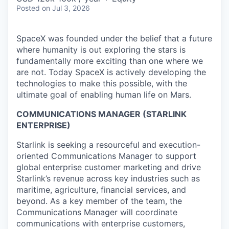
Posted
on Jul 3, 2026
SpaceX was founded under the belief that a future
where humanity is out exploring the stars is
fundamentally more exciting than one where we
are not. Today SpaceX is actively developing the
technologies to make this possible, with the
ultimate goal of enabling human life on Mars.
COMMUNICATIONS MANAGER (STARLINK
ENTERPRISE)
Starlink is seeking a resourceful and execution-
oriented Communications Manager to support
global enterprise customer marketing and drive
Starlink’s revenue across key industries such as
maritime, agriculture, financial services, and
beyond. As a key member of the team, the
Communications Manager will coordinate
communications with enterprise customers,