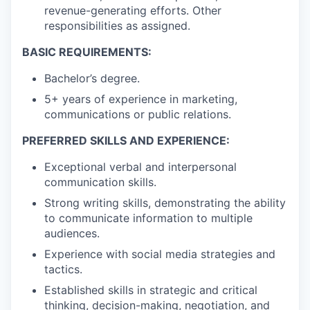
revenue-generating efforts. Other
responsibilities as assigned.
BASIC REQUIREMENTS:
Bachelor’s degree.
5+ years of experience in marketing,
communications or public relations.
PREFERRED SKILLS AND EXPERIENCE:
Exceptional verbal and interpersonal
communication skills.
Strong writing skills, demonstrating the ability
to communicate information to multiple
audiences.
Experience with social media strategies and
tactics.
Established skills in strategic and critical
thinking, decision-making, negotiation, and