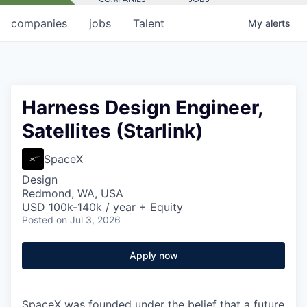
companies
jobs
Talent
My
alerts
Harness Design Engineer,
Satellites (Starlink)
SpaceX
Design
Redmond, WA, USA
USD 100k-140k / year + Equity
Posted
on Jul 3, 2026
Apply now
SpaceX was founded under the belief that a future