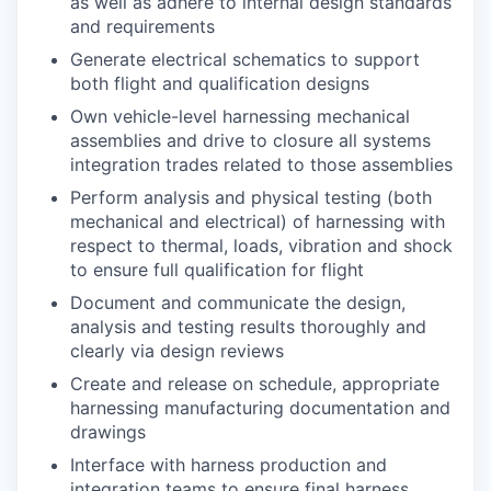
as well as adhere to internal design standards
and requirements
Generate electrical schematics to support
both flight and qualification designs
Own vehicle-level harnessing mechanical
assemblies and drive to closure all systems
integration trades related to those assemblies
Perform analysis and physical testing (both
mechanical and electrical) of harnessing with
respect to thermal, loads, vibration and shock
to ensure full qualification for flight
Document and communicate the design,
analysis and testing results thoroughly and
clearly via design reviews
Create and release on schedule, appropriate
harnessing manufacturing documentation and
drawings
Interface with harness production and
integration teams to ensure final harness