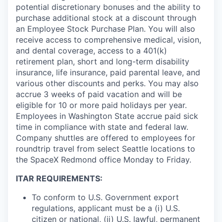
potential discretionary bonuses and the ability to
purchase additional stock at a discount through
an Employee Stock Purchase Plan. You will also
receive access to comprehensive medical, vision,
and dental coverage, access to a 401(k)
retirement plan, short and long-term disability
insurance, life insurance, paid parental leave, and
various other discounts and perks. You may also
accrue 3 weeks of paid vacation and will be
eligible for 10 or more paid holidays per year.
Employees in Washington State accrue paid sick
time in compliance with state and federal law.
Company shuttles are offered to employees for
roundtrip travel from select Seattle locations to
the SpaceX Redmond office Monday to Friday.
ITAR REQUIREMENTS:
To conform to U.S. Government export
regulations, applicant must be a (i) U.S.
citizen or national, (ii) U.S. lawful, permanent