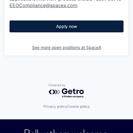
EEOCompliance@spacex.com
.
Apply now
See more open positions at
SpaceX
Powered by Getro.com
Privacy policy
Cookie policy