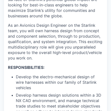
looking for best-in-class engineers to help
maximize Starlink’s utility for communities and
businesses around the globe.
As an Avionics Design Engineer on the Starlink
team, you will own harness design from concept
and component selection, through to production,
qualification, and system integration. This exciting
multidisciplinary role will give you unparalleled
exposure to the overall high-level product/vehicle
you work on.
RESPONSIBILITIES:
Develop the electro-mechanical design of
wire harnesses within our family of Starlink
vehicles
Develop harness design solutions within a 3D
NX CAD environment, and manage technical
trade studies to meet stakeholder objectives