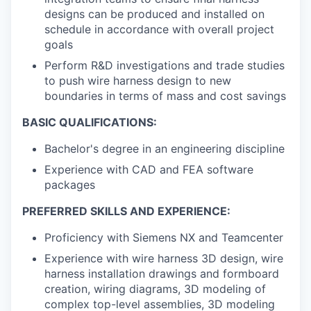
designs can be produced and installed on
schedule in accordance with overall project
goals
Perform R&D investigations and trade studies
to push wire harness design to new
boundaries in terms of mass and cost savings
BASIC QUALIFICATIONS:
Bachelor's degree in an engineering discipline
Experience with CAD and FEA software
packages
PREFERRED SKILLS AND EXPERIENCE:
Proficiency with Siemens NX and Teamcenter
Experience with wire harness 3D design, wire
harness installation drawings and formboard
creation, wiring diagrams, 3D modeling of
complex top-level assemblies, 3D modeling