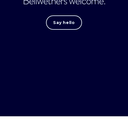
Bellwethers welcome.
Say hello