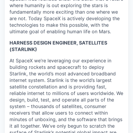
where humanity is out exploring the stars is
fundamentally more exciting than one where we
are not. Today SpaceX is actively developing the
technologies to make this possible, with the
ultimate goal of enabling human life on Mars.
HARNESS DESIGN ENGINEER, SATELLITES
(STARLINK)
At SpaceX we’re leveraging our experience in
building rockets and spacecraft to deploy
Starlink, the world’s most advanced broadband
internet system. Starlink is the world’s largest
satellite constellation and is providing fast,
reliable internet to millions of users worldwide. We
design, build, test, and operate all parts of the
system – thousands of satellites, consumer
receivers that allow users to connect within
minutes of unboxing, and the software that brings
it all together. We’ve only begun to scratch the
surface of Starlink’s potential global impact are