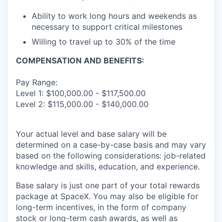
Ability to work long hours and weekends as
necessary to support critical milestones
Willing to travel up to 30% of the time
COMPENSATION AND BENEFITS:
Pay Range:
Level 1: $100,000.00 - $117,500.00
Level 2: $115,000.00 - $140,000.00
Your actual level and base salary will be
determined on a case-by-case basis and may vary
based on the following considerations: job-related
knowledge and skills, education, and experience.
Base salary is just one part of your total rewards
package at SpaceX. You may also be eligible for
long-term incentives, in the form of company
stock or long-term cash awards, as well as