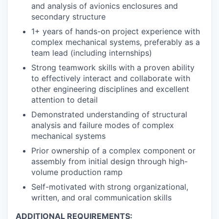
and analysis of avionics enclosures and
secondary structure
1+ years of hands-on project experience with
complex mechanical systems, preferably as a
team lead (including internships)
Strong teamwork skills with a proven ability
to effectively interact and collaborate with
other engineering disciplines and excellent
attention to detail
Demonstrated understanding of structural
analysis and failure modes of complex
mechanical systems
Prior ownership of a complex component or
assembly from initial design through high-
volume production ramp
Self-motivated with strong organizational,
written, and oral communication skills
ADDITIONAL REQUIREMENTS: