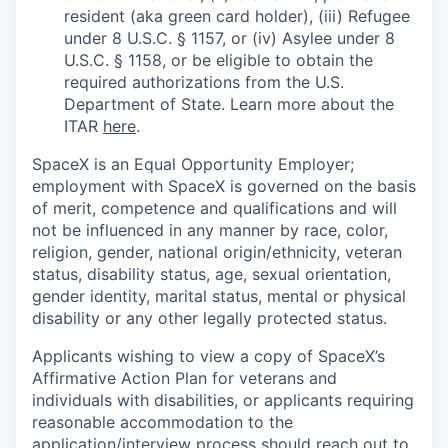
resident (aka green card holder), (iii) Refugee
under 8 U.S.C. § 1157, or (iv) Asylee under 8
U.S.C. § 1158, or be eligible to obtain the
required authorizations from the U.S.
Department of State. Learn more about the
ITAR
here
.
SpaceX is an Equal Opportunity Employer;
employment with SpaceX is governed on the basis
of merit, competence and qualifications and will
not be influenced in any manner by race, color,
religion, gender, national origin/ethnicity, veteran
status, disability status, age, sexual orientation,
gender identity, marital status, mental or physical
disability or any other legally protected status.
Applicants wishing to view a copy of SpaceX’s
Affirmative Action Plan for veterans and
individuals with disabilities, or applicants requiring
reasonable accommodation to the
application/interview process should reach out to