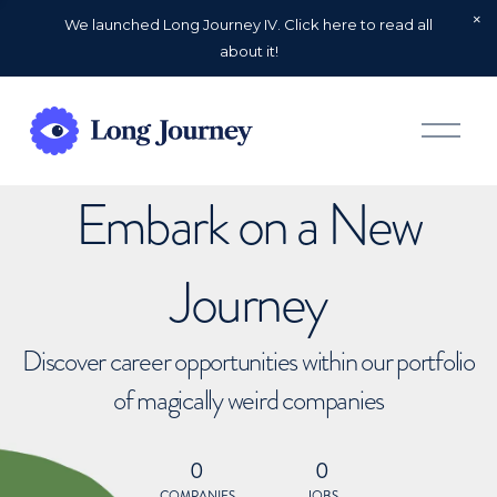
We launched Long Journey IV. Click here to read all
about it!
O
p
e
n
Embark on a New
M
e
n
u
Journey
Discover career opportunities within our portfolio
of magically weird companies
0
0
COMPANIES
JOBS