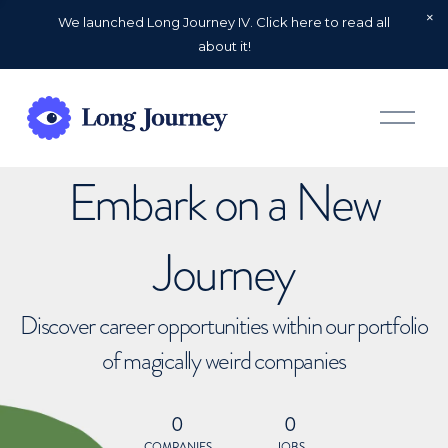
We launched Long Journey IV. Click here to read all
about it!
O
p
e
n
Embark on a New
M
e
n
u
Journey
Discover career opportunities within our portfolio
of magically weird companies
0
0
COMPANIES
JOBS