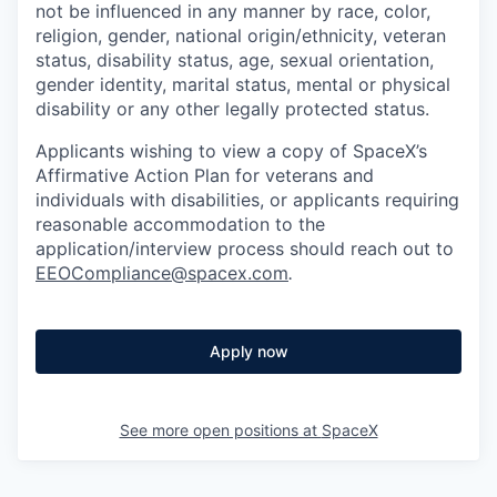
not be influenced in any manner by race, color,
religion, gender, national origin/ethnicity, veteran
status, disability status, age, sexual orientation,
gender identity, marital status, mental or physical
disability or any other legally protected status.
Applicants wishing to view a copy of SpaceX’s
Affirmative Action Plan for veterans and
individuals with disabilities, or applicants requiring
reasonable accommodation to the
application/interview process should reach out to
EEOCompliance@spacex.com
.
Apply now
See more open positions at
SpaceX