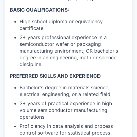
BASIC QUALIFICATIONS:
High school diploma or equivalency
certificate
3+ years professional experience in a
semiconductor wafer or packaging
manufacturing environment; OR bachelor's
degree in an engineering, math or science
discipline
PREFERRED SKILLS AND EXPERIENCE:
Bachelor's degree in materials science,
electrical engineering, or a related field
3+ years of practical experience in high
volume semiconductor manufacturing
operations
Proficiency in data analysis and process
control software for statistical process