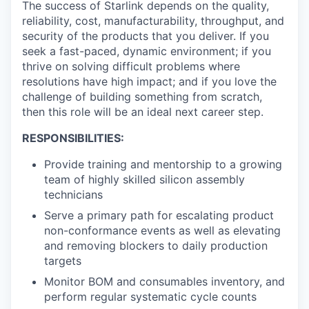
The success of Starlink depends on the quality,
reliability, cost, manufacturability, throughput, and
security of the products that you deliver. If you
seek a fast-paced, dynamic environment; if you
thrive on solving difficult problems where
resolutions have high impact; and if you love the
challenge of building something from scratch,
then this role will be an ideal next career step.
RESPONSIBILITIES:
Provide training and mentorship to a growing
team of highly skilled silicon assembly
technicians
Serve a primary path for escalating product
non-conformance events as well as elevating
and removing blockers to daily production
targets
Monitor BOM and consumables inventory, and
perform regular systematic cycle counts