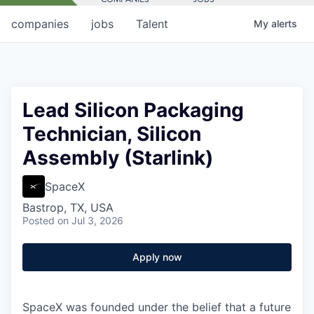
companies
jobs
Talent
My
alerts
Lead Silicon Packaging
Technician, Silicon
Assembly (Starlink)
SpaceX
Bastrop, TX, USA
Posted
on Jul 3, 2026
Apply now
SpaceX was founded under the belief that a future