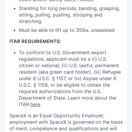
Standing for long periods, bending, grasping,
sitting, pulling, pushing, stooping and
stretching.
Must be able to lift up to 35lbs. unassisted
ITAR REQUIREMENTS:
To conform to U.S. Government export
regulations, applicant must be a (i) U.S.
citizen or national, (ii) U.S. lawful, permanent
resident (aka green card holder), (iii) Refugee
under 8 U.S.C. § 1157, or (iv) Asylee under 8
U.S.C. § 1158, or be eligible to obtain the
required authorizations from the U.S.
Department of State. Learn more about the
ITAR
here
.
SpaceX is an Equal Opportunity Employer;
employment with SpaceX is governed on the basis
of merit, competence and qualifications and will