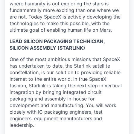
where humanity is out exploring the stars is
fundamentally more exciting than one where we
are not. Today SpaceX is actively developing the
technologies to make this possible, with the
ultimate goal of enabling human life on Mars.
LEAD SILICON PACKAGING TECHNICIAN,
SILICON ASSEMBLY (STARLINK)
One of the most ambitious missions that SpaceX
has undertaken to date, the Starlink satellite
constellation, is our solution to providing reliable
internet to the entire world. In true SpaceX
fashion, Starlink is taking the next step in vertical
integration by bringing integrated circuit
packaging and assembly in-house for
development and manufacturing. You will work
closely with IC packaging engineers, test
engineers, equipment manufacturers and
leadership.