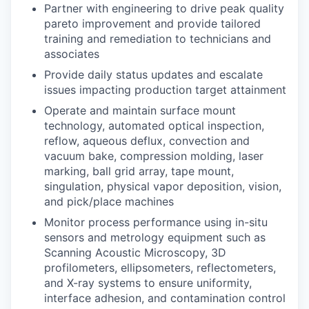
Partner with engineering to drive peak quality
pareto improvement and provide tailored
training and remediation to technicians and
associates
Provide daily status updates and escalate
issues impacting production target attainment
Operate and maintain surface mount
technology, automated optical inspection,
reflow, aqueous deflux, convection and
vacuum bake, compression molding, laser
marking, ball grid array, tape mount,
singulation, physical vapor deposition, vision,
and pick/place machines
Monitor process performance using in-situ
sensors and metrology equipment such as
Scanning Acoustic Microscopy, 3D
profilometers, ellipsometers, reflectometers,
and X-ray systems to ensure uniformity,
interface adhesion, and contamination control