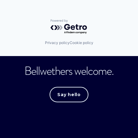
Powered by Getro.com
Privacy policy
Cookie policy
Bellwethers welcome.
Say hello