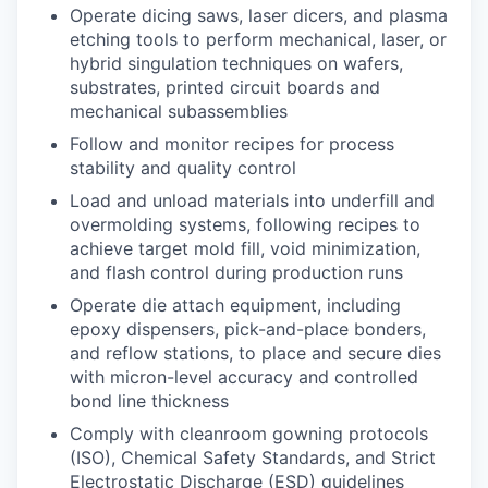
Operate dicing saws, laser dicers, and plasma
etching tools to perform mechanical, laser, or
hybrid singulation techniques on wafers,
substrates, printed circuit boards and
mechanical subassemblies
Follow and monitor recipes for process
stability and quality control
Load and unload materials into underfill and
overmolding systems, following recipes to
achieve target mold fill, void minimization,
and flash control during production runs
Operate die attach equipment, including
epoxy dispensers, pick-and-place bonders,
and reflow stations, to place and secure dies
with micron-level accuracy and controlled
bond line thickness
Comply with cleanroom gowning protocols
(ISO), Chemical Safety Standards, and Strict
Electrostatic Discharge (ESD) guidelines