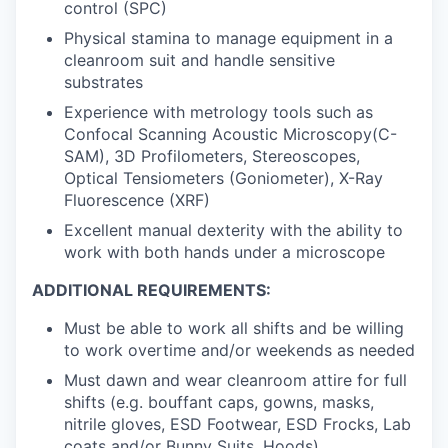
control (SPC)
Physical stamina to manage equipment in a
cleanroom suit and handle sensitive
substrates
Experience with metrology tools such as
Confocal Scanning Acoustic Microscopy(C-
SAM), 3D Profilometers, Stereoscopes,
Optical Tensiometers (Goniometer), X-Ray
Fluorescence (XRF)
Excellent manual dexterity with the ability to
work with both hands under a microscope
ADDITIONAL REQUIREMENTS:
Must be able to work all shifts and be willing
to work overtime and/or weekends as needed
Must dawn and wear cleanroom attire for full
shifts (e.g. bouffant caps, gowns, masks,
nitrile gloves, ESD Footwear, ESD Frocks, Lab
coats and/or Bunny Suits, Hoods)