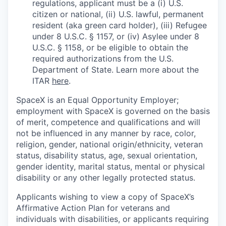
regulations, applicant must be a (i) U.S.
citizen or national, (ii) U.S. lawful, permanent
resident (aka green card holder), (iii) Refugee
under 8 U.S.C. § 1157, or (iv) Asylee under 8
U.S.C. § 1158, or be eligible to obtain the
required authorizations from the U.S.
Department of State. Learn more about the
ITAR
here
.
SpaceX is an Equal Opportunity Employer;
employment with SpaceX is governed on the basis
of merit, competence and qualifications and will
not be influenced in any manner by race, color,
religion, gender, national origin/ethnicity, veteran
status, disability status, age, sexual orientation,
gender identity, marital status, mental or physical
disability or any other legally protected status.
Applicants wishing to view a copy of SpaceX’s
Affirmative Action Plan for veterans and
individuals with disabilities, or applicants requiring