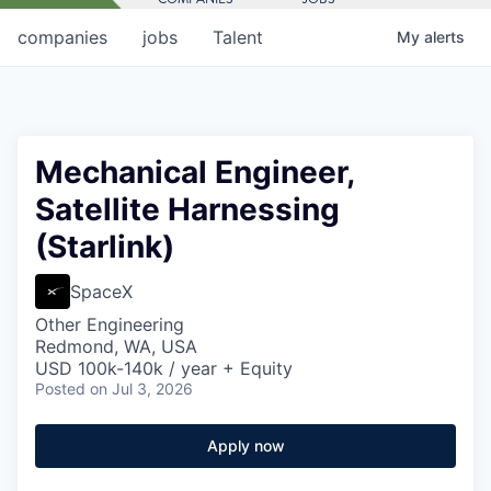
companies
jobs
Talent
My
alerts
Mechanical Engineer,
Satellite Harnessing
(Starlink)
SpaceX
Other Engineering
Redmond, WA, USA
USD 100k-140k / year + Equity
Posted
on Jul 3, 2026
Apply now