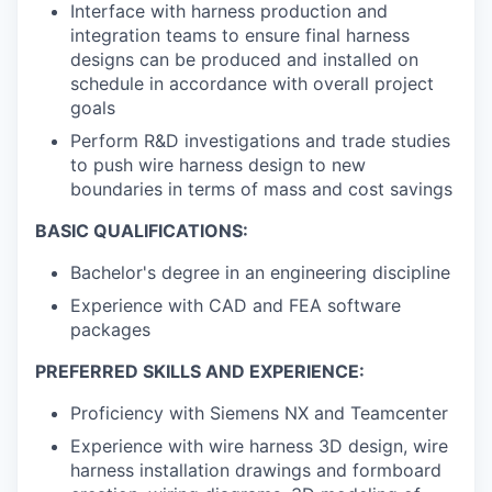
Interface with harness production and
integration teams to ensure final harness
designs can be produced and installed on
schedule in accordance with overall project
goals
Perform R&D investigations and trade studies
to push wire harness design to new
boundaries in terms of mass and cost savings
BASIC QUALIFICATIONS:
Bachelor's degree in an engineering discipline
Experience with CAD and FEA software
packages
PREFERRED SKILLS AND EXPERIENCE:
Proficiency with Siemens NX and Teamcenter
Experience with wire harness 3D design, wire
harness installation drawings and formboard