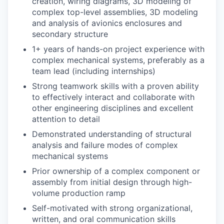
creation, wiring diagrams, 3D modeling of
complex top-level assemblies, 3D modeling
and analysis of avionics enclosures and
secondary structure
1+ years of hands-on project experience with
complex mechanical systems, preferably as a
team lead (including internships)
Strong teamwork skills with a proven ability
to effectively interact and collaborate with
other engineering disciplines and excellent
attention to detail
Demonstrated understanding of structural
analysis and failure modes of complex
mechanical systems
Prior ownership of a complex component or
assembly from initial design through high-
volume production ramp
Self-motivated with strong organizational,
written, and oral communication skills