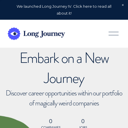
We launched Long Journey IV. Click here to read all
about it!
O
p
e
n
Embark on a New
M
e
n
u
Journey
Discover career opportunities within our portfolio
of magically weird companies
0
0
COMPANIES
JOBS