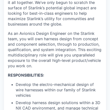
it all together. We’ve only begun to scratch the
surface of Starlink’s potential global impact are
looking for best-in-class engineers to help
maximize Starlink’s utility for communities and
businesses around the globe.
As an Avionics Design Engineer on the Starlink
team, you will own harness design from concept
and component selection, through to production,
qualification, and system integration. This exciting
multidisciplinary role will give you unparalleled
exposure to the overall high-level product/vehicle
you work on.
RESPONSIBILITIES:
Develop the electro-mechanical design of
wire harnesses within our family of Starlink
vehicles
Develop harness design solutions within a 3D
NX CAD environment, and manage technical