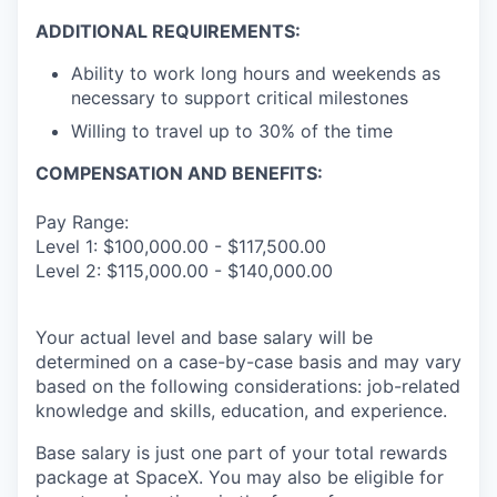
ADDITIONAL REQUIREMENTS:
Ability to work long hours and weekends as
necessary to support critical milestones
Willing to travel up to 30% of the time
COMPENSATION AND BENEFITS:
Pay Range:
Level 1: $100,000.00 - $117,500.00
Level 2: $115,000.00 - $140,000.00
Your actual level and base salary will be
determined on a case-by-case basis and may vary
based on the following considerations: job-related
knowledge and skills, education, and experience.
Base salary is just one part of your total rewards
package at SpaceX. You may also be eligible for