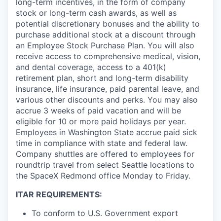
long-term incentives, in the form of company
stock or long-term cash awards, as well as
potential discretionary bonuses and the ability to
purchase additional stock at a discount through
an Employee Stock Purchase Plan. You will also
receive access to comprehensive medical, vision,
and dental coverage, access to a 401(k)
retirement plan, short and long-term disability
insurance, life insurance, paid parental leave, and
various other discounts and perks. You may also
accrue 3 weeks of paid vacation and will be
eligible for 10 or more paid holidays per year.
Employees in Washington State accrue paid sick
time in compliance with state and federal law.
Company shuttles are offered to employees for
roundtrip travel from select Seattle locations to
the SpaceX Redmond office Monday to Friday.
ITAR REQUIREMENTS:
To conform to U.S. Government export