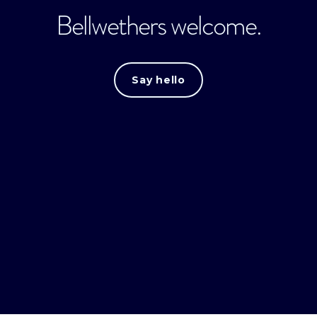
Bellwethers welcome.
Say hello