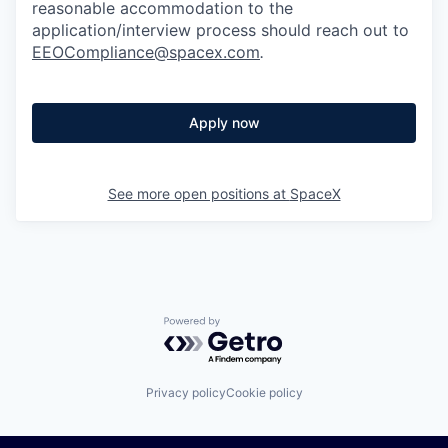
reasonable accommodation to the
application/interview process should reach out to
EEOCompliance@spacex.com
.
Apply now
See more open positions at
SpaceX
Powered by Getro.com
Privacy policy
Cookie policy