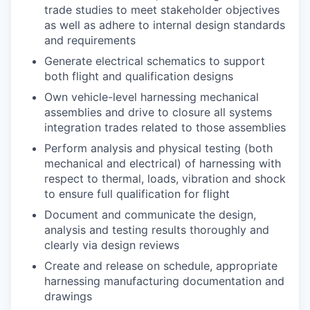
trade studies to meet stakeholder objectives
as well as adhere to internal design standards
and requirements
Generate electrical schematics to support
both flight and qualification designs
Own vehicle-level harnessing mechanical
assemblies and drive to closure all systems
integration trades related to those assemblies
Perform analysis and physical testing (both
mechanical and electrical) of harnessing with
respect to thermal, loads, vibration and shock
to ensure full qualification for flight
Document and communicate the design,
analysis and testing results thoroughly and
clearly via design reviews
Create and release on schedule, appropriate
harnessing manufacturing documentation and
drawings