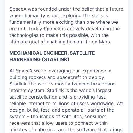
SpaceX was founded under the belief that a future
where humanity is out exploring the stars is
fundamentally more exciting than one where we
are not. Today SpaceX is actively developing the
technologies to make this possible, with the
ultimate goal of enabling human life on Mars.
MECHANICAL ENGINEER, SATELLITE
HARNESSING (STARLINK)
At SpaceX we’re leveraging our experience in
building rockets and spacecraft to deploy
Starlink, the world’s most advanced broadband
internet system. Starlink is the world’s largest
satellite constellation and is providing fast,
reliable internet to millions of users worldwide. We
design, build, test, and operate all parts of the
system – thousands of satellites, consumer
receivers that allow users to connect within
minutes of unboxing, and the software that brings