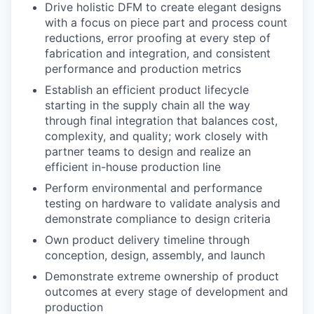
Drive holistic DFM to create elegant designs
with a focus on piece part and process count
reductions, error proofing at every step of
fabrication and integration, and consistent
performance and production metrics
Establish an efficient product lifecycle
starting in the supply chain all the way
through final integration that balances cost,
complexity, and quality; work closely with
partner teams to design and realize an
efficient in-house production line
Perform environmental and performance
testing on hardware to validate analysis and
demonstrate compliance to design criteria
Own product delivery timeline through
conception, design, assembly, and launch
Demonstrate extreme ownership of product
outcomes at every stage of development and
production