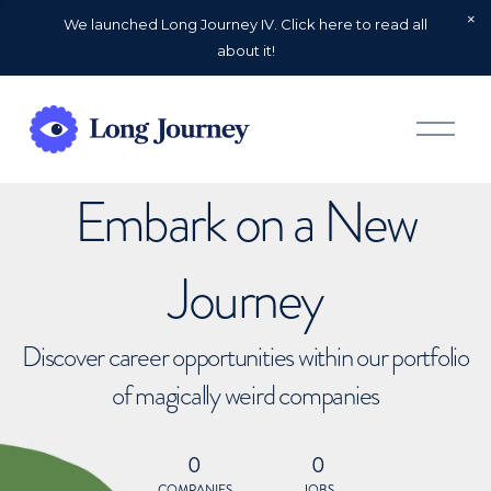
We launched Long Journey IV. Click here to read all
about it!
O
p
e
n
Embark on a New
M
e
n
u
Journey
Discover career opportunities within our portfolio
of magically weird companies
0
0
COMPANIES
JOBS