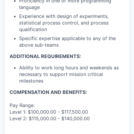
Proficiency in one or more programming
language
Experience with design of experiments,
statistical process control, and process
qualification
Specific expertise applicable to any of the
above sub-teams
ADDITIONAL REQUIREMENTS:
Ability to work long hours and weekends as
necessary to support mission critical
milestones
COMPENSATION AND BENEFITS:
Pay Range:
Level 1: $100,000.00 - $117,500.00
Level 2: $115,000.00 - $140,000.00