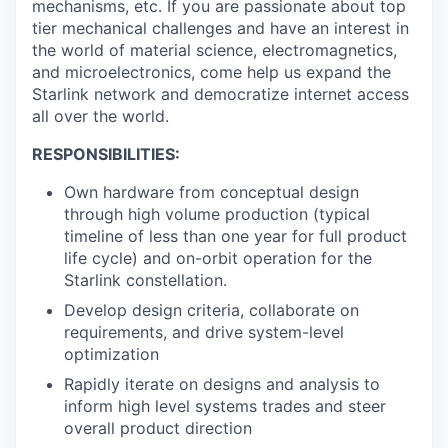
mechanisms, etc. If you are passionate about top
tier mechanical challenges and have an interest in
the world of material science, electromagnetics,
and microelectronics, come help us expand the
Starlink network and democratize internet access
all over the world.
RESPONSIBILITIES:
Own hardware from conceptual design
through high volume production (typical
timeline of less than one year for full product
life cycle) and on-orbit operation for the
Starlink constellation.
Develop design criteria, collaborate on
requirements, and drive system-level
optimization
Rapidly iterate on designs and analysis to
inform high level systems trades and steer
overall product direction