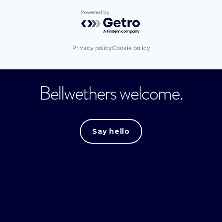
Powered by Getro.com
Privacy policy
Cookie policy
Bellwethers welcome.
Say hello