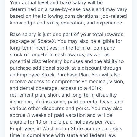
Your actual level and base salary will be
determined on a case-by-case basis and may vary
based on the following considerations: job-related
knowledge and skills, education, and experience.
Base salary is just one part of your total rewards
package at SpaceX. You may also be eligible for
long-term incentives, in the form of company
stock or long-term cash awards, as well as
potential discretionary bonuses and the ability to
purchase additional stock at a discount through
an Employee Stock Purchase Plan. You will also
receive access to comprehensive medical, vision,
and dental coverage, access to a 401(k)
retirement plan, short and long-term disability
insurance, life insurance, paid parental leave, and
various other discounts and perks. You may also
accrue 3 weeks of paid vacation and will be
eligible for 10 or more paid holidays per year.
Employees in Washington State accrue paid sick
time in compliance with state and federal law.