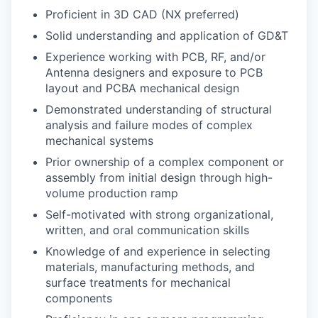
Proficient in 3D CAD (NX preferred)
Solid understanding and application of GD&T
Experience working with PCB, RF, and/or
Antenna designers and exposure to PCB
layout and PCBA mechanical design
Demonstrated understanding of structural
analysis and failure modes of complex
mechanical systems
Prior ownership of a complex component or
assembly from initial design through high-
volume production ramp
Self-motivated with strong organizational,
written, and oral communication skills
Knowledge of and experience in selecting
materials, manufacturing methods, and
surface treatments for mechanical
components