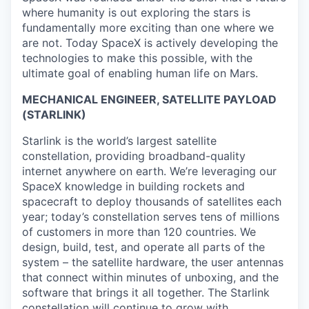
where humanity is out exploring the stars is
fundamentally more exciting than one where we
are not. Today SpaceX is actively developing the
technologies to make this possible, with the
ultimate goal of enabling human life on Mars.
MECHANICAL ENGINEER, SATELLITE PAYLOAD
(STARLINK)
Starlink is the world’s largest satellite
constellation, providing broadband-quality
internet anywhere on earth. We’re leveraging our
SpaceX knowledge in building rockets and
spacecraft to deploy thousands of satellites each
year; today’s constellation serves tens of millions
of customers in more than 120 countries. We
design, build, test, and operate all parts of the
system – the satellite hardware, the user antennas
that connect within minutes of unboxing, and the
software that brings it all together. The Starlink
constellation will continue to grow with