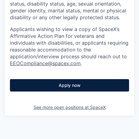
status, disability status, age, sexual orientation,
gender identity, marital status, mental or physical
disability or any other legally protected status.
Applicants wishing to view a copy of SpaceX’s
Affirmative Action Plan for veterans and
individuals with disabilities, or applicants requiring
reasonable accommodation to the
application/interview process should reach out to
EEOCompliance@spacex.com
.
Apply now
See more open positions at
SpaceX