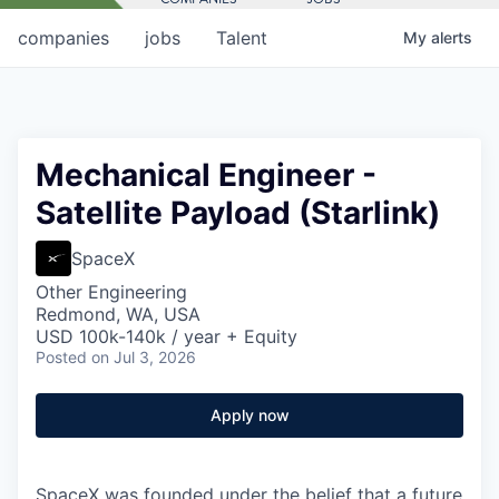
companies
jobs
Talent
My
alerts
Mechanical Engineer -
Satellite Payload (Starlink)
SpaceX
Other Engineering
Redmond, WA, USA
USD 100k-140k / year + Equity
Posted
on Jul 3, 2026
Apply now
SpaceX was founded under the belief that a future