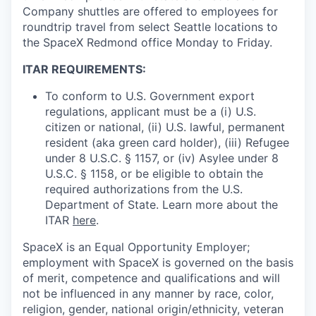
Company shuttles are offered to employees for
roundtrip travel from select Seattle locations to
the SpaceX Redmond office Monday to Friday.
ITAR REQUIREMENTS:
To conform to U.S. Government export
regulations, applicant must be a (i) U.S.
citizen or national, (ii) U.S. lawful, permanent
resident (aka green card holder), (iii) Refugee
under 8 U.S.C. § 1157, or (iv) Asylee under 8
U.S.C. § 1158, or be eligible to obtain the
required authorizations from the U.S.
Department of State. Learn more about the
ITAR
here
.
SpaceX is an Equal Opportunity Employer;
employment with SpaceX is governed on the basis
of merit, competence and qualifications and will
not be influenced in any manner by race, color,
religion, gender, national origin/ethnicity, veteran