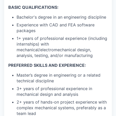
BASIC QUALIFICATIONS:
Bachelor's degree in an engineering discipline
Experience with CAD and FEA software
packages
1+ years of professional experience (including
internships) with
mechanical/electromechanical design,
analysis, testing, and/or manufacturing
PREFERRED SKILLS AND EXPERIENCE:
Master’s degree in engineering or a related
technical discipline
3+ years of professional experience in
mechanical design and analysis
2+ years of hands-on project experience with
complex mechanical systems, preferably as a
team lead