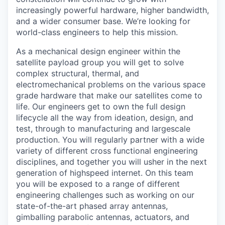
increasingly powerful hardware, higher bandwidth,
and a wider consumer base. We’re looking for
world-class engineers to help this mission.
As a mechanical design engineer within the
satellite payload group you will get to solve
complex structural, thermal, and
electromechanical problems on the various space
grade hardware that make our satellites come to
life. Our engineers get to own the full design
lifecycle all the way from ideation, design, and
test, through to manufacturing and largescale
production. You will regularly partner with a wide
variety of different cross functional engineering
disciplines, and together you will usher in the next
generation of highspeed internet. On this team
you will be exposed to a range of different
engineering challenges such as working on our
state-of-the-art phased array antennas,
gimballing parabolic antennas, actuators, and