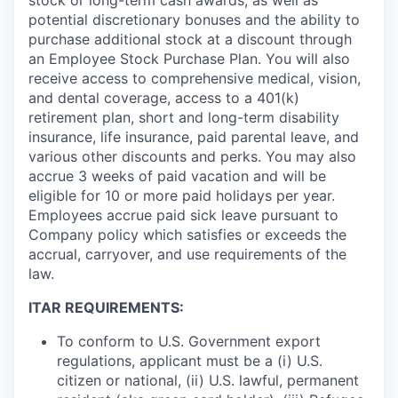
potential discretionary bonuses and the ability to
purchase additional stock at a discount through
an Employee Stock Purchase Plan. You will also
receive access to comprehensive medical, vision,
and dental coverage, access to a 401(k)
retirement plan, short and long-term disability
insurance, life insurance, paid parental leave, and
various other discounts and perks. You may also
accrue 3 weeks of paid vacation and will be
eligible for 10 or more paid holidays per year.
Employees accrue paid sick leave pursuant to
Company policy which satisfies or exceeds the
accrual, carryover, and use requirements of the
law.
ITAR REQUIREMENTS:
To conform to U.S. Government export
regulations, applicant must be a (i) U.S.
citizen or national, (ii) U.S. lawful, permanent