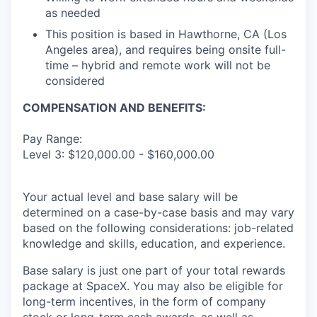
as needed
This position is based in Hawthorne, CA (Los
Angeles area), and requires being onsite full-
time – hybrid and remote work will not be
considered
COMPENSATION AND BENEFITS:
Pay Range:
Level 3: $120,000.00 - $160,000.00
Your actual level and base salary will be
determined on a case-by-case basis and may vary
based on the following considerations: job-related
knowledge and skills, education, and experience.
Base salary is just one part of your total rewards
package at SpaceX. You may also be eligible for
long-term incentives, in the form of company
stock or long-term cash awards, as well as