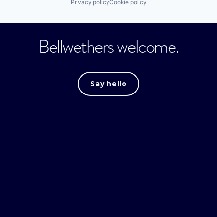
Privacy policy
Cookie policy
Bellwethers welcome.
Say hello