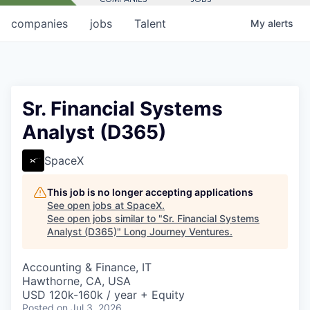
companies
jobs
Talent
My
alerts
Sr. Financial Systems
Analyst (D365)
SpaceX
This job is no longer accepting applications
See open jobs at
SpaceX
.
See open jobs similar to "
Sr. Financial Systems
Analyst (D365)
"
Long Journey Ventures
.
Accounting & Finance, IT
Hawthorne, CA, USA
USD 120k-160k / year + Equity
Posted
on Jul 3, 2026