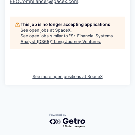
EEOCompliance@spacex.com
.
This job is no longer accepting applications
See open jobs at
SpaceX
.
See open jobs similar to "
Sr. Financial Systems
Analyst (D365)
"
Long Journey Ventures
.
See more open positions at
SpaceX
Powered by Getro.com