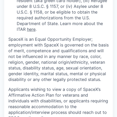
resident (aka green card holder), (iii) Refugee
under 8 U.S.C. § 1157, or (iv) Asylee under 8
U.S.C. § 1158, or be eligible to obtain the
required authorizations from the U.S.
Department of State. Learn more about the
ITAR
here
.
SpaceX is an Equal Opportunity Employer;
employment with SpaceX is governed on the basis
of merit, competence and qualifications and will
not be influenced in any manner by race, color,
religion, gender, national origin/ethnicity, veteran
status, disability status, age, sexual orientation,
gender identity, marital status, mental or physical
disability or any other legally protected status.
Applicants wishing to view a copy of SpaceX’s
Affirmative Action Plan for veterans and
individuals with disabilities, or applicants requiring
reasonable accommodation to the
application/interview process should reach out to