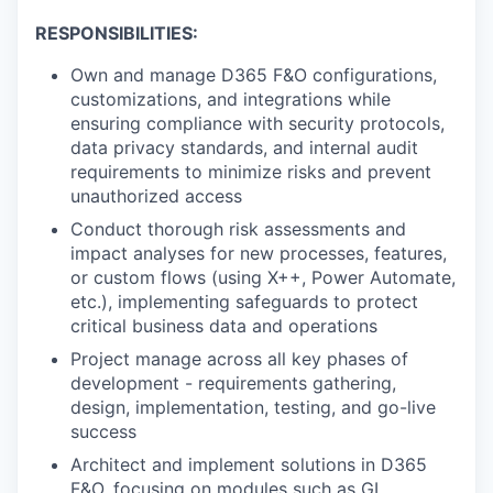
RESPONSIBILITIES:
Own and manage D365 F&O configurations,
customizations, and integrations while
ensuring compliance with security protocols,
data privacy standards, and internal audit
requirements to minimize risks and prevent
unauthorized access
Conduct thorough risk assessments and
impact analyses for new processes, features,
or custom flows (using X++, Power Automate,
etc.), implementing safeguards to protect
critical business data and operations
Project manage across all key phases of
development - requirements gathering,
design, implementation, testing, and go-live
success
Architect and implement solutions in D365
F&O, focusing on modules such as GL,