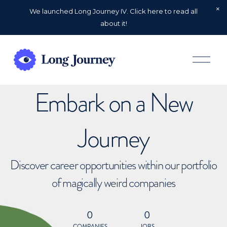
We launched Long Journey IV. Click here to read all
about it!
O
p
e
n
Embark on a New
M
e
n
u
Journey
Discover career opportunities within our portfolio
of magically weird companies
0
0
COMPANIES
JOBS