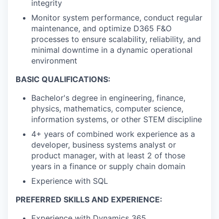
integrity
Monitor system performance, conduct regular
maintenance, and optimize D365 F&O
processes to ensure scalability, reliability, and
minimal downtime in a dynamic operational
environment
BASIC QUALIFICATIONS:
Bachelor's degree in engineering, finance,
physics, mathematics, computer science,
information systems, or other STEM discipline
4+ years of combined work experience as a
developer, business systems analyst or
product manager, with at least 2 of those
years in a finance or supply chain domain
Experience with SQL
PREFERRED SKILLS AND EXPERIENCE:
Experience with Dynamics 365