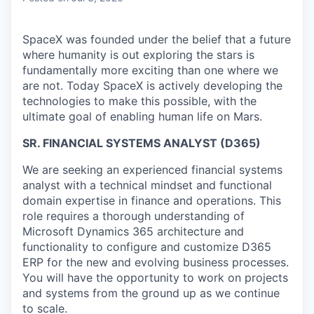
SpaceX was founded under the belief that a future
where humanity is out exploring the stars is
fundamentally more exciting than one where we
are not. Today SpaceX is actively developing the
technologies to make this possible, with the
ultimate goal of enabling human life on Mars.
SR. FINANCIAL SYSTEMS ANALYST (D365)
We are seeking an experienced financial systems
analyst with a technical mindset and functional
domain expertise in finance and operations. This
role requires a thorough understanding of
Microsoft Dynamics 365 architecture and
functionality to configure and customize D365
ERP for the new and evolving business processes.
You will have the opportunity to work on projects
and systems from the ground up as we continue
to scale.