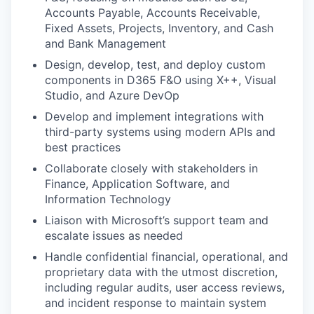
Accounts Payable, Accounts Receivable,
Fixed Assets, Projects, Inventory, and Cash
and Bank Management
Design, develop, test, and deploy custom
components in D365 F&O using X++, Visual
Studio, and Azure DevOp
Develop and implement integrations with
third-party systems using modern APIs and
best practices
Collaborate closely with stakeholders in
Finance, Application Software, and
Information Technology
Liaison with Microsoft’s support team and
escalate issues as needed
Handle confidential financial, operational, and
proprietary data with the utmost discretion,
including regular audits, user access reviews,
and incident response to maintain system