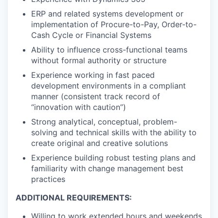
ERP and related systems development or
implementation of Procure-to-Pay, Order-to-
Cash Cycle or Financial Systems
Ability to influence cross-functional teams
without formal authority or structure
Experience working in fast paced
development environments in a compliant
manner (consistent track record of
“innovation with caution”)
Strong analytical, conceptual, problem-
solving and technical skills with the ability to
create original and creative solutions
Experience building robust testing plans and
familiarity with change management best
practices
ADDITIONAL REQUIREMENTS:
Willing to work extended hours and weekends