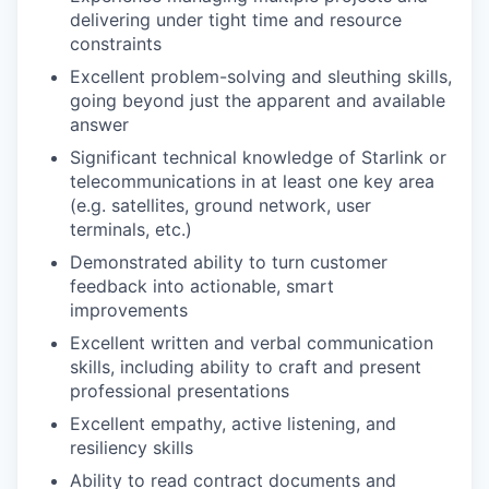
delivering under tight time and resource
constraints
Excellent problem-solving and sleuthing skills,
going beyond just the apparent and available
answer
Significant technical knowledge of Starlink or
telecommunications in at least one key area
(e.g. satellites, ground network, user
terminals, etc.)
Demonstrated ability to turn customer
feedback into actionable, smart
improvements
Excellent written and verbal communication
skills, including ability to craft and present
professional presentations
Excellent empathy, active listening, and
resiliency skills
Ability to read contract documents and