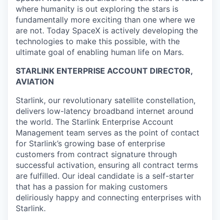
where humanity is out exploring the stars is
fundamentally more exciting than one where we
are not. Today SpaceX is actively developing the
technologies to make this possible, with the
ultimate goal of enabling human life on Mars.
STARLINK ENTERPRISE ACCOUNT DIRECTOR,
AVIATION
Starlink, our revolutionary satellite constellation,
delivers low-latency broadband internet around
the world. The Starlink Enterprise Account
Management team serves as the point of contact
for Starlink’s growing base of enterprise
customers from contract signature through
successful activation, ensuring all contract terms
are fulfilled. Our ideal candidate is a self-starter
that has a passion for making customers
deliriously happy and connecting enterprises with
Starlink.