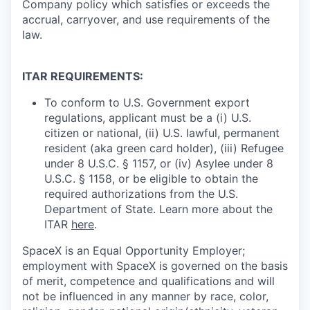
Company policy which satisfies or exceeds the
accrual, carryover, and use requirements of the
law.
ITAR REQUIREMENTS:
To conform to U.S. Government export
regulations, applicant must be a (i) U.S.
citizen or national, (ii) U.S. lawful, permanent
resident (aka green card holder), (iii) Refugee
under 8 U.S.C. § 1157, or (iv) Asylee under 8
U.S.C. § 1158, or be eligible to obtain the
required authorizations from the U.S.
Department of State. Learn more about the
ITAR
here
.
SpaceX is an Equal Opportunity Employer;
employment with SpaceX is governed on the basis
of merit, competence and qualifications and will
not be influenced in any manner by race, color,