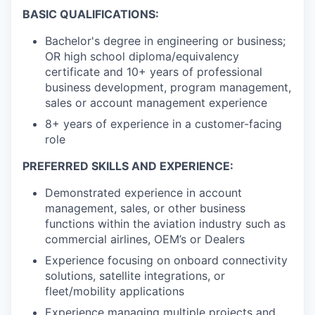
BASIC QUALIFICATIONS:
Bachelor's degree in engineering or business;
OR high school diploma/equivalency
certificate and 10+ years of professional
business development, program management,
sales or account management experience
8+ years of experience in a customer-facing
role
PREFERRED SKILLS AND EXPERIENCE:
Demonstrated experience in account
management, sales, or other business
functions within the aviation industry such as
commercial airlines, OEM’s or Dealers
Experience focusing on onboard connectivity
solutions, satellite integrations, or
fleet/mobility applications
Experience managing multiple projects and