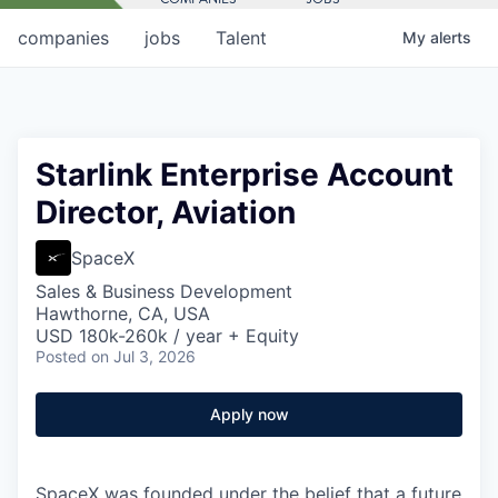
companies
jobs
Talent
My
alerts
Starlink Enterprise Account
Director, Aviation
SpaceX
Sales & Business Development
Hawthorne, CA, USA
USD 180k-260k / year + Equity
Posted
on Jul 3, 2026
Apply now
SpaceX was founded under the belief that a future