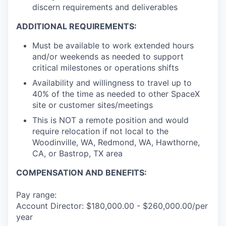
discern requirements and deliverables
ADDITIONAL REQUIREMENTS:
Must be available to work extended hours
and/or weekends as needed to support
critical milestones or operations shifts
Availability and willingness to travel up to
40% of the time as needed to other SpaceX
site or customer sites/meetings
This is NOT a remote position and would
require relocation if not local to the
Woodinville, WA, Redmond, WA, Hawthorne,
CA, or Bastrop, TX area
COMPENSATION AND BENEFITS:
Pay range:
Account Director: $180,000.00 - $260,000.00/per
year