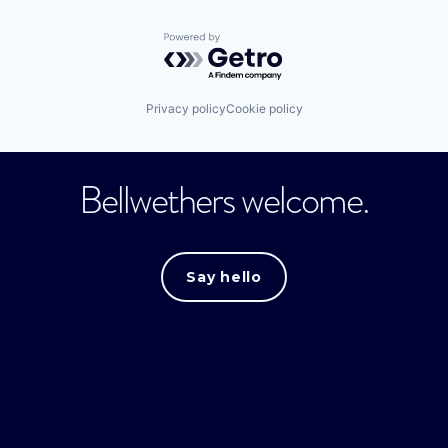
Powered by Getro.com
Privacy policy
Cookie policy
Bellwethers welcome.
Say hello