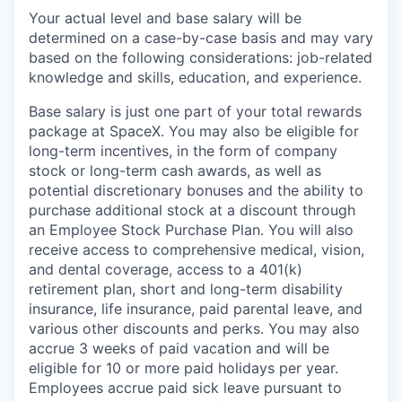
Your actual level and base salary will be
determined on a case-by-case basis and may vary
based on the following considerations: job-related
knowledge and skills, education, and experience.
Base salary is just one part of your total rewards
package at SpaceX. You may also be eligible for
long-term incentives, in the form of company
stock or long-term cash awards, as well as
potential discretionary bonuses and the ability to
purchase additional stock at a discount through
an Employee Stock Purchase Plan. You will also
receive access to comprehensive medical, vision,
and dental coverage, access to a 401(k)
retirement plan, short and long-term disability
insurance, life insurance, paid parental leave, and
various other discounts and perks. You may also
accrue 3 weeks of paid vacation and will be
eligible for 10 or more paid holidays per year.
Employees accrue paid sick leave pursuant to