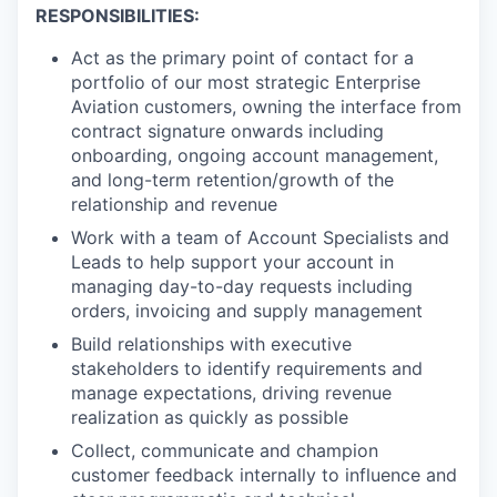
RESPONSIBILITIES:
Act as the primary point of contact for a
portfolio of our most strategic Enterprise
Aviation customers, owning the interface from
contract signature onwards including
onboarding, ongoing account management,
and long-term retention/growth of the
relationship and revenue
Work with a team of Account Specialists and
Leads to help support your account in
managing day-to-day requests including
orders, invoicing and supply management
Build relationships with executive
stakeholders to identify requirements and
manage expectations, driving revenue
realization as quickly as possible
Collect, communicate and champion
customer feedback internally to influence and