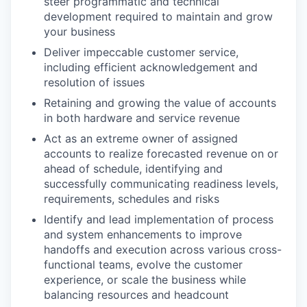
steer programmatic and technical
development required to maintain and grow
your business
Deliver impeccable customer service,
including efficient acknowledgement and
resolution of issues
Retaining and growing the value of accounts
in both hardware and service revenue
Act as an extreme owner of assigned
accounts to realize forecasted revenue on or
ahead of schedule, identifying and
successfully communicating readiness levels,
requirements, schedules and risks
Identify and lead implementation of process
and system enhancements to improve
handoffs and execution across various cross-
functional teams, evolve the customer
experience, or scale the business while
balancing resources and headcount