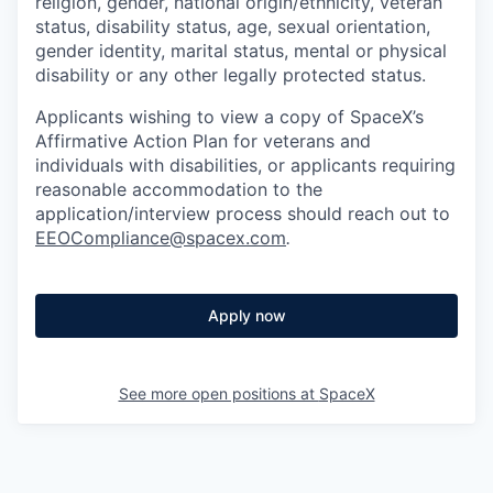
religion, gender, national origin/ethnicity, veteran
status, disability status, age, sexual orientation,
gender identity, marital status, mental or physical
disability or any other legally protected status.
Applicants wishing to view a copy of SpaceX’s
Affirmative Action Plan for veterans and
individuals with disabilities, or applicants requiring
reasonable accommodation to the
application/interview process should reach out to
EEOCompliance@spacex.com
.
Apply now
See more open positions at
SpaceX