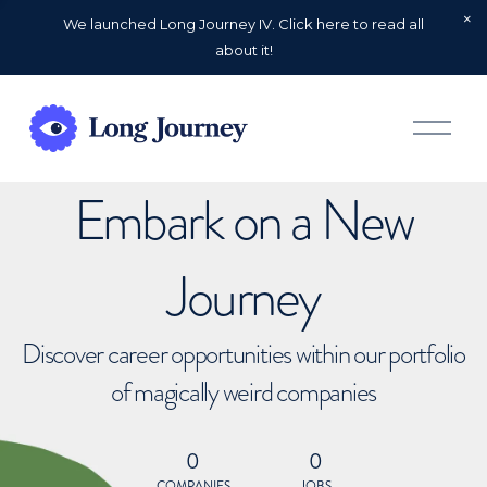
We launched Long Journey IV. Click here to read all
about it!
O
p
e
n
Embark on a New
M
e
n
u
Journey
Discover career opportunities within our portfolio
of magically weird companies
0
0
COMPANIES
JOBS