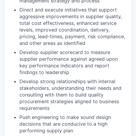
management strategy and process
Direct and execute initiatives that support
aggressive improvements in supplier quality,
total cost effectiveness, enhanced service
levels, improved coordination, delivery,
pricing, lead-times, payment, risk compliance,
and other areas as identified
Develop supplier scorecard to measure
supplier performance against agreed upon
key performance indicators and report
findings to leadership
Develop strong relationships with internal
stakeholders, understanding their needs and
consulting with them to build quality
procurement strategies aligned to business
requirements
Push engineering to make sound design
decisions that are conducive to a high
performing supply plan