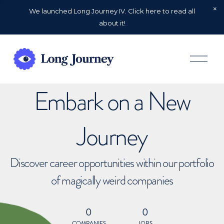
We launched Long Journey IV. Click here to read all
about it!
O
p
e
n
Embark on a New
M
e
n
u
Journey
Discover career opportunities within our portfolio
of magically weird companies
0
0
COMPANIES
JOBS