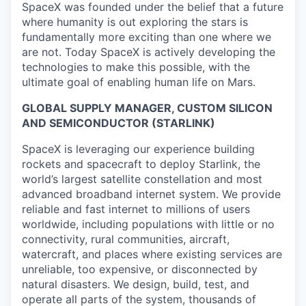
SpaceX was founded under the belief that a future
where humanity is out exploring the stars is
fundamentally more exciting than one where we
are not. Today SpaceX is actively developing the
technologies to make this possible, with the
ultimate goal of enabling human life on Mars.
GLOBAL SUPPLY MANAGER, CUSTOM SILICON
AND SEMICONDUCTOR (STARLINK)
SpaceX is leveraging our experience building
rockets and spacecraft to deploy Starlink, the
world’s largest satellite constellation and most
advanced broadband internet system. We provide
reliable and fast internet to millions of users
worldwide, including populations with little or no
connectivity, rural communities, aircraft,
watercraft, and places where existing services are
unreliable, too expensive, or disconnected by
natural disasters. We design, build, test, and
operate all parts of the system, thousands of