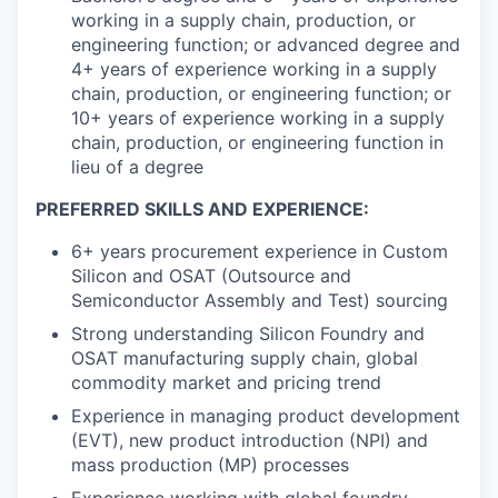
working in a supply chain, production, or
engineering function; or advanced degree and
4+ years of experience working in a supply
chain, production, or engineering function; or
10+ years of experience working in a supply
chain, production, or engineering function in
lieu of a degree
PREFERRED SKILLS AND EXPERIENCE:
6+ years procurement experience in Custom
Silicon and OSAT (Outsource and
Semiconductor Assembly and Test) sourcing
Strong understanding Silicon Foundry and
OSAT manufacturing supply chain, global
commodity market and pricing trend
Experience in managing product development
(EVT), new product introduction (NPI) and
mass production (MP) processes
Experience working with global foundry