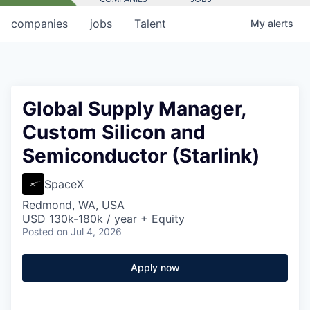
companies
jobs
Talent
My
alerts
Global Supply Manager,
Custom Silicon and
Semiconductor (Starlink)
SpaceX
Redmond, WA, USA
USD 130k-180k / year + Equity
Posted
on Jul 4, 2026
Apply now