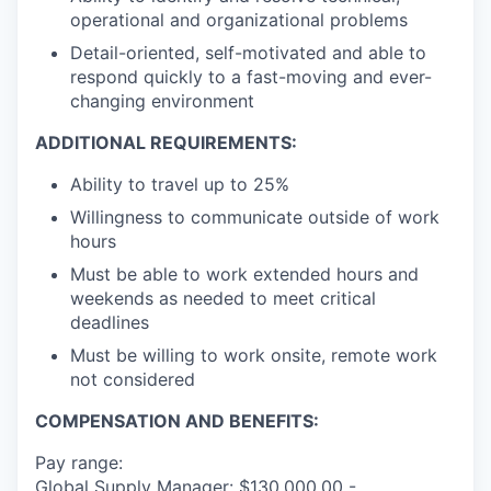
operational and organizational problems
Detail-oriented, self-motivated and able to
respond quickly to a fast-moving and ever-
changing environment
ADDITIONAL REQUIREMENTS:
Ability to travel up to 25%
Willingness to communicate outside of work
hours
Must be able to work extended hours and
weekends as needed to meet critical
deadlines
Must be willing to work onsite, remote work
not considered
COMPENSATION AND BENEFITS:
Pay range:
Global Supply Manager: $130,000.00 -