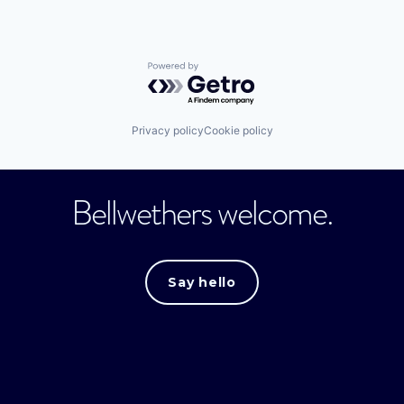
Powered by Getro.com
Privacy policy
Cookie policy
Bellwethers welcome.
Say hello