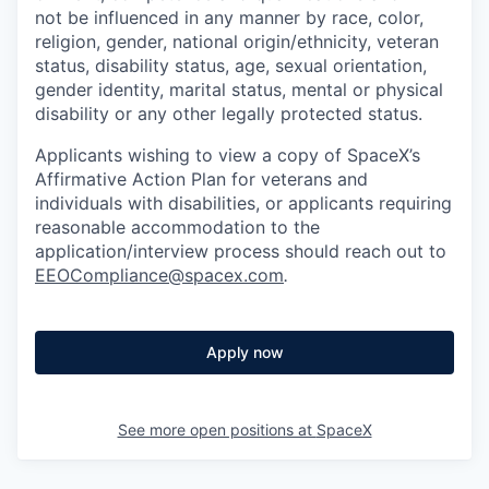
not be influenced in any manner by race, color,
religion, gender, national origin/ethnicity, veteran
status, disability status, age, sexual orientation,
gender identity, marital status, mental or physical
disability or any other legally protected status.
Applicants wishing to view a copy of SpaceX’s
Affirmative Action Plan for veterans and
individuals with disabilities, or applicants requiring
reasonable accommodation to the
application/interview process should reach out to
EEOCompliance@spacex.com
.
Apply now
See more open positions at
SpaceX