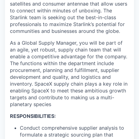
satellites and consumer antennae that allow users
to connect within minutes of unboxing. The
Starlink team is seeking out the best-in-class
professionals to maximize Starlink’s potential for
communities and businesses around the globe.
As a Global Supply Manager, you will be part of
an agile, yet robust, supply chain team that will
enable a competitive advantage for the company.
The functions within the department include
procurement, planning and fulfillment, supplier
development and quality, and logistics and
inventory. SpaceX supply chain plays a key role in
enabling SpaceX to meet these ambitious growth
targets and contribute to making us a multi-
planetary species
RESPONSIBILITIES:
Conduct comprehensive supplier analysis to
formulate a strategic sourcing plan that