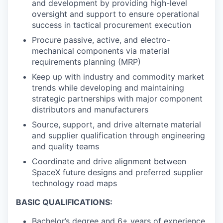
and development by providing high-level
oversight and support to ensure operational
success in tactical procurement execution
Procure passive, active, and electro-
mechanical components via material
requirements planning (MRP)
Keep up with industry and commodity market
trends while developing and maintaining
strategic partnerships with major component
distributors and manufacturers
Source, support, and drive alternate material
and supplier qualification through engineering
and quality teams
Coordinate and drive alignment between
SpaceX future designs and preferred supplier
technology road maps
BASIC QUALIFICATIONS:
Bachelor’s degree and 6+ years of experience