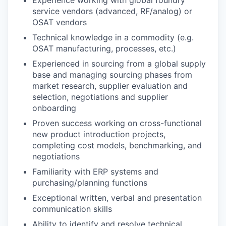
service vendors (advanced, RF/analog) or
OSAT vendors
Technical knowledge in a commodity (e.g.
OSAT manufacturing, processes, etc.)
Experienced in sourcing from a global supply
base and managing sourcing phases from
market research, supplier evaluation and
selection, negotiations and supplier
onboarding
Proven success working on cross-functional
new product introduction projects,
completing cost models, benchmarking, and
negotiations
Familiarity with ERP systems and
purchasing/planning functions
Exceptional written, verbal and presentation
communication skills
Ability to identify and resolve technical,