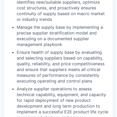
identifies new/suitable suppliers, optimize
cost structures, and proactively ensures
continuity of supply based on macro market
or industry trends
Manage the supply base by implementing a
precise supplier stratification model and
executing on a documented supplier
management playbook
Ensure health of supply base by evaluating
and selecting suppliers based on capability,
quality, reliability, and price competitiveness
and ensure that suppliers meets all critical
measures of performance by consistently
executing operating and control plans
Analyze supplier operations to assess
technical capability, equipment, and capacity
for rapid deployment of new product
development and long term production to
implement a successful E2E product life cycle