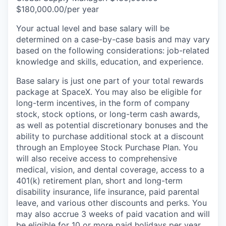
$180,000.00/per year
Your actual level and base salary will be
determined on a case-by-case basis and may vary
based on the following considerations: job-related
knowledge and skills, education, and experience.
Base salary is just one part of your total rewards
package at SpaceX. You may also be eligible for
long-term incentives, in the form of company
stock, stock options, or long-term cash awards,
as well as potential discretionary bonuses and the
ability to purchase additional stock at a discount
through an Employee Stock Purchase Plan. You
will also receive access to comprehensive
medical, vision, and dental coverage, access to a
401(k) retirement plan, short and long-term
disability insurance, life insurance, paid parental
leave, and various other discounts and perks. You
may also accrue 3 weeks of paid vacation and will
be eligible for 10 or more paid holidays per year.