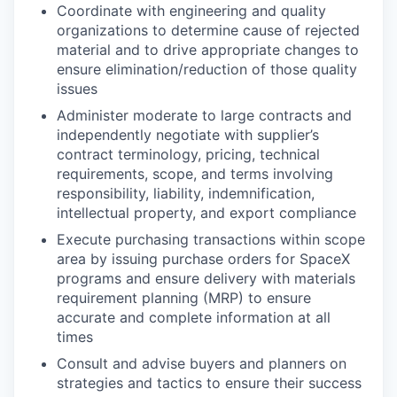
Coordinate with engineering and quality
organizations to determine cause of rejected
material and to drive appropriate changes to
ensure elimination/reduction of those quality
issues
Administer moderate to large contracts and
independently negotiate with supplier’s
contract terminology, pricing, technical
requirements, scope, and terms involving
responsibility, liability, indemnification,
intellectual property, and export compliance
Execute purchasing transactions within scope
area by issuing purchase orders for SpaceX
programs and ensure delivery with materials
requirement planning (MRP) to ensure
accurate and complete information at all
times
Consult and advise buyers and planners on
strategies and tactics to ensure their success