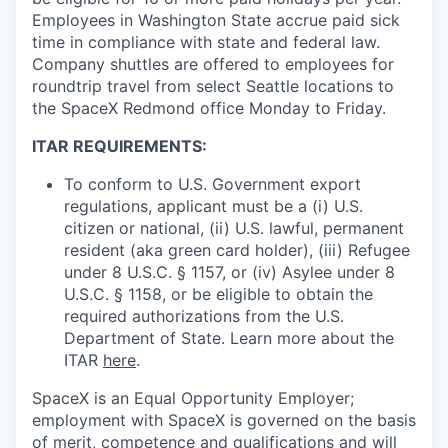
Employees in Washington State accrue paid sick
time in compliance with state and federal law.
Company shuttles are offered to employees for
roundtrip travel from select Seattle locations to
the SpaceX Redmond office Monday to Friday.
ITAR REQUIREMENTS:
To conform to U.S. Government export
regulations, applicant must be a (i) U.S.
citizen or national, (ii) U.S. lawful, permanent
resident (aka green card holder), (iii) Refugee
under 8 U.S.C. § 1157, or (iv) Asylee under 8
U.S.C. § 1158, or be eligible to obtain the
required authorizations from the U.S.
Department of State. Learn more about the
ITAR
here
.
SpaceX is an Equal Opportunity Employer;
employment with SpaceX is governed on the basis
of merit, competence and qualifications and will