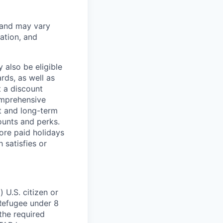
 and may vary
ation, and
 also be eligible
rds, as well as
t a discount
omprehensive
rt and long-term
counts and perks.
ore paid holidays
 satisfies or
 U.S. citizen or
) Refugee under 8
 the required