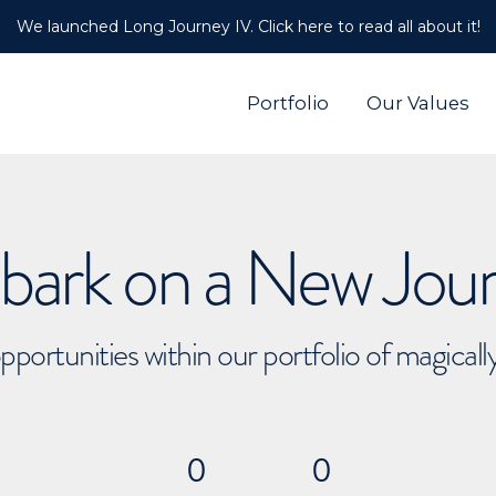
We launched Long Journey IV. Click here to read all about it!
Portfolio
Our Values
ark on a New Jou
pportunities within our portfolio of magical
0
0