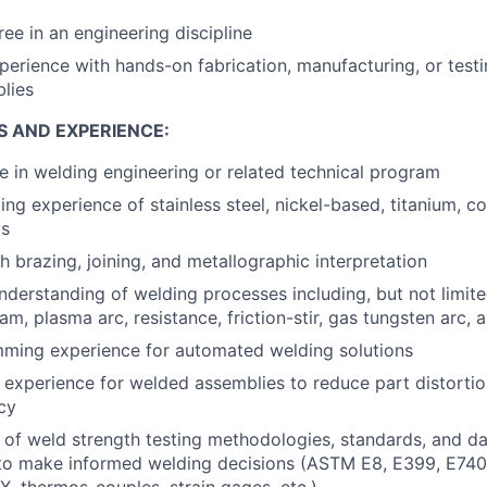
ree in an engineering discipline
perience with hands-on fabrication, manufacturing, or test
lies
S AND EXPERIENCE:
e in welding engineering or related technical program
ng experience of stainless steel, nickel-based, titanium, c
ys
h brazing, joining, and metallographic interpretation
derstanding of welding processes including, but not limite
m, plasma arc, resistance, friction-stir, gas tungsten arc, 
ming experience for automated welding solutions
 experience for welded assemblies to reduce part distorti
cy
of weld strength testing methodologies, standards, and da
to make informed welding decisions (ASTM E8, E399, E740