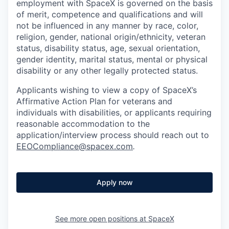
employment with SpaceX is governed on the basis
of merit, competence and qualifications and will
not be influenced in any manner by race, color,
religion, gender, national origin/ethnicity, veteran
status, disability status, age, sexual orientation,
gender identity, marital status, mental or physical
disability or any other legally protected status.
Applicants wishing to view a copy of SpaceX’s
Affirmative Action Plan for veterans and
individuals with disabilities, or applicants requiring
reasonable accommodation to the
application/interview process should reach out to
EEOCompliance@spacex.com
.
Apply now
See more open positions at
SpaceX