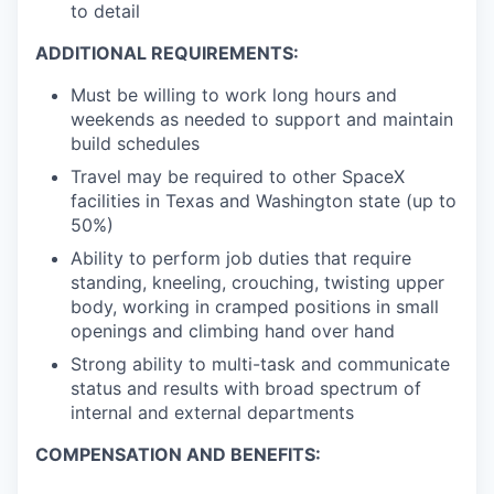
to detail
ADDITIONAL REQUIREMENTS:
Must be willing to work long hours and
weekends as needed to support and maintain
build schedules
Travel may be required to other SpaceX
facilities in Texas and Washington state (up to
50%)
Ability to perform job duties that require
standing, kneeling, crouching, twisting upper
body, working in cramped positions in small
openings and climbing hand over hand
Strong ability to multi-task and communicate
status and results with broad spectrum of
internal and external departments
COMPENSATION AND BENEFITS: