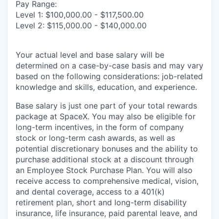
Pay Range:
Level 1: $100,000.00 - $117,500.00
Level 2: $115,000.00 - $140,000.00
Your actual level and base salary will be
determined on a case-by-case basis and may vary
based on the following considerations: job-related
knowledge and skills, education, and experience.
Base salary is just one part of your total rewards
package at SpaceX. You may also be eligible for
long-term incentives, in the form of company
stock or long-term cash awards, as well as
potential discretionary bonuses and the ability to
purchase additional stock at a discount through
an Employee Stock Purchase Plan. You will also
receive access to comprehensive medical, vision,
and dental coverage, access to a 401(k)
retirement plan, short and long-term disability
insurance, life insurance, paid parental leave, and