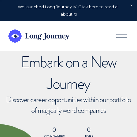
We launched Long Journey IV. Click here to read all
about it!
O
p
e
n
Embark on a New
M
e
n
u
Journey
Discover career opportunities within our portfolio
of magically weird companies
0
0
COMPANIES
JOBS