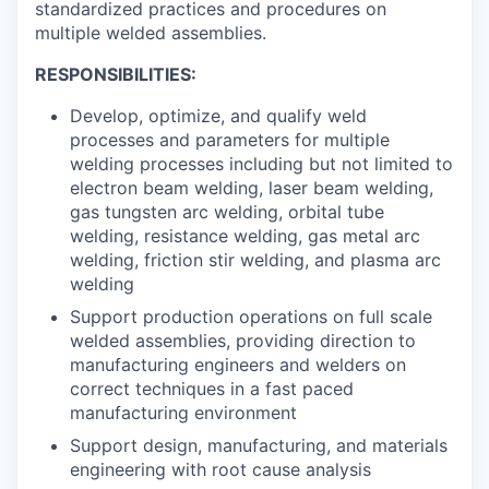
standardized practices and procedures on
multiple welded assemblies.
RESPONSIBILITIES:
Develop, optimize, and qualify weld
processes and parameters for multiple
welding processes including but not limited to
electron beam welding, laser beam welding,
gas tungsten arc welding, orbital tube
welding, resistance welding, gas metal arc
welding, friction stir welding, and plasma arc
welding
Support production operations on full scale
welded assemblies, providing direction to
manufacturing engineers and welders on
correct techniques in a fast paced
manufacturing environment
Support design, manufacturing, and materials
engineering with root cause analysis