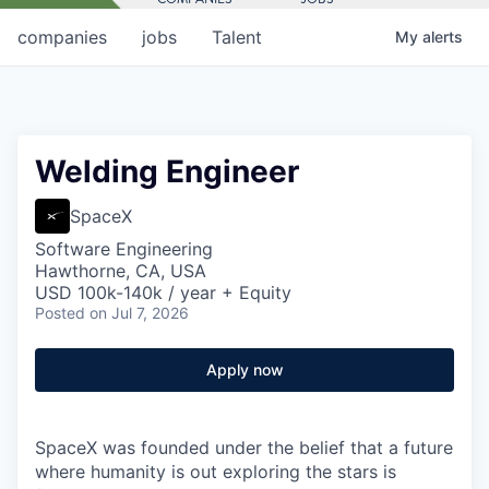
companies
jobs
Talent
My
alerts
Welding Engineer
SpaceX
Software Engineering
Hawthorne, CA, USA
USD 100k-140k / year + Equity
Posted
on Jul 7, 2026
Apply now
SpaceX was founded under the belief that a future
where humanity is out exploring the stars is