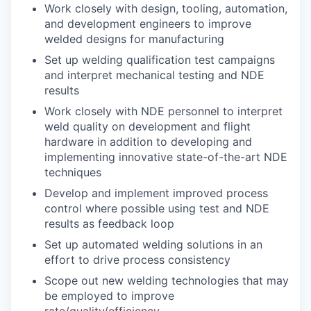
Work closely with design, tooling, automation,
and development engineers to improve
welded designs for manufacturing
Set up welding qualification test campaigns
and interpret mechanical testing and NDE
results
Work closely with NDE personnel to interpret
weld quality on development and flight
hardware in addition to developing and
implementing innovative state-of-the-art NDE
techniques
Develop and implement improved process
control where possible using test and NDE
results as feedback loop
Set up automated welding solutions in an
effort to drive process consistency
Scope out new welding technologies that may
be employed to improve
rate/quality/efficiency