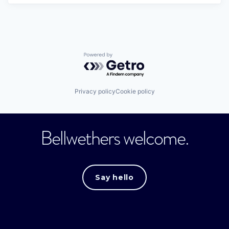
Powered by Getro.com
Privacy policy
Cookie policy
Bellwethers welcome.
Say hello