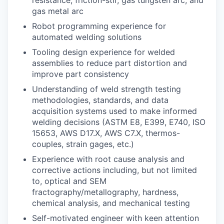
gas metal arc
Robot programming experience for
automated welding solutions
Tooling design experience for welded
assemblies to reduce part distortion and
improve part consistency
Understanding of weld strength testing
methodologies, standards, and data
acquisition systems used to make informed
welding decisions (ASTM E8, E399, E740, ISO
15653, AWS D17.X, AWS C7.X, thermos-
couples, strain gages, etc.)
Experience with root cause analysis and
corrective actions including, but not limited
to, optical and SEM
fractography/metallography, hardness,
chemical analysis, and mechanical testing
Self-motivated engineer with keen attention