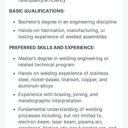
BASIC QUALIFICATIONS:
Bachelor’s degree in an engineering discipline
Hands-on fabrication, manufacturing, or
testing experience of welded assemblies
PREFERRED SKILLS AND EXPERIENCE:
Master’s degree in welding engineering or
related technical program
Hands on welding experience of stainless
steel, nickel-based, titanium, copper, and
aluminum alloys
Experience with brazing, joining, and
metallographic interpretation
Fundamental understanding of welding
processes including, but not limited to,
electron beam, laser beam, plasma arc,
resistance, friction-stir, gas tungsten arc, and