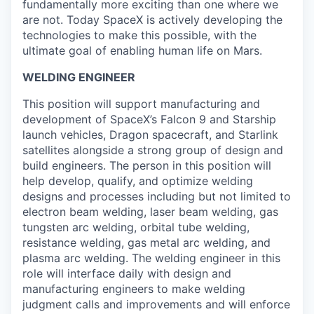
fundamentally more exciting than one where we
are not. Today SpaceX is actively developing the
technologies to make this possible, with the
ultimate goal of enabling human life on Mars.
WELDING ENGINEER
This position will support manufacturing and
development of SpaceX’s Falcon 9 and Starship
launch vehicles, Dragon spacecraft, and Starlink
satellites alongside a strong group of design and
build engineers. The person in this position will
help develop, qualify, and optimize welding
designs and processes including but not limited to
electron beam welding, laser beam welding, gas
tungsten arc welding, orbital tube welding,
resistance welding, gas metal arc welding, and
plasma arc welding. The welding engineer in this
role will interface daily with design and
manufacturing engineers to make welding
judgment calls and improvements and will enforce