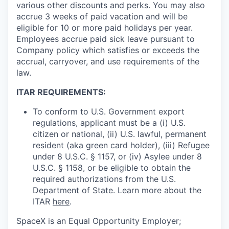
various other discounts and perks. You may also
accrue 3 weeks of paid vacation and will be
eligible for 10 or more paid holidays per year.
Employees accrue paid sick leave pursuant to
Company policy which satisfies or exceeds the
accrual, carryover, and use requirements of the
law.
ITAR REQUIREMENTS:
To conform to U.S. Government export
regulations, applicant must be a (i) U.S.
citizen or national, (ii) U.S. lawful, permanent
resident (aka green card holder), (iii) Refugee
under 8 U.S.C. § 1157, or (iv) Asylee under 8
U.S.C. § 1158, or be eligible to obtain the
required authorizations from the U.S.
Department of State. Learn more about the
ITAR
here
.
SpaceX is an Equal Opportunity Employer;