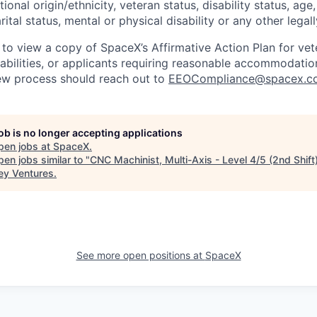
tional origin/ethnicity, veteran status, disability status, age
rital status, mental or physical disability or any other legal
 to view a copy of SpaceX’s Affirmative Action Plan for ve
sabilities, or applicants requiring reasonable accommodatio
iew process should reach out to
EEOCompliance@spacex.c
job is no longer accepting applications
pen jobs at
SpaceX
.
en jobs similar to "
CNC Machinist, Multi-Axis - Level 4/5 (2nd Shift
ey Ventures
.
See more open positions at
SpaceX