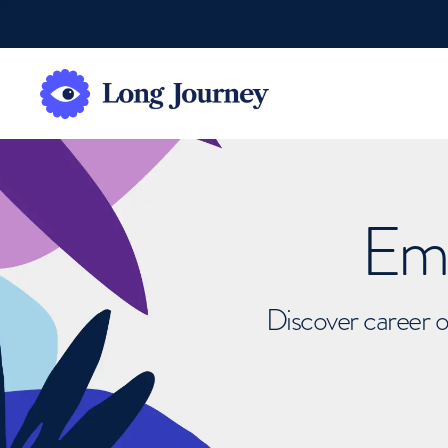
Emb
Discover career o