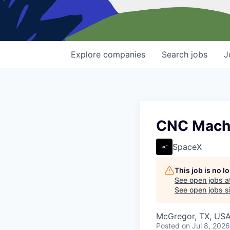
Explore
companies
Search
jobs
J
CNC Machin
SpaceX
This job is no 
See open jobs a
See open jobs si
McGregor, TX, US
Posted
on Jul 8, 2026