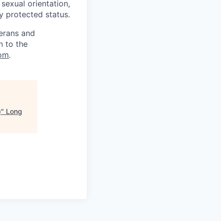
, sexual orientation,
ly protected status.
terans and
n to the
om
.
)
"
Long