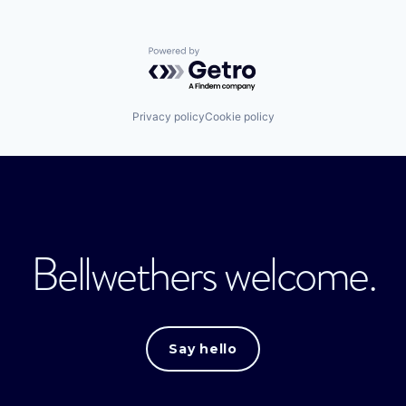
Powered by Getro.com
Privacy policy
Cookie policy
Bellwethers welcome.
Say hello