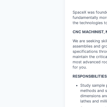
SpaceX was founded
fundamentally more
the technologies to
CNC MACHINIST, M
We are seeking ski
assemblies and gr
specifications thr
maintain the criti
most advanced rock
for you.
RESPONSIBILITIES
Study sample p
methods and s
dimensions and
lathes and mil