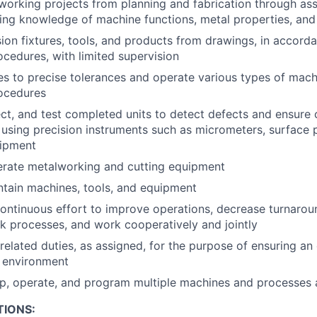
orking projects from planning and fabrication through ass
sing knowledge of machine functions, metal properties, an
ion fixtures, tools, and products from drawings, in accord
ocedures, with limited supervision
s to precise tolerances and operate various types of mach
rocedures
ct, and test completed units to detect defects and ensure
, using precision instruments such as micrometers, surface 
uipment
erate metalworking and cutting equipment
tain machines, tools, and equipment
ntinuous effort to improve operations, decrease turnarou
k processes, and work cooperatively and jointly
related duties, as assigned, for the purpose of ensuring an 
k environment
 up, operate, and program multiple machines and processes 
TIONS: