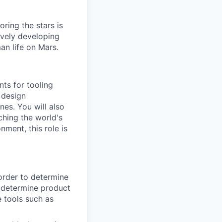
ring the stars is
ively developing
an life on Mars.
ts for tooling
 design
es. You will also
ching the world's
ment, this role is
order to determine
 determine product
 tools such as