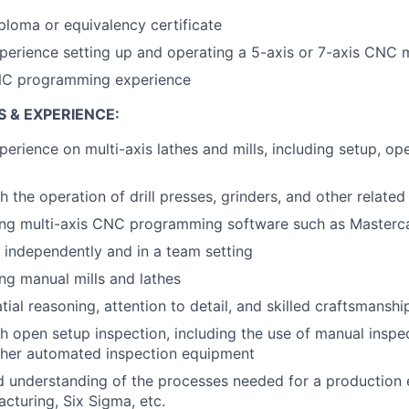
ploma or equivalency certificate
perience setting up and operating a 5-axis or 7-axis CNC 
NC programming experience
S & EXPERIENCE:
perience on multi-axis lathes and mills, including setup, op
h the operation of drill presses, grinders, and other relate
ing multi-axis CNC programming software such as Masterca
k independently and in a team setting
ng manual mills and lathes
tial reasoning, attention to detail, and skilled craftsmanshi
h open setup inspection, including the use of manual inspec
her automated inspection equipment
 understanding of the processes needed for a production 
cturing, Six Sigma, etc.