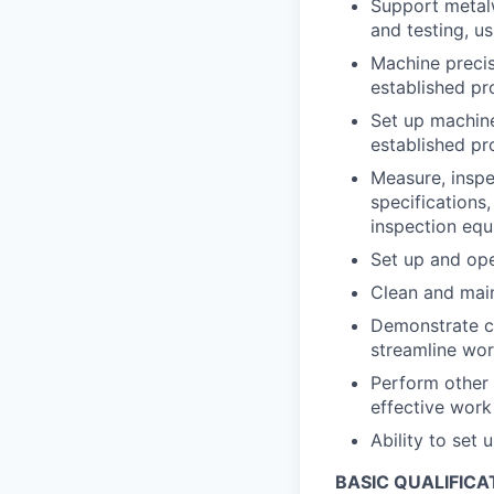
Support metalw
and testing, u
Machine precis
established pr
Set up machine
established p
Measure, inspe
specifications
inspection eq
Set up and op
Clean and main
Demonstrate co
streamline wor
Perform other 
effective wor
Ability to set
BASIC QUALIFICA