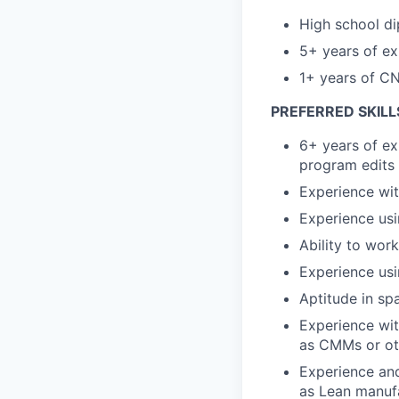
High school di
5+ years of ex
1+ years of C
PREFERRED SKILL
6+ years of ex
program edits
Experience wit
Experience us
Ability to wor
Experience usi
Aptitude in spa
Experience wit
as CMMs or ot
Experience and
as Lean manufa