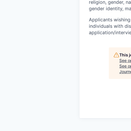
religion, gender, na
gender identity, ma
Applicants wishing
individuals with di
application/interv
This 
See o
See op
Journ