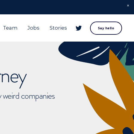
Team
Jobs
Stories
Say hello
rney
ly weird companies