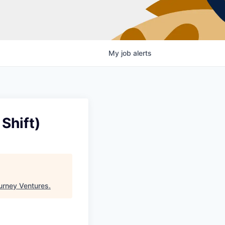
My
job
alerts
Shift)
urney Ventures
.