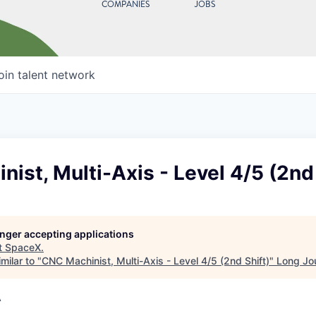
COMPANIES
JOBS
oin talent network
ist, Multi-Axis - Level 4/5 (2nd 
longer accepting applications
t
SpaceX
.
milar to "
CNC Machinist, Multi-Axis - Level 4/5 (2nd Shift)
"
Long Jo
A