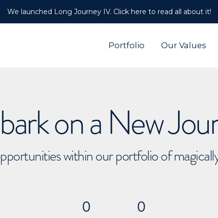
We launched Long Journey IV. Click here to read all about it!
Portfolio
Our Values
ark on a New Jou
pportunities within our portfolio of magical
0
0