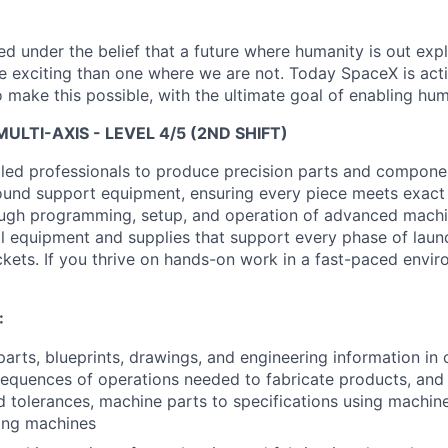
 under the belief that a future where humanity is out explo
 exciting than one where we are not. Today SpaceX is act
 make this possible, with the ultimate goal of enabling hum
ULTI-AXIS - LEVEL 4/5 (2ND SHIFT)
lled professionals to produce precision parts and componen
ound support equipment, ensuring every piece meets exact
ough programming, setup, and operation of advanced machin
cal equipment and supplies that support every phase of laun
ets. If you thrive on hands-on work in a fast-paced environ
:
arts, blueprints, drawings, and engineering information in 
equences of operations needed to fabricate products, and
 tolerances, machine parts to specifications using machine
ling machines