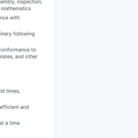
embly, inspection,
d mathematics
ance with
inery following
 conformance to
plates, and other
nd times,
efficient and
at a time