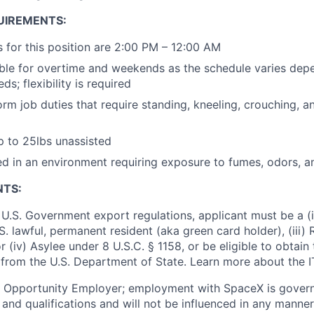
UIREMENTS:
 for this position are 2:00 PM – 12:00 AM
ble for overtime and weekends as the schedule varies depe
ds; flexibility is required
orm job duties that require standing, kneeling, crouching, a
 up to 25lbs unassisted
 in an environment requiring exposure to fumes, odors, a
NTS:
U.S. Government export regulations, applicant must be a (i)
U.S. lawful, permanent resident (aka green card holder), (iii
or (iv) Asylee under 8 U.S.C. § 1158, or be eligible to obtain
 from the U.S. Department of State. Learn more about the 
l Opportunity Employer; employment with SpaceX is govern
and qualifications and will not be influenced in any manner 