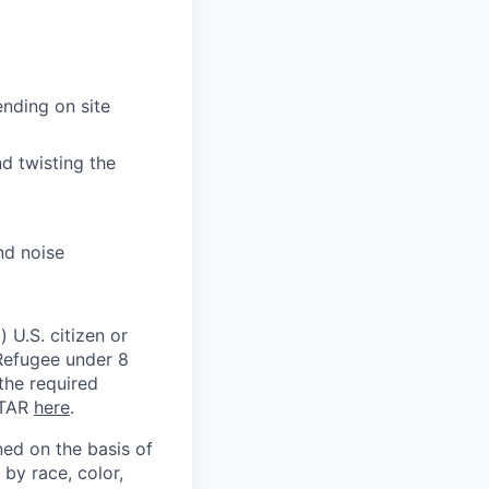
nding on site
nd twisting the
nd noise
 U.S. citizen or
) Refugee under 8
 the required
ITAR
here
.
ed on the basis of
by race, color,