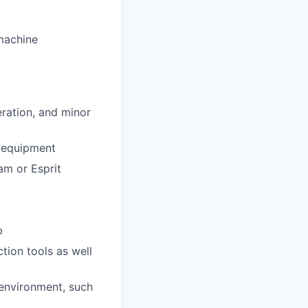
machine
eration, and minor
d equipment
m or Esprit
p
tion tools as well
environment, such