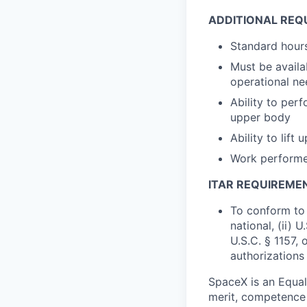
ADDITIONAL REQ
Standard hours
Must be availa
operational nee
Ability to perf
upper body
Ability to lift
Work performed
ITAR REQUIREME
To conform to 
national, (ii) 
U.S.C. § 1157, 
authorizations
SpaceX is an Equa
merit, competence 