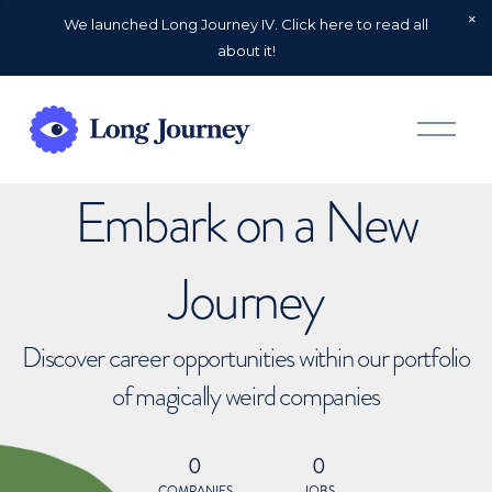
We launched Long Journey IV. Click here to read all
about it!
O
p
e
n
Embark on a New
M
e
n
u
Journey
Discover career opportunities within our portfolio
of magically weird companies
0
0
COMPANIES
JOBS