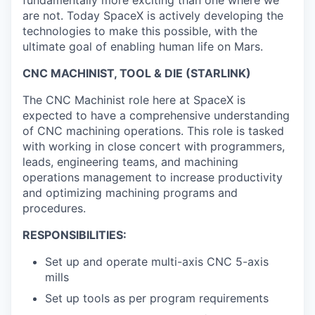
are not. Today SpaceX is actively developing the
technologies to make this possible, with the
ultimate goal of enabling human life on Mars.
CNC MACHINIST, TOOL & DIE (STARLINK)
The CNC Machinist role here at SpaceX is
expected to have a comprehensive understanding
of CNC machining operations. This role is tasked
with working in close concert with programmers,
leads, engineering teams, and machining
operations management to increase productivity
and optimizing machining programs and
procedures.
RESPONSIBILITIES:
Set up and operate multi-axis CNC 5-axis
mills
Set up tools as per program requirements