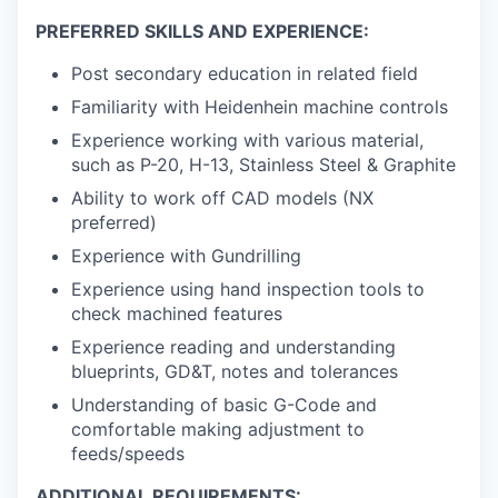
PREFERRED SKILLS AND EXPERIENCE:
Post secondary education in related field
Familiarity with Heidenhein machine controls
Experience working with various material,
such as P-20, H-13, Stainless Steel & Graphite
Ability to work off CAD models (NX
preferred)
Experience with Gundrilling
Experience using hand inspection tools to
check machined features
Experience reading and understanding
blueprints, GD&T, notes and tolerances
Understanding of basic G-Code and
comfortable making adjustment to
feeds/speeds
ADDITIONAL REQUIREMENTS: