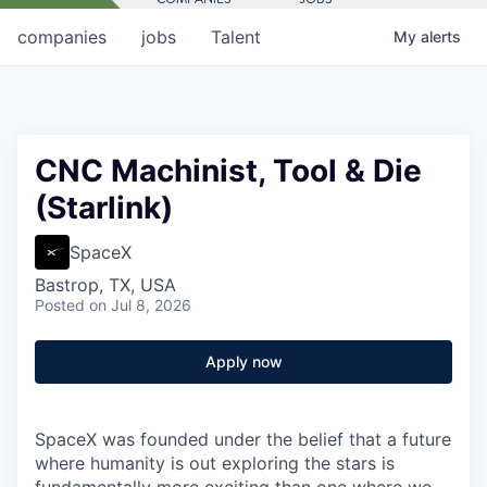
companies
jobs
Talent
My
alerts
CNC Machinist, Tool & Die
(Starlink)
SpaceX
Bastrop, TX, USA
Posted
on Jul 8, 2026
Apply now
SpaceX was founded under the belief that a future
where humanity is out exploring the stars is
fundamentally more exciting than one where we