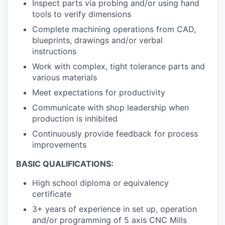
Inspect parts via probing and/or using hand
tools to verify dimensions
Complete machining operations from CAD,
blueprints, drawings and/or verbal
instructions
Work with complex, tight tolerance parts and
various materials
Meet expectations for productivity
Communicate with shop leadership when
production is inhibited
Continuously provide feedback for process
improvements
BASIC QUALIFICATIONS:
High school diploma or equivalency
certificate
3+ years of experience in set up, operation
and/or programming of 5 axis CNC Mills