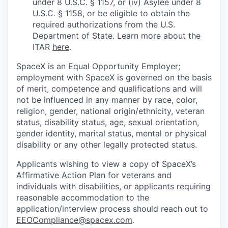
under 8 U.S.C. § 1157, or (iv) Asylee under 8
U.S.C. § 1158, or be eligible to obtain the
required authorizations from the U.S.
Department of State. Learn more about the
ITAR
here
.
SpaceX is an Equal Opportunity Employer;
employment with SpaceX is governed on the basis
of merit, competence and qualifications and will
not be influenced in any manner by race, color,
religion, gender, national origin/ethnicity, veteran
status, disability status, age, sexual orientation,
gender identity, marital status, mental or physical
disability or any other legally protected status.
Applicants wishing to view a copy of SpaceX’s
Affirmative Action Plan for veterans and
individuals with disabilities, or applicants requiring
reasonable accommodation to the
application/interview process should reach out to
EEOCompliance@spacex.com
.