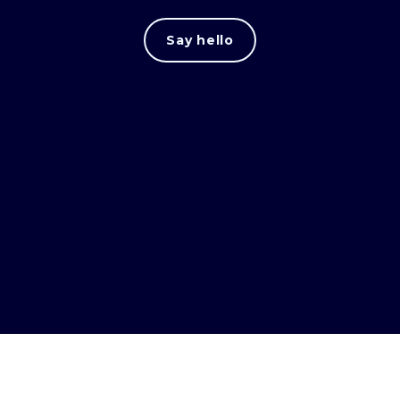
Say hello