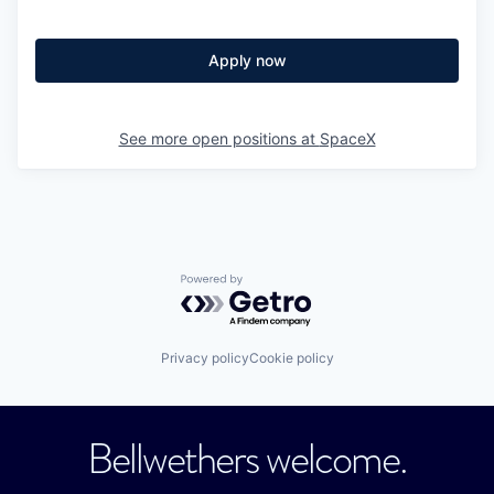
Apply now
See more open positions at
SpaceX
Powered by Getro.com
Privacy policy
Cookie policy
Bellwethers welcome.