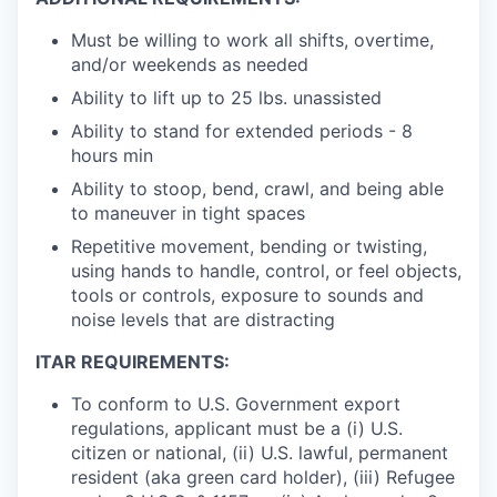
Must be willing to work all shifts, overtime,
and/or weekends as needed
Ability to lift up to 25 lbs. unassisted
Ability to stand for extended periods - 8
hours min
Ability to stoop, bend, crawl, and being able
to maneuver in tight spaces
Repetitive movement, bending or twisting,
using hands to handle, control, or feel objects,
tools or controls, exposure to sounds and
noise levels that are distracting
ITAR REQUIREMENTS:
To conform to U.S. Government export
regulations, applicant must be a (i) U.S.
citizen or national, (ii) U.S. lawful, permanent
resident (aka green card holder), (iii) Refugee