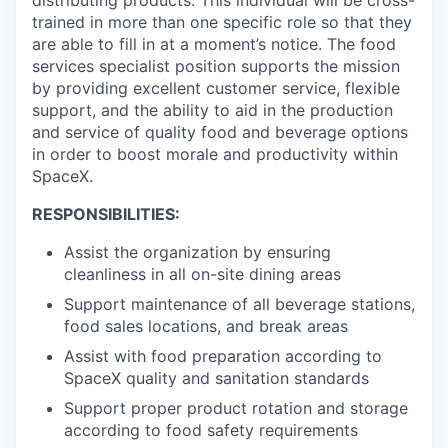
trained in more than one specific role so that they
are able to fill in at a moment’s notice. The food
services specialist position supports the mission
by providing excellent customer service, flexible
support, and the ability to aid in the production
and service of quality food and beverage options
in order to boost morale and productivity within
SpaceX.
RESPONSIBILITIES:
Assist the organization by ensuring
cleanliness in all on-site dining areas
Support maintenance of all beverage stations,
food sales locations, and break areas
Assist with food preparation according to
SpaceX quality and sanitation standards
Support proper product rotation and storage
according to food safety requirements