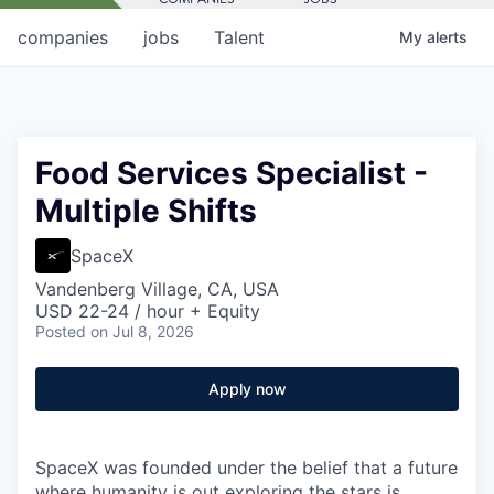
companies
jobs
Talent
My
alerts
Food Services Specialist -
Multiple Shifts
SpaceX
Vandenberg Village, CA, USA
USD 22-24 / hour + Equity
Posted
on Jul 8, 2026
Apply now
SpaceX was founded under the belief that a future
where humanity is out exploring the stars is