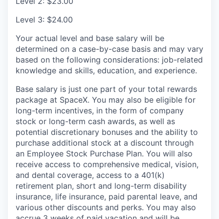
Level 2: $23.00
Level 3: $24.00
Your actual level and base salary will be
determined on a case-by-case basis and may vary
based on the following considerations: job-related
knowledge and skills, education, and experience.
Base salary is just one part of your total rewards
package at SpaceX. You may also be eligible for
long-term incentives, in the form of company
stock or long-term cash awards, as well as
potential discretionary bonuses and the ability to
purchase additional stock at a discount through
an Employee Stock Purchase Plan. You will also
receive access to comprehensive medical, vision,
and dental coverage, access to a 401(k)
retirement plan, short and long-term disability
insurance, life insurance, paid parental leave, and
various other discounts and perks. You may also
accrue 3 weeks of paid vacation and will be