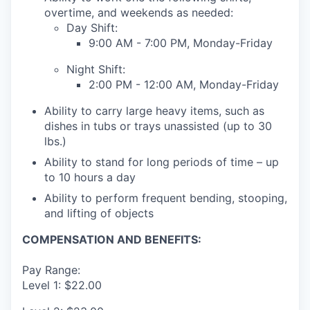
overtime, and weekends as needed:
Day Shift:
9:00 AM - 7:00 PM, Monday-Friday
Night Shift:
2:00 PM - 12:00 AM, Monday-Friday
Ability to carry large heavy items, such as
dishes in tubs or trays unassisted (up to 30
lbs.)
Ability to stand for long periods of time – up
to 10 hours a day
Ability to perform frequent bending, stooping,
and lifting of objects
COMPENSATION AND BENEFITS:
Pay Range:
Level 1: $22.00