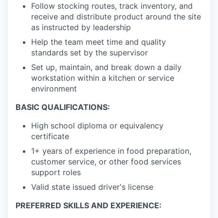
Follow stocking routes, track inventory, and
receive and distribute product around the site
as instructed by leadership
Help the team meet time and quality
standards set by the supervisor
Set up, maintain, and break down a daily
workstation within a kitchen or service
environment
BASIC QUALIFICATIONS:
High school diploma or equivalency
certificate
1+ years of experience in food preparation,
customer service, or other food services
support roles
Valid state issued driver's license
PREFERRED SKILLS AND EXPERIENCE: