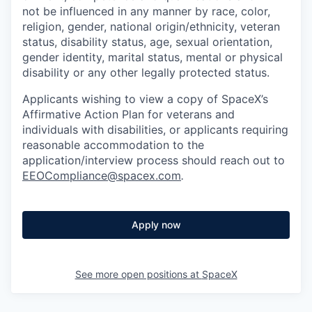
not be influenced in any manner by race, color,
religion, gender, national origin/ethnicity, veteran
status, disability status, age, sexual orientation,
gender identity, marital status, mental or physical
disability or any other legally protected status.
Applicants wishing to view a copy of SpaceX’s
Affirmative Action Plan for veterans and
individuals with disabilities, or applicants requiring
reasonable accommodation to the
application/interview process should reach out to
EEOCompliance@spacex.com
.
Apply now
See more open positions at
SpaceX