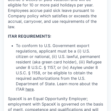
eligible for 10 or more paid holidays per year.
Employees accrue paid sick leave pursuant to
Company policy which satisfies or exceeds the
accrual, carryover, and use requirements of the
law.
ITAR REQUIREMENTS:
To conform to U.S. Government export
regulations, applicant must be a (i) U.S.
citizen or national, (ii) U.S. lawful, permanent
resident (aka green card holder), (iii) Refugee
under 8 U.S.C. § 1157, or (iv) Asylee under 8
U.S.C. § 1158, or be eligible to obtain the
required authorizations from the U.S.
Department of State. Learn more about the
ITAR
here
.
SpaceX is an Equal Opportunity Employer;
employment with SpaceX is governed on the basis
of merit, competence and qualifications and will