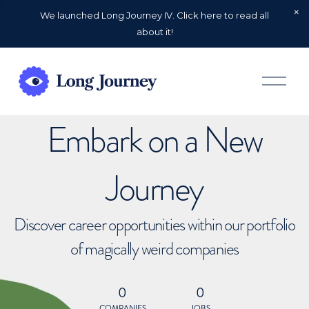
We launched Long Journey IV. Click here to read all
about it!
O
p
e
n
Embark on a New
M
e
n
u
Journey
Discover career opportunities within our portfolio
of magically weird companies
0
0
COMPANIES
JOBS