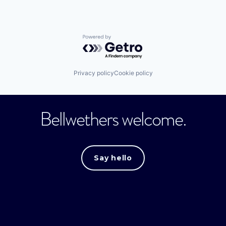
Powered by Getro.com
Privacy policy
Cookie policy
Bellwethers welcome.
Say hello