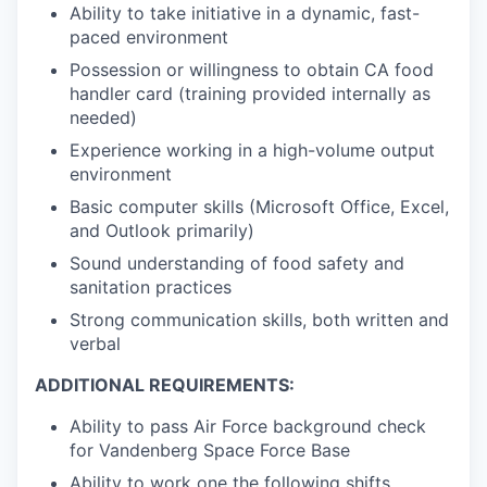
Ability to take initiative in a dynamic, fast-
paced environment
Possession or willingness to obtain CA food
handler card (training provided internally as
needed)
Experience working in a high-volume output
environment
Basic computer skills (Microsoft Office, Excel,
and Outlook primarily)
Sound understanding of food safety and
sanitation practices
Strong communication skills, both written and
verbal
ADDITIONAL REQUIREMENTS:
Ability to pass Air Force background check
for Vandenberg Space Force Base
Ability to work one the following shifts,