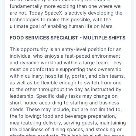
fundamentally more exciting than one where we
are not. Today SpaceX is actively developing the
technologies to make this possible, with the
ultimate goal of enabling human life on Mars.
FOOD SERVICES SPECIALIST - MULTIPLE SHIFTS
This opportunity is an entry-level position for an
individual who enjoys a fast-paced environment
and dynamic workload within a large team. They
must be comfortable supporting task ownership
within culinary, hospitality, porter, and dish teams,
as well as be flexible enough to switch from one
to the other throughout the day as instructed by
leadership. Specific daily tasks may change on
short notice according to staffing and business
needs. These may include, but are not limited to,
the following: food and beverage preparation,
meal/catering delivery, serving guests, maintaining
the cleanliness of dining spaces, and stocking or
distributing products. This individual will be cross-