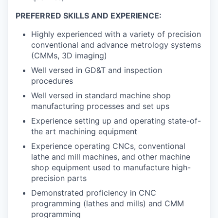
PREFERRED SKILLS AND EXPERIENCE:
Highly experienced with a variety of precision
conventional and advance metrology systems
(CMMs, 3D imaging)
Well versed in GD&T and inspection
procedures
Well versed in standard machine shop
manufacturing processes and set ups
Experience setting up and operating state-of-
the art machining equipment
Experience operating CNCs, conventional
lathe and mill machines, and other machine
shop equipment used to manufacture high-
precision parts
Demonstrated proficiency in CNC
programming (lathes and mills) and CMM
programming