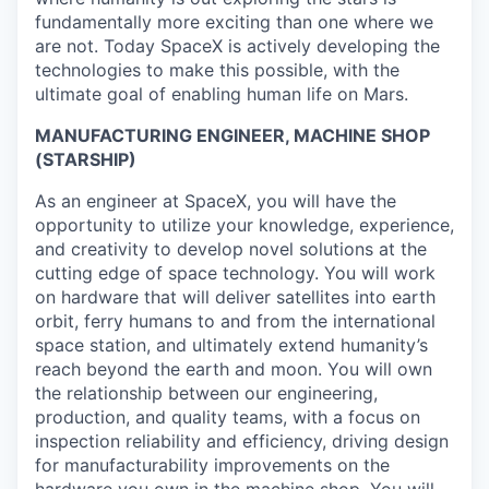
fundamentally more exciting than one where we
are not. Today SpaceX is actively developing the
technologies to make this possible, with the
ultimate goal of enabling human life on Mars.
MANUFACTURING ENGINEER, MACHINE SHOP
(STARSHIP)
As an engineer at SpaceX, you will have the
opportunity to utilize your knowledge, experience,
and creativity to develop novel solutions at the
cutting edge of space technology. You will work
on hardware that will deliver satellites into earth
orbit, ferry humans to and from the international
space station, and ultimately extend humanity’s
reach beyond the earth and moon. You will own
the relationship between our engineering,
production, and quality teams, with a focus on
inspection reliability and efficiency, driving design
for manufacturability improvements on the
hardware you own in the machine shop. You will