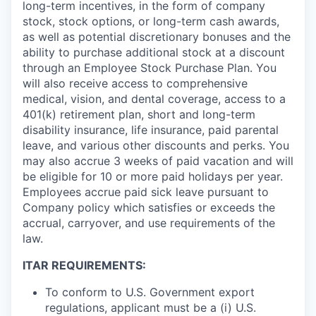
long-term incentives, in the form of company
stock, stock options, or long-term cash awards,
as well as potential discretionary bonuses and the
ability to purchase additional stock at a discount
through an Employee Stock Purchase Plan. You
will also receive access to comprehensive
medical, vision, and dental coverage, access to a
401(k) retirement plan, short and long-term
disability insurance, life insurance, paid parental
leave, and various other discounts and perks. You
may also accrue 3 weeks of paid vacation and will
be eligible for 10 or more paid holidays per year.
Employees accrue paid sick leave pursuant to
Company policy which satisfies or exceeds the
accrual, carryover, and use requirements of the
law.
ITAR REQUIREMENTS:
To conform to U.S. Government export
regulations, applicant must be a (i) U.S.