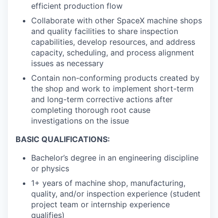
efficient production flow
Collaborate with other SpaceX machine shops
and quality facilities to share inspection
capabilities, develop resources, and address
capacity, scheduling, and process alignment
issues as necessary
Contain non-conforming products created by
the shop and work to implement short-term
and long-term corrective actions after
completing thorough root cause
investigations on the issue
BASIC QUALIFICATIONS:
Bachelor’s degree in an engineering discipline
or physics
1+ years of machine shop, manufacturing,
quality, and/or inspection experience (student
project team or internship experience
qualifies)