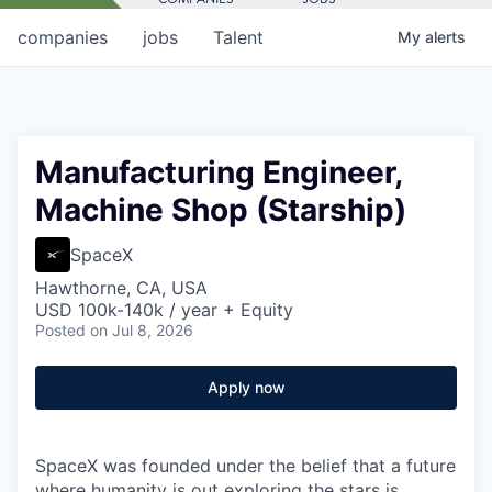
companies
jobs
Talent
My
alerts
Manufacturing Engineer,
Machine Shop (Starship)
SpaceX
Hawthorne, CA, USA
USD 100k-140k / year + Equity
Posted
on Jul 8, 2026
Apply now
SpaceX was founded under the belief that a future
where humanity is out exploring the stars is