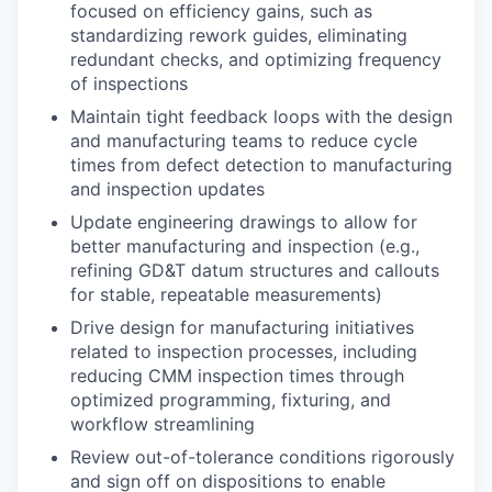
focused on efficiency gains, such as
standardizing rework guides, eliminating
redundant checks, and optimizing frequency
of inspections
Maintain tight feedback loops with the design
and manufacturing teams to reduce cycle
times from defect detection to manufacturing
and inspection updates
Update engineering drawings to allow for
better manufacturing and inspection (e.g.,
refining GD&T datum structures and callouts
for stable, repeatable measurements)
Drive design for manufacturing initiatives
related to inspection processes, including
reducing CMM inspection times through
optimized programming, fixturing, and
workflow streamlining
Review out-of-tolerance conditions rigorously
and sign off on dispositions to enable