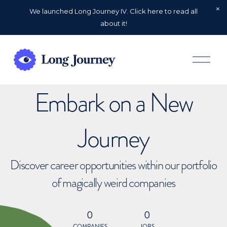
We launched Long Journey IV. Click here to read all
about it!
O
p
e
n
Embark on a New
M
e
n
u
Journey
Discover career opportunities within our portfolio
of magically weird companies
0
0
COMPANIES
JOBS