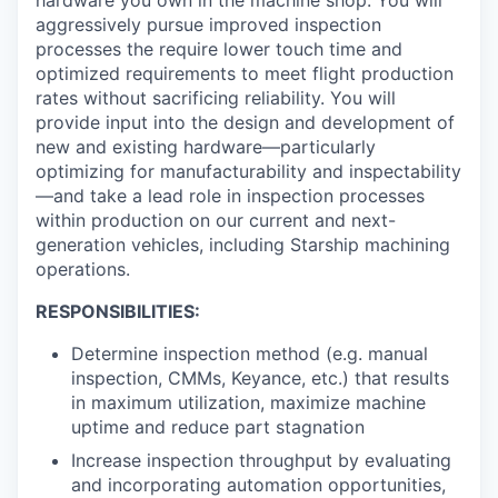
aggressively pursue improved inspection
processes the require lower touch time and
optimized requirements to meet flight production
rates without sacrificing reliability. You will
provide input into the design and development of
new and existing hardware—particularly
optimizing for manufacturability and inspectability
—and take a lead role in inspection processes
within production on our current and next-
generation vehicles, including Starship machining
operations.
RESPONSIBILITIES:
Determine inspection method (e.g. manual
inspection, CMMs, Keyance, etc.) that results
in maximum utilization, maximize machine
uptime and reduce part stagnation
Increase inspection throughput by evaluating
and incorporating automation opportunities,