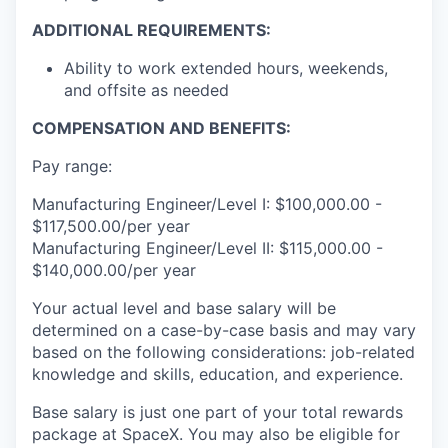
ADDITIONAL REQUIREMENTS:
Ability to work extended hours, weekends,
and offsite as needed
COMPENSATION AND BENEFITS:
Pay range:
Manufacturing Engineer/Level I: $100,000.00 -
$117,500.00/per year
Manufacturing Engineer/Level II: $115,000.00 -
$140,000.00/per year
Your actual level and base salary will be
determined on a case-by-case basis and may vary
based on the following considerations: job-related
knowledge and skills, education, and experience.
Base salary is just one part of your total rewards
package at SpaceX. You may also be eligible for