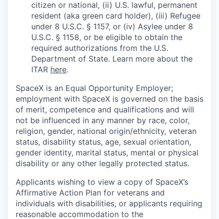
citizen or national, (ii) U.S. lawful, permanent
resident (aka green card holder), (iii) Refugee
under 8 U.S.C. § 1157, or (iv) Asylee under 8
U.S.C. § 1158, or be eligible to obtain the
required authorizations from the U.S.
Department of State. Learn more about the
ITAR
here
.
SpaceX is an Equal Opportunity Employer;
employment with SpaceX is governed on the basis
of merit, competence and qualifications and will
not be influenced in any manner by race, color,
religion, gender, national origin/ethnicity, veteran
status, disability status, age, sexual orientation,
gender identity, marital status, mental or physical
disability or any other legally protected status.
Applicants wishing to view a copy of SpaceX’s
Affirmative Action Plan for veterans and
individuals with disabilities, or applicants requiring
reasonable accommodation to the