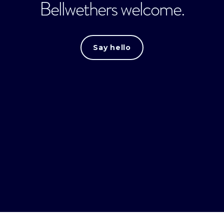
Bellwethers welcome.
Say hello