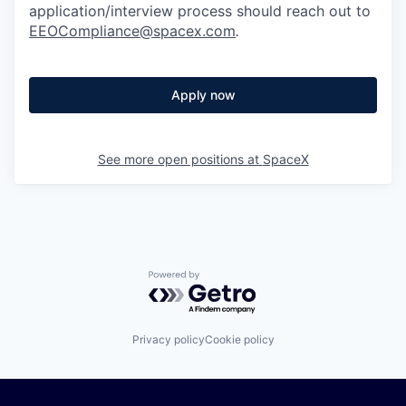
application/interview process should reach out to
EEOCompliance@spacex.com
.
Apply now
See more open positions at
SpaceX
Powered by Getro.com
Privacy policy
Cookie policy